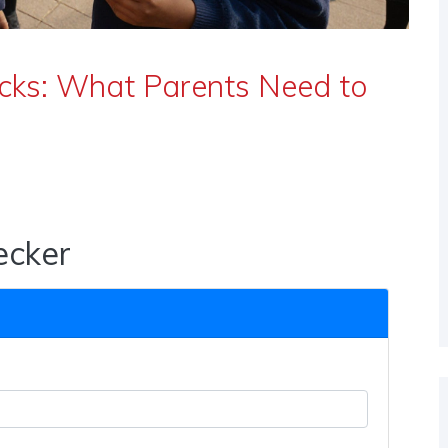
acks: What Parents Need to
ecker