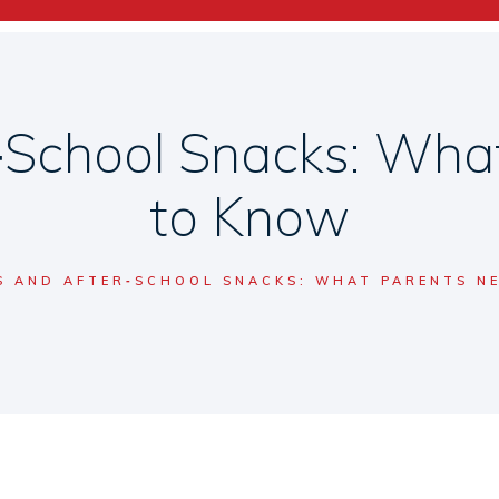
r‑School Snacks: Wha
to Know
S AND AFTER‑SCHOOL SNACKS: WHAT PARENTS N