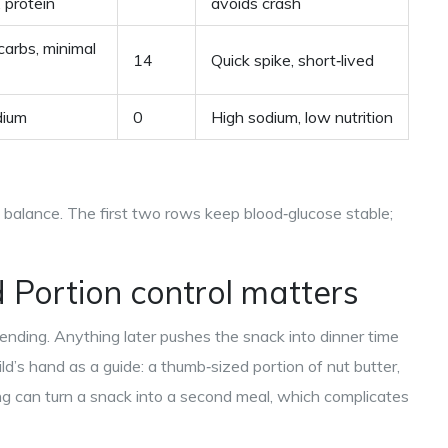
, protein
avoids crash
carbs, minimal
14
Quick spike, short‑lived
dium
0
High sodium, low nutrition
t balance. The first two rows keep blood‑glucose stable;
d
Portion control
matters
ending. Anything later pushes the snack into dinner time
ild’s hand as a guide: a thumb‑sized portion of nut butter,
ding can turn a snack into a second meal, which complicates