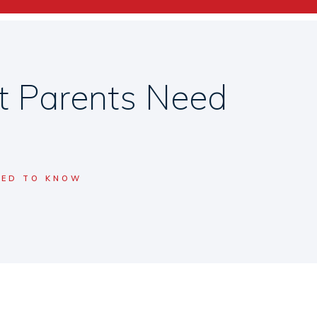
t Parents Need
EED TO KNOW