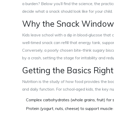
a burden? Below you’ll find the science, the practic
decide what a snack should look like for your child.
Why the Snack Window
Kids leave school with a dip in blood‑glucose that 
well‑timed snack can refill that energy tank, suppor
Conversely, a poorly chosen bite-think sugary biscu
by a crash, setting the stage for irritability and re
Getting the Basics Right
Nutrition
is
the study of how food provides the bod
and daily function
. For school‑aged kids, the key n
Complex carbohydrates (whole grains, fruit) for 
Protein (yogurt, nuts, cheese) to support muscle