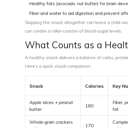
Healthy fats (avocado, nut butter) for brain dev
Fiber and water to aid digestion and prevent aft
Skipping the snack altogether can leave a child ru
can create a roller‑coaster of blood‑sugar levels.
What Counts as a
Healt
A healthy snack delivers a balance of carbs, protei
Here’s a quick visual comparison:
Snack
Calories
Key Nu
Apple slices + peanut
Fiber, p
180
butter
fat
Whole‑grain crackers
Comple
170