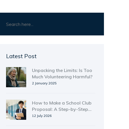
Latest Post
Unpacking the Limits: Is Too
Much Volunteering Harmful?
2 January 2025
How to Make a School Club
Proposal: A Step-by-Step
Guide for Students
12 July 2026