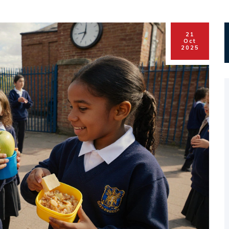
21
Oct
2025