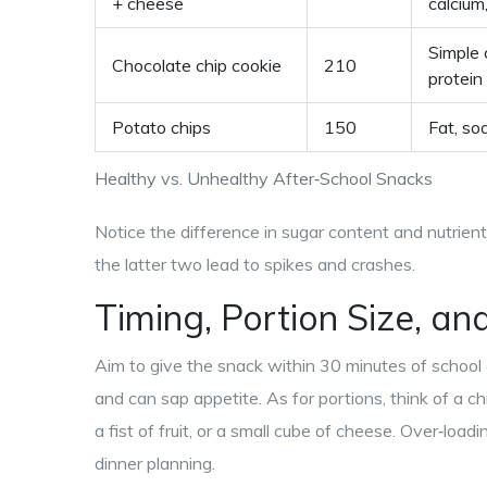
+ cheese
calcium
Simple 
Chocolate chip cookie
210
protein
Potato chips
150
Fat, so
Healthy vs. Unhealthy After‑School Snacks
Notice the difference in sugar content and nutrien
the latter two lead to spikes and crashes.
Timing, Portion Size, an
Aim to give the snack within 30 minutes of school 
and can sap appetite. As for portions, think of a ch
a fist of fruit, or a small cube of cheese. Over‑loa
dinner planning.