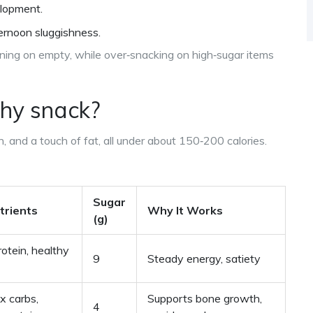
elopment.
ernoon sluggishness.
nning on empty, while over‑snacking on high‑sugar items
hy snack
?
n, and a touch of fat, all under about 150‑200 calories.
Sugar
trients
Why It Works
(g)
rotein, healthy
9
Steady energy, satiety
x carbs,
Supports bone growth,
4