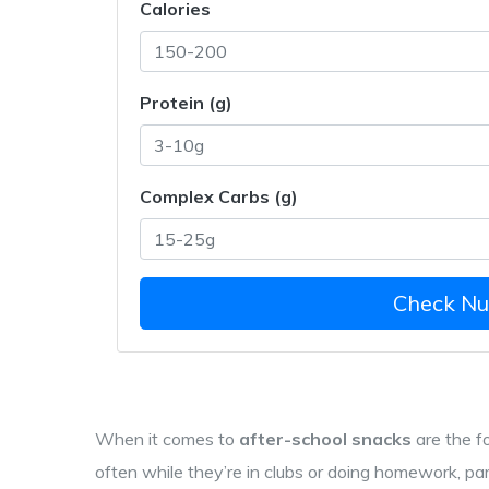
Calories
Protein (g)
Complex Carbs (g)
Check Nut
When it comes to
after-school snacks
are
the f
often while they’re in clubs or doing homework
, pa