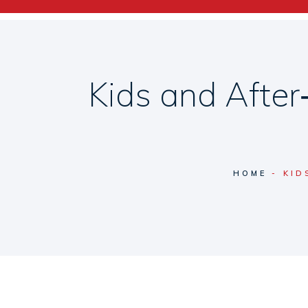
Kids and Afte
HOME
KID