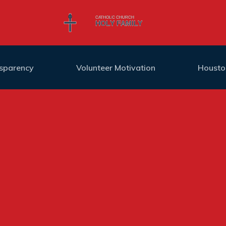
nsparency
Volunteer Motivation
Housto