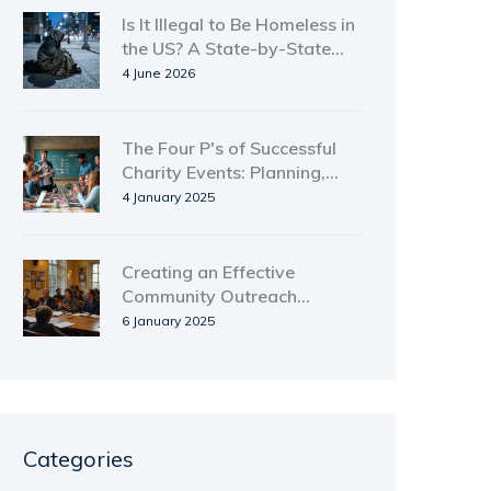
Is It Illegal to Be Homeless in
the US? A State-by-State
Legal Guide
4 June 2026
The Four P's of Successful
Charity Events: Planning,
Promotion, Participation,
4 January 2025
and Purpose
Creating an Effective
Community Outreach
Strategy
6 January 2025
Categories