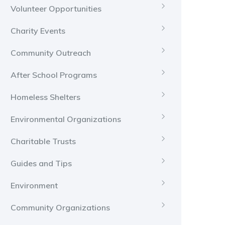
Volunteer Opportunities
Charity Events
Community Outreach
After School Programs
Homeless Shelters
Environmental Organizations
Charitable Trusts
Guides and Tips
Environment
Community Organizations