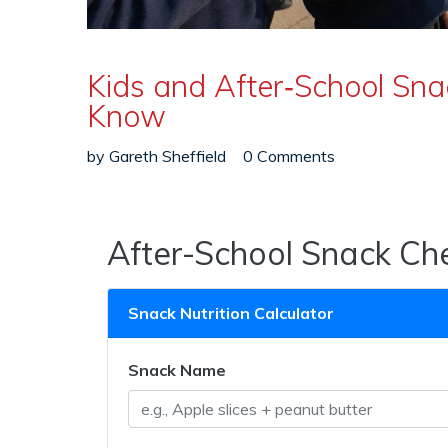
Kids and After‑School Sn
Know
by
Gareth Sheffield
0 Comments
After-School Snack Ch
Snack Nutrition Calculator
Snack Name