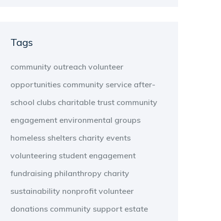
Tags
community outreach
volunteer
opportunities
community service
after-
school clubs
charitable trust
community
engagement
environmental groups
homeless shelters
charity events
volunteering
student engagement
fundraising
philanthropy
charity
sustainability
nonprofit
volunteer
donations
community support
estate