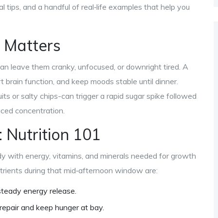
al tips, and a handful of real‑life examples that help you
 Matters
can leave them cranky, unfocused, or downright tired. A
t brain function, and keep moods stable until dinner.
its or salty chips-can trigger a rapid sugar spike followed
duced concentration.
: Nutrition 101
y with energy, vitamins, and minerals needed for growth
utrients during that mid‑afternoon window are:
steady energy release.
 repair and keep hunger at bay.