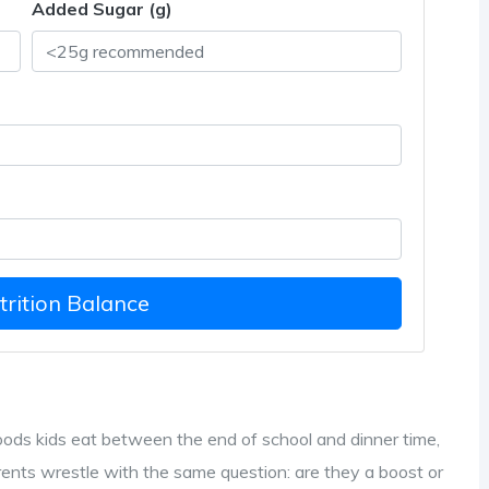
Added Sugar (g)
rition Balance
oods kids eat between the end of school and dinner time,
rents wrestle with the same question: are they a boost or