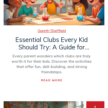
Gareth Sheffield
Essential Clubs Every Kid
Should Try: A Guide for
Parents
Every parent wonders which clubs are truly
worth it for their kids. Discover the activities
that offer fun, skill-building, and strong
friendships.
READ MORE
9