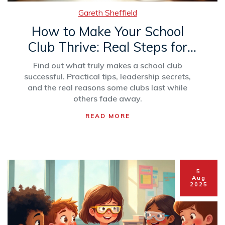
Gareth Sheffield
How to Make Your School
Club Thrive: Real Steps for
Long-Term Success
Find out what truly makes a school club
successful. Practical tips, leadership secrets,
and the real reasons some clubs last while
others fade away.
READ MORE
5
Aug
2025