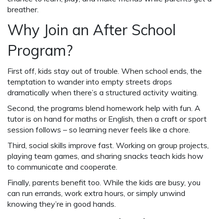
breather.
Why Join an After School
Program?
First off, kids stay out of trouble. When school ends, the
temptation to wander into empty streets drops
dramatically when there’s a structured activity waiting.
Second, the programs blend homework help with fun. A
tutor is on hand for maths or English, then a craft or sport
session follows – so learning never feels like a chore.
Third, social skills improve fast. Working on group projects,
playing team games, and sharing snacks teach kids how
to communicate and cooperate.
Finally, parents benefit too. While the kids are busy, you
can run errands, work extra hours, or simply unwind
knowing they’re in good hands.