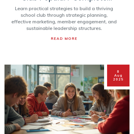
Guide for Student Leaders
Learn practical strategies to build a thriving
school club through strategic planning,
effective marketing, member engagement, and
sustainable leadership structures.
READ MORE
8
Aug
2025