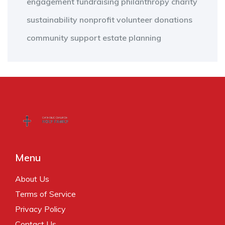
engagement
fundraising
philanthropy
charity
sustainability
nonprofit
volunteer
donations
community support
estate planning
Menu
About Us
Terms of Service
Privacy Policy
Contact Us