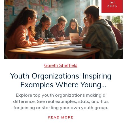
Jul
2025
Gareth Sheffield
Youth Organizations: Inspiring
Examples Where Young
People Thrive
Explore top youth organizations making a
difference. See real examples, stats, and tips
for joining or starting your own youth group.
READ MORE