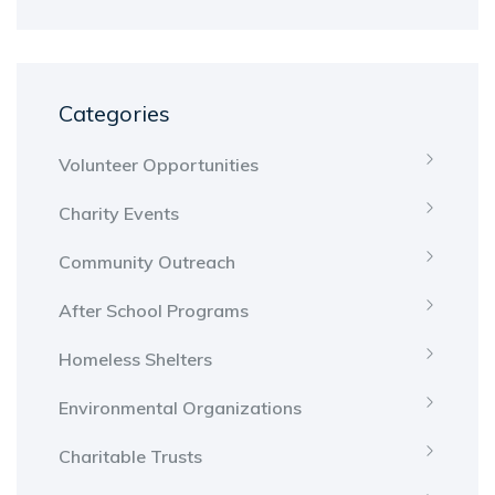
Categories
Volunteer Opportunities
Charity Events
Community Outreach
After School Programs
Homeless Shelters
Environmental Organizations
Charitable Trusts