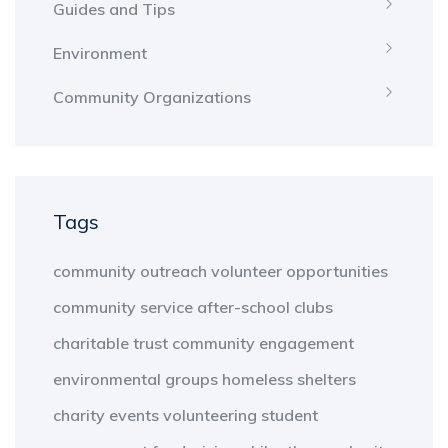
Guides and Tips
Environment
Community Organizations
Tags
community outreach
volunteer opportunities
community service
after-school clubs
charitable trust
community engagement
environmental groups
homeless shelters
charity events
volunteering
student