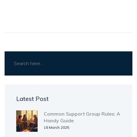
Latest Post
Common Support Group Rules: A
Handy Guide
18 March 2025