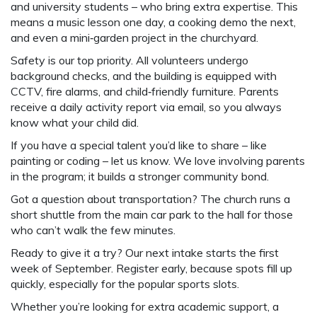
and university students – who bring extra expertise. This
means a music lesson one day, a cooking demo the next,
and even a mini‑garden project in the churchyard.
Safety is our top priority. All volunteers undergo
background checks, and the building is equipped with
CCTV, fire alarms, and child‑friendly furniture. Parents
receive a daily activity report via email, so you always
know what your child did.
If you have a special talent you’d like to share – like
painting or coding – let us know. We love involving parents
in the program; it builds a stronger community bond.
Got a question about transportation? The church runs a
short shuttle from the main car park to the hall for those
who can’t walk the few minutes.
Ready to give it a try? Our next intake starts the first
week of September. Register early, because spots fill up
quickly, especially for the popular sports slots.
Whether you’re looking for extra academic support, a