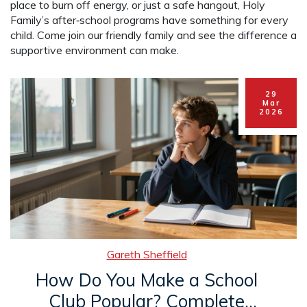
place to burn off energy, or just a safe hangout, Holy
Family’s after‑school programs have something for every
child. Come join our friendly family and see the difference a
supportive environment can make.
29
Mar
2026
Gareth Sheffield
How Do You Make a School
Club Popular? Complete