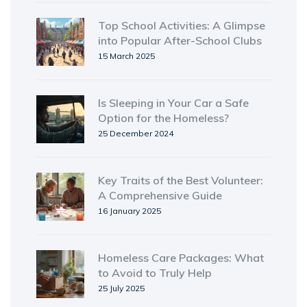
Top School Activities: A Glimpse
into Popular After-School Clubs
15 March 2025
Is Sleeping in Your Car a Safe
Option for the Homeless?
25 December 2024
Key Traits of the Best Volunteer:
A Comprehensive Guide
16 January 2025
Homeless Care Packages: What
to Avoid to Truly Help
25 July 2025