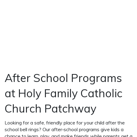
After School Programs
at Holy Family Catholic
Church Patchway
Looking for a safe, friendly place for your child after the
school bell rings? Our after‑school programs give kids a
chance to learn, play, and make friends while parents get a