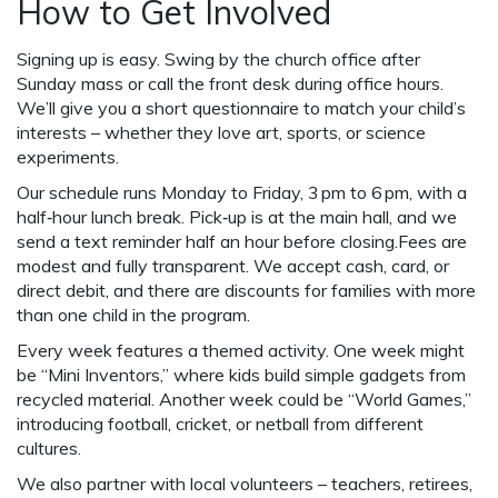
How to Get Involved
Signing up is easy. Swing by the church office after
Sunday mass or call the front desk during office hours.
We’ll give you a short questionnaire to match your child’s
interests – whether they love art, sports, or science
experiments.
Our schedule runs Monday to Friday, 3 pm to 6 pm, with a
half‑hour lunch break. Pick‑up is at the main hall, and we
send a text reminder half an hour before closing.Fees are
modest and fully transparent. We accept cash, card, or
direct debit, and there are discounts for families with more
than one child in the program.
Every week features a themed activity. One week might
be “Mini Inventors,” where kids build simple gadgets from
recycled material. Another week could be “World Games,”
introducing football, cricket, or netball from different
cultures.
We also partner with local volunteers – teachers, retirees,