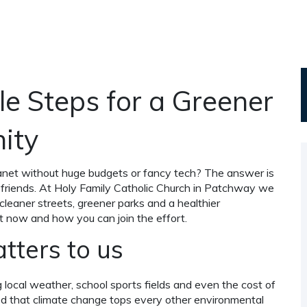
e Steps for a Greener
ity
anet without huge budgets or fancy tech? The answer is
h friends. At Holy Family Catholic Church in Patchway we
 cleaner streets, greener parks and a healthier
t now and how you can join the effort.
ters to us
ng local weather, school sports fields and even the cost of
ted that climate change tops every other environmental