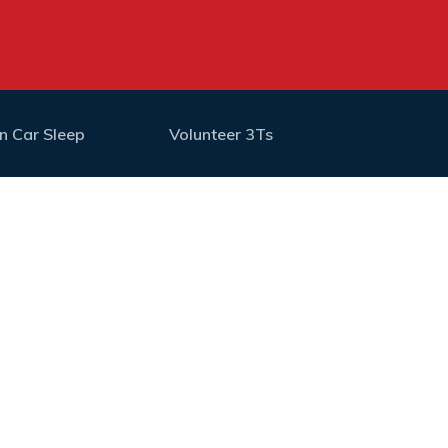
n Car Sleep
Volunteer 3Ts