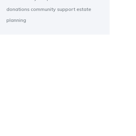
donations
community support
estate
planning