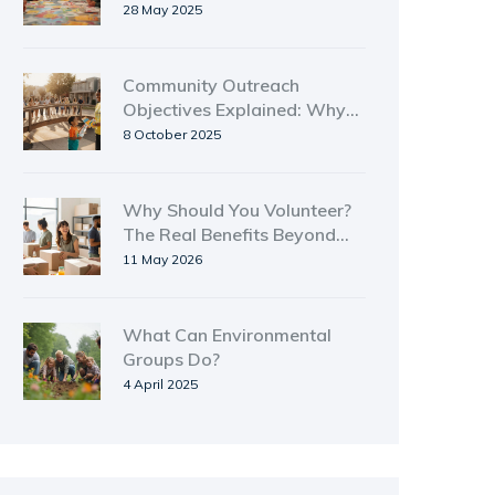
Actually Work
28 May 2025
Community Outreach
Objectives Explained: Why
They Matter
8 October 2025
Why Should You Volunteer?
The Real Benefits Beyond
Helping Others
11 May 2026
What Can Environmental
Groups Do?
4 April 2025