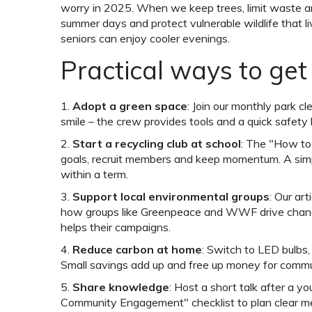
worry in 2025. When we keep trees, limit waste a
summer days and protect vulnerable wildlife that l
seniors can enjoy cooler evenings.
Practical ways to get
1.
Adopt a green space
: Join our monthly park c
smile – the crew provides tools and a quick safety b
2.
Start a recycling club at school
: The "How to
goals, recruit members and keep momentum. A simpl
within a term.
3.
Support local environmental groups
: Our ar
how groups like Greenpeace and WWF drive change
helps their campaigns.
4.
Reduce carbon at home
: Switch to LED bulbs,
Small savings add up and free up money for commu
5.
Share knowledge
: Host a short talk after a y
Community Engagement" checklist to plan clear m