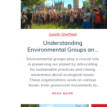
Gareth Sheffield
Understanding
Environmental Groups and
Their Impact
Environmental groups play a crucial role
in preserving our planet by advocating
for sustainable practices and raising
awareness about ecological issues.
These organizations work on various
levels, from grassroots movements to
global coalitions, striving to influence
READ MORE
policies and inspire individuals to act
responsibly. Understanding their
methods, challenges, and successes can