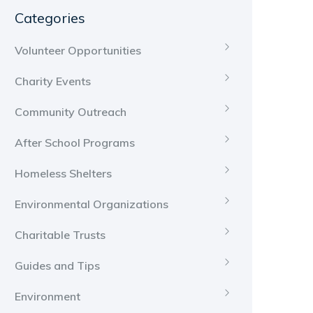
Categories
Volunteer Opportunities
Charity Events
Community Outreach
After School Programs
Homeless Shelters
Environmental Organizations
Charitable Trusts
Guides and Tips
Environment