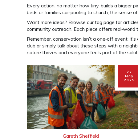
Every action, no matter how tiny, builds a bigger 
beds or families car‑pooling to church, the sense 
Want more ideas? Browse our tag page for articles
community outreach. Each piece offers real‑world t
Remember, conservation isn’t a one‑off event; it’s a
club or simply talk about these steps with a neig
nature thrives and everyone feels part of the solut
22
May
2025
Gareth Sheffield