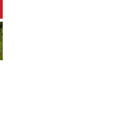
approaches, and find out how you can
contribute. Explore practical tips for
starting or joining similar initiatives in
your area. Get ready to be inspired by
these five standout examples of
environmental stewardship.