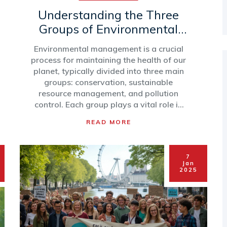
Understanding the Three
Groups of Environmental
Management
Environmental management is a crucial
process for maintaining the health of our
planet, typically divided into three main
groups: conservation, sustainable
resource management, and pollution
control. Each group plays a vital role in
preserving natural ecosystems, ensuring
READ MORE
resources are available for future
generations, and reducing harmful
impacts on the environment. By
7
exploring these groups, we can better
Jan
understand how to balance human
2025
needs with ecological preservation.
Here's a look at how these groups
function and their importance.