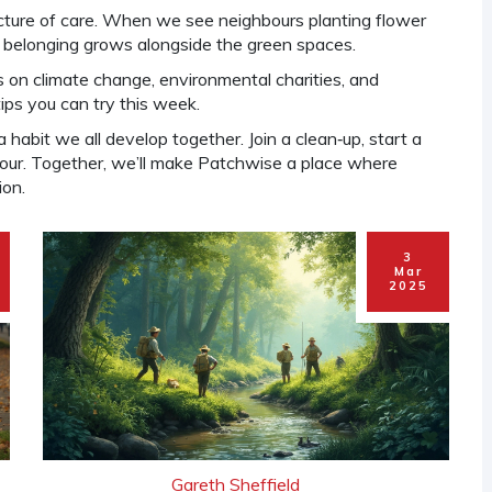
picture of care. When we see neighbours planting flower
of belonging grows alongside the green spaces.
 on climate change, environmental charities, and
ips you can try this week.
 habit we all develop together. Join a clean‑up, start a
hbour. Together, we’ll make Patchwise a place where
ion.
3
Mar
2025
Gareth Sheffield