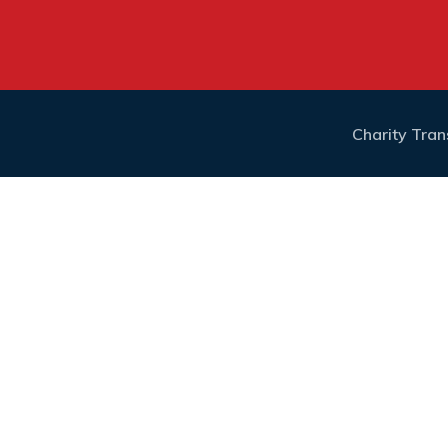
Charity Tra