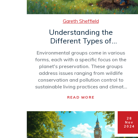
Gareth Sheffield
Understanding the
Different Types of
Environmental Groups
Environmental groups come in various
forms, each with a specific focus on the
planet's preservation. These groups
address issues ranging from wildlife
conservation and pollution control to
sustainable living practices and climate
activism. By understanding the different
READ MORE
types, we can better appreciate their
roles and contributions to environmental
health. This article explores the diverse
28
categories of environmental
Nov
organizations, providing insights into
2024
their missions and activities.