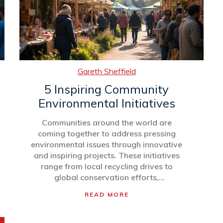
inspire further action and participation.
Learn how to identify, join, and
contribute to an environmental
community, while discovering the
tangible impacts they make.
Gareth Sheffield
5 Inspiring Community
Environmental Initiatives
Communities around the world are
coming together to address pressing
environmental issues through innovative
and inspiring projects. These initiatives
range from local recycling drives to
global conservation efforts,
demonstrating the power of collective
READ MORE
action. In this article, discover how
various community groups are making a
difference, learn about their unique