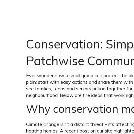
Conservation: Simpl
Patchwise Commun
Ever wonder how a small group can protect the pl
plain: start with easy actions and share them wit
see families, teens and seniors pulling together for
neighbourhood. Below are the ideas that work righ
Why conservation mat
Climate change isn’t a distant threat – it’s affecti
heating homes. A recent post on our site highligh