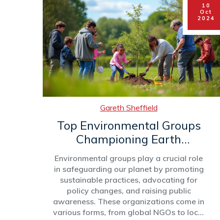
10
shed light on their significance. This
Oct
article delves into the structure,
2024
objectives, and impact of environmental
groups, exploring how they contribute to
a healthier world.
Gareth Sheffield
Top Environmental Groups
Championing Earth
Conservation
Environmental groups play a crucial role
in safeguarding our planet by promoting
sustainable practices, advocating for
policy changes, and raising public
awareness. These organizations come in
various forms, from global NGOs to local