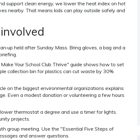
nd support clean energy, we lower the heat index on hot
ives nearby. That means kids can play outside safely and
 involved
lean‑up held after Sunday Mass. Bring gloves, a bag and a
riefing.
 Make Your School Club Thrive" guide shows how to set
e collection bin for plastics can cut waste by 30%
ticle on the biggest environmental organizations explains
. Even a modest donation or volunteering a few hours
 lower thermostat a degree and use a timer for lights.
nity projects.
outh group meeting. Use the "Essential Five Steps of
essages and answer questions.