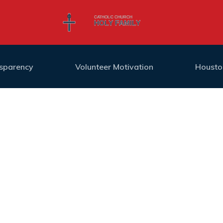
nsparency
Volunteer Motivation
Housto