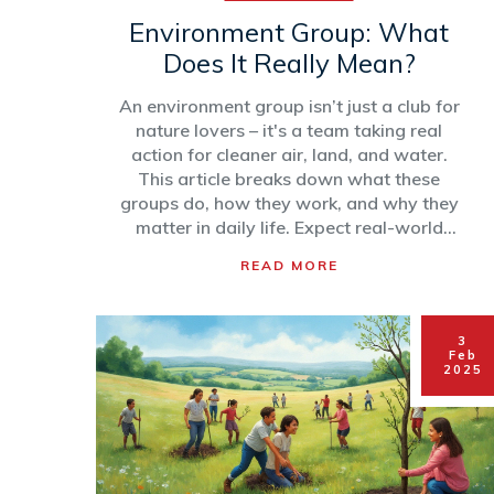
Environment Group: What
Does It Really Mean?
An environment group isn’t just a club for
nature lovers – it's a team taking real
action for cleaner air, land, and water.
This article breaks down what these
groups do, how they work, and why they
matter in daily life. Expect real-world
examples and easy tips if you want to
READ MORE
help out too. Here’s your plain-English
guide to understanding environmental
groups. No jargon, just practical info.
3
Feb
2025