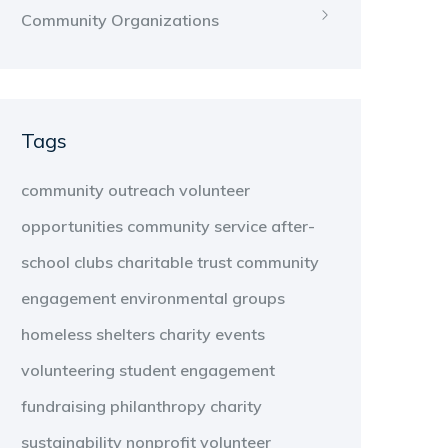
Community Organizations
Tags
community outreach
volunteer
opportunities
community service
after-
school clubs
charitable trust
community
engagement
environmental groups
homeless shelters
charity events
volunteering
student engagement
fundraising
philanthropy
charity
sustainability
nonprofit
volunteer