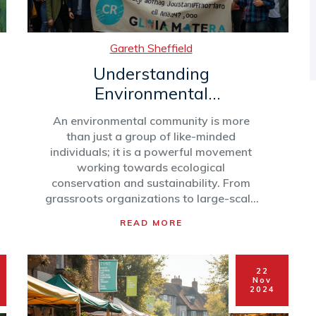
Gareth Sheffield
Understanding
Environmental
Communities and Their
An environmental community is more
Impact
than just a group of like-minded
individuals; it is a powerful movement
working towards ecological
conservation and sustainability. From
grassroots organizations to large-scale
international coalitions, these
READ MORE
communities focus on a variety of
environmental issues, including climate
change, biodiversity preservation, and
22
pollution control. Understanding how
Nov
these communities operate and their
2024
influence on local and global scales can