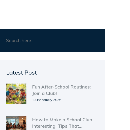
Latest Post
Fun After-School Routines:
Join a Club!
14 February 2025
How to Make a School Club
Interesting: Tips That