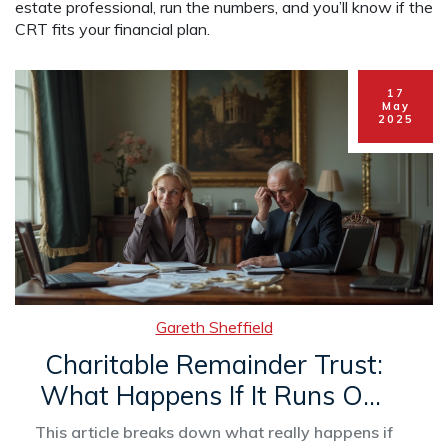
estate professional, run the numbers, and you’ll know if the
CRT fits your financial plan.
17
May
2025
Gareth Sheffield
Charitable Remainder Trust:
What Happens If It Runs Out
of Money?
This article breaks down what really happens if