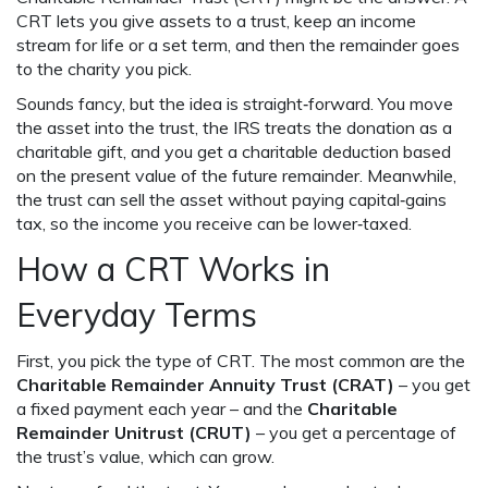
CRT lets you give assets to a trust, keep an income
stream for life or a set term, and then the remainder goes
to the charity you pick.
Sounds fancy, but the idea is straight‑forward. You move
the asset into the trust, the IRS treats the donation as a
charitable gift, and you get a charitable deduction based
on the present value of the future remainder. Meanwhile,
the trust can sell the asset without paying capital‑gains
tax, so the income you receive can be lower‑taxed.
How a CRT Works in
Everyday Terms
First, you pick the type of CRT. The most common are the
Charitable Remainder Annuity Trust (CRAT)
– you get
a fixed payment each year – and the
Charitable
Remainder Unitrust (CRUT)
– you get a percentage of
the trust’s value, which can grow.