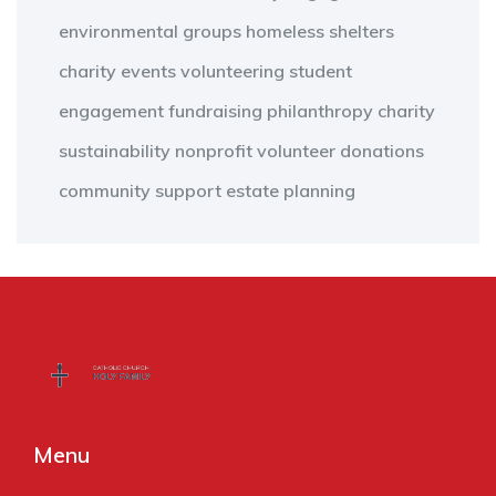
environmental groups
homeless shelters
charity events
volunteering
student
engagement
fundraising
philanthropy
charity
sustainability
nonprofit
volunteer
donations
community support
estate planning
Menu