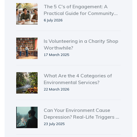
The 5 C's of Engagement: A
Practical Guide for Community
Outreach
6 July 2026
Is Volunteering in a Charity Shop
Worthwhile?
17 March 2025
What Are the 4 Categories of
Environmental Services?
22 March 2026
Can Your Environment Cause
Depression? Real-Life Triggers &
Tips for Better Mental Health
23 July 2025