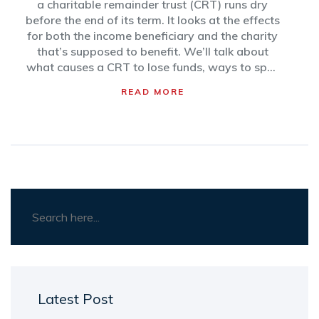
a charitable remainder trust (CRT) runs dry
before the end of its term. It looks at the effects
for both the income beneficiary and the charity
that’s supposed to benefit. We’ll talk about
what causes a CRT to lose funds, ways to spot
trouble early, and what lawyers and trustees
READ MORE
typically do if things get dicey. You’ll also find
practical tips to prevent a trust from going
broke in the first place. Find out how to avoid
headaches for everyone involved.
Latest Post