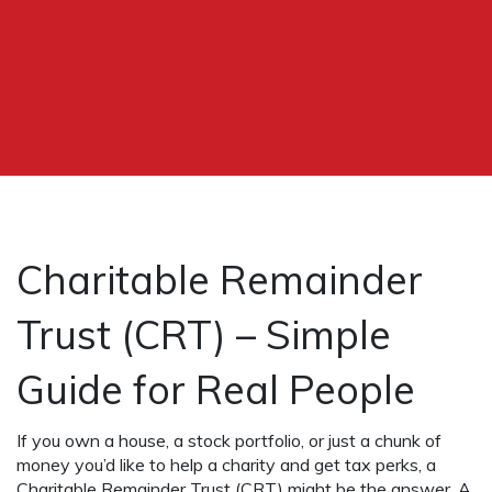
Charitable Remainder
Trust (CRT) – Simple
Guide for Real People
If you own a house, a stock portfolio, or just a chunk of
money you’d like to help a charity and get tax perks, a
Charitable Remainder Trust (CRT) might be the answer. A