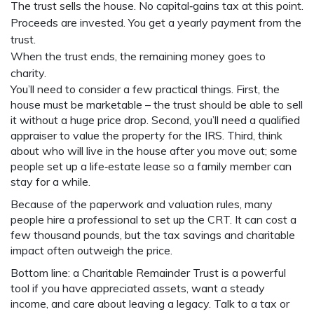
The trust sells the house. No capital‑gains tax at this point.
Proceeds are invested. You get a yearly payment from the
trust.
When the trust ends, the remaining money goes to
charity.
You’ll need to consider a few practical things. First, the
house must be marketable – the trust should be able to sell
it without a huge price drop. Second, you’ll need a qualified
appraiser to value the property for the IRS. Third, think
about who will live in the house after you move out; some
people set up a life‑estate lease so a family member can
stay for a while.
Because of the paperwork and valuation rules, many
people hire a professional to set up the CRT. It can cost a
few thousand pounds, but the tax savings and charitable
impact often outweigh the price.
Bottom line: a Charitable Remainder Trust is a powerful
tool if you have appreciated assets, want a steady
income, and care about leaving a legacy. Talk to a tax or