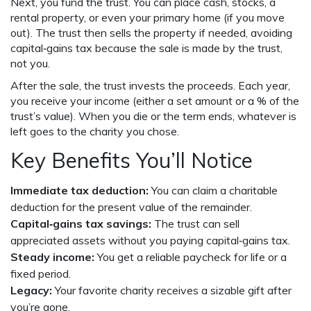
Next, you fund the trust. You can place cash, stocks, a
rental property, or even your primary home (if you move
out). The trust then sells the property if needed, avoiding
capital‑gains tax because the sale is made by the trust,
not you.
After the sale, the trust invests the proceeds. Each year,
you receive your income (either a set amount or a % of the
trust’s value). When you die or the term ends, whatever is
left goes to the charity you chose.
Key Benefits You’ll Notice
Immediate tax deduction:
You can claim a charitable
deduction for the present value of the remainder.
Capital‑gains tax savings:
The trust can sell
appreciated assets without you paying capital‑gains tax.
Steady income:
You get a reliable paycheck for life or a
fixed period.
Legacy:
Your favorite charity receives a sizable gift after
you’re gone.