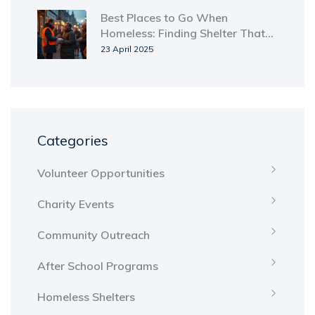
Best Places to Go When
Homeless: Finding Shelter That
Works
23 April 2025
Categories
Volunteer Opportunities
Charity Events
Community Outreach
After School Programs
Homeless Shelters