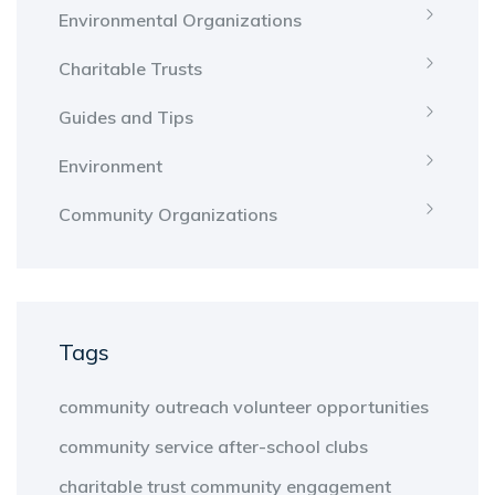
Environmental Organizations
Charitable Trusts
Guides and Tips
Environment
Community Organizations
Tags
community outreach
volunteer opportunities
community service
after-school clubs
charitable trust
community engagement