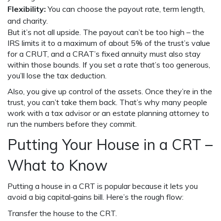
Flexibility:
You can choose the payout rate, term length,
and charity.
But it’s not all upside. The payout can’t be too high – the
IRS limits it to a maximum of about 5% of the trust’s value
for a CRUT, and a CRAT’s fixed annuity must also stay
within those bounds. If you set a rate that’s too generous,
you’ll lose the tax deduction.
Also, you give up control of the assets. Once they’re in the
trust, you can’t take them back. That’s why many people
work with a tax advisor or an estate planning attorney to
run the numbers before they commit.
Putting Your House in a CRT –
What to Know
Putting a house in a CRT is popular because it lets you
avoid a big capital‑gains bill. Here’s the rough flow:
Transfer the house to the CRT.