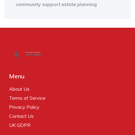
community support
estate planning
Menu
About Us
Terms of Service
Privacy Policy
Contact Us
UK GDPR