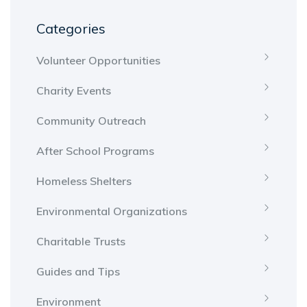
Categories
Volunteer Opportunities
Charity Events
Community Outreach
After School Programs
Homeless Shelters
Environmental Organizations
Charitable Trusts
Guides and Tips
Environment