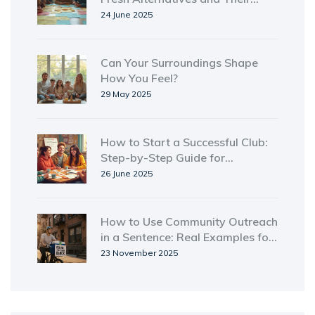
Impact
24 June 2025
Can Your Surroundings Shape
How You Feel?
29 May 2025
How to Start a Successful Club:
Step-by-Step Guide for
Beginners
26 June 2025
How to Use Community Outreach
in a Sentence: Real Examples for
Nonprofits and Volunteers
23 November 2025