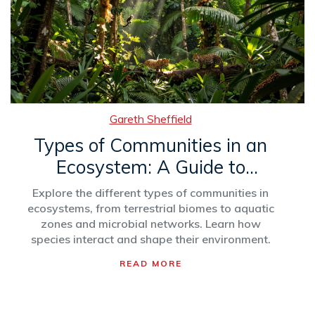
Gareth Sheffield
Types of Communities in an
Ecosystem: A Guide to
Ecological Groups
Explore the different types of communities in
ecosystems, from terrestrial biomes to aquatic
zones and microbial networks. Learn how
species interact and shape their environment.
READ MORE