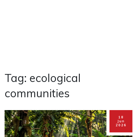
Tag: ecological
communities
18
Jun
2026