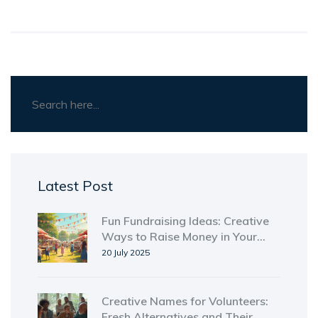
Latest Post
Fun Fundraising Ideas: Creative
Ways to Raise Money in Your
Community
20 July 2025
Creative Names for Volunteers:
Fresh Alternatives and Their