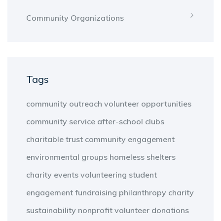
Community Organizations
Tags
community outreach
volunteer opportunities
community service
after-school clubs
charitable trust
community engagement
environmental groups
homeless shelters
charity events
volunteering
student
engagement
fundraising
philanthropy
charity
sustainability
nonprofit
volunteer
donations