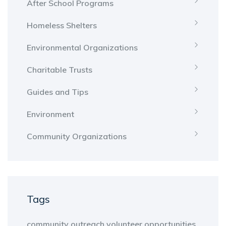
After School Programs
Homeless Shelters
Environmental Organizations
Charitable Trusts
Guides and Tips
Environment
Community Organizations
Tags
community outreach
volunteer opportunities