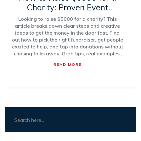
Charity: Proven Event
Strategies
Looking to raise $5000 for a charity? This
article breaks down clear steps and creative
ideas to get the money in the door fast. Find
out how to pick the right fundraiser, get people
excited to help, and tap into donations without
chasing folks away. Grab tips, real examples,
and no-nonsense advice that actually works.
READ MORE
It’s all about making your fundraising mission
doable and even a little fun. Learn what works
—without the headaches.