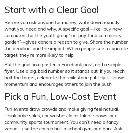
Start with a Clear Goal
Before you ask anyone for money, write down exactly
what you need and why. A specific goal—like “buy new
computers for the youth group” or “pay for a community
garden”—gives donors a reason to give. Share the number,
the deadline, and the impact. When people see a concrete
target, they’re more likely to help.
Put the goal on a poster, a Facebook post, and a simple
flyer. Use a big, bold number so it stands out. If you reach
half the target, celebrate that milestone publicly. It shows
momentum and encourages others to join the push.
Pick a Fun, Low‑Cost Event
Fun events draw crowds and make giving feel natural.
Think bake sales, car washes, local talent shows, or a
community sports tournament. You don’t need a fancy
venue—use the church hall, a school gym, or a park. Ask