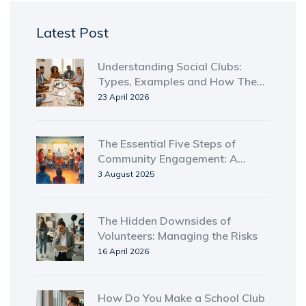
Latest Post
Understanding Social Clubs:
Types, Examples and How They
Work
23 April 2026
The Essential Five Steps of
Community Engagement: A
Complete Guide
3 August 2025
The Hidden Downsides of
Volunteers: Managing the Risks
16 April 2026
How Do You Make a School Club