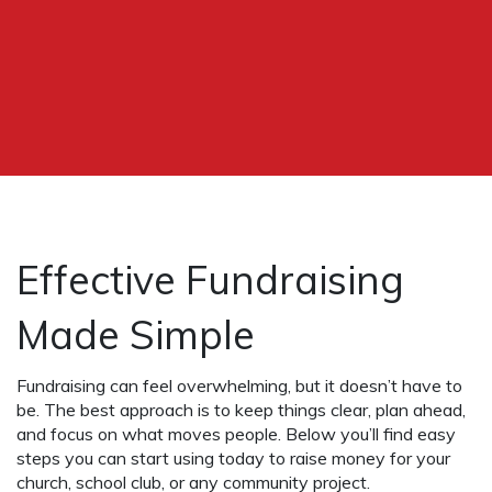
Effective Fundraising
Made Simple
Fundraising can feel overwhelming, but it doesn’t have to
be. The best approach is to keep things clear, plan ahead,
and focus on what moves people. Below you’ll find easy
steps you can start using today to raise money for your
church, school club, or any community project.