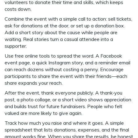
volunteers to donate their time and skills, which keeps
costs down.
Combine the event with a simple call to action: sell tickets,
ask for donations at the door, or set up a donation box.
Add a short story about the cause while people are
waiting. Real stories turn a casual attendee into a
supporter.
Use free online tools to spread the word. A Facebook
event page, a quick Instagram story, and a reminder email
can reach dozens without costing a penny. Encourage
participants to share the event with their friends—each
share expands your reach.
After the event, thank everyone publicly. A thank‑you
post, a photo collage, or a short video shows appreciation
and builds trust for future fundraisers. People who felt
valued are more likely to give again.
Track how much you raise and where it goes. A simple
spreadsheet that lists donations, expenses, and the final
amount works fine. When you share the results, be honest