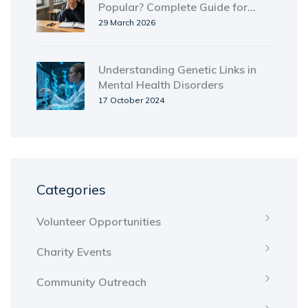
Popular? Complete Guide for
Student Leaders
29 March 2026
Understanding Genetic Links in
Mental Health Disorders
17 October 2024
Categories
Volunteer Opportunities
Charity Events
Community Outreach