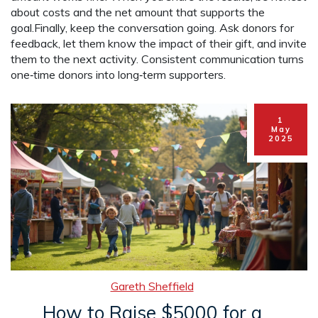
about costs and the net amount that supports the
goal.Finally, keep the conversation going. Ask donors for
feedback, let them know the impact of their gift, and invite
them to the next activity. Consistent communication turns
one‑time donors into long‑term supporters.
1
May
2025
Gareth Sheffield
How to Raise $5000 for a