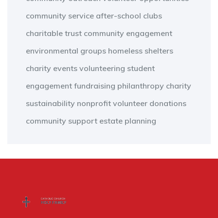
community service
after-school clubs
charitable trust
community engagement
environmental groups
homeless shelters
charity events
volunteering
student
engagement
fundraising
philanthropy
charity
sustainability
nonprofit
volunteer
donations
community support
estate planning