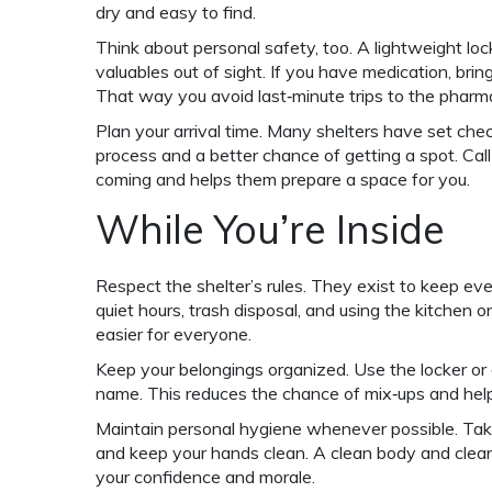
dry and easy to find.
Think about personal safety, too. A lightweight loc
valuables out of sight. If you have medication, bri
That way you avoid last‑minute trips to the pharm
Plan your arrival time. Many shelters have set ch
process and a better chance of getting a spot. Call 
coming and helps them prepare a space for you.
While You’re Inside
Respect the shelter’s rules. They exist to keep ev
quiet hours, trash disposal, and using the kitchen 
easier for everyone.
Keep your belongings organized. Use the locker or 
name. This reduces the chance of mix‑ups and help
Maintain personal hygiene whenever possible. Tak
and keep your hands clean. A clean body and clea
your confidence and morale.