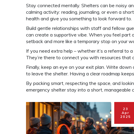
Stay connected mentally. Shelters can be noisy an
calming activity: reading, journaling, or even a sho
health and give you something to look forward to.
Build gentle relationships with staff and fellow gu
can create a supportive vibe. When you feel part of
setback and more like a temporary stop on your w
If you need extra help – whether it’s a referral to a 
They’re there to connect you with resources that 
Finally, keep an eye on your exit plan. Write down
to leave the shelter. Having a clear roadmap keep
By packing smart, respecting the space, and lookin
emergency shelter stay into a short, manageable ch
23
Apr
2025