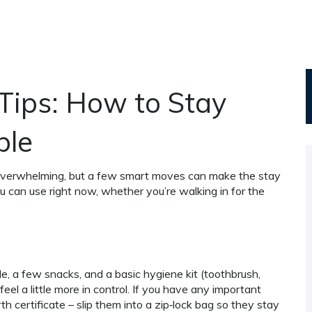
Tips: How to Stay
ble
l overwhelming, but a few smart moves can make the stay
ou can use right now, whether you’re walking in for the
e, a few snacks, and a basic hygiene kit (toothbrush,
eel a little more in control. If you have any important
th certificate – slip them into a zip‑lock bag so they stay