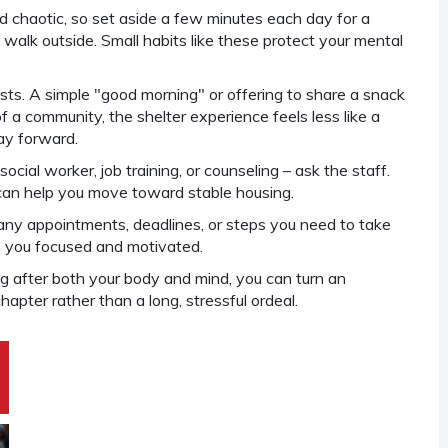
d chaotic, so set aside a few minutes each day for a
rt walk outside. Small habits like these protect your mental
ests. A simple "good morning" or offering to share a snack
 a community, the shelter experience feels less like a
ay forward.
social worker, job training, or counseling – ask the staff.
can help you move toward stable housing.
 any appointments, deadlines, or steps you need to take
s you focused and motivated.
g after both your body and mind, you can turn an
apter rather than a long, stressful ordeal.