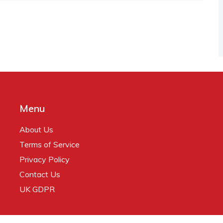
Menu
About Us
Terms of Service
Privacy Policy
Contact Us
UK GDPR