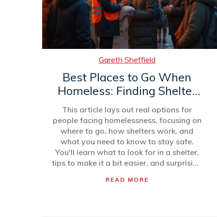
Gareth Sheffield
Best Places to Go When
Homeless: Finding Shelter
That Works
This article lays out real options for
people facing homelessness, focusing on
where to go, how shelters work, and
what you need to know to stay safe.
You'll learn what to look for in a shelter,
tips to make it a bit easier, and surprising
facts about shelter life. The guide also
READ MORE
touches on alternatives and how to get
more help. It's a straight-talking, honest
look at what actually works when you
need a place to go.