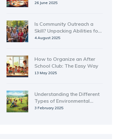
Beginners
26 June 2025
Is Community Outreach a
Skill? Unpacking Abilities for
Real Change
4 August 2025
How to Organize an After
School Club: The Easy Way
13 May 2025
Understanding the Different
Types of Environmental
Groups
3 February 2025