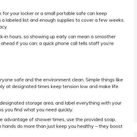
k for your locker or a small portable safe can keep
ng a labeled list and enough supplies to cover a few weeks.
acy.
eck‑in hours, so showing up early can mean a smoother
ahead if you can; a quick phone call tells staff you’re
eryone safe and the environment clean. Simple things like
only at designated times keep tension low and make life
designated storage area, and label everything with your
s you find what you need quickly.
e advantage of shower times, use the provided soap,
n hands do more than just keep you healthy – they boost