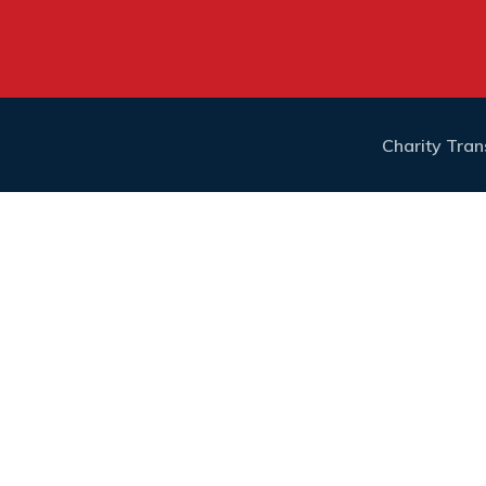
Charity Tra