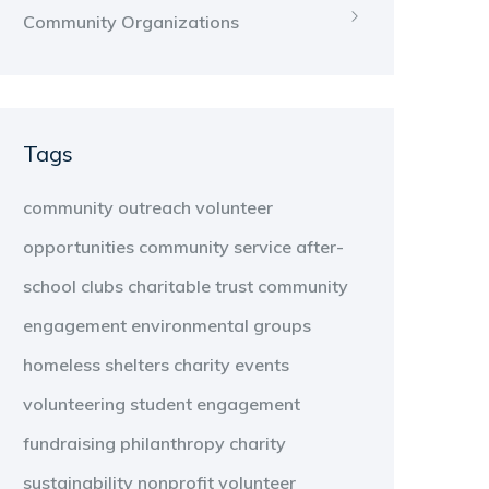
Community Organizations
Tags
community outreach
volunteer
opportunities
community service
after-
school clubs
charitable trust
community
engagement
environmental groups
homeless shelters
charity events
volunteering
student engagement
fundraising
philanthropy
charity
sustainability
nonprofit
volunteer