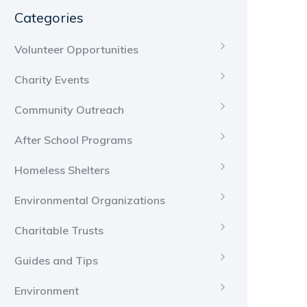
Categories
Volunteer Opportunities
Charity Events
Community Outreach
After School Programs
Homeless Shelters
Environmental Organizations
Charitable Trusts
Guides and Tips
Environment