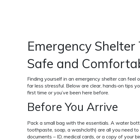
Emergency Shelter 
Safe and Comforta
Finding yourself in an emergency shelter can fee
far less stressful. Below are clear, hands‑on tips y
first time or you’ve been here before.
Before You Arrive
Pack a small bag with the essentials. A water bottl
toothpaste, soap, a washcloth) are all you need to f
documents – ID, medical cards, or a copy of your bir