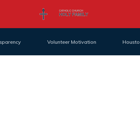
nsparency
Volunteer Motivation
Housto