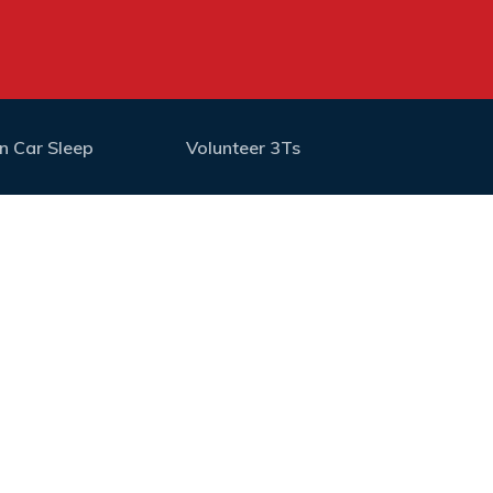
n Car Sleep
Volunteer 3Ts