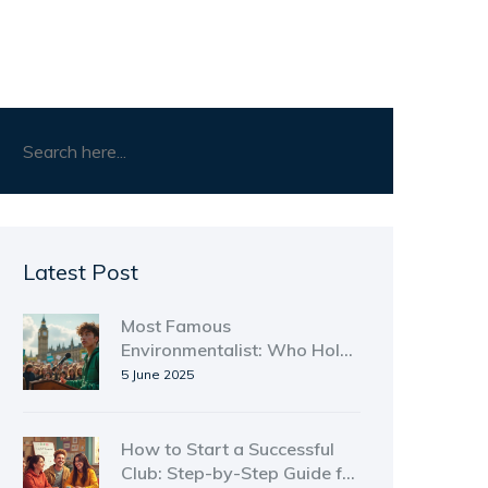
Latest Post
Most Famous
Environmentalist: Who Holds
the Top Spot?
5 June 2025
How to Start a Successful
Club: Step-by-Step Guide for