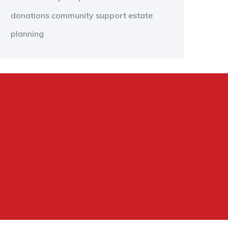
donations
community support
estate
planning