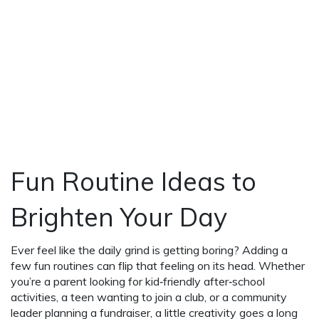
Fun Routine Ideas to
Brighten Your Day
Ever feel like the daily grind is getting boring? Adding a
few fun routines can flip that feeling on its head. Whether
you’re a parent looking for kid‑friendly after‑school
activities, a teen wanting to join a club, or a community
leader planning a fundraiser, a little creativity goes a long