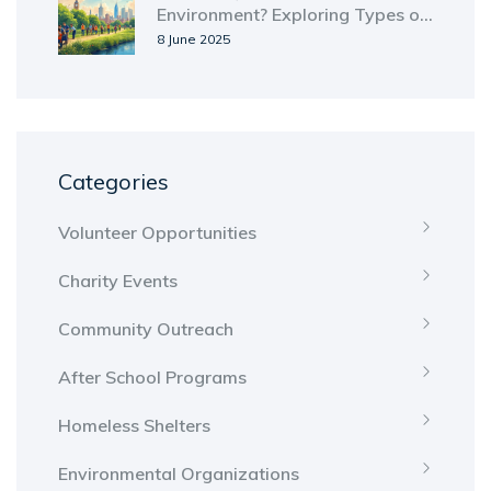
Environment? Exploring Types of
Environmental Groups
8 June 2025
Categories
Volunteer Opportunities
Charity Events
Community Outreach
After School Programs
Homeless Shelters
Environmental Organizations