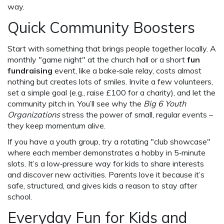
way.
Quick Community Boosters
Start with something that brings people together locally. A
monthly "game night" at the church hall or a short
fun
fundraising
event, like a bake‑sale relay, costs almost
nothing but creates lots of smiles. Invite a few volunteers,
set a simple goal (e.g., raise £100 for a charity), and let the
community pitch in. You’ll see why the
Big 6 Youth
Organizations
stress the power of small, regular events –
they keep momentum alive.
If you have a youth group, try a rotating "club showcase"
where each member demonstrates a hobby in 5‑minute
slots. It’s a low‑pressure way for kids to share interests
and discover new activities. Parents love it because it’s
safe, structured, and gives kids a reason to stay after
school.
Everyday Fun for Kids and