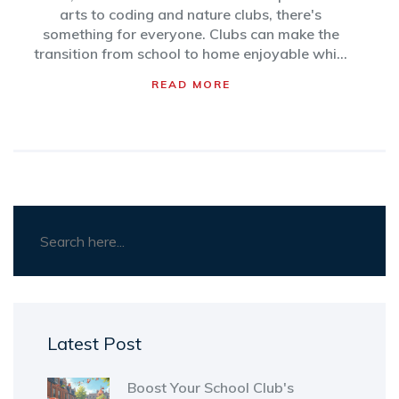
arts to coding and nature clubs, there's
something for everyone. Clubs can make the
transition from school to home enjoyable while
nurturing personal growth. Here's how
READ MORE
students can find and make the best of these
activities to enhance their daily routines.
Latest Post
Boost Your School Club's