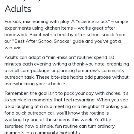
Adults
For kids, mix learning with play. A "science snack" – simple
experiments using kitchen items – works great after
homework. Pair it with a healthy after‑school snack from
our "Best After School Snacks" guide and you’ve got a
win‑win.
Adults can adopt a "mini‑mission" routine: spend 10
minutes each evening writing a thank‑you note, organizing
a small care‑package, or planning tomorrow’s community
outreach task. These bite‑size habits add purpose without
overwhelming your schedule.
Remember, the goal isn’t to pack your day with chores. It’s
to sprinkle in moments that feel rewarding. When you see
a kid laughing at a club meeting or a neighbor thanking you
for a quick outreach call, you’ll know the routine is
working.Try one of these ideas this week. You’ll be
surprised how a simple, fun routine can turn ordinary
moments into community highlights.