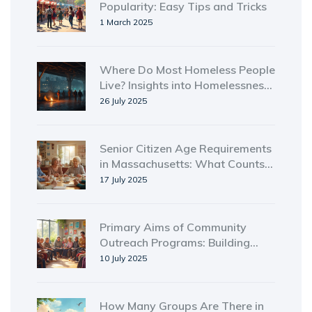
Popularity: Easy Tips and Tricks
1 March 2025
Where Do Most Homeless People
Live? Insights into Homelessness
by Location and Trends
26 July 2025
Senior Citizen Age Requirements
in Massachusetts: What Counts
as Senior Status?
17 July 2025
Primary Aims of Community
Outreach Programs: Building
Connections and Creating
10 July 2025
Lasting Impact
How Many Groups Are There in