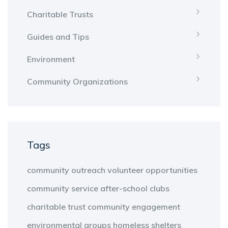
Charitable Trusts
Guides and Tips
Environment
Community Organizations
Tags
community outreach
volunteer opportunities
community service
after-school clubs
charitable trust
community engagement
environmental groups
homeless shelters