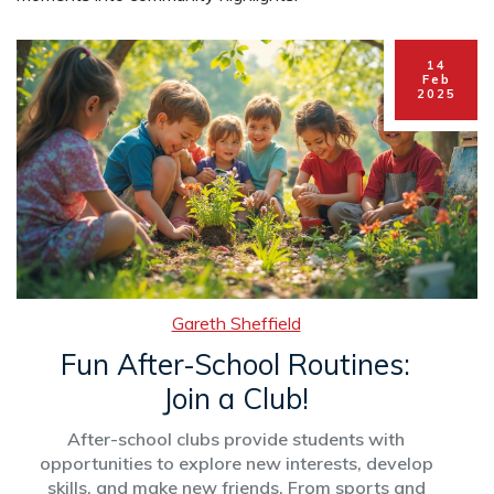
14
Feb
2025
Gareth Sheffield
Fun After-School Routines:
Join a Club!
After-school clubs provide students with
opportunities to explore new interests, develop
skills, and make new friends. From sports and