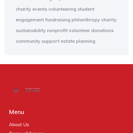
charity events
volunteering
student
engagement
fundraising
philanthropy
charity
sustainability
nonprofit
volunteer
donations
community support
estate planning
Menu
About Us