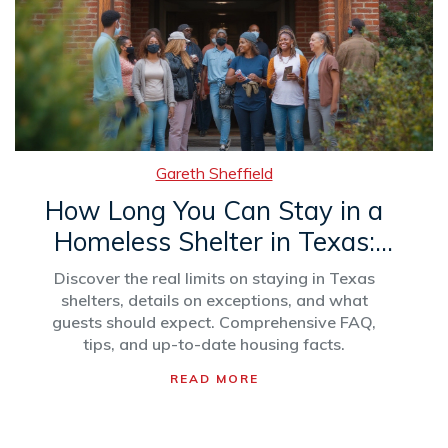
Gareth Sheffield
How Long You Can Stay in a
Homeless Shelter in Texas:
Rules and Tips
Discover the real limits on staying in Texas
shelters, details on exceptions, and what
guests should expect. Comprehensive FAQ,
tips, and up-to-date housing facts.
READ MORE