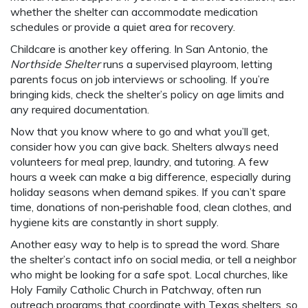
whether the shelter can accommodate medication
schedules or provide a quiet area for recovery.
Childcare is another key offering. In San Antonio, the
Northside Shelter
runs a supervised playroom, letting
parents focus on job interviews or schooling. If you’re
bringing kids, check the shelter’s policy on age limits and
any required documentation.
Now that you know where to go and what you’ll get,
consider how you can give back. Shelters always need
volunteers for meal prep, laundry, and tutoring. A few
hours a week can make a big difference, especially during
holiday seasons when demand spikes. If you can’t spare
time, donations of non‑perishable food, clean clothes, and
hygiene kits are constantly in short supply.
Another easy way to help is to spread the word. Share
the shelter’s contact info on social media, or tell a neighbor
who might be looking for a safe spot. Local churches, like
Holy Family Catholic Church in Patchway, often run
outreach programs that coordinate with Texas shelters, so