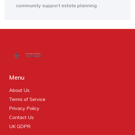
community support
estate planning
Menu
About Us
Terms of Service
Privacy Policy
Contact Us
UK GDPR