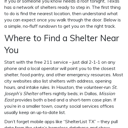
If you or someone you know needs a roof tonight, Texas
has a network of shelters ready to step in. The first thing
to do is find the nearest location, then understand what
you can expect once you walk through the door. Below is
a simple, no‑fluff rundown to get you on the right track.
Where to Find a Shelter Near
You
Start with the free 211 service – just dial 2‑1‑1 on any
phone and a local operator will point you to the closest
shelter, food pantry, and other emergency resources. Most
city websites also list shelters with address, opening
hours, and intake rules. In Houston, the volunteer‑run
St.
Joseph’s Shelter
offers nightly beds; in Dallas,
Mission
East
provides both a bed and a short‑term case plan. If
you’re in a smaller town, county social services offices
usually keep an up‑to‑date list.
Don’t forget mobile apps like “ShelterList TX” – they pull
data from the state’s homeless database and show