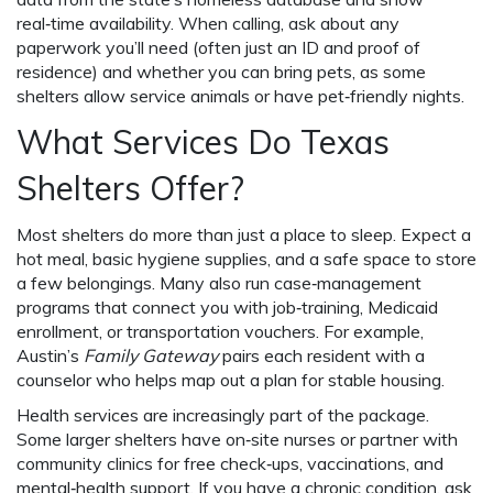
real‑time availability. When calling, ask about any
paperwork you’ll need (often just an ID and proof of
residence) and whether you can bring pets, as some
shelters allow service animals or have pet‑friendly nights.
What Services Do Texas
Shelters Offer?
Most shelters do more than just a place to sleep. Expect a
hot meal, basic hygiene supplies, and a safe space to store
a few belongings. Many also run case‑management
programs that connect you with job‑training, Medicaid
enrollment, or transportation vouchers. For example,
Austin’s
Family Gateway
pairs each resident with a
counselor who helps map out a plan for stable housing.
Health services are increasingly part of the package.
Some larger shelters have on‑site nurses or partner with
community clinics for free check‑ups, vaccinations, and
mental‑health support. If you have a chronic condition, ask