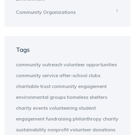
Community Organizations
Tags
community outreach
volunteer opportunities
community service
after-school clubs
charitable trust
community engagement
environmental groups
homeless shelters
charity events
volunteering
student
engagement
fundraising
philanthropy
charity
sustainability
nonprofit
volunteer
donations