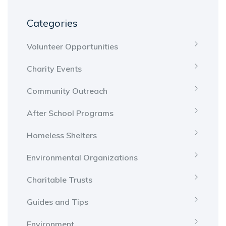
Categories
Volunteer Opportunities
Charity Events
Community Outreach
After School Programs
Homeless Shelters
Environmental Organizations
Charitable Trusts
Guides and Tips
Environment