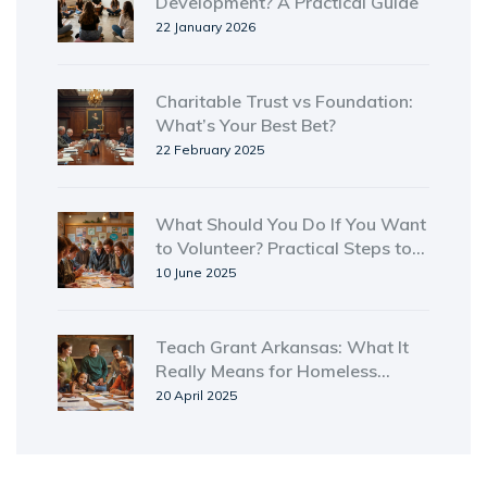
Development? A Practical Guide
22 January 2026
Charitable Trust vs Foundation:
What’s Your Best Bet?
22 February 2025
What Should You Do If You Want
to Volunteer? Practical Steps to
Get Started
10 June 2025
Teach Grant Arkansas: What It
Really Means for Homeless
Shelters
20 April 2025