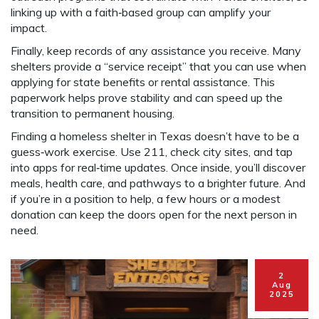
linking up with a faith‑based group can amplify your
impact.
Finally, keep records of any assistance you receive. Many
shelters provide a “service receipt” that you can use when
applying for state benefits or rental assistance. This
paperwork helps prove stability and can speed up the
transition to permanent housing.
Finding a homeless shelter in Texas doesn’t have to be a
guess‑work exercise. Use 211, check city sites, and tap
into apps for real‑time updates. Once inside, you’ll discover
meals, health care, and pathways to a brighter future. And
if you’re in a position to help, a few hours or a modest
donation can keep the doors open for the next person in
need.
2
Aug
2025