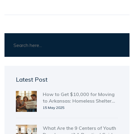
Latest Post
How to Get $10,000 for Moving
to Arkansas: Homeless Shelter
Guide
15 May 2025
What Are the 9 Centers of Youth