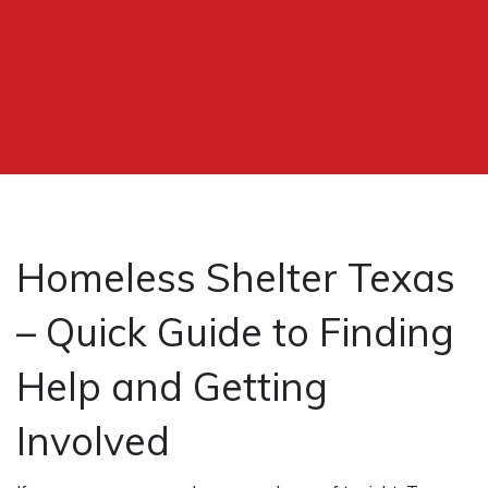
Homeless Shelter Texas
– Quick Guide to Finding
Help and Getting
Involved