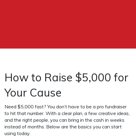
How to Raise $5,000 for
Your Cause
Need $5,000 fast? You don’t have to be a pro fundraiser
to hit that number. With a clear plan, a few creative ideas,
and the right people, you can bring in the cash in weeks
instead of months. Below are the basics you can start
using today.