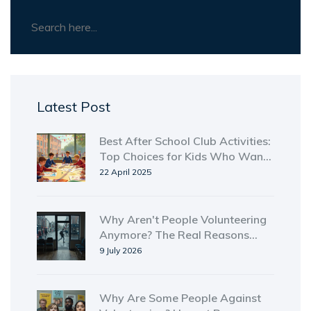
Latest Post
Best After School Club Activities:
Top Choices for Kids Who Want
More Than Just Homework
22 April 2025
Why Aren't People Volunteering
Anymore? The Real Reasons
Behind the Drop
9 July 2026
Why Are Some People Against