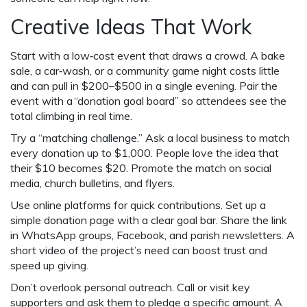
Creative Ideas That Work
Start with a low‑cost event that draws a crowd. A bake
sale, a car‑wash, or a community game night costs little
and can pull in $200–$500 in a single evening. Pair the
event with a “donation goal board” so attendees see the
total climbing in real time.
Try a “matching challenge.” Ask a local business to match
every donation up to $1,000. People love the idea that
their $10 becomes $20. Promote the match on social
media, church bulletins, and flyers.
Use online platforms for quick contributions. Set up a
simple donation page with a clear goal bar. Share the link
in WhatsApp groups, Facebook, and parish newsletters. A
short video of the project’s need can boost trust and
speed up giving.
Don’t overlook personal outreach. Call or visit key
supporters and ask them to pledge a specific amount. A