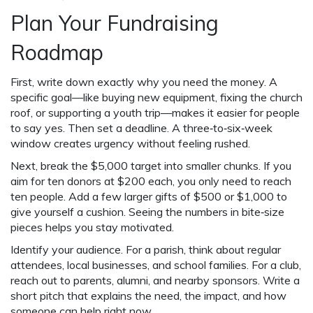
Plan Your Fundraising
Roadmap
First, write down exactly why you need the money. A
specific goal—like buying new equipment, fixing the church
roof, or supporting a youth trip—makes it easier for people
to say yes. Then set a deadline. A three‑to‑six‑week
window creates urgency without feeling rushed.
Next, break the $5,000 target into smaller chunks. If you
aim for ten donors at $200 each, you only need to reach
ten people. Add a few larger gifts of $500 or $1,000 to
give yourself a cushion. Seeing the numbers in bite‑size
pieces helps you stay motivated.
Identify your audience. For a parish, think about regular
attendees, local businesses, and school families. For a club,
reach out to parents, alumni, and nearby sponsors. Write a
short pitch that explains the need, the impact, and how
someone can help right now.