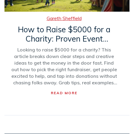
Gareth Sheffield
How to Raise $5000 for a
Charity: Proven Event
Strategies
Looking to raise $5000 for a charity? This
article breaks down clear steps and creative
ideas to get the money in the door fast. Find
out how to pick the right fundraiser, get people
excited to help, and tap into donations without
chasing folks away. Grab tips, real examples,
and no-nonsense advice that actually works.
READ MORE
It’s all about making your fundraising mission
doable and even a little fun. Learn what works
—without the headaches.