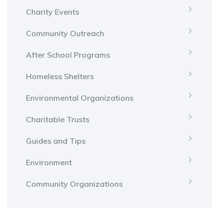
Charity Events
Community Outreach
After School Programs
Homeless Shelters
Environmental Organizations
Charitable Trusts
Guides and Tips
Environment
Community Organizations