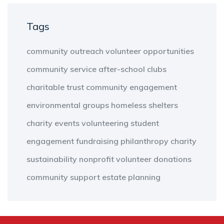
Tags
community outreach
volunteer opportunities
community service
after-school clubs
charitable trust
community engagement
environmental groups
homeless shelters
charity events
volunteering
student
engagement
fundraising
philanthropy
charity
sustainability
nonprofit
volunteer
donations
community support
estate planning