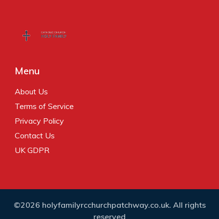
Menu
About Us
Terms of Service
Privacy Policy
Contact Us
UK GDPR
©2026 holyfamilyrcchurchpatchway.co.uk. All rights
reserved