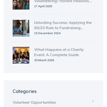
Volunteering? Honest Reasons
That Might Surprise You
17 April 2025
Unlocking Success: Applying the
80/20 Rule to Fundraising
Strategies
15 December 2024
What Happens at a Charity
Event: A Complete Guide
30 March 2026
Categories
Volunteer Opportunities