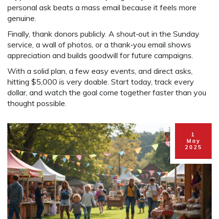
personal ask beats a mass email because it feels more
genuine.
Finally, thank donors publicly. A shout‑out in the Sunday
service, a wall of photos, or a thank‑you email shows
appreciation and builds goodwill for future campaigns.
With a solid plan, a few easy events, and direct asks,
hitting $5,000 is very doable. Start today, track every
dollar, and watch the goal come together faster than you
thought possible.
1
May
2025