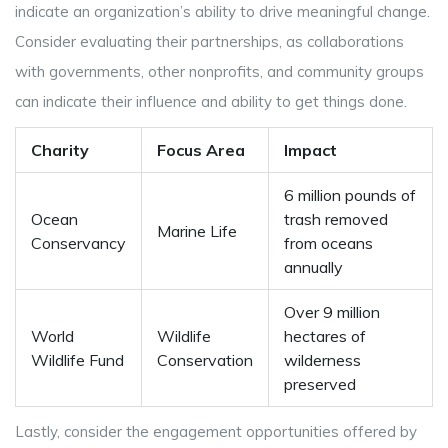
indicate an organization’s ability to drive meaningful change.
Consider evaluating their partnerships, as collaborations
with governments, other nonprofits, and community groups
can indicate their influence and ability to get things done.
Charity
Focus Area
Impact
6 million pounds of
Ocean
trash removed
Marine Life
Conservancy
from oceans
annually
Over 9 million
World
Wildlife
hectares of
Wildlife Fund
Conservation
wilderness
preserved
Lastly, consider the engagement opportunities offered by