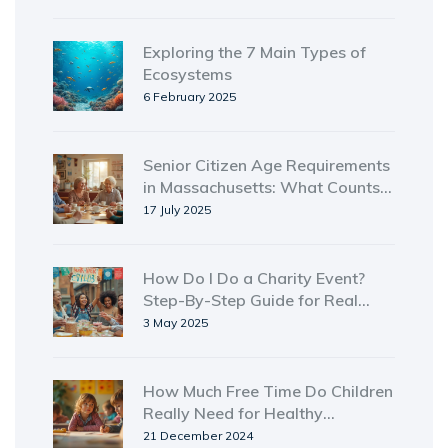
Exploring the 7 Main Types of
Ecosystems
6 February 2025
Senior Citizen Age Requirements
in Massachusetts: What Counts
as Senior Status?
17 July 2025
How Do I Do a Charity Event?
Step-By-Step Guide for Real
Impact
3 May 2025
How Much Free Time Do Children
Really Need for Healthy
Development
21 December 2024