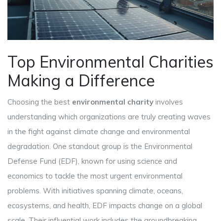
Top Environmental Charities
Making a Difference
Choosing the best
environmental charity
involves
understanding which organizations are truly creating waves
in the fight against climate change and environmental
degradation. One standout group is the Environmental
Defense Fund (EDF), known for using science and
economics to tackle the most urgent environmental
problems. With initiatives spanning climate, oceans,
ecosystems, and health, EDF impacts change on a global
scale. Their influential work includes the groundbreaking