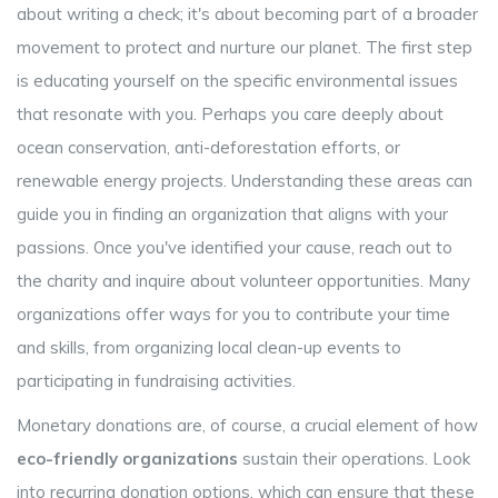
about writing a check; it's about becoming part of a broader
movement to protect and nurture our planet. The first step
is educating yourself on the specific environmental issues
that resonate with you. Perhaps you care deeply about
ocean conservation, anti-deforestation efforts, or
renewable energy projects. Understanding these areas can
guide you in finding an organization that aligns with your
passions. Once you've identified your cause, reach out to
the charity and inquire about volunteer opportunities. Many
organizations offer ways for you to contribute your time
and skills, from organizing local clean-up events to
participating in fundraising activities.
Monetary donations are, of course, a crucial element of how
eco-friendly organizations
sustain their operations. Look
into recurring donation options, which can ensure that these