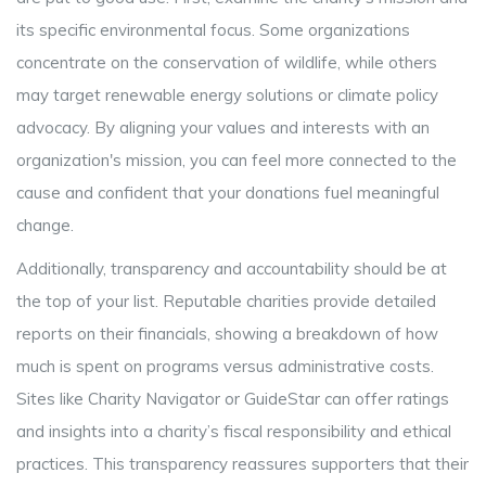
its specific environmental focus. Some organizations
concentrate on the conservation of wildlife, while others
may target renewable energy solutions or climate policy
advocacy. By aligning your values and interests with an
organization's mission, you can feel more connected to the
cause and confident that your donations fuel meaningful
change.
Additionally, transparency and accountability should be at
the top of your list. Reputable charities provide detailed
reports on their financials, showing a breakdown of how
much is spent on programs versus administrative costs.
Sites like Charity Navigator or GuideStar can offer ratings
and insights into a charity’s fiscal responsibility and ethical
practices. This transparency reassures supporters that their