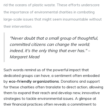
rid the oceans of plastic waste. These efforts underscore
the importance of environmental charities in combating
large-scale issues that might seem insurmountable without
their intervention.
"Never doubt that a small group of thoughtful,
committed citizens can change the world;
indeed, it's the only thing that ever has." –
Margaret Mead
Such words remind us of the powerful impact that
dedicated groups can have, a sentiment often embodied
by
eco-friendly organizations
. Donations and support
for these charities often translate to direct action, allowing
them to expand their reach and develop new, innovative
strategies to tackle environmental issues. A glimpse at
their financial practices often reveals a commitment to