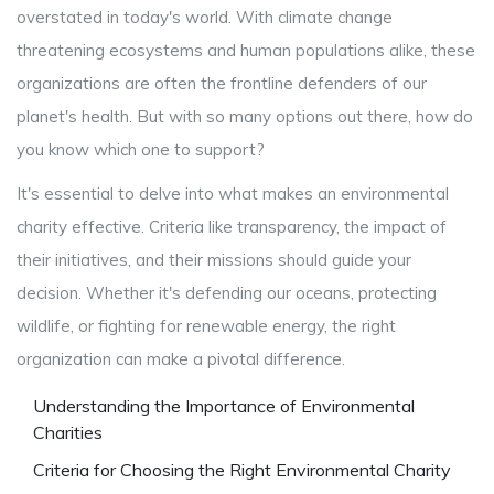
overstated in today's world. With climate change
threatening ecosystems and human populations alike, these
organizations are often the frontline defenders of our
planet's health. But with so many options out there, how do
you know which one to support?
It's essential to delve into what makes an environmental
charity effective. Criteria like transparency, the impact of
their initiatives, and their missions should guide your
decision. Whether it's defending our oceans, protecting
wildlife, or fighting for renewable energy, the right
organization can make a pivotal difference.
Understanding the Importance of Environmental
Charities
Criteria for Choosing the Right Environmental Charity