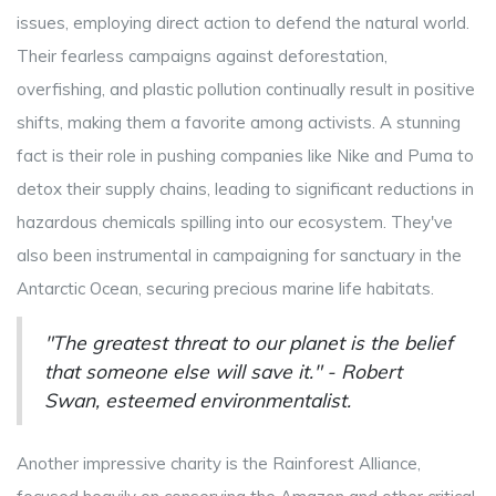
issues, employing direct action to defend the natural world.
Their fearless campaigns against deforestation,
overfishing, and plastic pollution continually result in positive
shifts, making them a favorite among activists. A stunning
fact is their role in pushing companies like Nike and Puma to
detox their supply chains, leading to significant reductions in
hazardous chemicals spilling into our ecosystem. They've
also been instrumental in campaigning for sanctuary in the
Antarctic Ocean, securing precious marine life habitats.
"The greatest threat to our planet is the belief
that someone else will save it." - Robert
Swan, esteemed environmentalist.
Another impressive charity is the Rainforest Alliance,