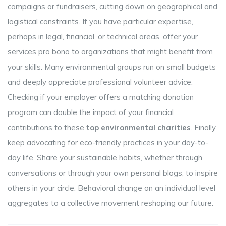
campaigns or fundraisers, cutting down on geographical and
logistical constraints. If you have particular expertise,
perhaps in legal, financial, or technical areas, offer your
services pro bono to organizations that might benefit from
your skills. Many environmental groups run on small budgets
and deeply appreciate professional volunteer advice.
Checking if your employer offers a matching donation
program can double the impact of your financial
contributions to these
top environmental charities
. Finally,
keep advocating for eco-friendly practices in your day-to-
day life. Share your sustainable habits, whether through
conversations or through your own personal blogs, to inspire
others in your circle. Behavioral change on an individual level
aggregates to a collective movement reshaping our future.