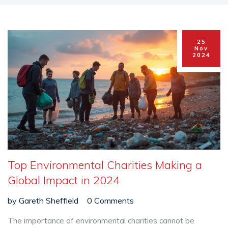
25
Nov
2024
Top Environmental Charities Making a
Global Impact in 2024
by
Gareth Sheffield
0 Comments
The importance of environmental charities cannot be