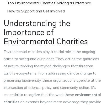
Top Environmental Charities Making a Difference
How to Support and Get Involved
Understanding the
Importance of
Environmental Charities
Environmental charities play a crucial role in the ongoing
battle to safeguard our planet. They act as the guardians
of nature, tackling the myriad challenges that threaten
Earth’s ecosystems. From addressing climate change to
preserving biodiversity, these organizations operate at the
intersection of science, policy, and community action. It’s
essential to recognize that the work these
environmental
charities
do extends beyond mere advocacy; they provide