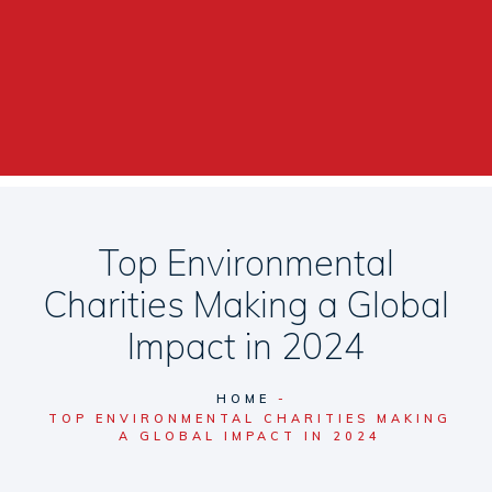
Top Environmental
Charities Making a Global
Impact in 2024
HOME
TOP ENVIRONMENTAL CHARITIES MAKING
A GLOBAL IMPACT IN 2024