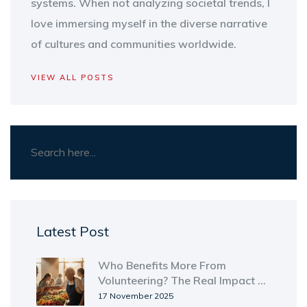
systems. When not analyzing societal trends, I
love immersing myself in the diverse narrative
of cultures and communities worldwide.
VIEW ALL POSTS
Latest Post
Who Benefits More From
Volunteering? The Real Impact on
Volunteers and Communities
17 November 2025