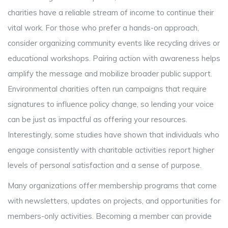
charities have a reliable stream of income to continue their
vital work. For those who prefer a hands-on approach,
consider organizing community events like recycling drives or
educational workshops. Pairing action with awareness helps
amplify the message and mobilize broader public support.
Environmental charities often run campaigns that require
signatures to influence policy change, so lending your voice
can be just as impactful as offering your resources.
Interestingly, some studies have shown that individuals who
engage consistently with charitable activities report higher
levels of personal satisfaction and a sense of purpose.
Many organizations offer membership programs that come
with newsletters, updates on projects, and opportunities for
members-only activities. Becoming a member can provide