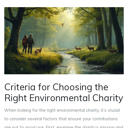
Criteria for Choosing the
Right Environmental Charity
When looking for the right environmental charity, it’s crucial
to consider several factors that ensure your contributions
are put to good use. First, examine the charity’s mission and