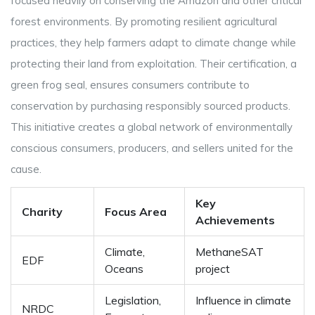
focused heavily on conserving the Amazon and other critical
forest environments. By promoting resilient agricultural
practices, they help farmers adapt to climate change while
protecting their land from exploitation. Their certification, a
green frog seal, ensures consumers contribute to
conservation by purchasing responsibly sourced products.
This initiative creates a global network of environmentally
conscious consumers, producers, and sellers united for the
cause.
Key
Charity
Focus Area
Achievements
Climate,
MethaneSAT
EDF
Oceans
project
Legislation,
Influence in climate
NRDC