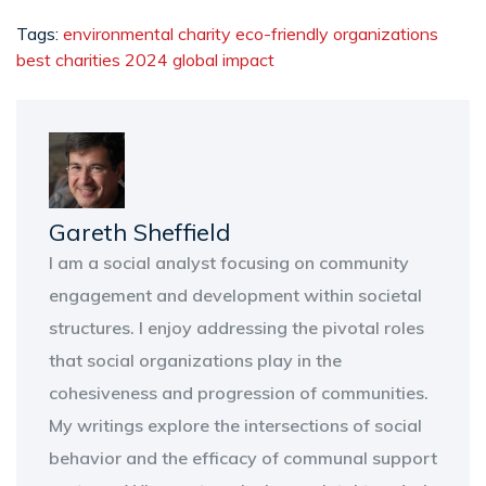
Tags:
environmental charity
eco-friendly organizations
best charities 2024
global impact
Gareth Sheffield
I am a social analyst focusing on community
engagement and development within societal
structures. I enjoy addressing the pivotal roles
that social organizations play in the
cohesiveness and progression of communities.
My writings explore the intersections of social
behavior and the efficacy of communal support