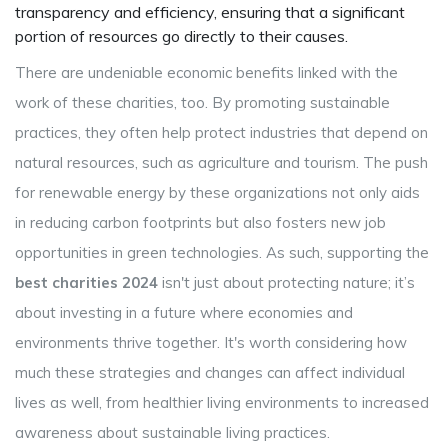
transparency and efficiency, ensuring that a significant
portion of resources go directly to their causes.
There are undeniable economic benefits linked with the
work of these charities, too. By promoting sustainable
practices, they often help protect industries that depend on
natural resources, such as agriculture and tourism. The push
for renewable energy by these organizations not only aids
in reducing carbon footprints but also fosters new job
opportunities in green technologies. As such, supporting the
best charities 2024
isn't just about protecting nature; it’s
about investing in a future where economies and
environments thrive together. It's worth considering how
much these strategies and changes can affect individual
lives as well, from healthier living environments to increased
awareness about sustainable living practices.