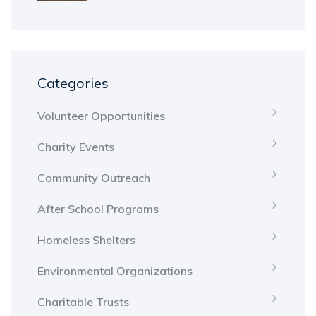
Categories
Volunteer Opportunities
Charity Events
Community Outreach
After School Programs
Homeless Shelters
Environmental Organizations
Charitable Trusts