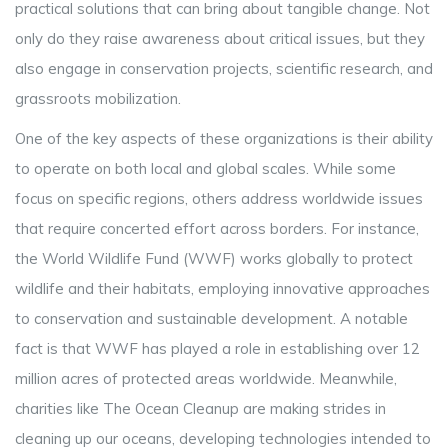
practical solutions that can bring about tangible change. Not
only do they raise awareness about critical issues, but they
also engage in conservation projects, scientific research, and
grassroots mobilization.
One of the key aspects of these organizations is their ability
to operate on both local and global scales. While some
focus on specific regions, others address worldwide issues
that require concerted effort across borders. For instance,
the World Wildlife Fund (WWF) works globally to protect
wildlife and their habitats, employing innovative approaches
to conservation and sustainable development. A notable
fact is that WWF has played a role in establishing over 12
million acres of protected areas worldwide. Meanwhile,
charities like The Ocean Cleanup are making strides in
cleaning up our oceans, developing technologies intended to