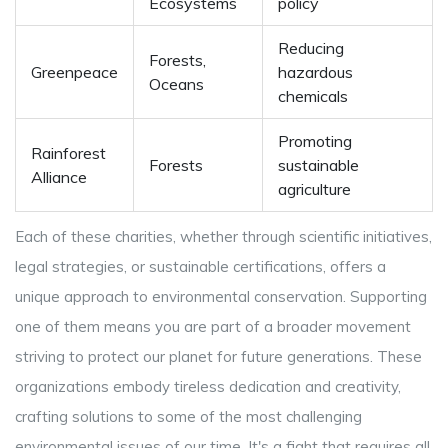
Ecosystems
policy
Reducing
Forests,
Greenpeace
hazardous
Oceans
chemicals
Promoting
Rainforest
Forests
sustainable
Alliance
agriculture
Each of these charities, whether through scientific initiatives,
legal strategies, or sustainable certifications, offers a
unique approach to environmental conservation. Supporting
one of them means you are part of a broader movement
striving to protect our planet for future generations. These
organizations embody tireless dedication and creativity,
crafting solutions to some of the most challenging
environmental issues of our time. It's a fight that requires all