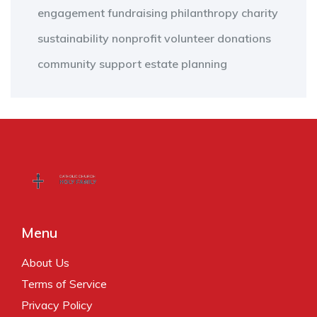
engagement
fundraising
philanthropy
charity
sustainability
nonprofit
volunteer
donations
community support
estate planning
Menu
About Us
Terms of Service
Privacy Policy