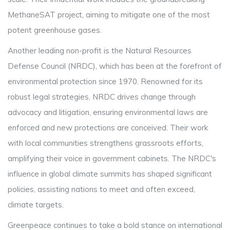
MethaneSAT project, aiming to mitigate one of the most
potent greenhouse gases.
Another leading non-profit is the Natural Resources
Defense Council (NRDC), which has been at the forefront of
environmental protection since 1970. Renowned for its
robust legal strategies, NRDC drives change through
advocacy and litigation, ensuring environmental laws are
enforced and new protections are conceived. Their work
with local communities strengthens grassroots efforts,
amplifying their voice in government cabinets. The NRDC's
influence in global climate summits has shaped significant
policies, assisting nations to meet and often exceed,
climate targets.
Greenpeace continues to take a bold stance on international