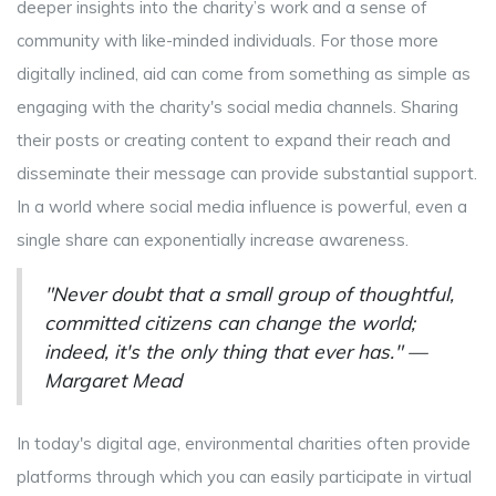
deeper insights into the charity’s work and a sense of
community with like-minded individuals. For those more
digitally inclined, aid can come from something as simple as
engaging with the charity's social media channels. Sharing
their posts or creating content to expand their reach and
disseminate their message can provide substantial support.
In a world where social media influence is powerful, even a
single share can exponentially increase awareness.
"Never doubt that a small group of thoughtful,
committed citizens can change the world;
indeed, it's the only thing that ever has." —
Margaret Mead
In today's digital age, environmental charities often provide
platforms through which you can easily participate in virtual