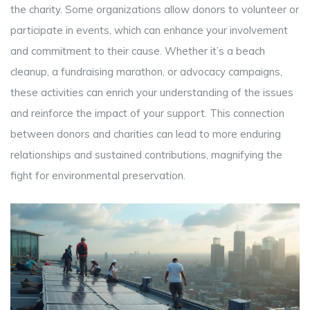
the charity. Some organizations allow donors to volunteer or
participate in events, which can enhance your involvement
and commitment to their cause. Whether it’s a beach
cleanup, a fundraising marathon, or advocacy campaigns,
these activities can enrich your understanding of the issues
and reinforce the impact of your support. This connection
between donors and charities can lead to more enduring
relationships and sustained contributions, magnifying the
fight for environmental preservation.