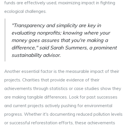
funds are effectively used, maximizing impact in fighting
ecological challenges.
"Transparency and simplicity are key in
evaluating nonprofits; knowing where your
money goes assures that you're making a
difference," said Sarah Summers, a prominent
sustainability advisor.
Another essential factor is the measurable impact of their
projects. Charities that provide evidence of their
achievements through statistics or case studies show they
are making tangible differences. Look for past successes
and current projects actively pushing for environmental
progress. Whether it's documenting reduced pollution levels
or successful reforestation efforts, these achievements