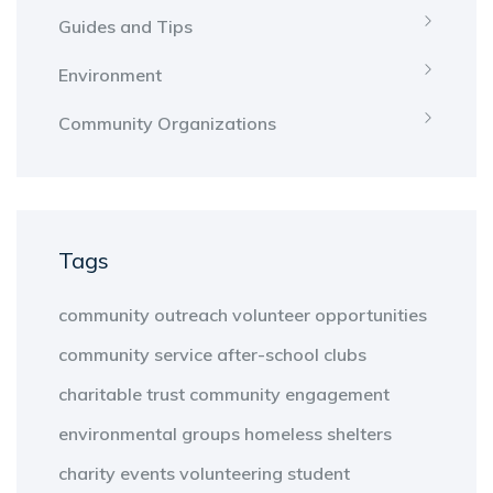
Guides and Tips
Environment
Community Organizations
Tags
community outreach
volunteer opportunities
community service
after-school clubs
charitable trust
community engagement
environmental groups
homeless shelters
charity events
volunteering
student