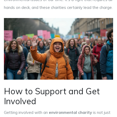
hands on deck, and these charities certainly lead the charge.
How to Support and Get
Involved
Getting involved with an
environmental charity
is not just