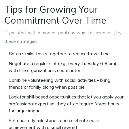
Tips for Growing Your
Commitment Over Time
If you start with a modest goal and want to increase it, try
these strategies:
Batch similar tasks together to reduce travel time.
Negotiate a regular slot (e.g., every Tuesday 6‑8 pm)
with the organization’s coordinator.
Combine volunteering with social activities - bring
friends or family along when possible.
Look for skill‑based opportunities that let you apply your
professional expertise; they often require fewer hours
for larger impact.
Set quarterly milestones and celebrate each
achievement with a small reward.