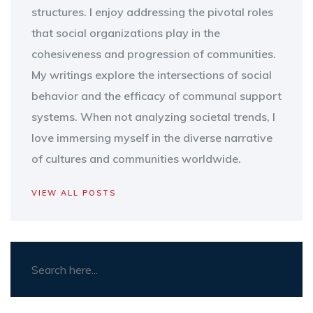
structures. I enjoy addressing the pivotal roles
that social organizations play in the
cohesiveness and progression of communities.
My writings explore the intersections of social
behavior and the efficacy of communal support
systems. When not analyzing societal trends, I
love immersing myself in the diverse narrative
of cultures and communities worldwide.
VIEW ALL POSTS