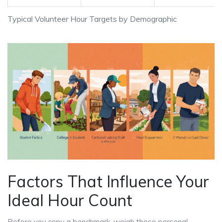
Typical Volunteer Hour Targets by Demographic
Factors That Influence Your
Ideal Hour Count
Before you copy a benchmark, weigh these personal