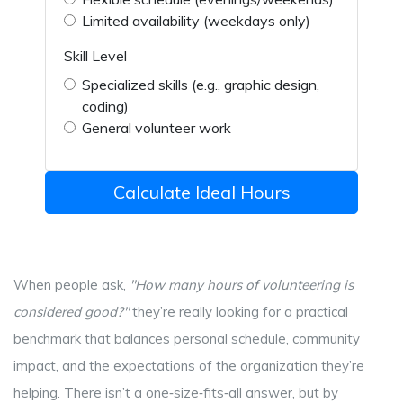
Limited availability (weekdays only)
Skill Level
Specialized skills (e.g., graphic design,
coding)
General volunteer work
Calculate Ideal Hours
When people ask,
"How many hours of volunteering is
considered good?"
they’re really looking for a practical
benchmark that balances personal schedule, community
impact, and the expectations of the organization they’re
helping. There isn’t a one‑size‑fits‑all answer, but by