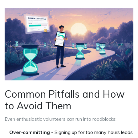
Common Pitfalls and How
to Avoid Them
Even enthusiastic volunteers can run into roadblocks:
Over‑committing
- Signing up for too many hours leads