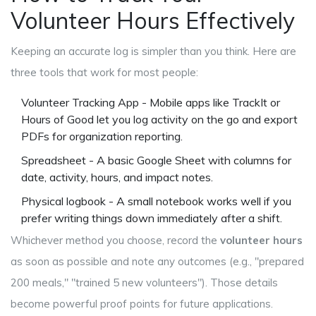
Volunteer Hours Effectively
Keeping an accurate log is simpler than you think. Here are
three tools that work for most people:
Volunteer Tracking App
- Mobile apps like TrackIt or
Hours of Good let you log activity on the go and export
PDFs for organization reporting.
Spreadsheet - A basic Google Sheet with columns for
date, activity, hours, and impact notes.
Physical logbook - A small notebook works well if you
prefer writing things down immediately after a shift.
Whichever method you choose, record the
volunteer hours
as soon as possible and note any outcomes (e.g., "prepared
200 meals," "trained 5 new volunteers"). Those details
become powerful proof points for future applications.