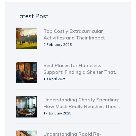
Latest Post
Top Costly Extracurricular
Activities and Their Impact
2 February 2025
Best Places for Homeless
Support: Finding a Shelter That
Works
19 April 2025
Understanding Charity Spending:
How Much Really Reaches Those
in Need?
17 January 2025
Understanding Rapid Re-