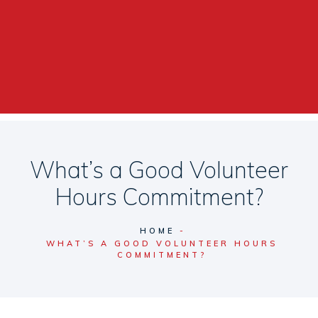
What’s a Good Volunteer
Hours Commitment?
HOME
WHAT’S A GOOD VOLUNTEER HOURS
COMMITMENT?