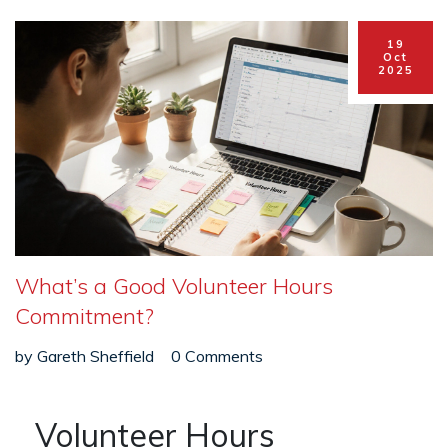
19
Oct
2025
What’s a Good Volunteer Hours
Commitment?
by
Gareth Sheffield
0 Comments
Volunteer Hours