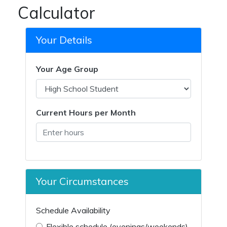
Calculator
Your Details
Your Age Group
Current Hours per Month
Your Circumstances
Schedule Availability
Flexible schedule (evenings/weekends)