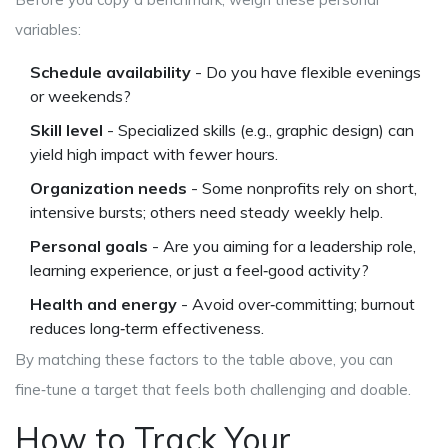
variables:
Schedule availability
- Do you have flexible evenings
or weekends?
Skill level
- Specialized skills (e.g., graphic design) can
yield high impact with fewer hours.
Organization needs
- Some nonprofits rely on short,
intensive bursts; others need steady weekly help.
Personal goals
- Are you aiming for a leadership role,
learning experience, or just a feel‑good activity?
Health and energy
- Avoid over‑committing; burnout
reduces long‑term effectiveness.
By matching these factors to the table above, you can
fine‑tune a target that feels both challenging and doable.
How to Track Your