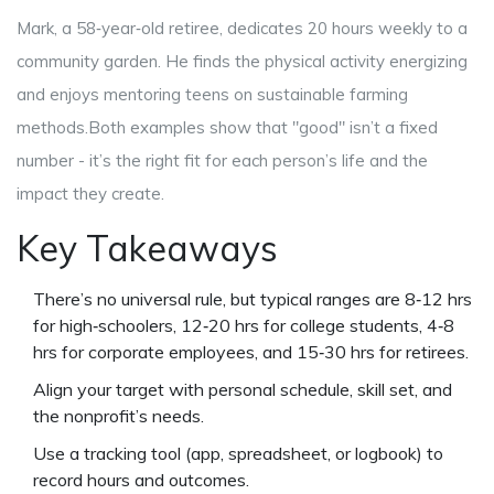
Mark, a 58‑year‑old retiree, dedicates 20 hours weekly to a
community garden. He finds the physical activity energizing
and enjoys mentoring teens on sustainable farming
methods.Both examples show that "good" isn’t a fixed
number - it’s the right fit for each person’s life and the
impact they create.
Key Takeaways
There’s no universal rule, but typical ranges are 8‑12 hrs
for high‑schoolers, 12‑20 hrs for college students, 4‑8
hrs for corporate employees, and 15‑30 hrs for retirees.
Align your target with personal schedule, skill set, and
the nonprofit’s needs.
Use a tracking tool (app, spreadsheet, or logbook) to
record hours and outcomes.