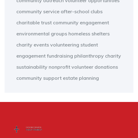
community outreach
volunteer opportunities
community service
after-school clubs
charitable trust
community engagement
environmental groups
homeless shelters
charity events
volunteering
student
engagement
fundraising
philanthropy
charity
sustainability
nonprofit
volunteer
donations
community support
estate planning