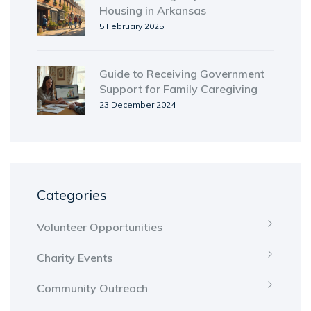
Housing in Arkansas
5 February 2025
Guide to Receiving Government
Support for Family Caregiving
23 December 2024
Categories
Volunteer Opportunities
Charity Events
Community Outreach