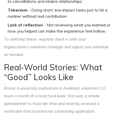
to cancellations and strains relationships.
Tokenism
- Doing short, low‑impact tasks just to hit a
number without real contribution.
Lack of reflection
- Not reviewing what you learned or
how you helped can make the experience feel hollow.
To sidestep these, regularly check in with your
organization’s volunteer manager and adjust your schedule
as needed.
Real‑World Stories: What
“Good” Looks Like
Emma, a university sophomore in Auckland, volunteers 10
hours a month at a local food bank. She uses a simple
spreadsheet to track her time and recently received a
certificate that boosted her scholarship application.