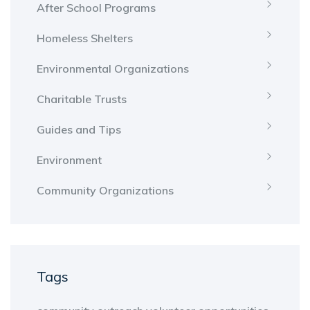
After School Programs
Homeless Shelters
Environmental Organizations
Charitable Trusts
Guides and Tips
Environment
Community Organizations
Tags