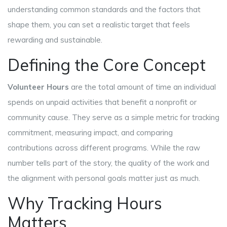
understanding common standards and the factors that
shape them, you can set a realistic target that feels
rewarding and sustainable.
Defining the Core Concept
Volunteer Hours
are the total amount of time an individual
spends on unpaid activities that benefit a nonprofit or
community cause.
They serve as a simple metric for tracking
commitment, measuring impact, and comparing
contributions across different programs.
While the raw
number tells part of the story, the quality of the work and
the alignment with personal goals matter just as much.
Why Tracking Hours
Matters