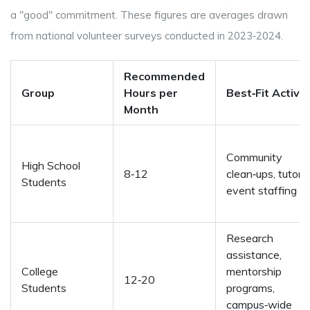
a "good" commitment. These figures are averages drawn
from national volunteer surveys conducted in 2023‑2024.
Recommended
Group
Hours per
Best‑Fit Activit
Month
Community
High School
8‑12
clean‑ups, tutorin
Students
event staffing
Research
assistance,
College
mentorship
12‑20
Students
programs,
campus‑wide