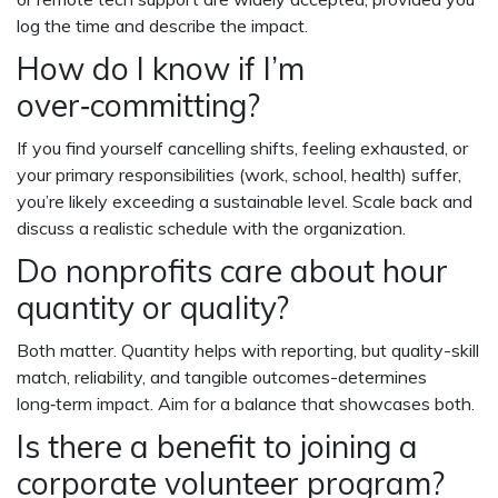
log the time and describe the impact.
How do I know if I’m
over‑committing?
If you find yourself cancelling shifts, feeling exhausted, or
your primary responsibilities (work, school, health) suffer,
you’re likely exceeding a sustainable level. Scale back and
discuss a realistic schedule with the organization.
Do nonprofits care about hour
quantity or quality?
Both matter. Quantity helps with reporting, but quality-skill
match, reliability, and tangible outcomes-determines
long‑term impact. Aim for a balance that showcases both.
Is there a benefit to joining a
corporate volunteer program?