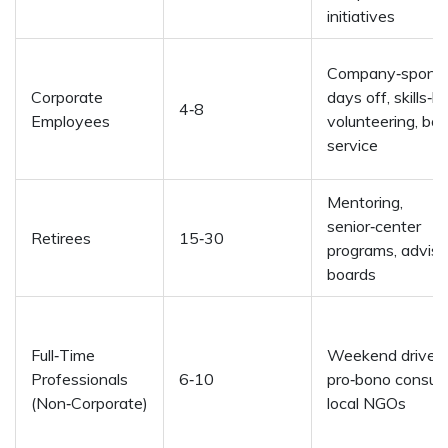
initiatives
Company‑spons
Corporate
days off, skills‑
4‑8
Employees
volunteering, bo
service
Mentoring,
senior‑center
Retirees
15‑30
programs, adviso
boards
Full‑Time
Weekend drives,
Professionals
6‑10
pro‑bono consult
(Non‑Corporate)
local NGOs