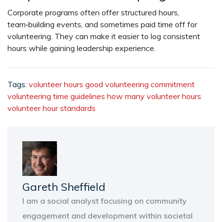
Corporate programs often offer structured hours,
team‑building events, and sometimes paid time off for
volunteering. They can make it easier to log consistent
hours while gaining leadership experience.
Tags:
volunteer hours
good volunteering commitment
volunteering time guidelines
how many volunteer hours
volunteer hour standards
Gareth Sheffield
I am a social analyst focusing on community
engagement and development within societal