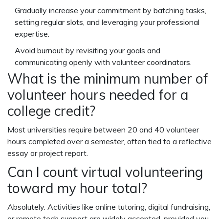
Gradually increase your commitment by batching tasks,
setting regular slots, and leveraging your professional
expertise.
Avoid burnout by revisiting your goals and
communicating openly with volunteer coordinators.
What is the minimum number of
volunteer hours needed for a
college credit?
Most universities require between 20 and 40
volunteer
hours
completed over a semester, often tied to a reflective
essay or project report.
Can I count virtual volunteering
toward my hour total?
Absolutely. Activities like online tutoring, digital fundraising,
or remote tech support are widely accepted, provided you