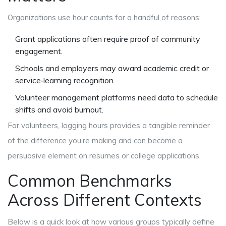
Organizations use hour counts for a handful of reasons:
Grant applications often require proof of community
engagement.
Schools and employers may award academic credit or
service‑learning recognition.
Volunteer management platforms need data to schedule
shifts and avoid burnout.
For volunteers, logging hours provides a tangible reminder
of the difference you’re making and can become a
persuasive element on resumes or college applications.
Common Benchmarks
Across Different Contexts
Below is a quick look at how various groups typically define