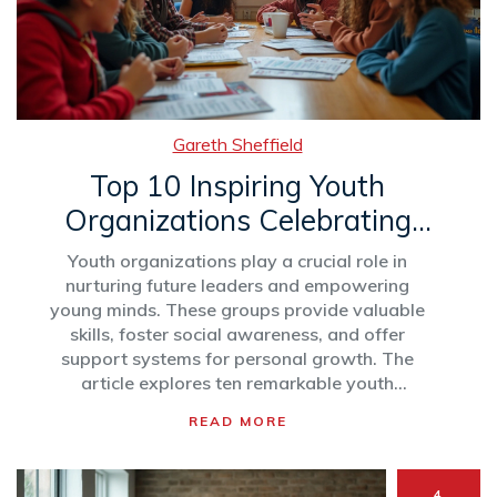
Gareth Sheffield
Top 10 Inspiring Youth
Organizations Celebrating
Young Achievers
Youth organizations play a crucial role in
nurturing future leaders and empowering
young minds. These groups provide valuable
skills, foster social awareness, and offer
support systems for personal growth. The
article explores ten remarkable youth
organizations making significant impacts
READ MORE
worldwide, emphasizing their unique
contributions and the opportunities they offer
to young people. Learn about their
4