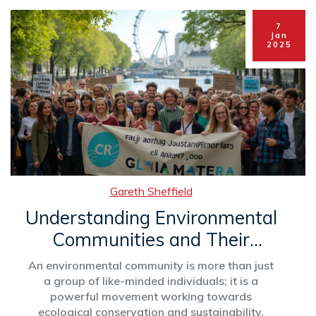
Follow these insights to turn your club into a
hub of excitement and engagement.
7
Jan
2025
Gareth Sheffield
Understanding Environmental
Communities and Their
Impact
An environmental community is more than just
a group of like-minded individuals; it is a
powerful movement working towards
ecological conservation and sustainability.