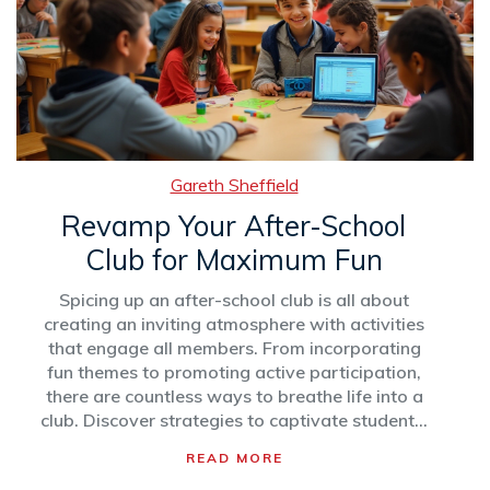
Gareth Sheffield
Revamp Your After-School
Club for Maximum Fun
Spicing up an after-school club is all about
creating an inviting atmosphere with activities
that engage all members. From incorporating
fun themes to promoting active participation,
there are countless ways to breathe life into a
club. Discover strategies to captivate students'
attention, including incorporating technology,
READ MORE
diverse activities, and feedback systems.