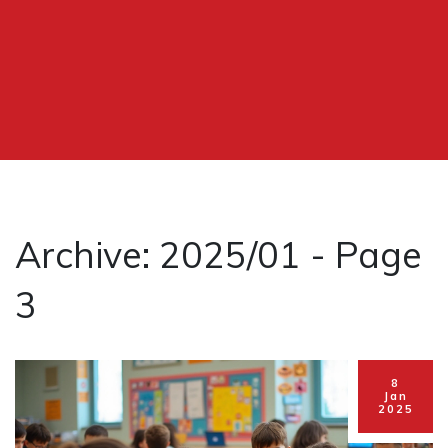
Archive: 2025/01 - Page
3
8
Jan
2025