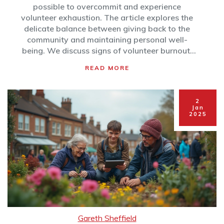
possible to overcommit and experience
volunteer exhaustion. The article explores the
delicate balance between giving back to the
community and maintaining personal well-
being. We discuss signs of volunteer burnout,
the impact on mental health, and practical tips
READ MORE
to enjoy volunteering without feeling
overwhelmed. By recognizing the value of
balance, individuals can make meaningful
2
community contributions while protecting their
Jan
2025
own energy and resources.
Gareth Sheffield