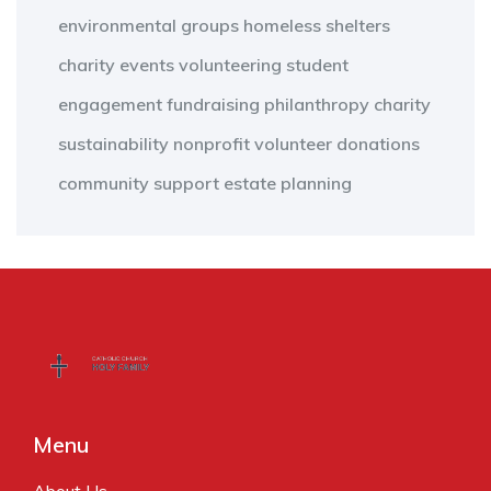
environmental groups
homeless shelters
charity events
volunteering
student
engagement
fundraising
philanthropy
charity
sustainability
nonprofit
volunteer
donations
community support
estate planning
Menu