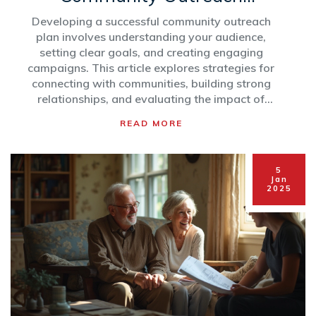
Strategy
Developing a successful community outreach
plan involves understanding your audience,
setting clear goals, and creating engaging
campaigns. This article explores strategies for
connecting with communities, building strong
relationships, and evaluating the impact of
outreach efforts. Knowing how to tailor your
READ MORE
message and leverage different platforms is
essential for authentic and effective
engagement. Whether you're a nonprofit, a
5
small business, or a local organization, this
Jan
2025
guide provides practical steps to enhance your
outreach initiatives.