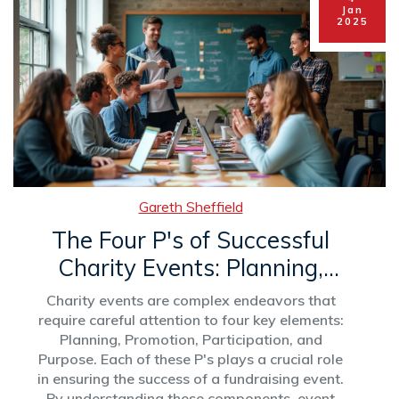
achievements and get inspired by the stories of
Jan
2025
young leaders breaking barriers and changing
their communities.
Gareth Sheffield
The Four P's of Successful
Charity Events: Planning,
Promotion, Participation, and
Charity events are complex endeavors that
Purpose
require careful attention to four key elements:
Planning, Promotion, Participation, and
Purpose. Each of these P's plays a crucial role
in ensuring the success of a fundraising event.
By understanding these components, event