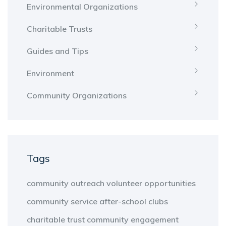
Environmental Organizations
Charitable Trusts
Guides and Tips
Environment
Community Organizations
Tags
community outreach
volunteer opportunities
community service
after-school clubs
charitable trust
community engagement