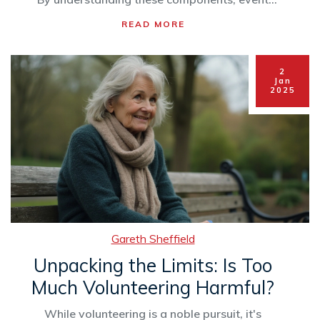
organizers can maximize impact, engage
READ MORE
supporters, and achieve their charitable goals.
This article breaks down each element to
provide practical tips for organizing effective
2
charity events.
Jan
2025
Gareth Sheffield
Unpacking the Limits: Is Too
Much Volunteering Harmful?
While volunteering is a noble pursuit, it's