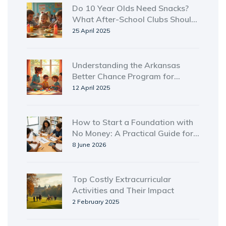
Do 10 Year Olds Need Snacks?
What After-School Clubs Should
Know
25 April 2025
Understanding the Arkansas
Better Chance Program for
Homeless Shelters
12 April 2025
How to Start a Foundation with
No Money: A Practical Guide for
New Zealand
8 June 2026
Top Costly Extracurricular
Activities and Their Impact
2 February 2025