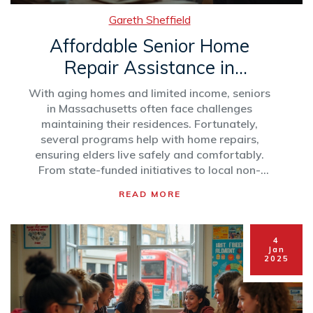
Gareth Sheffield
Affordable Senior Home
Repair Assistance in
Massachusetts
With aging homes and limited income, seniors
in Massachusetts often face challenges
maintaining their residences. Fortunately,
several programs help with home repairs,
ensuring elders live safely and comfortably.
From state-funded initiatives to local non-
profits, these resources provide essential aid.
READ MORE
This article explores various assistance options
and offers tips for navigating these services
effectively.
4
Jan
2025