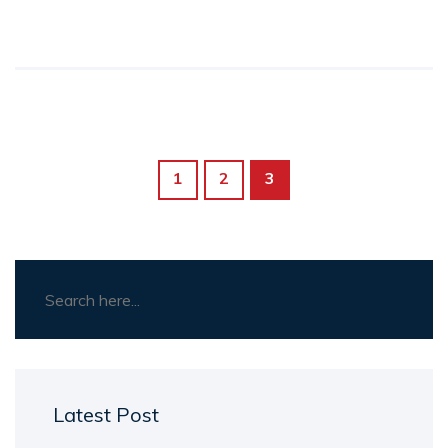
guidance for individuals seeking to make a
difference. Discover which path aligns best
with your lifestyle and values to maximize your
positive impact. Explore real-life examples and
tips to make informed decisions.
1
2
3
Latest Post