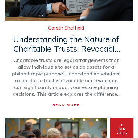
Gareth Sheffield
Understanding the Nature of
Charitable Trusts: Revocable
vs. Irrevocable
Charitable trusts are legal arrangements that
allow individuals to set aside assets for a
philanthropic purpose. Understanding whether
a charitable trust is revocable or irrevocable
can significantly impact your estate planning
decisions. This article explores the differences
between revocable and irrevocable charitable
READ MORE
trusts, providing insights into their benefits and
limitations. It also outlines tax implications and
suggests considerations for making informed
1
decisions when setting up a charitable trust.
Jan
2025