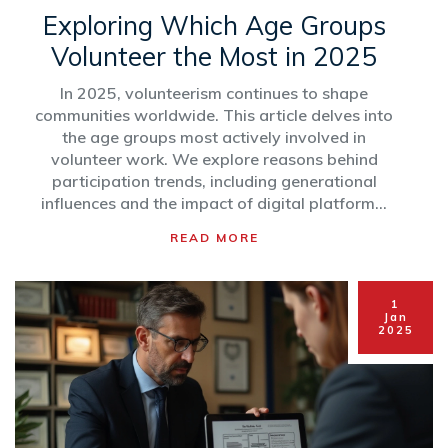
Exploring Which Age Groups
Volunteer the Most in 2025
In 2025, volunteerism continues to shape
communities worldwide. This article delves into
the age groups most actively involved in
volunteer work. We explore reasons behind
participation trends, including generational
influences and the impact of digital platforms.
Discover how different ages contribute to
READ MORE
volunteer projects and how organizations can
better engage volunteers of all ages.
1
Jan
2025