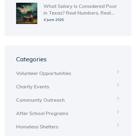
What Salary Is Considered Poor
in Texas? Real Numbers, Real
Struggles
4 June 2025
Categories
Volunteer Opportunities
Charity Events
Community Outreach
After School Programs
Homeless Shelters