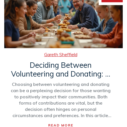
Gareth Sheffield
Deciding Between
Volunteering and Donating: A
Guide to Giving Back
Choosing between volunteering and donating
can be a perplexing decision for those wanting
to positively impact their communities. Both
forms of contributions are vital, but the
decision often hinges on personal
circumstances and preferences. In this article,
we delve into the benefits of each and provide
READ MORE