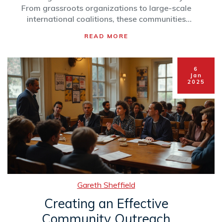
From grassroots organizations to large-scale
international coalitions, these communities
focus on a variety of environmental issues,
READ MORE
including climate change, biodiversity
preservation, and pollution control.
Understanding how these communities operate
6
and their influence on local and global scales
Jan
2025
can inspire further action and participation.
Learn how to identify, join, and contribute to an
environmental community, while discovering
the tangible impacts they make.
Gareth Sheffield
Creating an Effective
Community Outreach