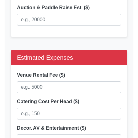
Auction & Paddle Raise Est. ($)
Estimated Expenses
Venue Rental Fee ($)
Catering Cost Per Head ($)
Decor, AV & Entertainment ($)