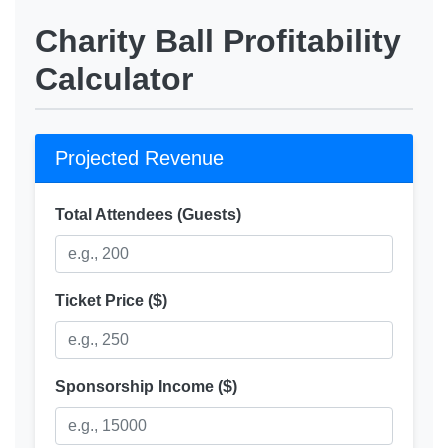
Charity Ball Profitability
Calculator
Projected Revenue
Total Attendees (Guests)
Ticket Price ($)
Sponsorship Income ($)