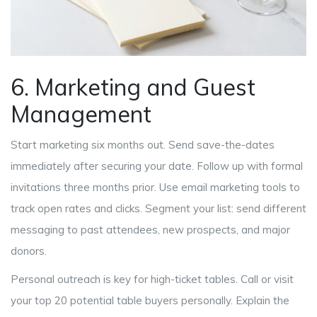
6. Marketing and Guest
Management
Start marketing six months out. Send save-the-dates
immediately after securing your date. Follow up with formal
invitations three months prior. Use email marketing tools to
track open rates and clicks. Segment your list: send different
messaging to past attendees, new prospects, and major
donors.
Personal outreach is key for high-ticket tables. Call or visit
your top 20 potential table buyers personally. Explain the