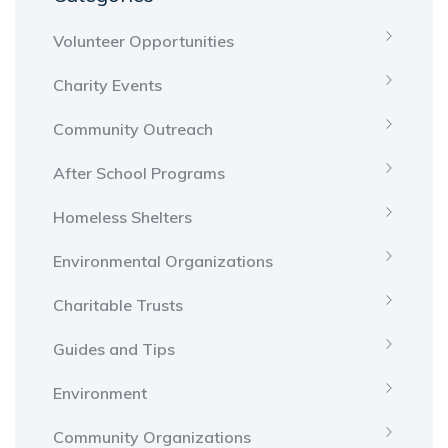
Volunteer Opportunities
Charity Events
Community Outreach
After School Programs
Homeless Shelters
Environmental Organizations
Charitable Trusts
Guides and Tips
Environment
Community Organizations