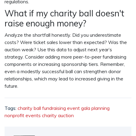
regulations.
What if my charity ball doesn't
raise enough money?
Analyze the shortfall honestly. Did you underestimate
costs? Were ticket sales lower than expected? Was the
auction weak? Use this data to adjust next year’s
strategy. Consider adding more peer-to-peer fundraising
components or increasing sponsorship tiers. Remember,
even a modestly successful ball can strengthen donor
relationships, which may lead to increased giving in the
future.
Tags:
charity ball
fundraising event
gala planning
nonprofit events
charity auction