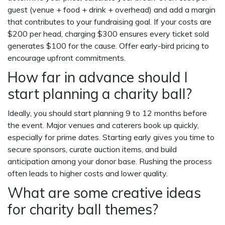
guest (venue + food + drink + overhead) and add a margin
that contributes to your fundraising goal. If your costs are
$200 per head, charging $300 ensures every ticket sold
generates $100 for the cause. Offer early-bird pricing to
encourage upfront commitments.
How far in advance should I
start planning a charity ball?
Ideally, you should start planning 9 to 12 months before
the event. Major venues and caterers book up quickly,
especially for prime dates. Starting early gives you time to
secure sponsors, curate auction items, and build
anticipation among your donor base. Rushing the process
often leads to higher costs and lower quality.
What are some creative ideas
for charity ball themes?