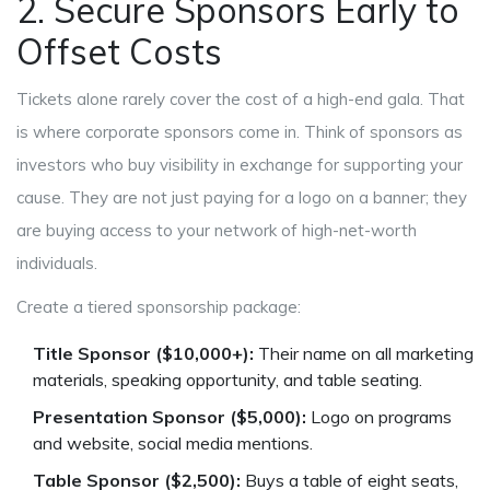
2. Secure Sponsors Early to
Offset Costs
Tickets alone rarely cover the cost of a high-end gala. That
is where corporate sponsors come in. Think of sponsors as
investors who buy visibility in exchange for supporting your
cause. They are not just paying for a logo on a banner; they
are buying access to your network of high-net-worth
individuals.
Create a tiered sponsorship package:
Title Sponsor ($10,000+):
Their name on all marketing
materials, speaking opportunity, and table seating.
Presentation Sponsor ($5,000):
Logo on programs
and website, social media mentions.
Table Sponsor ($2,500):
Buys a table of eight seats,