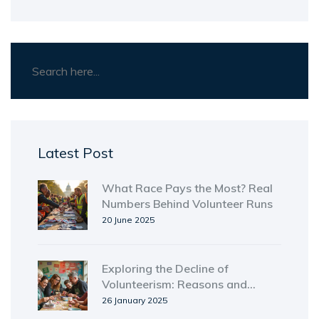
Latest Post
What Race Pays the Most? Real
Numbers Behind Volunteer Runs
20 June 2025
Exploring the Decline of
Volunteerism: Reasons and
Solutions
26 January 2025