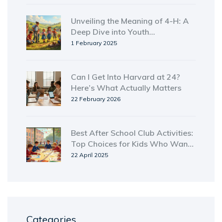
Unveiling the Meaning of 4-H: A
Deep Dive into Youth
Empowerment
1 February 2025
Can I Get Into Harvard at 24?
Here’s What Actually Matters
22 February 2026
Best After School Club Activities:
Top Choices for Kids Who Want
More Than Just Homework
22 April 2025
Categories