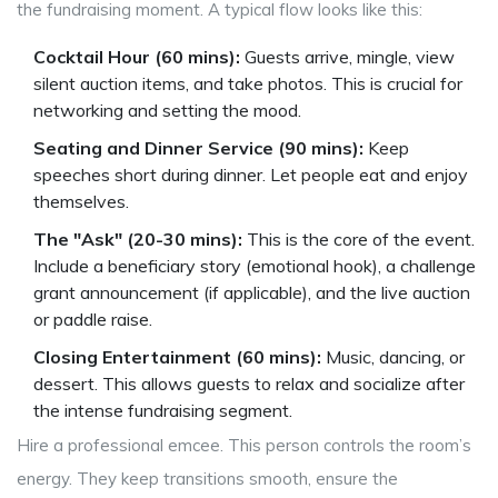
the fundraising moment. A typical flow looks like this:
Cocktail Hour (60 mins):
Guests arrive, mingle, view
silent auction items, and take photos. This is crucial for
networking and setting the mood.
Seating and Dinner Service (90 mins):
Keep
speeches short during dinner. Let people eat and enjoy
themselves.
The "Ask" (20-30 mins):
This is the core of the event.
Include a beneficiary story (emotional hook), a challenge
grant announcement (if applicable), and the live auction
or paddle raise.
Closing Entertainment (60 mins):
Music, dancing, or
dessert. This allows guests to relax and socialize after
the intense fundraising segment.
Hire a professional emcee. This person controls the room’s
energy. They keep transitions smooth, ensure the