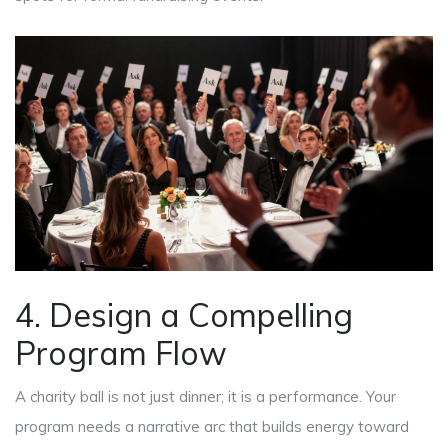
4. Design a Compelling
Program Flow
A charity ball is not just dinner; it is a performance. Your
program needs a narrative arc that builds energy toward