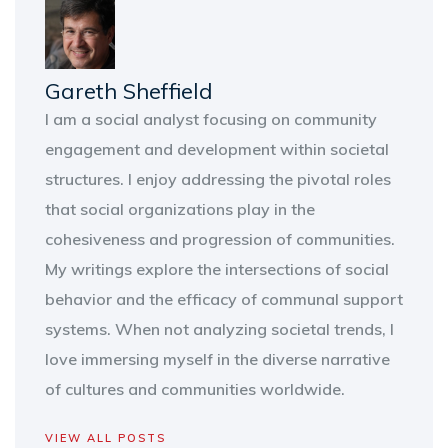
Gareth Sheffield
I am a social analyst focusing on community
engagement and development within societal
structures. I enjoy addressing the pivotal roles
that social organizations play in the
cohesiveness and progression of communities.
My writings explore the intersections of social
behavior and the efficacy of communal support
systems. When not analyzing societal trends, I
love immersing myself in the diverse narrative
of cultures and communities worldwide.
VIEW ALL POSTS