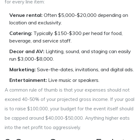
for every line item:
Venue rental:
Often $5,000-$20,000 depending on
location and exclusivity.
Catering:
Typically $150-$300 per head for food,
beverage, and service staff.
Decor and AV:
Lighting, sound, and staging can easily
run $3,000-$8,000.
Marketing:
Save-the-dates, invitations, and digital ads.
Entertainment:
Live music or speakers.
A common rule of thumb is that your expenses should not
exceed 40-50% of your projected gross income. If your goal
is to raise $100,000, your budget for the event itself should
be capped around $40,000-$50,000. Anything higher eats
into the net profit too aggressively.