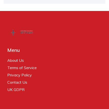
Menu
About Us
Terms of Service
Privacy Policy
Contact Us
UK GDPR