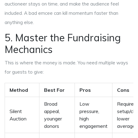
auctioneer stays on time, and make the audience feel
included. A bad emcee can kill momentum faster than
anything else.
5. Master the Fundraising
Mechanics
This is where the money is made. You need multiple ways
for guests to give:
Method
Best For
Pros
Cons
Broad
Low
Requires
Silent
appeal,
pressure,
setup/cle
Auction
younger
high
lower
donors
engagement
average 