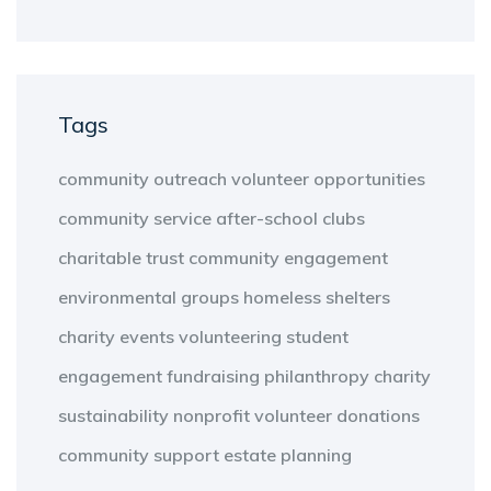
Tags
community outreach
volunteer opportunities
community service
after-school clubs
charitable trust
community engagement
environmental groups
homeless shelters
charity events
volunteering
student
engagement
fundraising
philanthropy
charity
sustainability
nonprofit
volunteer
donations
community support
estate planning