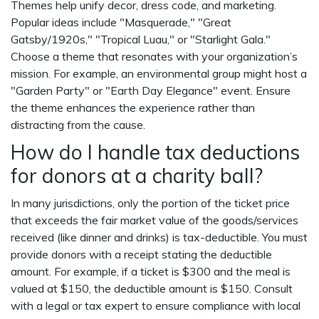
Themes help unify decor, dress code, and marketing.
Popular ideas include "Masquerade," "Great
Gatsby/1920s," "Tropical Luau," or "Starlight Gala."
Choose a theme that resonates with your organization’s
mission. For example, an environmental group might host a
"Garden Party" or "Earth Day Elegance" event. Ensure
the theme enhances the experience rather than
distracting from the cause.
How do I handle tax deductions
for donors at a charity ball?
In many jurisdictions, only the portion of the ticket price
that exceeds the fair market value of the goods/services
received (like dinner and drinks) is tax-deductible. You must
provide donors with a receipt stating the deductible
amount. For example, if a ticket is $300 and the meal is
valued at $150, the deductible amount is $150. Consult
with a legal or tax expert to ensure compliance with local