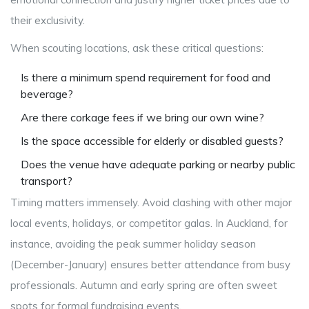
their exclusivity.
When scouting locations, ask these critical questions:
Is there a minimum spend requirement for food and
beverage?
Are there corkage fees if we bring our own wine?
Is the space accessible for elderly or disabled guests?
Does the venue have adequate parking or nearby public
transport?
Timing matters immensely. Avoid clashing with other major
local events, holidays, or competitor galas. In Auckland, for
instance, avoiding the peak summer holiday season
(December-January) ensures better attendance from busy
professionals. Autumn and early spring are often sweet
spots for formal fundraising events.