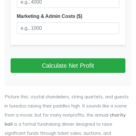
Marketing & Admin Costs ($)
Calculate Net Profit
Picture this: crystal chandeliers, string quartets, and guests
in tuxedos raising their paddles high. It sounds like a scene
from a movie, but for many nonprofits, the annual
charity
ball
is
a formal fundraising dinner designed to raise
significant funds through ticket sales, auctions, and