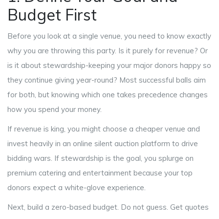
Budget First
Before you look at a single venue, you need to know exactly
why you are throwing this party. Is it purely for revenue? Or
is it about stewardship-keeping your major donors happy so
they continue giving year-round? Most successful balls aim
for both, but knowing which one takes precedence changes
how you spend your money.
If revenue is king, you might choose a cheaper venue and
invest heavily in an online silent auction platform to drive
bidding wars. If stewardship is the goal, you splurge on
premium catering and entertainment because your top
donors expect a white-glove experience.
Next, build a zero-based budget. Do not guess. Get quotes