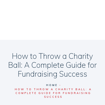
How to Throw a Charity
Ball: A Complete Guide for
Fundraising Success
HOME
HOW TO THROW A CHARITY BALL: A
COMPLETE GUIDE FOR FUNDRAISING
SUCCESS