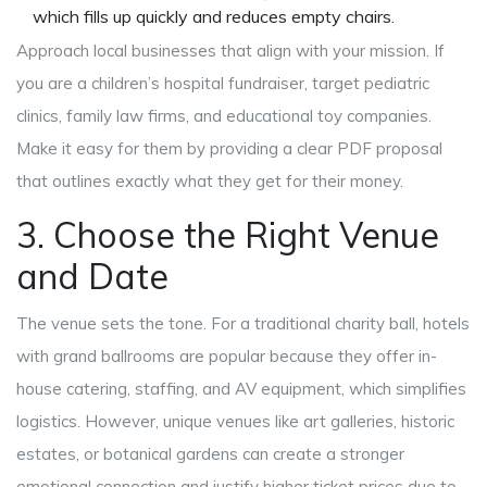
which fills up quickly and reduces empty chairs.
Approach local businesses that align with your mission. If
you are a children’s hospital fundraiser, target pediatric
clinics, family law firms, and educational toy companies.
Make it easy for them by providing a clear PDF proposal
that outlines exactly what they get for their money.
3. Choose the Right Venue
and Date
The venue sets the tone. For a traditional charity ball, hotels
with grand ballrooms are popular because they offer in-
house catering, staffing, and AV equipment, which simplifies
logistics. However, unique venues like art galleries, historic
estates, or botanical gardens can create a stronger
emotional connection and justify higher ticket prices due to