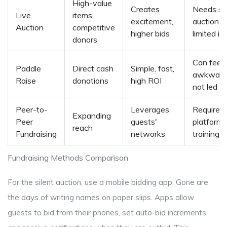
High-value
Creates
Needs ski
Live
items,
excitement,
auctionee
Auction
competitive
higher bids
limited i
donors
Can feel
Paddle
Direct cash
Simple, fast,
awkward 
Raise
donations
high ROI
not led w
Peer-to-
Leverages
Requires 
Expanding
Peer
guests'
platform
reach
Fundraising
networks
training
Fundraising Methods Comparison
For the silent auction, use a mobile bidding app. Gone are
the days of writing names on paper slips. Apps allow
guests to bid from their phones, set auto-bid increments,