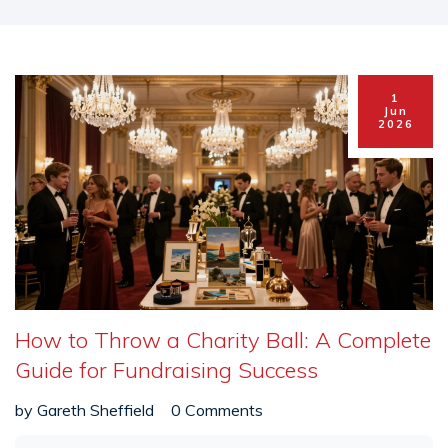
1
Jun
2026
How to Throw a Charity Ball: A Complete
Guide for Fundraising Success
by
Gareth Sheffield
0 Comments