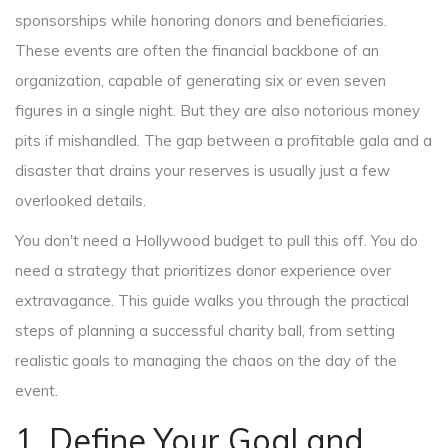
sponsorships while honoring donors and beneficiaries
.
These events are often the financial backbone of an
organization, capable of generating six or even seven
figures in a single night. But they are also notorious money
pits if mishandled. The gap between a profitable gala and a
disaster that drains your reserves is usually just a few
overlooked details.
You don't need a Hollywood budget to pull this off. You do
need a strategy that prioritizes donor experience over
extravagance. This guide walks you through the practical
steps of planning a successful charity ball, from setting
realistic goals to managing the chaos on the day of the
event.
1. Define Your Goal and