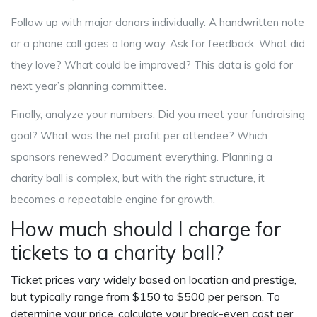
Follow up with major donors individually. A handwritten note
or a phone call goes a long way. Ask for feedback: What did
they love? What could be improved? This data is gold for
next year’s planning committee.
Finally, analyze your numbers. Did you meet your fundraising
goal? What was the net profit per attendee? Which
sponsors renewed? Document everything. Planning a
charity ball is complex, but with the right structure, it
becomes a repeatable engine for growth.
How much should I charge for
tickets to a charity ball?
Ticket prices vary widely based on location and prestige,
but typically range from $150 to $500 per person. To
determine your price, calculate your break-even cost per