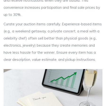
and receive notifications when they are outbid. This
convenience increases participation and final sale prices by
up to 30%.
Curate your auction items carefully. Experience-based items
(e.g., a weekend getaway, a private concert, a meal with a
celebrity chef) often sell better than physical goods (e.g.,
electronics, jewelry) because they create memories and
have less hassle for the winner. Ensure every item has a
clear description, value estimate, and pickup instructions.