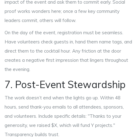
impact of the event and ask them to commit early. Social
proof works wonders here; once a few key community
leaders commit, others will follow.
On the day of the event, registration must be seamless.
Have volunteers check guests in, hand them name tags, and
direct them to the cocktail hour. Any friction at the door
creates a negative first impression that lingers throughout
the evening.
7. Post-Event Stewardship
The work doesn’t end when the lights go up. Within 48
hours, send thank-you emails to all attendees, sponsors,
and volunteers. Include specific details: "Thanks to your
generosity, we raised $X, which will fund Y projects."
Transparency builds trust.