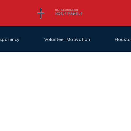
nsparency
Volunteer Motivation
Housto