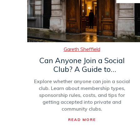
Gareth Sheffield
Can Anyone Join a Social
Club? A Guide to
Membership Rules and
Explore whether anyone can join a social
Types
club. Learn about membership types,
sponsorship rules, costs, and tips for
getting accepted into private and
community clubs.
READ MORE