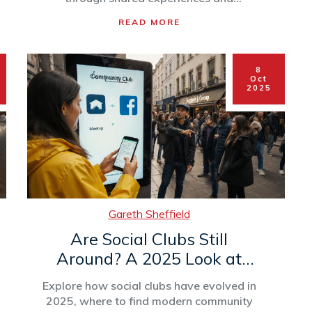
repeated presence.
READ MORE
8
Oct
2025
Gareth Sheffield
Are Social Clubs Still
Around? A 2025 Look at
Community Groups
Explore how social clubs have evolved in
2025, where to find modern community