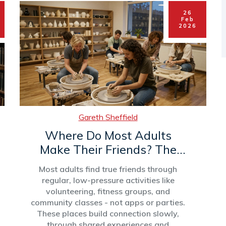
26
Feb
2026
Gareth Sheffield
Where Do Most Adults
Make Their Friends? The
Real Places People Connect
Most adults find true friends through
regular, low-pressure activities like
volunteering, fitness groups, and
community classes - not apps or parties.
These places build connection slowly,
through shared experiences and