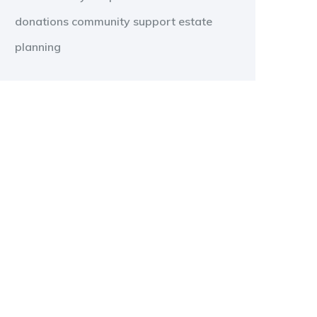
donations
community support
estate
planning