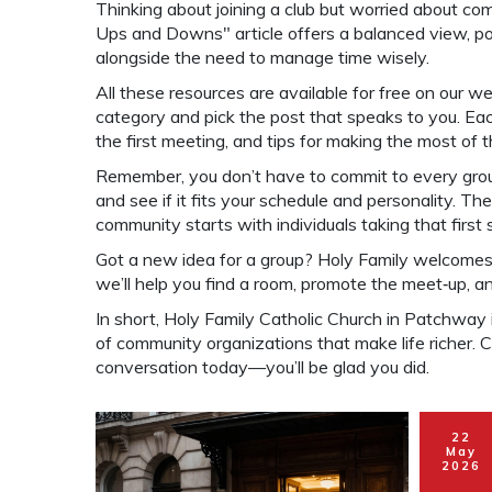
Thinking about joining a club but worried about c
Ups and Downs" article offers a balanced view, poin
alongside the need to manage time wisely.
All these resources are available for free on our w
category and pick the post that speaks to you. Each
the first meeting, and tips for making the most of 
Remember, you don’t have to commit to every group.
and see if it fits your schedule and personality. T
community starts with individuals taking that first 
Got a new idea for a group? Holy Family welcomes p
we’ll help you find a room, promote the meet‑up, 
In short, Holy Family Catholic Church in Patchway i
of community organizations that make life richer. Ch
conversation today—you’ll be glad you did.
22
May
2026