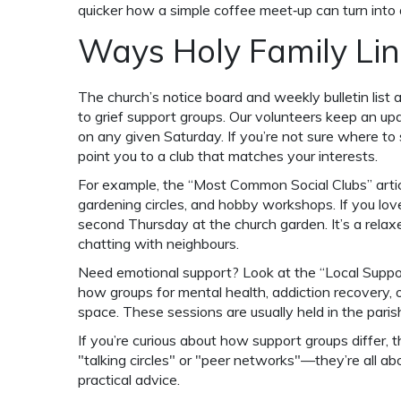
quicker how a simple coffee meet‑up can turn into a
Ways Holy Family Lin
The church’s notice board and weekly bulletin list a
to grief support groups. Our volunteers keep an u
on any given Saturday. If you’re not sure where to s
point you to a club that matches your interests.
For example, the “Most Common Social Clubs” articl
gardening circles, and hobby workshops. If you lov
second Thursday at the church garden. It’s a rela
chatting with neighbours.
Need emotional support? Look at the “Local Suppo
how groups for mental health, addiction recovery, 
space. These sessions are usually held in the parish 
If you’re curious about how support groups differ, 
"talking circles" or "peer networks"—they’re all ab
practical advice.