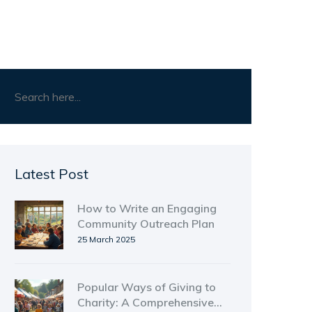
Latest Post
How to Write an Engaging
Community Outreach Plan
25 March 2025
Popular Ways of Giving to
Charity: A Comprehensive