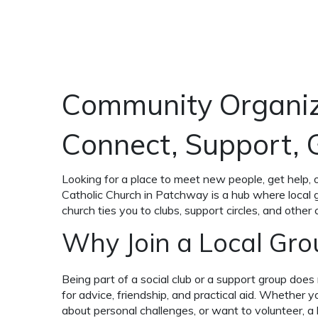
Community Organiz
Connect, Support,
Looking for a place to meet new people, get help, 
Catholic Church in Patchway is a hub where local g
church ties you to clubs, support circles, and other
Why Join a Local Gro
Being part of a social club or a support group does 
for advice, friendship, and practical aid. Whether 
about personal challenges, or want to volunteer, a l