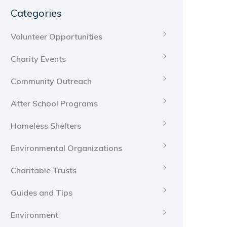
Categories
Volunteer Opportunities
Charity Events
Community Outreach
After School Programs
Homeless Shelters
Environmental Organizations
Charitable Trusts
Guides and Tips
Environment