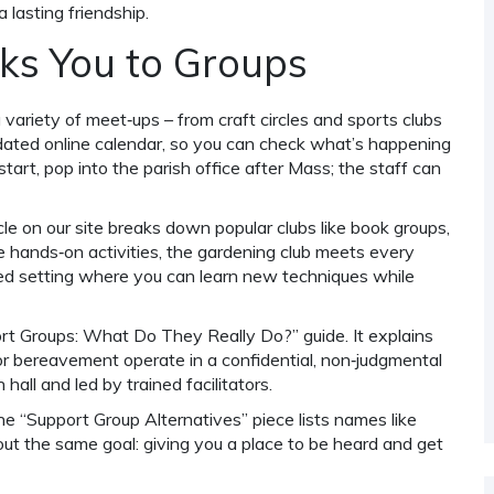
 lasting friendship.
ks You to Groups
 variety of meet‑ups – from craft circles and sports clubs
pdated online calendar, so you can check what’s happening
tart, pop into the parish office after Mass; the staff can
e on our site breaks down popular clubs like book groups,
e hands‑on activities, the gardening club meets every
xed setting where you can learn new techniques while
rt Groups: What Do They Really Do?” guide. It explains
or bereavement operate in a confidential, non‑judgmental
hall and led by trained facilitators.
the “Support Group Alternatives” piece lists names like
out the same goal: giving you a place to be heard and get