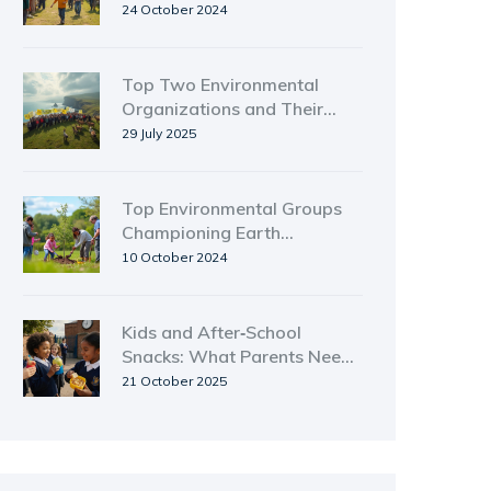
Guide
24 October 2024
Top Two Environmental
Organizations and Their
Powerful Impact
29 July 2025
Top Environmental Groups
Championing Earth
Conservation
10 October 2024
Kids and After‑School
Snacks: What Parents Need
to Know
21 October 2025