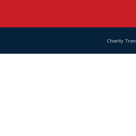
Charity Tra