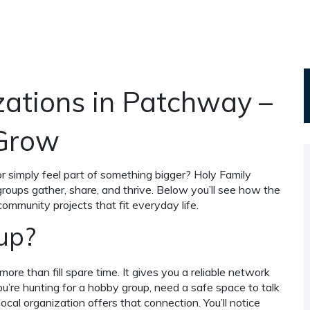
ations in Patchway –
 Grow
or simply feel part of something bigger? Holy Family
roups gather, share, and thrive. Below you’ll see how the
 community projects that fit everyday life.
up?
more than fill spare time. It gives you a reliable network
you’re hunting for a hobby group, need a safe space to talk
ocal organization offers that connection. You’ll notice