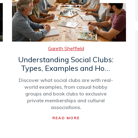
Gareth Sheffield
Understanding Social Clubs:
Types, Examples and How
They Work
Discover what social clubs are with real-
world examples, from casual hobby
groups and book clubs to exclusive
private memberships and cultural
associations.
READ MORE