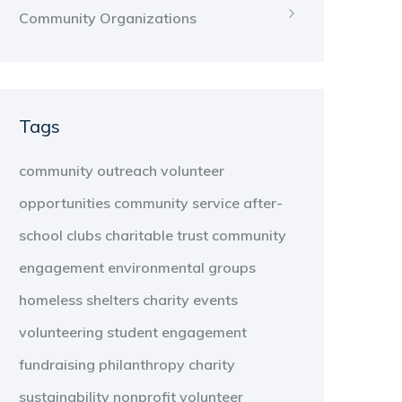
Community Organizations
Tags
community outreach
volunteer
opportunities
community service
after-
school clubs
charitable trust
community
engagement
environmental groups
homeless shelters
charity events
volunteering
student engagement
fundraising
philanthropy
charity
sustainability
nonprofit
volunteer