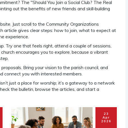
ommitment? The "Should You Join a Social Club? The Real
ting out the benefits of new friends and skill‑building
ebsite. Just scroll to the Community Organizations
 article gives clear steps: how to join, what to expect at
the experience.
 Try one that feels right, attend a couple of sessions,
he church encourages you to explore, because a vibrant
step.
roposals. Bring your vision to the parish council, and
and connect you with interested members.
sn’t just a place for worship; it’s a gateway to a network
eck the bulletin, browse the articles, and start a
23
Apr
2026