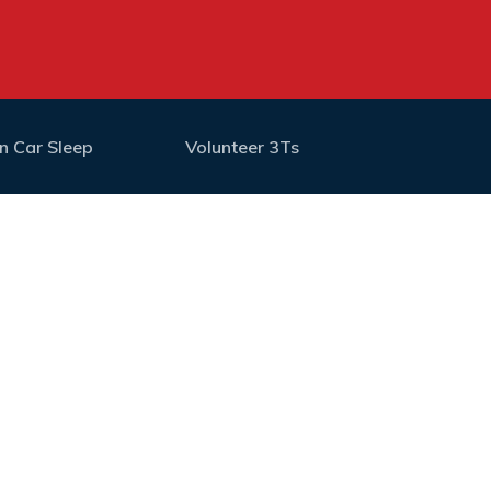
n Car Sleep
Volunteer 3Ts