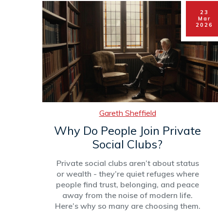
23
Mar
2026
Gareth Sheffield
Why Do People Join Private
Social Clubs?
Private social clubs aren’t about status
or wealth - they’re quiet refuges where
people find trust, belonging, and peace
away from the noise of modern life.
Here’s why so many are choosing them.