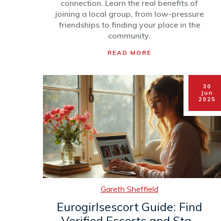
connection. Learn the real benefits of
joining a local group, from low-pressure
friendships to finding your place in the
community.
READ MORE
30
Jun
2025
Gareth Sheffield
Eurogirlsescort Guide: Find
Verified Escorts and Stay