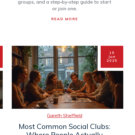
groups, and a step‑by‑step guide to start
or join one.
READ MORE
15
Jun
2025
Gareth Sheffield
Most Common Social Clubs:
Where People Actually