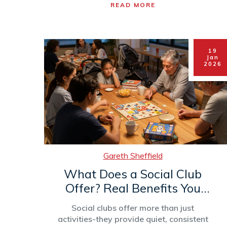
READ MORE
19
Jan
2026
Gareth Sheffield
What Does a Social Club
Offer? Real Benefits You
Can Actually Use
Social clubs offer more than just
activities-they provide quiet, consistent