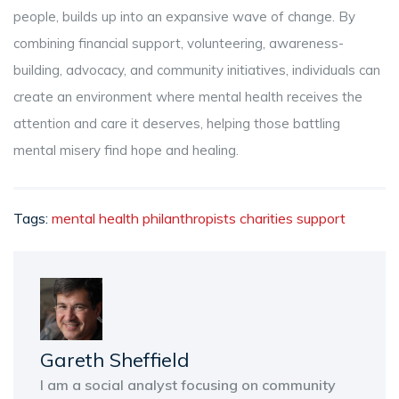
people, builds up into an expansive wave of change. By
combining financial support, volunteering, awareness-
building, advocacy, and community initiatives, individuals can
create an environment where mental health receives the
attention and care it deserves, helping those battling
mental misery find hope and healing.
Tags:
mental health
philanthropists
charities
support
Gareth Sheffield
I am a social analyst focusing on community