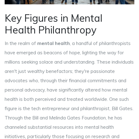
Key Figures in Mental
Health Philanthropy
In the realm of
mental health
, a handful of philanthropists
have emerged as beacons of hope, lighting the way for
millions seeking solace and understanding. These individuals
aren't just wealthy benefactors; they're passionate
advocates who, through their financial commitments and
personal advocacy, have significantly altered how mental
health is both perceived and treated worldwide. One such
figure is the tech entrepreneur and philanthropist, Bill Gates.
Through the Bill and Melinda Gates Foundation, he has
channeled substantial resources into mental health
initiatives, particularly those focusing on research and