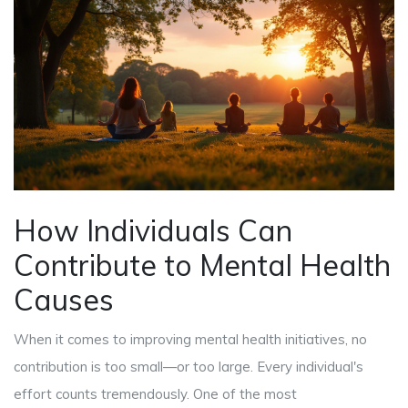
How Individuals Can
Contribute to Mental Health
Causes
When it comes to improving mental health initiatives, no
contribution is too small—or too large. Every individual's
effort counts tremendously. One of the most