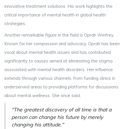
innovative treatment solutions. His work highlights the
critical importance of mental health in global health
strategies.
Another remarkable figure in the field is Oprah Winfrey.
Known for her compassion and advocacy, Oprah has been
vocal about mental health issues and has contributed
significantly to causes aimed at eliminating the stigma
associated with mental health disorders. Her influence
extends through various channels, from funding clinics in
underserved areas to providing platforms for discussions
about mental wellness. She once said,
"The greatest discovery of all time is that a
person can change his future by merely
changing his attitude."