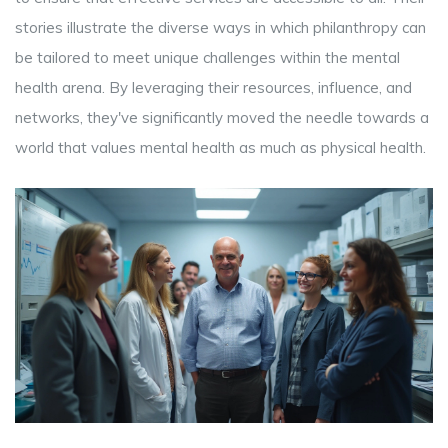
stories illustrate the diverse ways in which philanthropy can
be tailored to meet unique challenges within the mental
health arena. By leveraging their resources, influence, and
networks, they've significantly moved the needle towards a
world that values mental health as much as physical health.