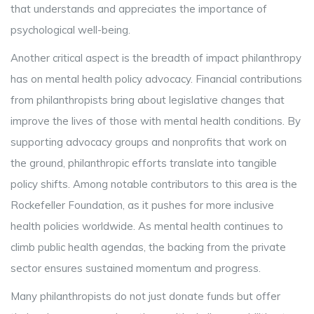
that understands and appreciates the importance of
psychological well-being.
Another critical aspect is the breadth of impact philanthropy
has on mental health policy advocacy. Financial contributions
from philanthropists bring about legislative changes that
improve the lives of those with mental health conditions. By
supporting advocacy groups and nonprofits that work on
the ground, philanthropic efforts translate into tangible
policy shifts. Among notable contributors to this area is the
Rockefeller Foundation, as it pushes for more inclusive
health policies worldwide. As mental health continues to
climb public health agendas, the backing from the private
sector ensures sustained momentum and progress.
Many philanthropists do not just donate funds but offer