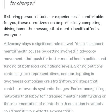
for change."
If sharing personal stories or experiences is comfortable
for you, these narratives can be particularly compelling,
driving home the message that mental health affects
everyone.
Advocacy plays a significant role as well. You can support
mental health causes by getting involved in advocacy
movements that push for better mental health policies and
funding at both local and national levels. Signing petitions,
contacting local representatives, and participating in
awareness campaigns are straightforward steps that
contribute towards systemic changes. For instance, joining
networks that lobby for increased mental health funding or
the implementation of mental health education in schools
could amplify your efforts exponentially.