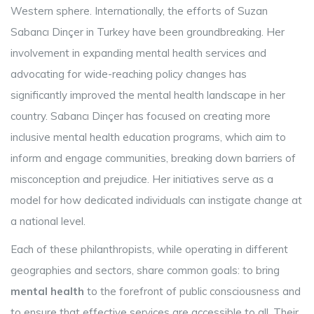
Western sphere. Internationally, the efforts of Suzan
Sabancı Dinçer in Turkey have been groundbreaking. Her
involvement in expanding mental health services and
advocating for wide-reaching policy changes has
significantly improved the mental health landscape in her
country. Sabancı Dinçer has focused on creating more
inclusive mental health education programs, which aim to
inform and engage communities, breaking down barriers of
misconception and prejudice. Her initiatives serve as a
model for how dedicated individuals can instigate change at
a national level.
Each of these philanthropists, while operating in different
geographies and sectors, share common goals: to bring
mental health
to the forefront of public consciousness and
to ensure that effective services are accessible to all. Their