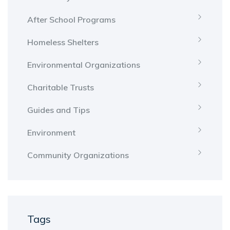
After School Programs
Homeless Shelters
Environmental Organizations
Charitable Trusts
Guides and Tips
Environment
Community Organizations
Tags