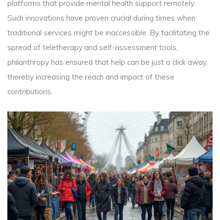
platforms that provide mental health support remotely.
Such innovations have proven crucial during times when
traditional services might be inaccessible. By facilitating the
spread of teletherapy and self-assessment tools,
philanthropy has ensured that help can be just a click away,
thereby increasing the reach and impact of these
contributions.