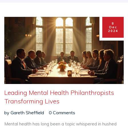
8
Dec
2024
Leading Mental Health Philanthropists
Transforming Lives
by
Gareth Sheffield
0 Comments
Mental health has long been a topic whispered in hushed