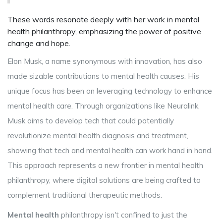
These words resonate deeply with her work in mental
health philanthropy, emphasizing the power of positive
change and hope.
Elon Musk, a name synonymous with innovation, has also
made sizable contributions to mental health causes. His
unique focus has been on leveraging technology to enhance
mental health care. Through organizations like Neuralink,
Musk aims to develop tech that could potentially
revolutionize mental health diagnosis and treatment,
showing that tech and mental health can work hand in hand.
This approach represents a new frontier in mental health
philanthropy, where digital solutions are being crafted to
complement traditional therapeutic methods.
Mental health
philanthropy isn't confined to just the