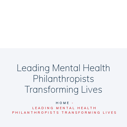
Leading Mental Health
Philanthropists
Transforming Lives
HOME
LEADING MENTAL HEALTH
PHILANTHROPISTS TRANSFORMING LIVES