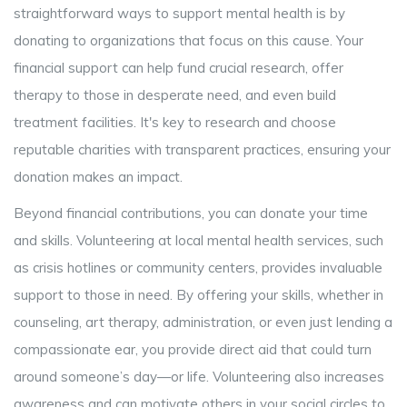
straightforward ways to support mental health is by
donating to organizations that focus on this cause. Your
financial support can help fund crucial research, offer
therapy to those in desperate need, and even build
treatment facilities. It's key to research and choose
reputable charities with transparent practices, ensuring your
donation makes an impact.
Beyond financial contributions, you can donate your time
and skills. Volunteering at local mental health services, such
as crisis hotlines or community centers, provides invaluable
support to those in need. By offering your skills, whether in
counseling, art therapy, administration, or even just lending a
compassionate ear, you provide direct aid that could turn
around someone’s day—or life. Volunteering also increases
awareness and can motivate others in your social circles to