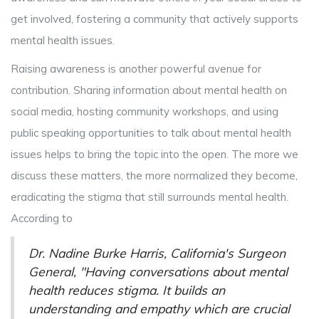
get involved, fostering a community that actively supports
mental health issues.
Raising awareness is another powerful avenue for
contribution. Sharing information about mental health on
social media, hosting community workshops, and using
public speaking opportunities to talk about mental health
issues helps to bring the topic into the open. The more we
discuss these matters, the more normalized they become,
eradicating the stigma that still surrounds mental health.
According to
Dr. Nadine Burke Harris, California's Surgeon
General, "Having conversations about mental
health reduces stigma. It builds an
understanding and empathy which are crucial