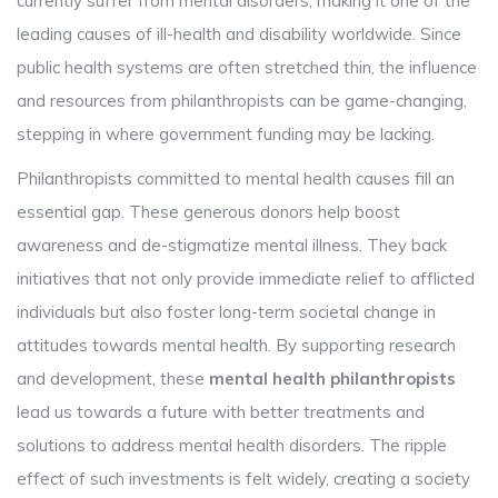
currently suffer from mental disorders, making it one of the
leading causes of ill-health and disability worldwide. Since
public health systems are often stretched thin, the influence
and resources from philanthropists can be game-changing,
stepping in where government funding may be lacking.
Philanthropists committed to mental health causes fill an
essential gap. These generous donors help boost
awareness and de-stigmatize mental illness. They back
initiatives that not only provide immediate relief to afflicted
individuals but also foster long-term societal change in
attitudes towards mental health. By supporting research
and development, these
mental health philanthropists
lead us towards a future with better treatments and
solutions to address mental health disorders. The ripple
effect of such investments is felt widely, creating a society