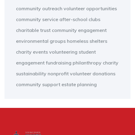
community outreach
volunteer opportunities
community service
after-school clubs
charitable trust
community engagement
environmental groups
homeless shelters
charity events
volunteering
student
engagement
fundraising
philanthropy
charity
sustainability
nonprofit
volunteer
donations
community support
estate planning