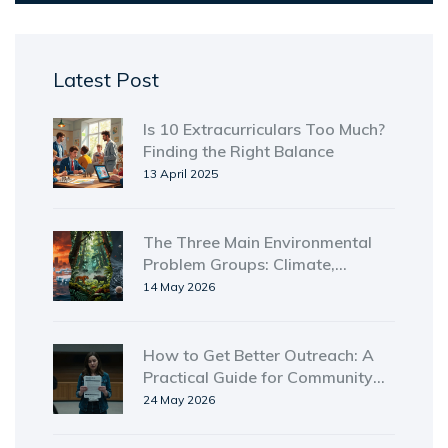
Latest Post
Is 10 Extracurriculars Too Much?
Finding the Right Balance
13 April 2025
The Three Main Environmental
Problem Groups: Climate,
Biodiversity, and Pollution
14 May 2026
How to Get Better Outreach: A
Practical Guide for Community
Engagement
24 May 2026