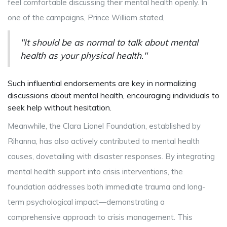
feel comfortable discussing their mental health openly. In
one of the campaigns, Prince William stated,
"It should be as normal to talk about mental
health as your physical health."
Such influential endorsements are key in normalizing
discussions about mental health, encouraging individuals to
seek help without hesitation.
Meanwhile, the Clara Lionel Foundation, established by
Rihanna, has also actively contributed to mental health
causes, dovetailing with disaster responses. By integrating
mental health support into crisis interventions, the
foundation addresses both immediate trauma and long-
term psychological impact—demonstrating a
comprehensive approach to crisis management. This