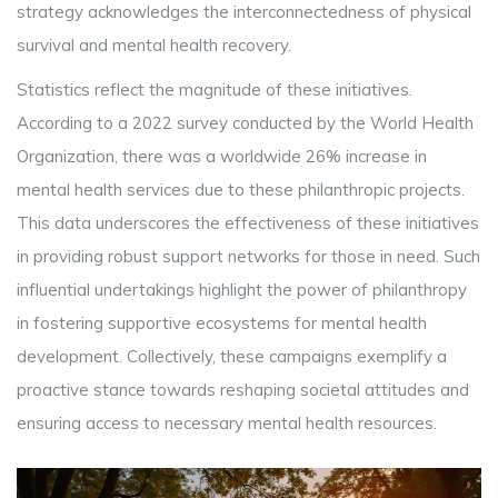
strategy acknowledges the interconnectedness of physical
survival and mental health recovery.
Statistics reflect the magnitude of these initiatives.
According to a 2022 survey conducted by the World Health
Organization, there was a worldwide 26% increase in
mental health services due to these philanthropic projects.
This data underscores the effectiveness of these initiatives
in providing robust support networks for those in need. Such
influential undertakings highlight the power of philanthropy
in fostering supportive ecosystems for mental health
development. Collectively, these campaigns exemplify a
proactive stance towards reshaping societal attitudes and
ensuring access to necessary mental health resources.