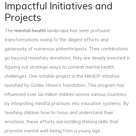
Impactful Initiatives and
Projects
The
mental health
landscape has seen profound
transformations owing to the diligent efforts and
generosity of numerous philanthropists. Their contributions
go beyond monetary donations; they are deeply invested in
figuring out strategic ways to combat mental health
challenges. One notable project is the MindUP initiative
launched by Goldie Hawn's foundation. This program has
influenced over six million children across various countries
by integrating mindful practices into education systems. By
teaching children how to focus and understand their
emotions, these efforts are instilling lifelong skills that
promote mental well-being from a young age.