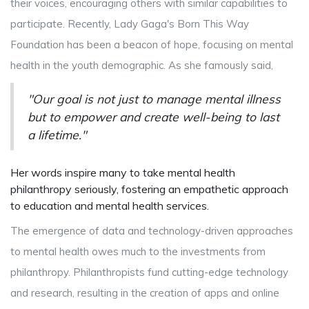
their voices, encouraging others with similar capabilities to
participate. Recently, Lady Gaga's Born This Way
Foundation has been a beacon of hope, focusing on mental
health in the youth demographic. As she famously said,
"Our goal is not just to manage mental illness
but to empower and create well-being to last
a lifetime."
Her words inspire many to take mental health
philanthropy seriously, fostering an empathetic approach
to education and mental health services.
The emergence of data and technology-driven approaches
to mental health owes much to the investments from
philanthropy. Philanthropists fund cutting-edge technology
and research, resulting in the creation of apps and online