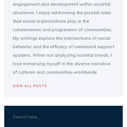
engagement and development within societal
structures. I enjoy addressing the pivotal roles
that social organizations play in the
cohesiveness and progression of communities.
My writings explore the intersections of social
behavior and the efficacy of communal support
systems. When not analyzing societal trends, I
love immersing myself in the diverse narrative
of cultures and communities worldwide.
VIEW ALL POSTS