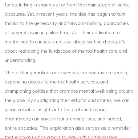
tones, lurking in shadows far from the main stage of public
discourse. Yet, in recent years, the tide has begun to turn,
thanks to the generosity and forward-thinking approaches
of several inspiring philanthropists. Their dedication to
mental health causes is not just about writing checks; it's
about reshaping the landscape of mental health care and
understanding.
These changemakers are investing in innovative research,
expanding access to mental health services, and
championing policies that promote mental well-being around
the globe. By spotlighting their efforts and stories, we can
glean valuable insights into the profound impact
philanthropy can have in transforming lives, and indeed,
entire societies. This exploration also serves as a reminder
that each of us has a part to play in this vital mission.