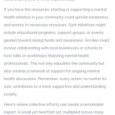
If you have the resources, starting or supporting a mental
health initiative in your community could spread awareness
and access to necessary resources. Such initiatives might
include educational programs, support groups, or events
geared toward raising funds and awareness. An idea could
involve collaborating with local businesses or schools to
host talks or workshops featuring mental health
professionals. This not only educates the community but
also creates a network of support for ongoing mental
health discussions. Remember, every action, no matter its
size, contributes to a more supportive and understanding
society.
Here's where collective efforts can create a remarkable
impact. A small yet heartfelt act, multiplied across many