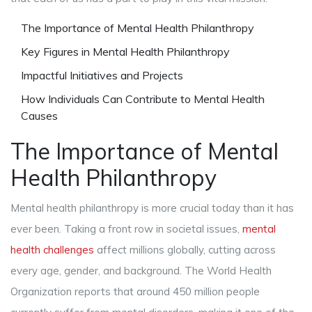
The Importance of Mental Health Philanthropy
Key Figures in Mental Health Philanthropy
Impactful Initiatives and Projects
How Individuals Can Contribute to Mental Health
Causes
The Importance of Mental
Health Philanthropy
Mental health philanthropy is more crucial today than it has
ever been. Taking a front row in societal issues,
mental
health challenges
affect millions globally, cutting across
every age, gender, and background. The World Health
Organization reports that around 450 million people