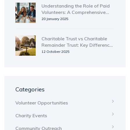
Understanding the Role of Paid
Volunteers: A Comprehensive
Guide
20 January 2025
Charitable Trust vs Charitable
Remainder Trust: Key Differences
Explained
12 October 2025
Categories
Volunteer Opportunities
Charity Events
Community Outreach