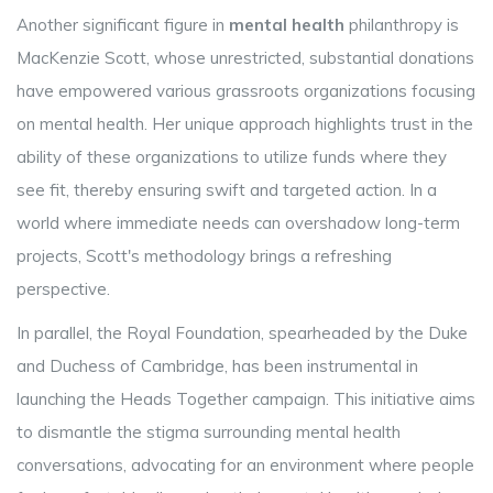
Another significant figure in
mental health
philanthropy is
MacKenzie Scott, whose unrestricted, substantial donations
have empowered various grassroots organizations focusing
on mental health. Her unique approach highlights trust in the
ability of these organizations to utilize funds where they
see fit, thereby ensuring swift and targeted action. In a
world where immediate needs can overshadow long-term
projects, Scott's methodology brings a refreshing
perspective.
In parallel, the Royal Foundation, spearheaded by the Duke
and Duchess of Cambridge, has been instrumental in
launching the Heads Together campaign. This initiative aims
to dismantle the stigma surrounding mental health
conversations, advocating for an environment where people