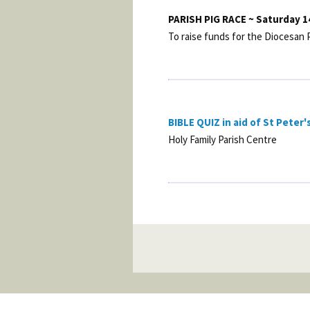
PARISH PIG RACE ~ Saturday 1
To raise funds for the Diocesan
BIBLE QUIZ in aid of St Peter'
Holy Family Parish Centre