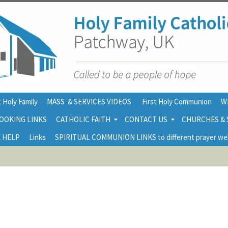
 Holy Family
MASS & SERVICES VIDEOS
First Holy Communion
W
OOKING LINKS
CATHOLIC FAITH
CONTACT US
CHURCHES &
 HELP
Links
SPIRITUAL COMMUNION LINKS to different prayer we