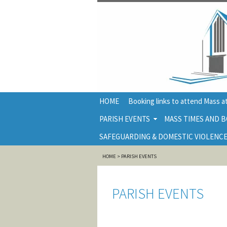
HOME
Booking links to attend Mass at
PARISH EVENTS
MASS TIMES AND B
SAFEGUARDING & DOMESTIC VIOLENCE
HOME
>
PARISH EVENTS
PARISH EVENTS