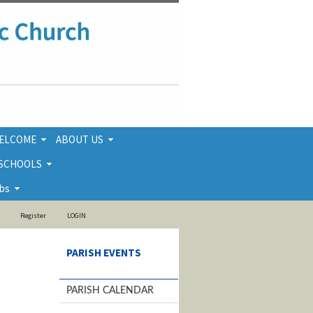
ELCOME
ABOUT US
 SCHOOLS
bs
Register
LOGIN
PARISH EVENTS
PARISH CALENDAR