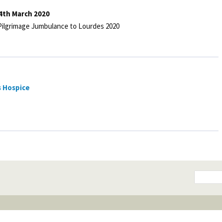
4th March 2020
 Pilgrimage Jumbulance to Lourdes 2020
s Hospice