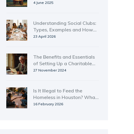
Numbers, Real Struggles
4 June 2025
Understanding Social Clubs:
Types, Examples and How
They Work
23 April 2026
The Benefits and Essentials
of Setting Up a Charitable
Remainder Trust
27 November 2024
Is It Illegal to Feed the
Homeless in Houston? What
You Need to Know
16 February 2026