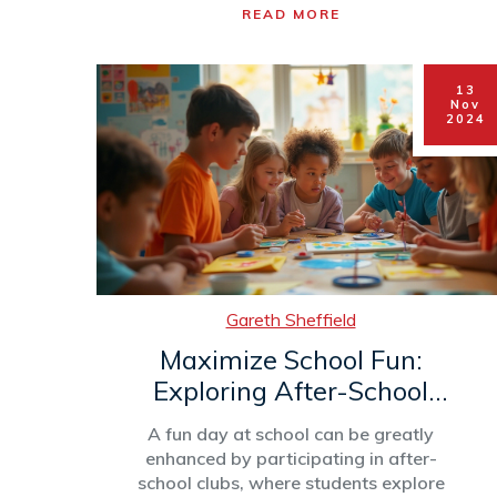
READ MORE
school appetite. It highlights the critical
role of nutrition and provides practical
strategies for parents and after-school
13
clubs to manage this hunger with healthy
Nov
snacks and routines. Understanding
2024
these elements can help caregivers
support children’s nutritional needs
effectively.
Gareth Sheffield
Maximize School Fun:
Exploring After-School
Clubs
A fun day at school can be greatly
enhanced by participating in after-
school clubs, where students explore