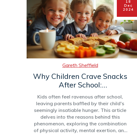
18
effective club. This article explores the
Dec
essential factors necessary for launching
2024
and maintaining a successful after-
school club.
Gareth Sheffield
Why Children Crave Snacks
After School:
Understanding Post-School
Kids often feel ravenous after school,
Hunger
leaving parents baffled by their child's
seemingly insatiable hunger. This article
delves into the reasons behind this
phenomenon, exploring the combination
of physical activity, mental exertion, and
daily routines that contribute to post-