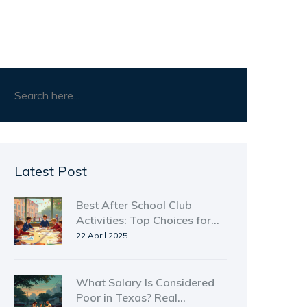
Latest Post
Best After School Club
Activities: Top Choices for
Kids Who Want More Than
22 April 2025
Just Homework
What Salary Is Considered
Poor in Texas? Real