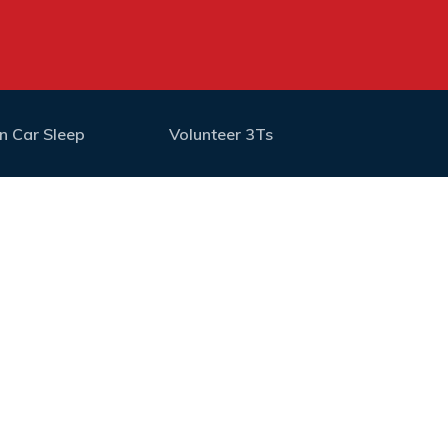
n Car Sleep
Volunteer 3Ts