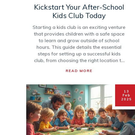
Kickstart Your After-School
Kids Club Today
Starting a kids club is an exciting venture
that provides children with a safe space
to learn and grow outside of school
hours. This guide details the essential
steps for setting up a successful kids
club, from choosing the right location to
designing engaging programs and
READ MORE
activities. Discover the importance of
safety regulations and how to market
your club effectively. By following these
13
tips and strategies, you can create a
Feb
rewarding environment that benefits
2025
both the children and your community.