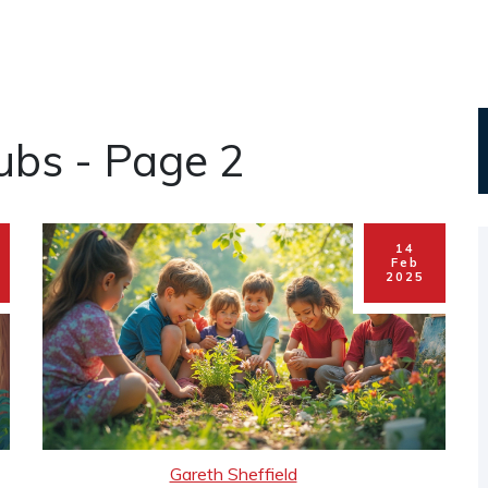
lubs - Page 2
14
Feb
2025
Gareth Sheffield