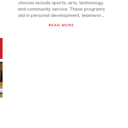
choices include sports, arts, technology,
and community service. These programs
aid in personal development, teamwork,
and creativity while offering a safe
READ MORE
environment for kids to explore their
interests. Parents are encouraged to
consider their child's personality and
interests when selecting suitable after-
school activities.