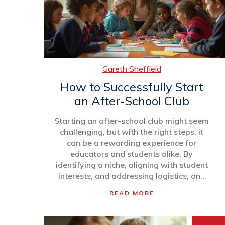
Gareth Sheffield
How to Successfully Start
an After-School Club
Starting an after-school club might seem
challenging, but with the right steps, it
can be a rewarding experience for
educators and students alike. By
identifying a niche, aligning with student
interests, and addressing logistics, one
can establish a club that thrives.
READ MORE
Continuous engagement, creative
programming, and strong leadership are
critical to sustaining a lively and