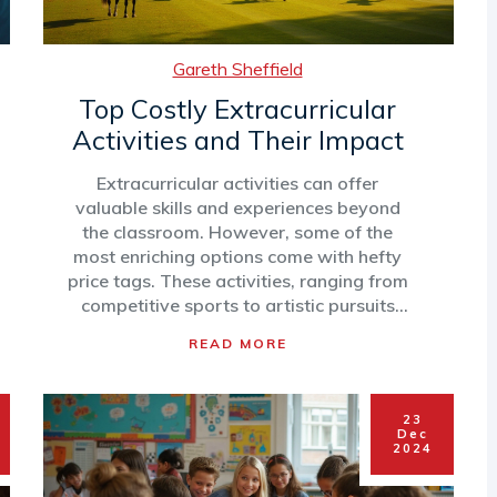
Gareth Sheffield
Top Costly Extracurricular
Activities and Their Impact
Extracurricular activities can offer
valuable skills and experiences beyond
the classroom. However, some of the
most enriching options come with hefty
price tags. These activities, ranging from
competitive sports to artistic pursuits
and outdoor adventures, can
READ MORE
significantly impact family budgets. To
navigate the options effectively, it's vital
to consider the potential benefits and
23
financial commitments associated with
Dec
each activity. This article explores the
2024
priciest activities, highlighting what