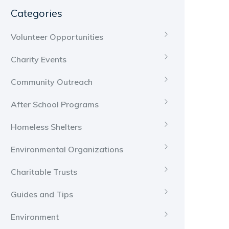
Categories
Volunteer Opportunities
Charity Events
Community Outreach
After School Programs
Homeless Shelters
Environmental Organizations
Charitable Trusts
Guides and Tips
Environment