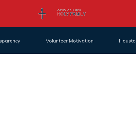
nsparency
Volunteer Motivation
Housto