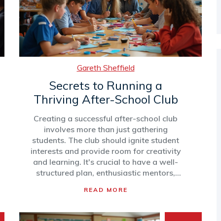
makes them worth the investment.
Gareth Sheffield
Secrets to Running a
Thriving After-School Club
Creating a successful after-school club
involves more than just gathering
students. The club should ignite student
interests and provide room for creativity
and learning. It's crucial to have a well-
structured plan, enthusiastic mentors,
and activities that make the club a
READ MORE
vibrant part of students' lives. With
these elements, the club can foster a
sense of community and encourage skill