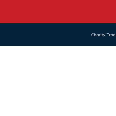
Charity Tra