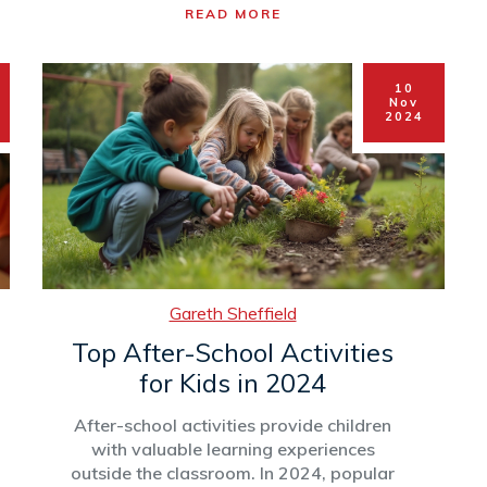
READ MORE
environmental clubs. Popularity is often
driven by trends, student interests, and
the resources available in schools. This
10
article delves into what makes certain
Nov
extracurricular activities more sought
2024
after and offers tips on selecting the
right club to enhance both learning and
enjoyment.
Gareth Sheffield
Top After-School Activities
for Kids in 2024
After-school activities provide children
with valuable learning experiences
outside the classroom. In 2024, popular