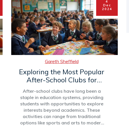
4
development. This article explores
Dec
strategies and insights that make after-
2024
school clubs successful and impactful.
Gareth Sheffield
Exploring the Most Popular
After-School Clubs for
Students
After-school clubs have long been a
staple in education systems, providing
students with opportunities to explore
interests beyond academics. These
activities can range from traditional
options like sports and arts to modern
choices such as coding and