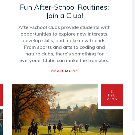
Fun After-School Routines:
Join a Club!
After-school clubs provide students with
opportunities to explore new interests,
develop skills, and make new friends.
From sports and arts to coding and
nature clubs, there's something for
everyone. Clubs can make the transition
from school to home enjoyable while
READ MORE
nurturing personal growth. Here's how
students can find and make the best of
these activities to enhance their daily
2
routines.
Feb
2025