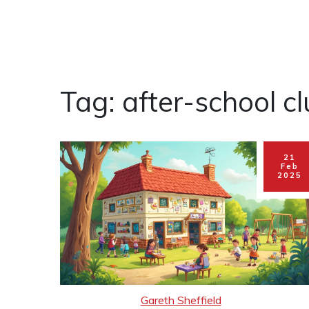
Tag: after-school c
21
Feb
2025
Gareth Sheffield