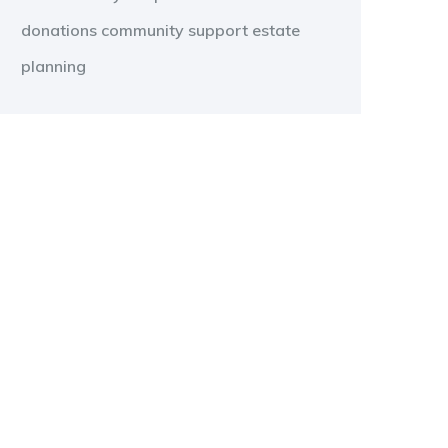
donations
community support
estate
planning