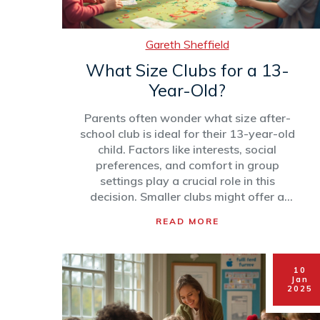
Gareth Sheffield
What Size Clubs for a 13-
Year-Old?
Parents often wonder what size after-
school club is ideal for their 13-year-old
child. Factors like interests, social
preferences, and comfort in group
settings play a crucial role in this
decision. Smaller clubs might offer a
close-knit environment, while larger ones
READ MORE
could present diverse opportunities. This
article explores the pros and cons of
different club sizes to help you make an
10
informed choice.
Jan
2025