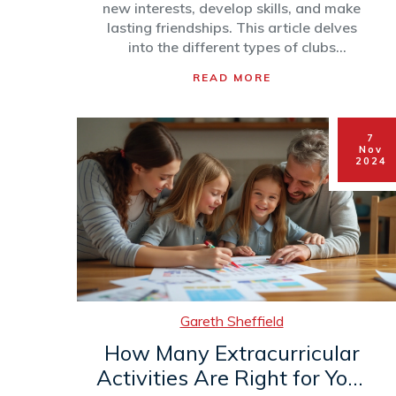
new interests, develop skills, and make
lasting friendships. This article delves
into the different types of clubs
available, the benefits they offer, and
READ MORE
how children like Lydia can discover their
passions in a supportive environment.
Engaging in these activities beyond
7
classroom hours provides students with
Nov
a balanced school life. Tips on finding
2024
the right clubs for different interests will
also be shared to help parents and
students make the most of their school
experience.
Gareth Sheffield
How Many Extracurricular
Activities Are Right for Your