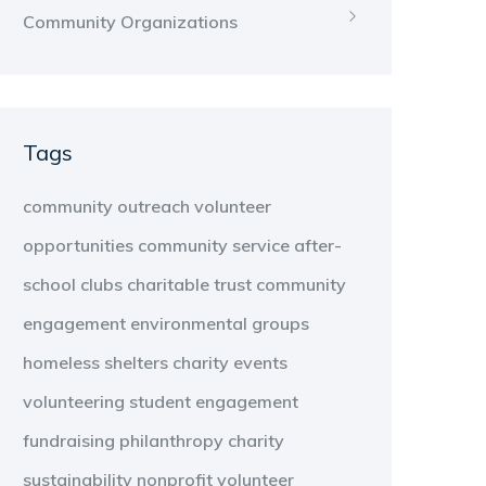
Community Organizations
Tags
community outreach
volunteer
opportunities
community service
after-
school clubs
charitable trust
community
engagement
environmental groups
homeless shelters
charity events
volunteering
student engagement
fundraising
philanthropy
charity
sustainability
nonprofit
volunteer