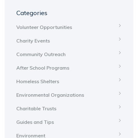
Categories
Volunteer Opportunities
Charity Events
Community Outreach
After School Programs
Homeless Shelters
Environmental Organizations
Charitable Trusts
Guides and Tips
Environment