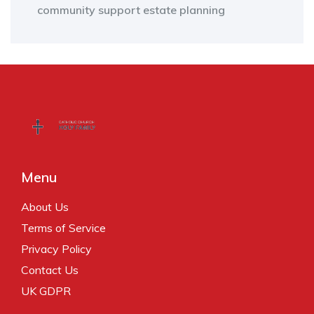
community support
estate planning
Menu
About Us
Terms of Service
Privacy Policy
Contact Us
UK GDPR