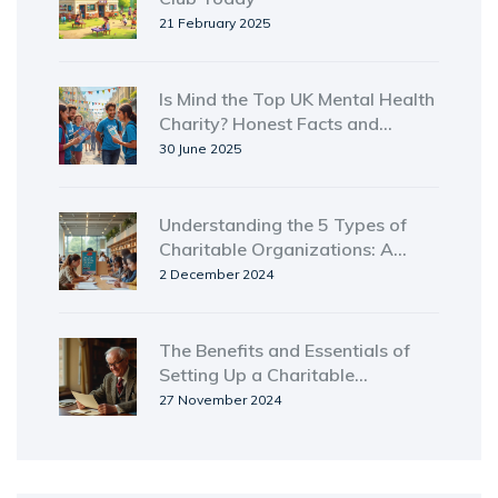
21 February 2025
Is Mind the Top UK Mental Health
Charity? Honest Facts and
Insights
30 June 2025
Understanding the 5 Types of
Charitable Organizations: A
Detailed Guide
2 December 2024
The Benefits and Essentials of
Setting Up a Charitable
Remainder Trust
27 November 2024