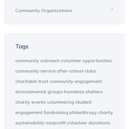
Community Organizations
Tags
community outreach
volunteer opportunities
community service
after-school clubs
charitable trust
community engagement
environmental groups
homeless shelters
charity events
volunteering
student
engagement
fundraising
philanthropy
charity
sustainability
nonprofit
volunteer
donations