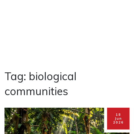
Tag: biological
communities
18
Jun
2026