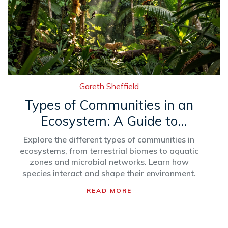
Gareth Sheffield
Types of Communities in an
Ecosystem: A Guide to
Ecological Groups
Explore the different types of communities in
ecosystems, from terrestrial biomes to aquatic
zones and microbial networks. Learn how
species interact and shape their environment.
READ MORE