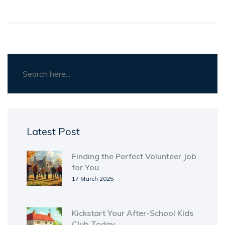
Latest Post
Finding the Perfect Volunteer Job
for You
17 March 2025
Kickstart Your After-School Kids
Club Today