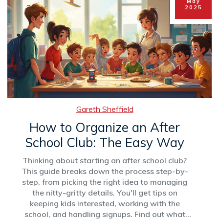
May
2025
Gareth Sheffield
How to Organize an After
School Club: The Easy Way
Thinking about starting an after school club?
This guide breaks down the process step-by-
step, from picking the right idea to managing
the nitty-gritty details. You'll get tips on
keeping kids interested, working with the
school, and handling signups. Find out what