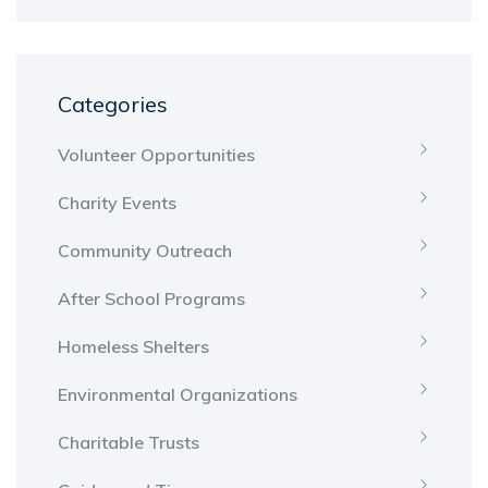
Categories
Volunteer Opportunities
Charity Events
Community Outreach
After School Programs
Homeless Shelters
Environmental Organizations
Charitable Trusts