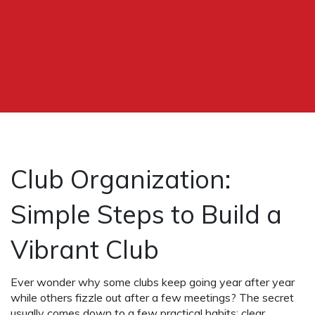
Club Organization:
Simple Steps to Build a
Vibrant Club
Ever wonder why some clubs keep going year after year
while others fizzle out after a few meetings? The secret
usually comes down to a few practical habits: clear