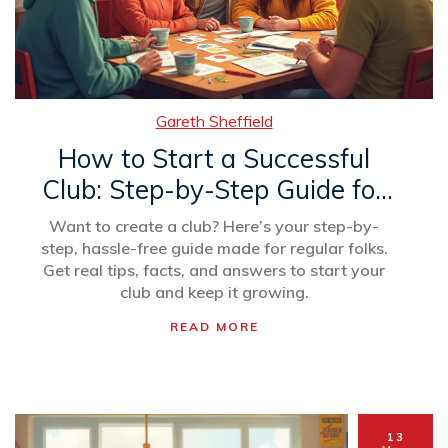
Gareth Sheffield
How to Start a Successful
Club: Step-by-Step Guide for
Beginners
Want to create a club? Here’s your step-by-
step, hassle-free guide made for regular folks.
Get real tips, facts, and answers to start your
club and keep it growing.
READ MORE
13