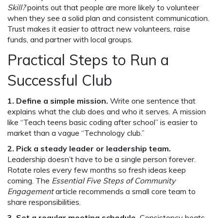
Skill?
points out that people are more likely to volunteer
when they see a solid plan and consistent communication.
Trust makes it easier to attract new volunteers, raise
funds, and partner with local groups.
Practical Steps to Run a
Successful Club
1. Define a simple mission.
Write one sentence that
explains what the club does and who it serves. A mission
like “Teach teens basic coding after school” is easier to
market than a vague “Technology club.”
2. Pick a steady leader or leadership team.
Leadership doesn’t have to be a single person forever.
Rotate roles every few months so fresh ideas keep
coming. The
Essential Five Steps of Community
Engagement
article recommends a small core team to
share responsibilities.
3. Set a regular meeting schedule.
Consistency beats