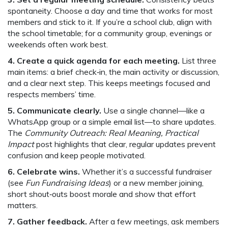
spontaneity. Choose a day and time that works for most
members and stick to it. If you’re a school club, align with
the school timetable; for a community group, evenings or
weekends often work best.
4. Create a quick agenda for each meeting.
List three
main items: a brief check‑in, the main activity or discussion,
and a clear next step. This keeps meetings focused and
respects members’ time.
5. Communicate clearly.
Use a single channel—like a
WhatsApp group or a simple email list—to share updates.
The
Community Outreach: Real Meaning, Practical
Impact
post highlights that clear, regular updates prevent
confusion and keep people motivated.
6. Celebrate wins.
Whether it’s a successful fundraiser
(see
Fun Fundraising Ideas
) or a new member joining,
short shout‑outs boost morale and show that effort
matters.
7. Gather feedback.
After a few meetings, ask members