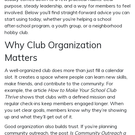
purpose, steady leadership, and a way for members to feel
involved. Below you’ll find straight‑forward advice you can
start using today, whether you’re helping a school
after‑school program, a youth group, or a neighborhood
hobby club.
Why Club Organization
Matters
A well‑organized club does more than just fill a calendar
slot. It creates a space where people can learn new skills,
make friends, and contribute to the community. For
example, the article
How to Make Your School Club
Thrive
shows that clubs with a defined mission and
regular check‑ins keep members engaged longer. When
you set clear goals, members know why they’re showing
up and what they’ll get out of it.
Good organization also builds trust. If you’re planning
community outreach, the post
Is Community Outreach a