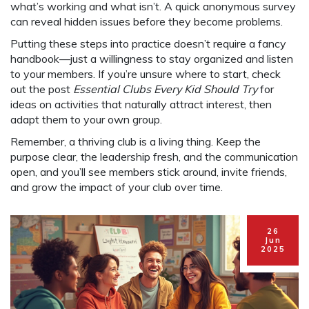
what’s working and what isn’t. A quick anonymous survey
can reveal hidden issues before they become problems.
Putting these steps into practice doesn’t require a fancy
handbook—just a willingness to stay organized and listen
to your members. If you’re unsure where to start, check
out the post
Essential Clubs Every Kid Should Try
for
ideas on activities that naturally attract interest, then
adapt them to your own group.
Remember, a thriving club is a living thing. Keep the
purpose clear, the leadership fresh, and the communication
open, and you’ll see members stick around, invite friends,
and grow the impact of your club over time.
26
Jun
2025