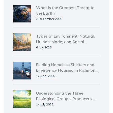
What Is the Greatest Threat to
the Earth?
7 December 2025
Types of Environment: Natural,
Human-Made, and Social
Explained
6 July 2025
Finding Homeless Shelters and
Emergency Housing in Richmond,
KY
12 April 2026
Understanding the Three
Ecological Groups: Producers,
Consumers, and Decomposers
14 July 2025
Explained