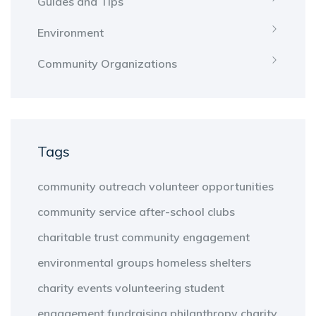
Guides and Tips
Environment
Community Organizations
Tags
community outreach
volunteer opportunities
community service
after-school clubs
charitable trust
community engagement
environmental groups
homeless shelters
charity events
volunteering
student
engagement
fundraising
philanthropy
charity