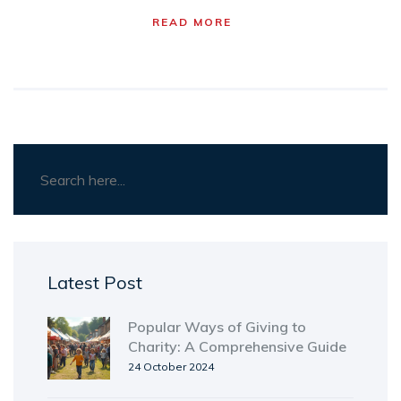
works, what doesn't, and how to actually enjoy
READ MORE
running a club. There's more to after school
clubs than cookies and crafts—here's how to
make yours stand out.
Latest Post
Popular Ways of Giving to
Charity: A Comprehensive Guide
24 October 2024