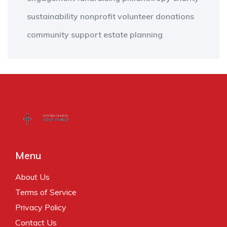
sustainability
nonprofit
volunteer
donations
community support
estate planning
Menu
About Us
Terms of Service
Privacy Policy
Contact Us