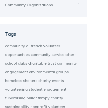
Community Organizations
Tags
community outreach
volunteer
opportunities
community service
after-
school clubs
charitable trust
community
engagement
environmental groups
homeless shelters
charity events
volunteering
student engagement
fundraising
philanthropy
charity
sustainability
nonprofit
volunteer