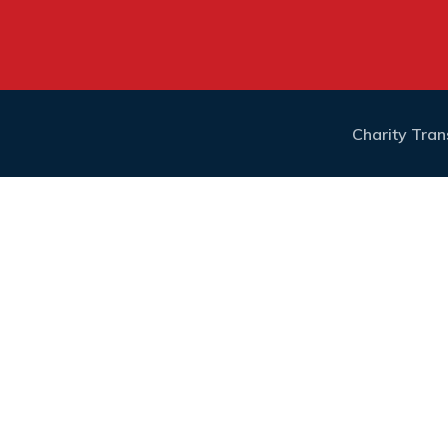
Charity Tra