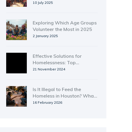
Connections and Creating
10 July 2025
Lasting Impact
Exploring Which Age Groups
Volunteer the Most in 2025
2 January 2025
Effective Solutions for
Homelessness: Top
Programs That Work
21 November 2024
Is It Illegal to Feed the
Homeless in Houston? What
You Need to Know
16 February 2026