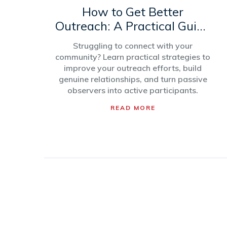
How to Get Better
Outreach: A Practical Guide
for Community
Struggling to connect with your
Engagement
community? Learn practical strategies to
improve your outreach efforts, build
genuine relationships, and turn passive
observers into active participants.
READ MORE