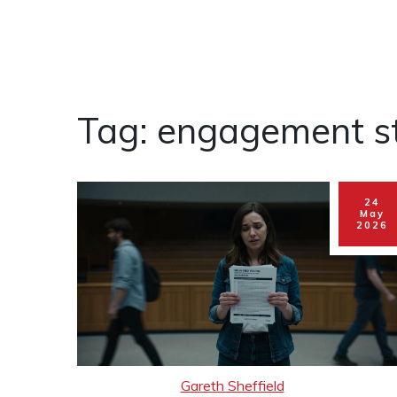
Tag: engagement st
24
May
2026
Gareth Sheffield