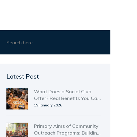
Latest Post
What Does a Social Club
Offer? Real Benefits You Can
Actually Use
19 January 2026
Primary Aims of Community
Outreach Programs: Building