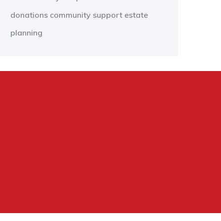
donations
community support
estate
planning