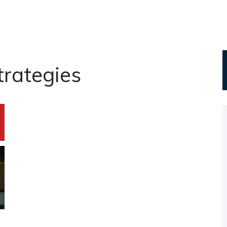
rategies