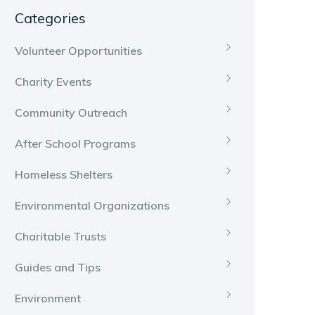
Categories
Volunteer Opportunities
Charity Events
Community Outreach
After School Programs
Homeless Shelters
Environmental Organizations
Charitable Trusts
Guides and Tips
Environment