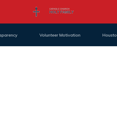
nsparency
Volunteer Motivation
Housto