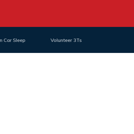
n Car Sleep
Volunteer 3Ts