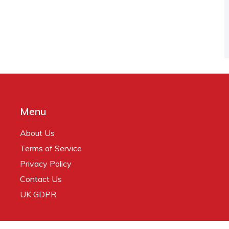
Menu
About Us
Terms of Service
Privacy Policy
Contact Us
UK GDPR