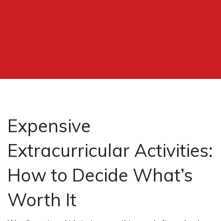
Expensive
Extracurricular Activities:
How to Decide What’s
Worth It