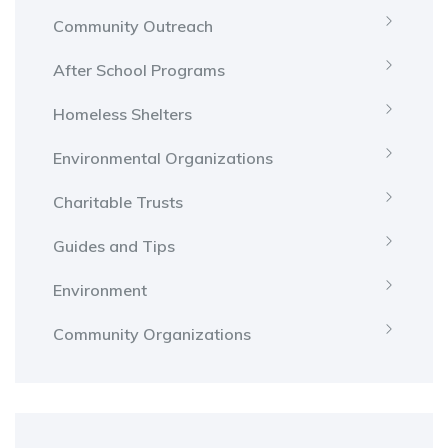
Community Outreach
After School Programs
Homeless Shelters
Environmental Organizations
Charitable Trusts
Guides and Tips
Environment
Community Organizations