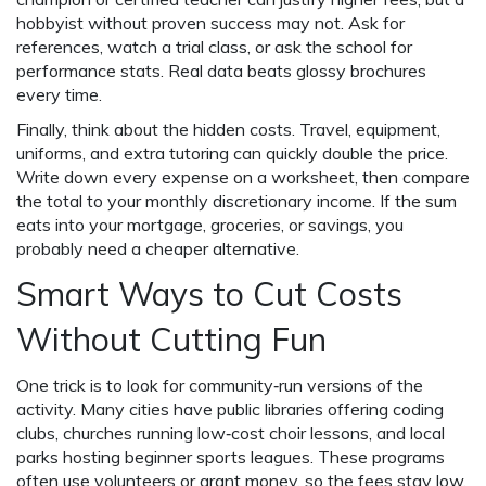
hobbyist without proven success may not. Ask for
references, watch a trial class, or ask the school for
performance stats. Real data beats glossy brochures
every time.
Finally, think about the hidden costs. Travel, equipment,
uniforms, and extra tutoring can quickly double the price.
Write down every expense on a worksheet, then compare
the total to your monthly discretionary income. If the sum
eats into your mortgage, groceries, or savings, you
probably need a cheaper alternative.
Smart Ways to Cut Costs
Without Cutting Fun
One trick is to look for community‑run versions of the
activity. Many cities have public libraries offering coding
clubs, churches running low‑cost choir lessons, and local
parks hosting beginner sports leagues. These programs
often use volunteers or grant money, so the fees stay low.