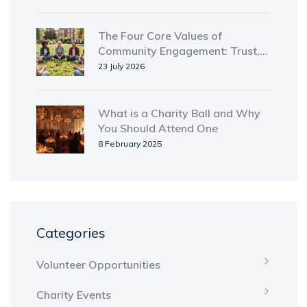
The Four Core Values of
Community Engagement: Trust,
Inclusion, Equity, and Reciprocity
23 July 2026
What is a Charity Ball and Why
You Should Attend One
8 February 2025
Categories
Volunteer Opportunities
Charity Events