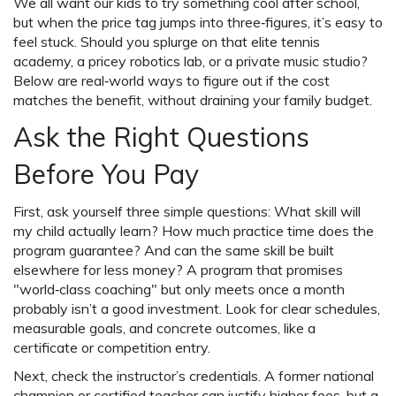
We all want our kids to try something cool after school,
but when the price tag jumps into three‑figures, it’s easy to
feel stuck. Should you splurge on that elite tennis
academy, a pricey robotics lab, or a private music studio?
Below are real‑world ways to figure out if the cost
matches the benefit, without draining your family budget.
Ask the Right Questions
Before You Pay
First, ask yourself three simple questions: What skill will
my child actually learn? How much practice time does the
program guarantee? And can the same skill be built
elsewhere for less money? A program that promises
"world‑class coaching" but only meets once a month
probably isn’t a good investment. Look for clear schedules,
measurable goals, and concrete outcomes, like a
certificate or competition entry.
Next, check the instructor’s credentials. A former national
champion or certified teacher can justify higher fees, but a