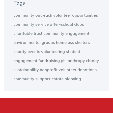
Tags
community outreach
volunteer opportunities
community service
after-school clubs
charitable trust
community engagement
environmental groups
homeless shelters
charity events
volunteering
student
engagement
fundraising
philanthropy
charity
sustainability
nonprofit
volunteer
donations
community support
estate planning