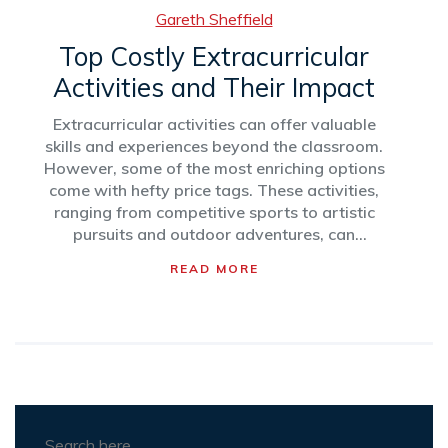
Gareth Sheffield
Top Costly Extracurricular
Activities and Their Impact
Extracurricular activities can offer valuable
skills and experiences beyond the classroom.
However, some of the most enriching options
come with hefty price tags. These activities,
ranging from competitive sports to artistic
pursuits and outdoor adventures, can
significantly impact family budgets. To
READ MORE
navigate the options effectively, it's vital to
consider the potential benefits and financial
commitments associated with each activity.
This article explores the priciest activities,
highlighting what makes them worth the
investment.