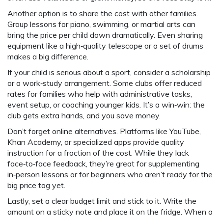
Another option is to share the cost with other families.
Group lessons for piano, swimming, or martial arts can
bring the price per child down dramatically. Even sharing
equipment like a high‑quality telescope or a set of drums
makes a big difference.
If your child is serious about a sport, consider a scholarship
or a work‑study arrangement. Some clubs offer reduced
rates for families who help with administrative tasks,
event setup, or coaching younger kids. It’s a win‑win: the
club gets extra hands, and you save money.
Don’t forget online alternatives. Platforms like YouTube,
Khan Academy, or specialized apps provide quality
instruction for a fraction of the cost. While they lack
face‑to‑face feedback, they’re great for supplementing
in‑person lessons or for beginners who aren’t ready for the
big price tag yet.
Lastly, set a clear budget limit and stick to it. Write the
amount on a sticky note and place it on the fridge. When a