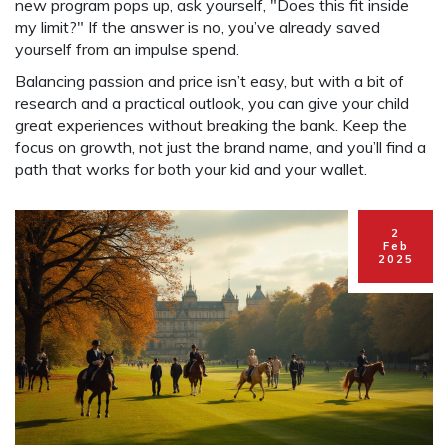
new program pops up, ask yourself, "Does this fit inside
my limit?" If the answer is no, you’ve already saved
yourself from an impulse spend.
Balancing passion and price isn’t easy, but with a bit of
research and a practical outlook, you can give your child
great experiences without breaking the bank. Keep the
focus on growth, not just the brand name, and you’ll find a
path that works for both your kid and your wallet.
2
Feb
2025