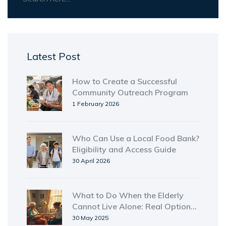
Latest Post
How to Create a Successful
Community Outreach Program
1 February 2026
Who Can Use a Local Food Bank?
Eligibility and Access Guide
30 April 2026
What to Do When the Elderly
Cannot Live Alone: Real Options
& Practical Steps
30 May 2025