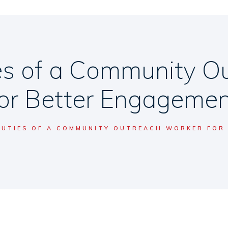
ies of a Community O
for Better Engagemen
DUTIES OF A COMMUNITY OUTREACH WORKER FOR