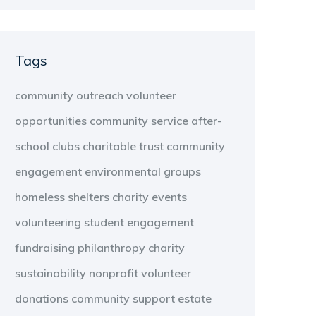
Tags
community outreach
volunteer
opportunities
community service
after-
school clubs
charitable trust
community
engagement
environmental groups
homeless shelters
charity events
volunteering
student engagement
fundraising
philanthropy
charity
sustainability
nonprofit
volunteer
donations
community support
estate