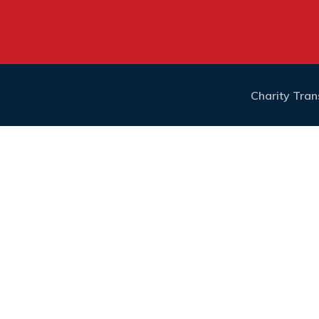
Charity Tra