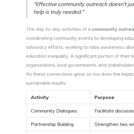
"Effective community outreach doesn't jus
help is truly needed."
The day-to-day activities of a
community outre
coordinating community events to developing educa
advocacy efforts, working to raise awareness about 
education inequality. A significant portion of their 
organizations, local governments, and stakeholder
As these connections grow, so too does the impact
sustainable results.
Activity
Purpose
Community Dialogues
Facilitate discuss
Partnership Building
Strengthen ties wi