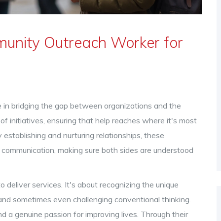
munity Outreach Worker for
 in bridging the gap between organizations and the
 initiatives, ensuring that help reaches where it's most
establishing and nurturing relationships, these
of communication, making sure both sides are understood
o deliver services. It's about recognizing the unique
 and sometimes even challenging conventional thinking.
and a genuine passion for improving lives. Through their