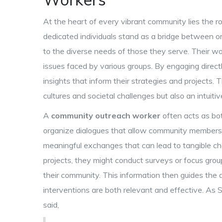
At the heart of every vibrant community lies the r
dedicated individuals stand as a bridge between or
to the diverse needs of those they serve. Their wo
issues faced by various groups. By engaging direc
insights that inform their strategies and projects. 
cultures and societal challenges but also an intuit
A
community outreach worker
often acts as bot
organize dialogues that allow community members t
meaningful exchanges that can lead to tangible ch
projects, they might conduct surveys or focus grou
their community. This information then guides the d
interventions are both relevant and effective. A
said,