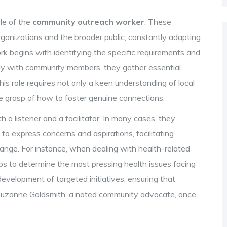
ole of the
community outreach worker
. These
ganizations and the broader public, constantly adapting
rk begins with identifying the specific requirements and
tly with community members, they gather essential
This role requires not only a keen understanding of local
ive grasp of how to foster genuine connections.
h a listener and a facilitator. In many cases, they
o express concerns and aspirations, facilitating
ange. For instance, when dealing with health-related
ps to determine the most pressing health issues facing
evelopment of targeted initiatives, ensuring that
s Suzanne Goldsmith, a noted community advocate, once