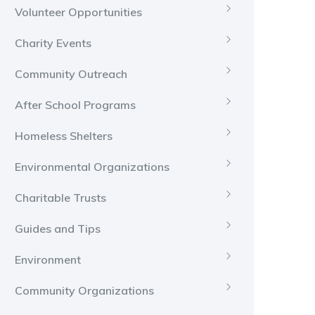
Volunteer Opportunities
Charity Events
Community Outreach
After School Programs
Homeless Shelters
Environmental Organizations
Charitable Trusts
Guides and Tips
Environment
Community Organizations