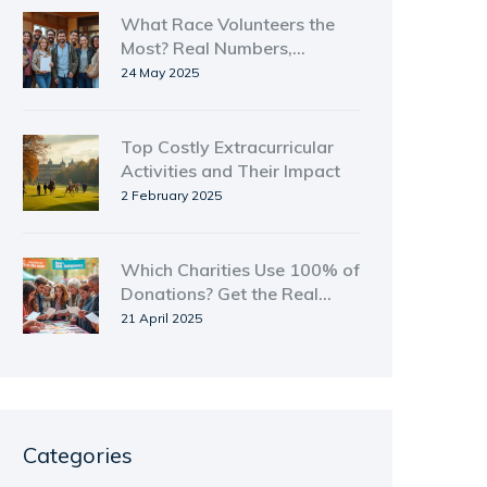
What Race Volunteers the
Most? Real Numbers,
Surprising Facts
24 May 2025
Top Costly Extracurricular
Activities and Their Impact
2 February 2025
Which Charities Use 100% of
Donations? Get the Real
Answers
21 April 2025
Categories