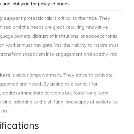
 and lobbying for policy changes.
y support
professionals is critical to their role. They
ited, and the needs are great, requiring innovative
age barriers, distrust of institutions, or socioeconomic
 worker must navigate. Yet, their ability to inspire trust
 transform skepticism into engagement and apathy into
kers
is about empowerment. They strive to cultivate
upported and heard. By acting as a conduit for
y address immediate concerns but foster long-term
olving, adapting to the shifting landscapes of society to
-on.
ifications