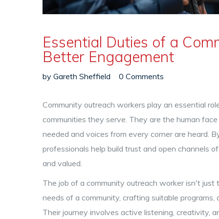
Essential Duties of a Com
Better Engagement
by
Gareth Sheffield
0 Comments
Community outreach workers play an essential role
communities they serve. They are the human face of
needed and voices from every corner are heard. By 
professionals help build trust and open channels 
and valued.
The job of a community outreach worker isn't just t
needs of a community, crafting suitable programs,
Their journey involves active listening, creativity, 