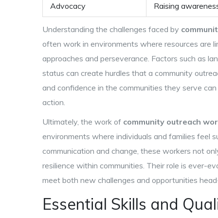
Advocacy
Raising awareness
Understanding the challenges faced by
communit
often work in environments where resources are lim
approaches and perseverance. Factors such as langu
status can create hurdles that a community outreach
and confidence in the communities they serve can
action.
Ultimately, the work of
community outreach wor
environments where individuals and families feel s
communication and change, these workers not onl
resilience within communities. Their role is ever-ev
meet both new challenges and opportunities head
Essential Skills and Qual