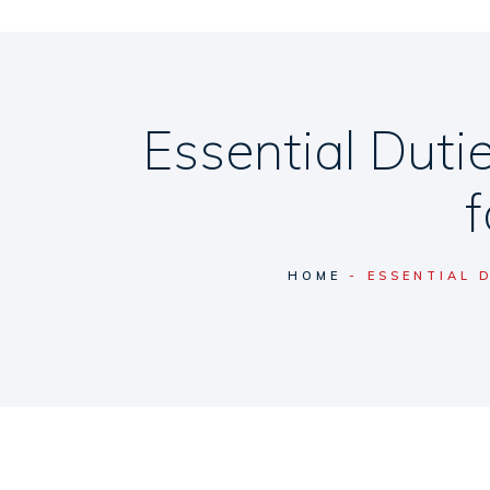
Essential Dut
HOME
ESSENTIAL 