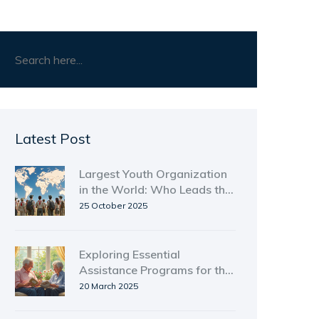
Latest Post
Largest Youth Organization
in the World: Who Leads the
Pack?
25 October 2025
Exploring Essential
Assistance Programs for the
Elderly in Massachusetts
20 March 2025