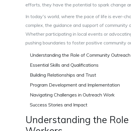
efforts, they have the potential to spark change an
In today's world, where the pace of life is ever-c
complex, the guidance and support of community 
Whether participating in local events or advocatin
pushing boundaries to foster positive community 
Understanding the Role of Community Outreac
Essential Skills and Qualifications
Building Relationships and Trust
Program Development and Implementation
Navigating Challenges in Outreach Work
Success Stories and Impact
Understanding the Role
Workers