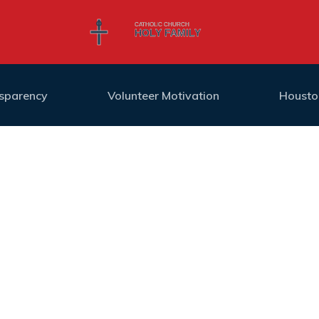
nsparency
Volunteer Motivation
Housto