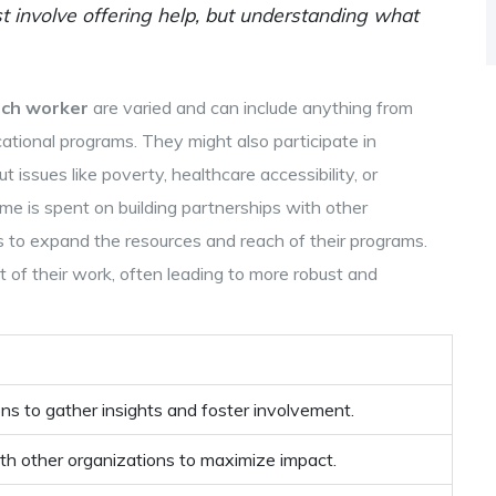
t involve offering help, but understanding what
ach worker
are varied and can include anything from
tional programs. They might also participate in
issues like poverty, healthcare accessibility, or
time is spent on building partnerships with other
s to expand the resources and reach of their programs.
 of their work, often leading to more robust and
ions to gather insights and foster involvement.
th other organizations to maximize impact.