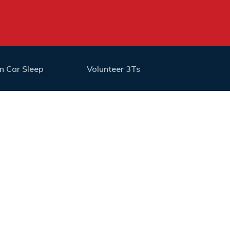
n Car Sleep
Volunteer 3Ts