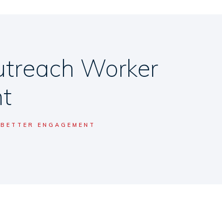
utreach Worker
t
 BETTER ENGAGEMENT