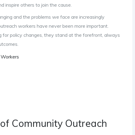
d inspire others to join the cause.
hanging and the problems we face are increasingly
outreach workers have never been more important.
g for policy changes, they stand at the forefront, always
outcomes.
h Workers
 of Community Outreach