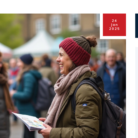
24
Jan
2025