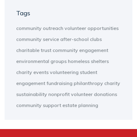
Tags
community outreach
volunteer opportunities
community service
after-school clubs
charitable trust
community engagement
environmental groups
homeless shelters
charity events
volunteering
student
engagement
fundraising
philanthropy
charity
sustainability
nonprofit
volunteer
donations
community support
estate planning