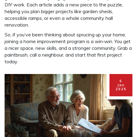
DIY work. Each article adds a new piece to the puzzle,
helping you plan bigger projects like garden sheds,
accessible ramps, or even a whole community hall
renovation.
So, if you’ve been thinking about sprucing up your home,
joining a home improvement program is a win‑win. You get
a nicer space, new skills, and a stronger community. Grab a
paintbrush, call a neighbour, and start that first project
today.
5
Jan
2025