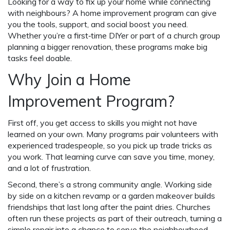
Looking for a way to fix up your home while connecting
with neighbours? A home improvement program can give
you the tools, support, and social boost you need.
Whether you’re a first‑time DIYer or part of a church group
planning a bigger renovation, these programs make big
tasks feel doable.
Why Join a Home
Improvement Program?
First off, you get access to skills you might not have
learned on your own. Many programs pair volunteers with
experienced tradespeople, so you pick up trade tricks as
you work. That learning curve can save you time, money,
and a lot of frustration.
Second, there’s a strong community angle. Working side
by side on a kitchen revamp or a garden makeover builds
friendships that last long after the paint dries. Churches
often run these projects as part of their outreach, turning a
simple repair into a chance to serve the neighbourhood.