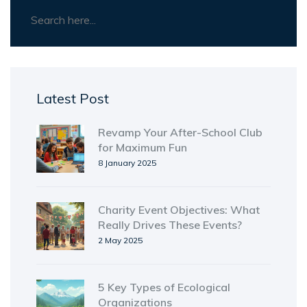
Latest Post
Revamp Your After-School Club
for Maximum Fun
8 January 2025
Charity Event Objectives: What
Really Drives These Events?
2 May 2025
5 Key Types of Ecological
Organizations