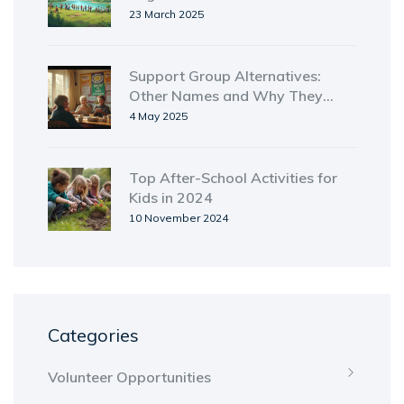
23 March 2025
Support Group Alternatives:
Other Names and Why They
Matter
4 May 2025
Top After-School Activities for
Kids in 2024
10 November 2024
Categories
Volunteer Opportunities