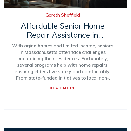
Gareth Sheffield
Affordable Senior Home
Repair Assistance in
Massachusetts
With aging homes and limited income, seniors
in Massachusetts often face challenges
maintaining their residences. Fortunately,
several programs help with home repairs,
ensuring elders live safely and comfortably.
From state-funded initiatives to local non-
profits, these resources provide essential aid.
READ MORE
This article explores various assistance options
and offers tips for navigating these services
effectively.