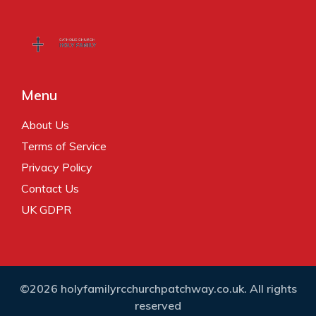
Menu
About Us
Terms of Service
Privacy Policy
Contact Us
UK GDPR
©2026 holyfamilyrcchurchpatchway.co.uk. All rights
reserved