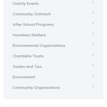
Charity Events
Community Outreach
After School Programs
Homeless Shelters
Environmental Organizations
Charitable Trusts
Guides and Tips
Environment
Community Organizations