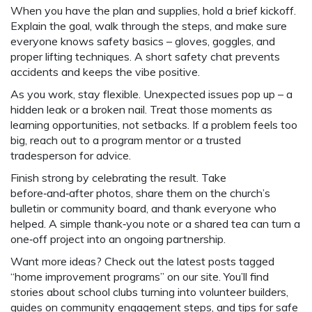
When you have the plan and supplies, hold a brief kickoff.
Explain the goal, walk through the steps, and make sure
everyone knows safety basics – gloves, goggles, and
proper lifting techniques. A short safety chat prevents
accidents and keeps the vibe positive.
As you work, stay flexible. Unexpected issues pop up – a
hidden leak or a broken nail. Treat those moments as
learning opportunities, not setbacks. If a problem feels too
big, reach out to a program mentor or a trusted
tradesperson for advice.
Finish strong by celebrating the result. Take
before‑and‑after photos, share them on the church’s
bulletin or community board, and thank everyone who
helped. A simple thank‑you note or a shared tea can turn a
one‑off project into an ongoing partnership.
Want more ideas? Check out the latest posts tagged
“home improvement programs” on our site. You’ll find
stories about school clubs turning into volunteer builders,
guides on community engagement steps, and tips for safe