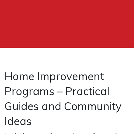
Home Improvement
Programs – Practical
Guides and Community
Ideas