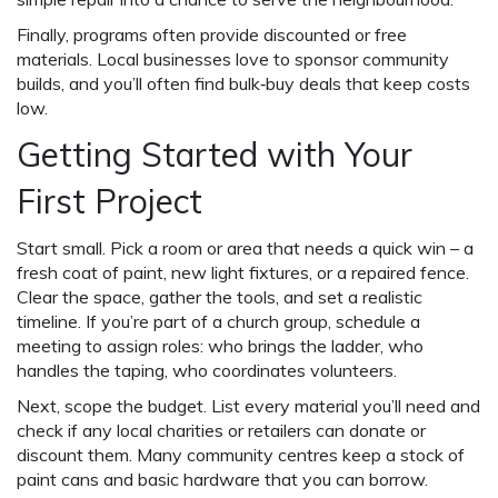
Finally, programs often provide discounted or free
materials. Local businesses love to sponsor community
builds, and you’ll often find bulk‑buy deals that keep costs
low.
Getting Started with Your
First Project
Start small. Pick a room or area that needs a quick win – a
fresh coat of paint, new light fixtures, or a repaired fence.
Clear the space, gather the tools, and set a realistic
timeline. If you’re part of a church group, schedule a
meeting to assign roles: who brings the ladder, who
handles the taping, who coordinates volunteers.
Next, scope the budget. List every material you’ll need and
check if any local charities or retailers can donate or
discount them. Many community centres keep a stock of
paint cans and basic hardware that you can borrow.