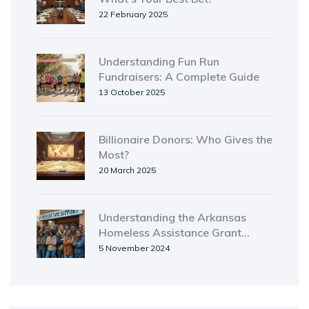
22 February 2025
Understanding Fun Run
Fundraisers: A Complete Guide
13 October 2025
Billionaire Donors: Who Gives the
Most?
20 March 2025
Understanding the Arkansas
Homeless Assistance Grant
Program
5 November 2024