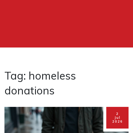
Tag: homeless
donations
2
Jul
2026