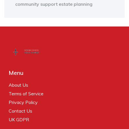
community support
estate planning
Menu
About Us
Terms of Service
Privacy Policy
Contact Us
UK GDPR