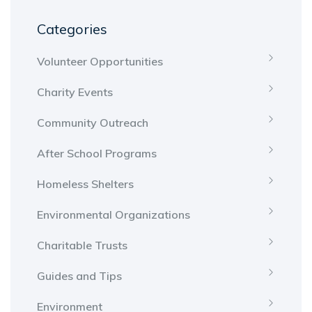
Categories
Volunteer Opportunities
Charity Events
Community Outreach
After School Programs
Homeless Shelters
Environmental Organizations
Charitable Trusts
Guides and Tips
Environment