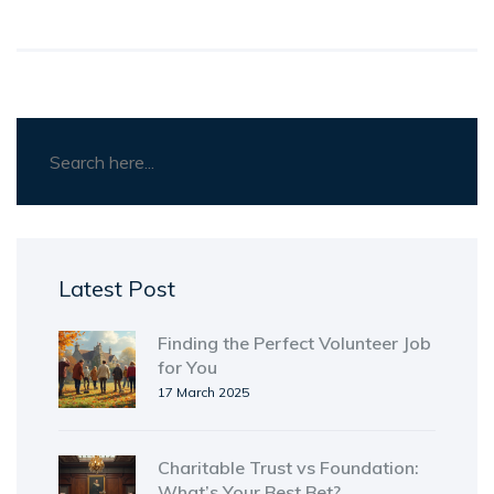
Latest Post
Finding the Perfect Volunteer Job
for You
17 March 2025
Charitable Trust vs Foundation:
What’s Your Best Bet?