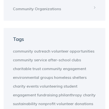
Community Organizations
Tags
community outreach
volunteer opportunities
community service
after-school clubs
charitable trust
community engagement
environmental groups
homeless shelters
charity events
volunteering
student
engagement
fundraising
philanthropy
charity
sustainability
nonprofit
volunteer
donations