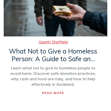
Gareth Sheffield
What Not to Give a Homeless
Person: A Guide to Safe and
Helpful Donations
Learn what not to give to homeless people to
avoid harm. Discover safe donation practices,
why cash and food are risky, and how to help
effectively in Auckland.
READ MORE