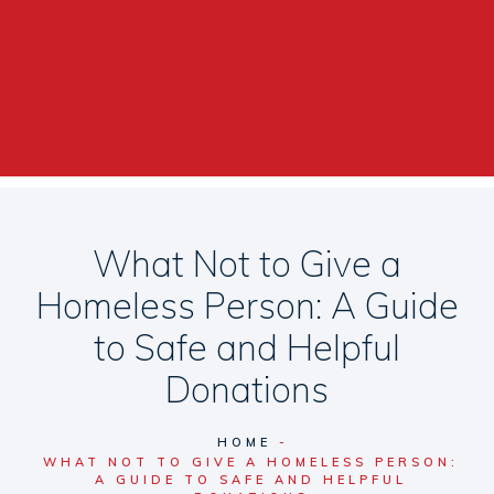
What Not to Give a
Homeless Person: A Guide
to Safe and Helpful
Donations
HOME
WHAT NOT TO GIVE A HOMELESS PERSON:
A GUIDE TO SAFE AND HELPFUL