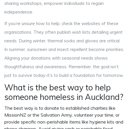
sharing workshops, empower individuals to regain
independence.
If you’re unsure how to help, check the websites of these
organizations. They often publish wish lists detailing urgent
needs. During winter, thermal socks and gloves are critical.
In summer, sunscreen and insect repellent become priorities.
Aligning your donations with seasonal needs shows
thoughtfulness and awareness. Remember, the goal isn’t
just to survive today-it’s to build a foundation for tomorrow.
What is the best way to help
someone homeless in Auckland?
The best way is to donate to established charities like
MissionNZ or the Salvation Army, volunteer your time, or
provide specific non-perishable items like hygiene kits and
phone chargers. Avoid giving cash or perishable food.