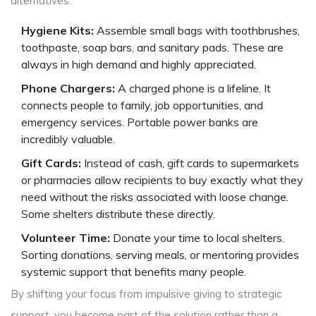
alternatives:
Hygiene Kits:
Assemble small bags with toothbrushes,
toothpaste, soap bars, and sanitary pads. These are
always in high demand and highly appreciated.
Phone Chargers:
A charged phone is a lifeline. It
connects people to family, job opportunities, and
emergency services. Portable power banks are
incredibly valuable.
Gift Cards:
Instead of cash, gift cards to supermarkets
or pharmacies allow recipients to buy exactly what they
need without the risks associated with loose change.
Some shelters distribute these directly.
Volunteer Time:
Donate your time to local shelters.
Sorting donations, serving meals, or mentoring provides
systemic support that benefits many people.
By shifting your focus from impulsive giving to strategic
support, you become part of the solution rather than a