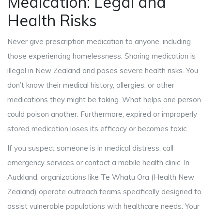
Medication: Legal and
Health Risks
Never give prescription medication to anyone, including
those experiencing homelessness. Sharing medication is
illegal in New Zealand and poses severe health risks. You
don’t know their medical history, allergies, or other
medications they might be taking. What helps one person
could poison another. Furthermore, expired or improperly
stored medication loses its efficacy or becomes toxic.
If you suspect someone is in medical distress, call
emergency services or contact a mobile health clinic. In
Auckland, organizations like Te Whatu Ora (Health New
Zealand) operate outreach teams specifically designed to
assist vulnerable populations with healthcare needs. Your