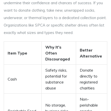
undermine their confidence and chances of success. If you
want to donate clothing, take new, unwrapped socks,
underwear, or thermal layers to a dedicated collection point.
Organizations like SPCA or specific shelter drives often list
exactly what sizes and types they need.
Why It's
Better
Item Type
Often
Alternative
Discouraged
Safety risks,
Donate
potential for
directly to
Cash
substance
registered
abuse
charities
Non-
No storage,
perishable