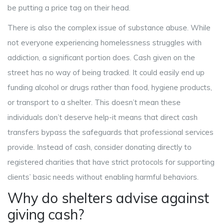
be putting a price tag on their head.
There is also the complex issue of substance abuse. While
not everyone experiencing homelessness struggles with
addiction, a significant portion does. Cash given on the
street has no way of being tracked. It could easily end up
funding alcohol or drugs rather than food, hygiene products,
or transport to a shelter. This doesn’t mean these
individuals don’t deserve help-it means that direct cash
transfers bypass the safeguards that professional services
provide. Instead of cash, consider donating directly to
registered charities that have strict protocols for supporting
clients’ basic needs without enabling harmful behaviors.
Why do shelters advise against
giving cash?