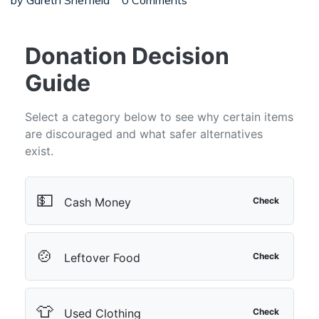
by
Gareth Sheffield
0 Comments
Donation Decision
Guide
Select a category below to see why certain items
are discouraged and what safer alternatives
exist.
💵
Cash Money
Check
🍲
Leftover Food
Check
👕
Used Clothing
Check