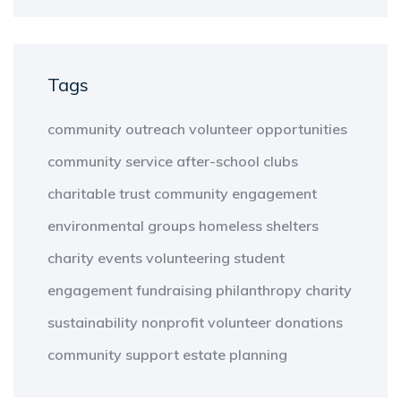
Tags
community outreach
volunteer opportunities
community service
after-school clubs
charitable trust
community engagement
environmental groups
homeless shelters
charity events
volunteering
student
engagement
fundraising
philanthropy
charity
sustainability
nonprofit
volunteer
donations
community support
estate planning