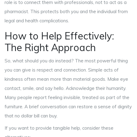
role is to connect them with professionals, not to act as a
pharmacist. This protects both you and the individual from
legal and health complications.
How to Help Effectively:
The Right Approach
So, what should you do instead? The most powerful thing
you can give is respect and connection. Simple acts of
kindness often mean more than material goods. Make eye
contact, smile, and say hello. Acknowledge their humanity.
Many people report feeling invisible, treated as part of the
furniture. A brief conversation can restore a sense of dignity
that no dollar bill can buy.
If you want to provide tangible help, consider these