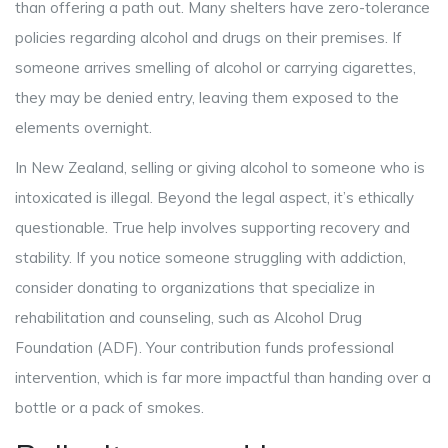
than offering a path out. Many shelters have zero-tolerance
policies regarding alcohol and drugs on their premises. If
someone arrives smelling of alcohol or carrying cigarettes,
they may be denied entry, leaving them exposed to the
elements overnight.
In New Zealand, selling or giving alcohol to someone who is
intoxicated is illegal. Beyond the legal aspect, it’s ethically
questionable. True help involves supporting recovery and
stability. If you notice someone struggling with addiction,
consider donating to organizations that specialize in
rehabilitation and counseling, such as Alcohol Drug
Foundation (ADF). Your contribution funds professional
intervention, which is far more impactful than handing over a
bottle or a pack of smokes.