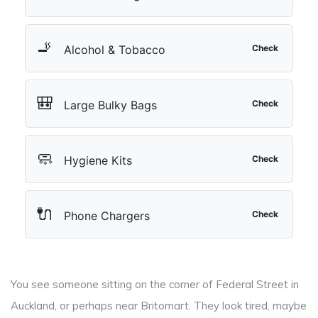
🚬
Alcohol & Tobacco
Check
🎒
Large Bulky Bags
Check
🧼
Hygiene Kits
Check
🔌
Phone Chargers
Check
You see someone sitting on the corner of Federal Street in
Auckland, or perhaps near Britomart. They look tired, maybe