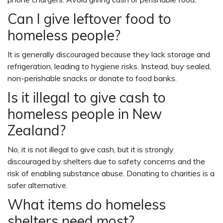
Can I give leftover food to
homeless people?
It is generally discouraged because they lack storage and
refrigeration, leading to hygiene risks. Instead, buy sealed,
non-perishable snacks or donate to food banks.
Is it illegal to give cash to
homeless people in New
Zealand?
No, it is not illegal to give cash, but it is strongly
discouraged by shelters due to safety concerns and the
risk of enabling substance abuse. Donating to charities is a
safer alternative.
What items do homeless
shelters need most?