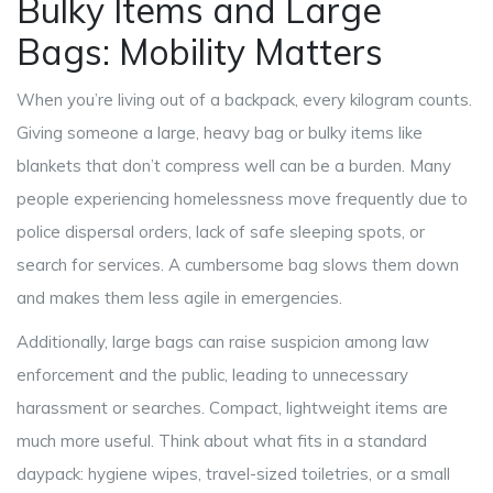
Bulky Items and Large
Bags: Mobility Matters
When you’re living out of a backpack, every kilogram counts.
Giving someone a large, heavy bag or bulky items like
blankets that don’t compress well can be a burden. Many
people experiencing homelessness move frequently due to
police dispersal orders, lack of safe sleeping spots, or
search for services. A cumbersome bag slows them down
and makes them less agile in emergencies.
Additionally, large bags can raise suspicion among law
enforcement and the public, leading to unnecessary
harassment or searches. Compact, lightweight items are
much more useful. Think about what fits in a standard
daypack: hygiene wipes, travel-sized toiletries, or a small