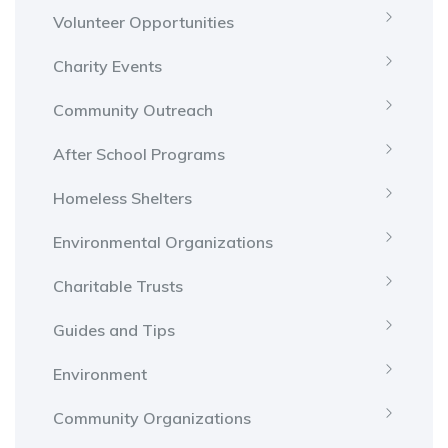
Volunteer Opportunities
Charity Events
Community Outreach
After School Programs
Homeless Shelters
Environmental Organizations
Charitable Trusts
Guides and Tips
Environment
Community Organizations