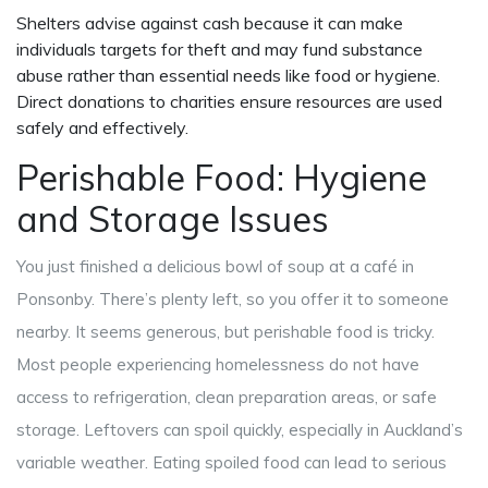
Shelters advise against cash because it can make
individuals targets for theft and may fund substance
abuse rather than essential needs like food or hygiene.
Direct donations to charities ensure resources are used
safely and effectively.
Perishable Food: Hygiene
and Storage Issues
You just finished a delicious bowl of soup at a café in
Ponsonby. There’s plenty left, so you offer it to someone
nearby. It seems generous, but perishable food is tricky.
Most people experiencing homelessness do not have
access to refrigeration, clean preparation areas, or safe
storage. Leftovers can spoil quickly, especially in Auckland’s
variable weather. Eating spoiled food can lead to serious