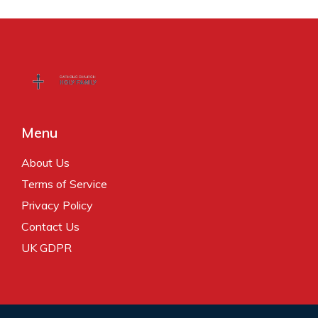
Menu
About Us
Terms of Service
Privacy Policy
Contact Us
UK GDPR