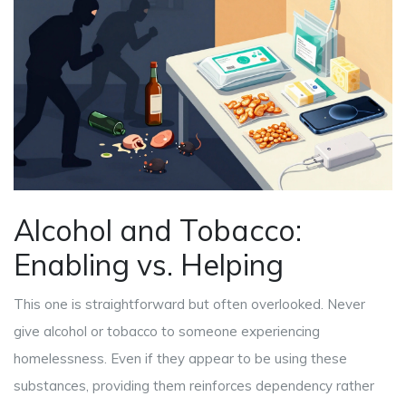
Alcohol and Tobacco:
Enabling vs. Helping
This one is straightforward but often overlooked. Never
give alcohol or tobacco to someone experiencing
homelessness. Even if they appear to be using these
substances, providing them reinforces dependency rather