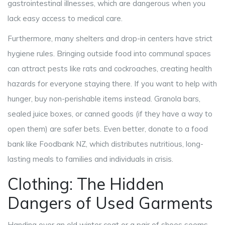
gastrointestinal illnesses, which are dangerous when you
lack easy access to medical care.
Furthermore, many shelters and drop-in centers have strict
hygiene rules. Bringing outside food into communal spaces
can attract pests like rats and cockroaches, creating health
hazards for everyone staying there. If you want to help with
hunger, buy non-perishable items instead. Granola bars,
sealed juice boxes, or canned goods (if they have a way to
open them) are safer bets. Even better, donate to a food
bank like Foodbank NZ, which distributes nutritious, long-
lasting meals to families and individuals in crisis.
Clothing: The Hidden
Dangers of Used Garments
Handing over an old winter coat or a pair of shoes seems