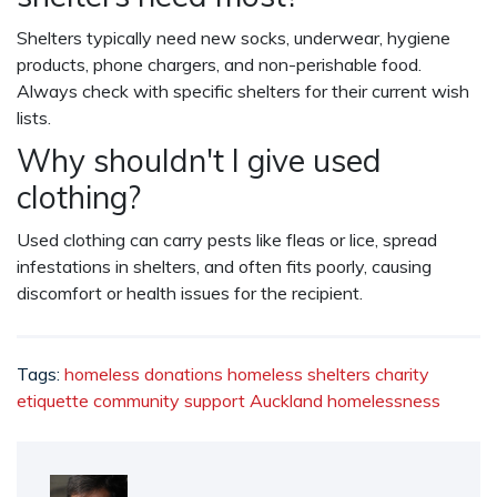
Shelters typically need new socks, underwear, hygiene
products, phone chargers, and non-perishable food.
Always check with specific shelters for their current wish
lists.
Why shouldn't I give used
clothing?
Used clothing can carry pests like fleas or lice, spread
infestations in shelters, and often fits poorly, causing
discomfort or health issues for the recipient.
Tags:
homeless donations
homeless shelters
charity
etiquette
community support
Auckland homelessness