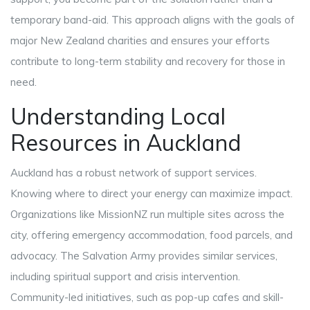
temporary band-aid. This approach aligns with the goals of
major New Zealand charities and ensures your efforts
contribute to long-term stability and recovery for those in
need.
Understanding Local
Resources in Auckland
Auckland has a robust network of support services.
Knowing where to direct your energy can maximize impact.
Organizations like MissionNZ run multiple sites across the
city, offering emergency accommodation, food parcels, and
advocacy. The Salvation Army provides similar services,
including spiritual support and crisis intervention.
Community-led initiatives, such as pop-up cafes and skill-