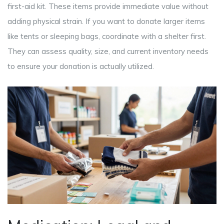
first-aid kit. These items provide immediate value without
adding physical strain. If you want to donate larger items
like tents or sleeping bags, coordinate with a shelter first.
They can assess quality, size, and current inventory needs
to ensure your donation is actually utilized.