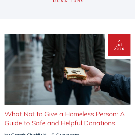
DONATIONS
2
Jul
2026
What Not to Give a Homeless Person: A
Guide to Safe and Helpful Donations