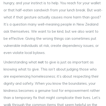
hungry, and your instinct is to help. You reach for your wallet
or that half-eaten sandwich from your lunch break. But wait-
what if that gesture actually causes more harm than good?
It’s a question many well-meaning people in New Zealand
ask themselves. We want to be kind, but we also want to
be effective. Giving the wrong things can sometimes put
vulnerable individuals at risk, create dependency issues, or
even violate local bylaws.
Understanding what
not
to give is just as important as
knowing what to give. This isn’t about judging those who
are experiencing homelessness; it’s about respecting their
dignity and safety. When you know the boundaries, your
kindness becomes a genuine tool for empowerment rather
than a temporary fix that might complicate their lives. Let’s
walk through the common items that seem helpful on the