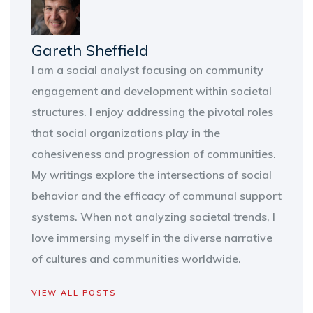
Gareth Sheffield
I am a social analyst focusing on community
engagement and development within societal
structures. I enjoy addressing the pivotal roles
that social organizations play in the
cohesiveness and progression of communities.
My writings explore the intersections of social
behavior and the efficacy of communal support
systems. When not analyzing societal trends, I
love immersing myself in the diverse narrative
of cultures and communities worldwide.
VIEW ALL POSTS