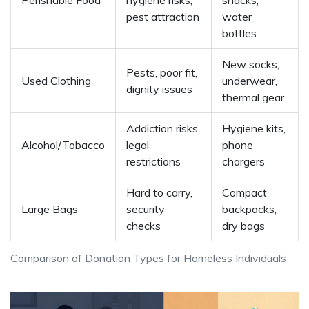
Perishable Food
hygiene risks,
snacks,
pest attraction
water
bottles
New socks,
Pests, poor fit,
Used Clothing
underwear,
dignity issues
thermal gear
Addiction risks,
Hygiene kits,
Alcohol/Tobacco
legal
phone
restrictions
chargers
Hard to carry,
Compact
Large Bags
security
backpacks,
checks
dry bags
Comparison of Donation Types for Homeless Individuals