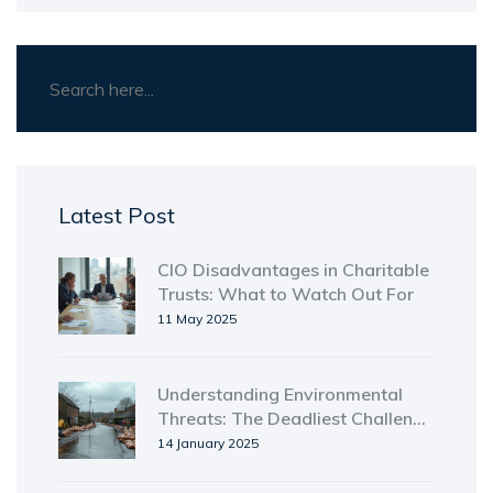
Latest Post
CIO Disadvantages in Charitable
Trusts: What to Watch Out For
11 May 2025
Understanding Environmental
Threats: The Deadliest Challenge
to Humanity
14 January 2025