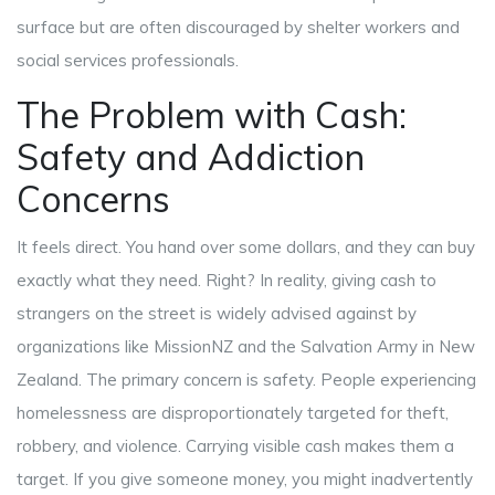
surface but are often discouraged by shelter workers and
social services professionals.
The Problem with Cash:
Safety and Addiction
Concerns
It feels direct. You hand over some dollars, and they can buy
exactly what they need. Right? In reality, giving cash to
strangers on the street is widely advised against by
organizations like MissionNZ and the Salvation Army in New
Zealand. The primary concern is safety. People experiencing
homelessness are disproportionately targeted for theft,
robbery, and violence. Carrying visible cash makes them a
target. If you give someone money, you might inadvertently