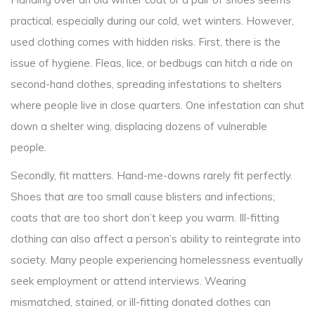
practical, especially during our cold, wet winters. However,
used clothing comes with hidden risks. First, there is the
issue of hygiene. Fleas, lice, or bedbugs can hitch a ride on
second-hand clothes, spreading infestations to shelters
where people live in close quarters. One infestation can shut
down a shelter wing, displacing dozens of vulnerable
people.
Secondly, fit matters. Hand-me-downs rarely fit perfectly.
Shoes that are too small cause blisters and infections;
coats that are too short don’t keep you warm. Ill-fitting
clothing can also affect a person’s ability to reintegrate into
society. Many people experiencing homelessness eventually
seek employment or attend interviews. Wearing
mismatched, stained, or ill-fitting donated clothes can