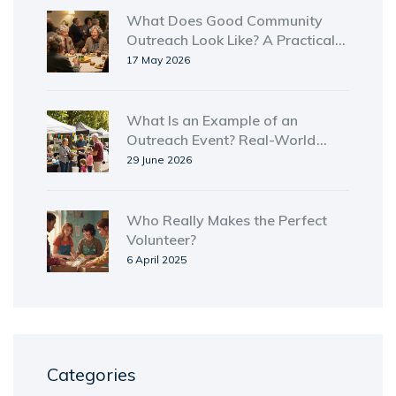
What Does Good Community
Outreach Look Like? A Practical
Guide for Real Impact
17 May 2026
What Is an Example of an
Outreach Event? Real-World
Types and Ideas
29 June 2026
Who Really Makes the Perfect
Volunteer?
6 April 2025
Categories