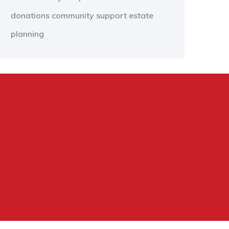
donations
community support
estate
planning