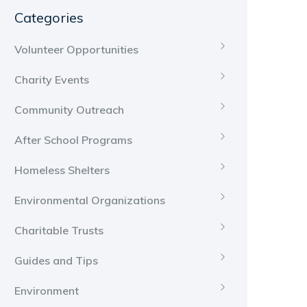
Categories
Volunteer Opportunities
Charity Events
Community Outreach
After School Programs
Homeless Shelters
Environmental Organizations
Charitable Trusts
Guides and Tips
Environment