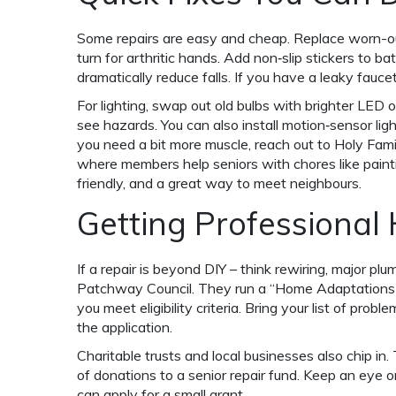
Some repairs are easy and cheap. Replace worn-out
turn for arthritic hands. Add non‑slip stickers to b
dramatically reduce falls. If you have a leaky fauc
For lighting, swap out old bulbs with brighter LED o
see hazards. You can also install motion‑sensor li
you need a bit more muscle, reach out to Holy Fami
where members help seniors with chores like painting
friendly, and a great way to meet neighbours.
Getting Professional
If a repair is beyond DIY – think rewiring, major plu
Patchway Council. They run a “Home Adaptations fo
you meet eligibility criteria. Bring your list of prob
the application.
Charitable trusts and local businesses also chip in.
of donations to a senior repair fund. Keep an eye 
can apply for a small grant.