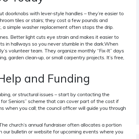
 doorknobs with lever‑style handles – they’re easier to
athroom tiles or stairs; they cost a few pounds and
et, a simple washer replacement often stops the drip.
nes. Better light cuts eye strain and makes it easier to
ghts in hallways so you never stumble in the dark.When
ly’s volunteer team. They organize monthly “Fix‑It” days
, garden clean‑up, or small carpentry projects. It’s free,
 Help and Funding
mbing, or structural issues – start by contacting the
r Seniors” scheme that can cover part of the cost if
lems when you call; the council officer will guide you through
 The church’s annual fundraiser often allocates a portion
on our bulletin or website for upcoming events where you