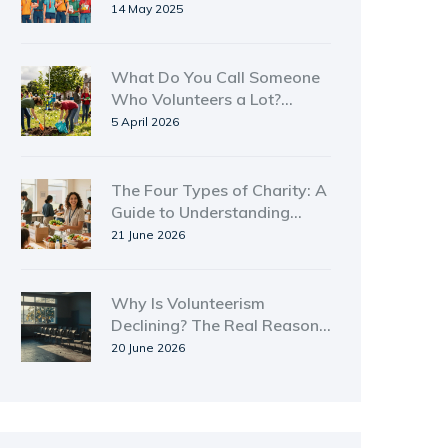
the US? The Real Numbers
14 May 2025
and Surprising Facts
What Do You Call Someone
Who Volunteers a Lot?
Terms and Titles
5 April 2026
The Four Types of Charity: A
Guide to Understanding
Nonprofit Structures
21 June 2026
Why Is Volunteerism
Declining? The Real Reasons
Behind the Drop
20 June 2026