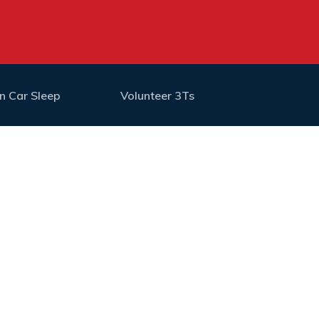
n Car Sleep
Volunteer 3Ts