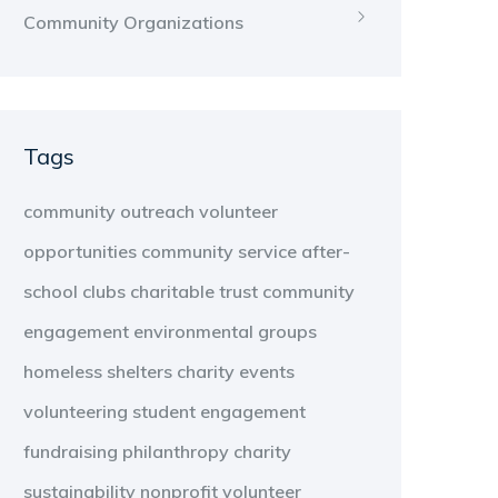
Community Organizations
Tags
community outreach
volunteer
opportunities
community service
after-
school clubs
charitable trust
community
engagement
environmental groups
homeless shelters
charity events
volunteering
student engagement
fundraising
philanthropy
charity
sustainability
nonprofit
volunteer