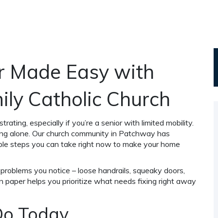
r Made Easy with
ily Catholic Church
rating, especially if you’re a senior with limited mobility.
ing alone. Our church community in Patchway has
mple steps you can take right now to make your home
problems you notice – loose handrails, squeaky doors,
n paper helps you prioritize what needs fixing right away
Do Today