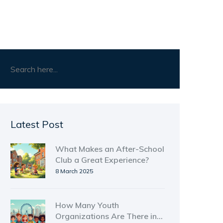
Latest Post
What Makes an After-School
Club a Great Experience?
8 March 2025
How Many Youth
Organizations Are There in