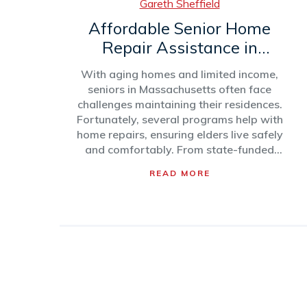
Gareth Sheffield
Affordable Senior Home
Repair Assistance in
Massachusetts
With aging homes and limited income,
seniors in Massachusetts often face
challenges maintaining their residences.
Fortunately, several programs help with
home repairs, ensuring elders live safely
and comfortably. From state-funded
initiatives to local non-profits, these
READ MORE
resources provide essential aid. This
article explores various assistance
options and offers tips for navigating
these services effectively.