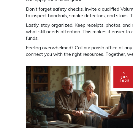
Don’t forget safety checks. Invite a qualified Vol
to inspect handrails, smoke detectors, and stairs. T
Lastly, stay organized. Keep receipts, photos, and
what still needs attention. This makes it easier to
funds.
Feeling overwhelmed? Call our parish office at any ti
connect you with the right resources. Together, we 
5
Jan
2025