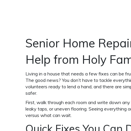
Senior Home Repai
Help from Holy Fam
Living in a house that needs a few fixes can be frust
The good news? You don’t have to tackle everyth
volunteers ready to lend a hand, and there are si
safer.
First, walk through each room and write down any 
leaky taps, or uneven flooring. Seeing everything o
versus what can wait.
Quick Fixes You Can 