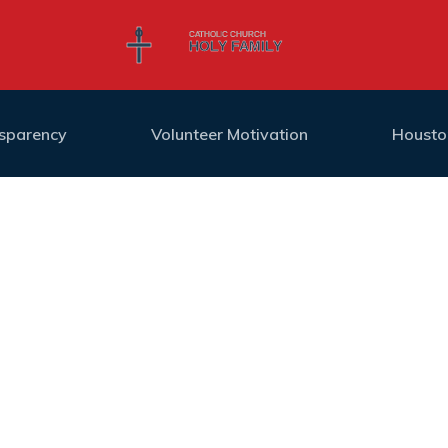
nsparency
Volunteer Motivation
Housto