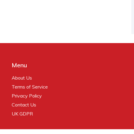
Menu
About Us
Terms of Service
Privacy Policy
Contact Us
UK GDPR