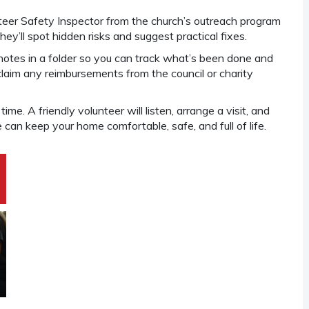
unteer Safety Inspector from the church’s outreach program
hey’ll spot hidden risks and suggest practical fixes.
 notes in a folder so you can track what’s been done and
 claim any reimbursements from the council or charity
me. A friendly volunteer will listen, arrange a visit, and
can keep your home comfortable, safe, and full of life.