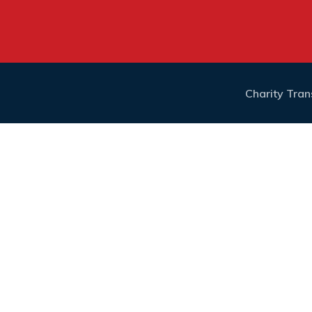
Charity Tra