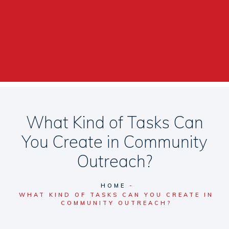
What Kind of Tasks Can
You Create in Community
Outreach?
HOME
WHAT KIND OF TASKS CAN YOU CREATE IN
COMMUNITY OUTREACH?