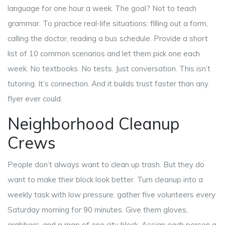
language for one hour a week. The goal? Not to teach
grammar. To practice real-life situations: filling out a form,
calling the doctor, reading a bus schedule. Provide a short
list of 10 common scenarios and let them pick one each
week. No textbooks. No tests. Just conversation. This isn’t
tutoring. It’s connection. And it builds trust faster than any
flyer ever could.
Neighborhood Cleanup
Crews
People don’t always want to clean up trash. But they do
want to make their block look better. Turn cleanup into a
weekly task with low pressure: gather five volunteers every
Saturday morning for 90 minutes. Give them gloves,
grabbers, and a map of one city block. Assign each person a