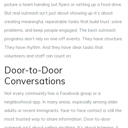
picture a team handing out flyers or setting up a food drive.
But real outreach isn’t just about showing up-it’s about
creating meaningful, repeatable tasks that build trust, solve
problems, and keep people engaged. The best outreach
programs don’t rely on one-off events. They have structure.
They have rhythm. And they have clear tasks that
volunteers and staff can count on.
Door-to-Door
Conversations
Not every community has a Facebook group or a
neighborhood app. In many areas, especially among older
adults or recent immigrants, face-to-face contact is still the
most trusted way to share information. Door-to-door
outreach isn’t about selling anything. It’s about listening. A