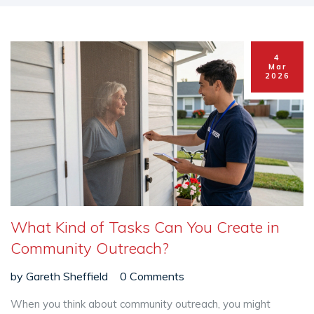
4
Mar
2026
What Kind of Tasks Can You Create in
Community Outreach?
by
Gareth Sheffield
0 Comments
When you think about community outreach, you might