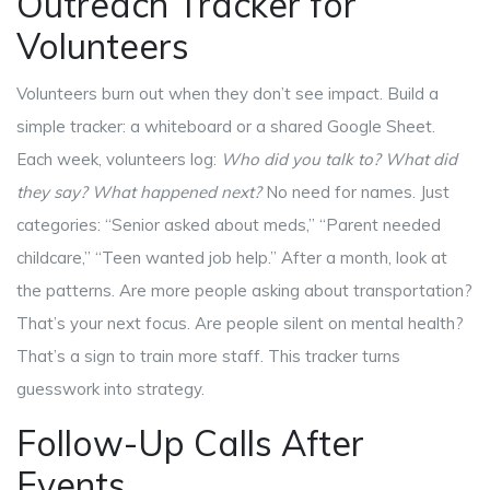
Outreach Tracker for
Volunteers
Volunteers burn out when they don’t see impact. Build a
simple tracker: a whiteboard or a shared Google Sheet.
Each week, volunteers log:
Who did you talk to?
What did
they say?
What happened next?
No need for names. Just
categories: “Senior asked about meds,” “Parent needed
childcare,” “Teen wanted job help.” After a month, look at
the patterns. Are more people asking about transportation?
That’s your next focus. Are people silent on mental health?
That’s a sign to train more staff. This tracker turns
guesswork into strategy.
Follow-Up Calls After
Events