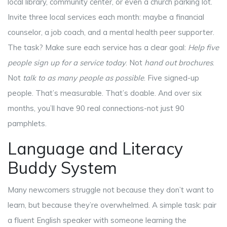
local library, community center, or even a church parking lot.
Invite three local services each month: maybe a financial
counselor, a job coach, and a mental health peer supporter.
The task? Make sure each service has a clear goal:
Help five
people sign up for a service today
. Not
hand out brochures
.
Not
talk to as many people as possible
. Five signed-up
people. That’s measurable. That’s doable. And over six
months, you’ll have 90 real connections-not just 90
pamphlets.
Language and Literacy
Buddy System
Many newcomers struggle not because they don’t want to
learn, but because they’re overwhelmed. A simple task: pair
a fluent English speaker with someone learning the