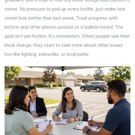
corner. No pressure to pick up every bottle. Just make one
corner look better than last week. Track progress with
before-and-after photos posted on a bulletin board. The
goal isn’t perfection. It’s momentum. When people see their
block change, they start to care more about other issues
too-like lighting, sidewalks, or local parks.