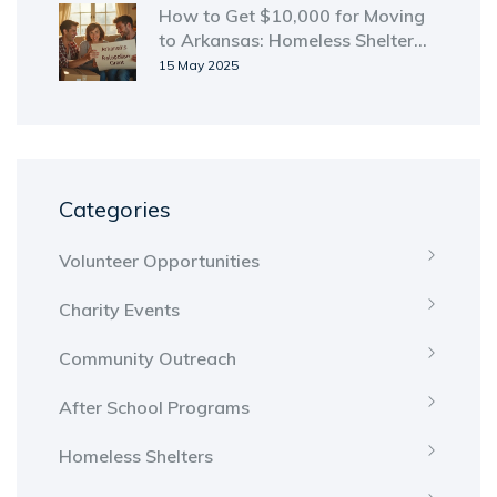
How to Get $10,000 for Moving
to Arkansas: Homeless Shelter
Guide
15 May 2025
Categories
Volunteer Opportunities
Charity Events
Community Outreach
After School Programs
Homeless Shelters