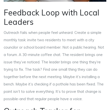
Feedback Loop with Local
Leaders
Outreach fails when people feel unheard. Create a simple
monthly task: invite two residents to meet with a city
councilor or school board member. Not a public hearing. Not
a forum. A 30-minute coffee chat. The resident brings one
issue they’ve noticed. The leader brings one thing they’re
trying to fix. The task? Find one small thing they can do
together before the next meeting. Maybe it’s installing a
bench. Maybe it’s checking if a pothole has been fixed. The
point isn’t to solve everything. It’s to prove that change is
possible-and that regular people have a voice.