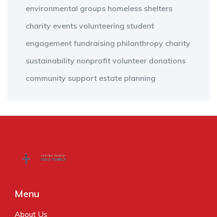
environmental groups
homeless shelters
charity events
volunteering
student
engagement
fundraising
philanthropy
charity
sustainability
nonprofit
volunteer
donations
community support
estate planning
Menu
About Us