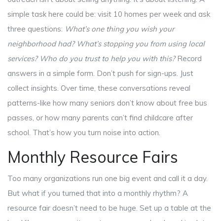
simple task here could be: visit 10 homes per week and ask
three questions:
What’s one thing you wish your
neighborhood had?
What’s stopping you from using local
services?
Who do you trust to help you with this?
Record
answers in a simple form. Don’t push for sign-ups. Just
collect insights. Over time, these conversations reveal
patterns-like how many seniors don’t know about free bus
passes, or how many parents can’t find childcare after
school. That’s how you turn noise into action.
Monthly Resource Fairs
Too many organizations run one big event and call it a day.
But what if you turned that into a monthly rhythm? A
resource fair doesn’t need to be huge. Set up a table at the