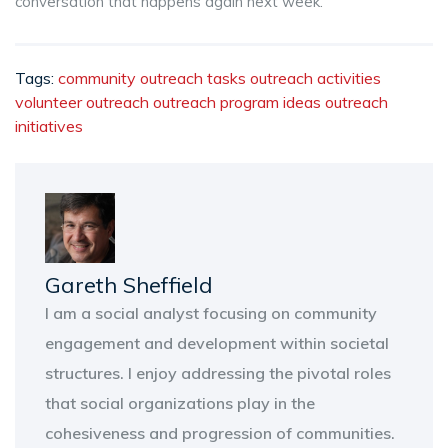
conversation that happens again next week.
Tags:
community outreach tasks
outreach activities
volunteer outreach
outreach program ideas
outreach
initiatives
Gareth Sheffield
I am a social analyst focusing on community
engagement and development within societal
structures. I enjoy addressing the pivotal roles
that social organizations play in the
cohesiveness and progression of communities.