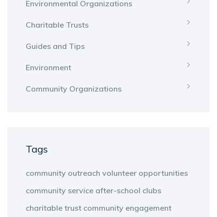
Environmental Organizations
Charitable Trusts
Guides and Tips
Environment
Community Organizations
Tags
community outreach
volunteer opportunities
community service
after-school clubs
charitable trust
community engagement