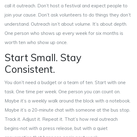
call it outreach. Don’t host a festival and expect people to
join your cause. Don’t ask volunteers to do things they don’t
understand. Outreach isn’t about volume. It’s about depth.
One person who shows up every week for six months is
worth ten who show up once.
Start Small. Stay
Consistent.
You don’t need a budget or a team of ten. Start with one
task. One time per week. One person you can count on.
Maybe it’s a weekly walk around the block with a notebook.
Maybe it’s a 20-minute chat with someone at the bus stop.
Track it. Adjust it. Repeat it. That’s how real outreach
begins-not with a press release, but with a quiet