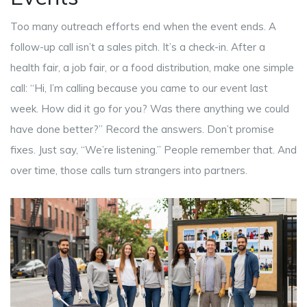
Too many outreach efforts end when the event ends. A
follow-up call isn’t a sales pitch. It’s a check-in. After a
health fair, a job fair, or a food distribution, make one simple
call: “Hi, I’m calling because you came to our event last
week. How did it go for you? Was there anything we could
have done better?” Record the answers. Don’t promise
fixes. Just say, “We’re listening.” People remember that. And
over time, those calls turn strangers into partners.