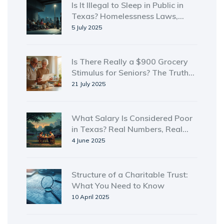
Is It Illegal to Sleep in Public in
Texas? Homelessness Laws,
Reality, and Tips
5 July 2025
Is There Really a $900 Grocery
Stimulus for Seniors? The Truth
Behind Senior Food Assistance in
21 July 2025
2025
What Salary Is Considered Poor
in Texas? Real Numbers, Real
Struggles
4 June 2025
Structure of a Charitable Trust:
What You Need to Know
10 April 2025