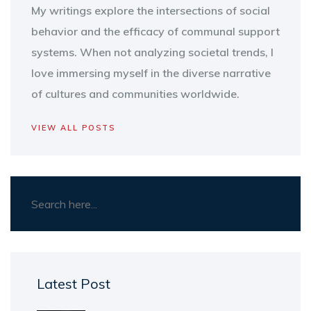
My writings explore the intersections of social
behavior and the efficacy of communal support
systems. When not analyzing societal trends, I
love immersing myself in the diverse narrative
of cultures and communities worldwide.
VIEW ALL POSTS
Latest Post