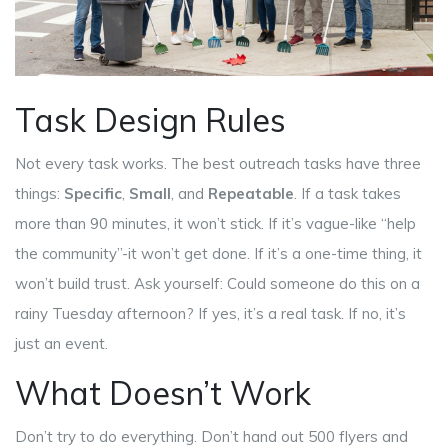
Task Design Rules
Not every task works. The best outreach tasks have three
things:
Specific
,
Small
, and
Repeatable
. If a task takes
more than 90 minutes, it won’t stick. If it’s vague-like “help
the community”-it won’t get done. If it’s a one-time thing, it
won’t build trust. Ask yourself: Could someone do this on a
rainy Tuesday afternoon? If yes, it’s a real task. If no, it’s
just an event.
What Doesn’t Work
Don’t try to do everything. Don’t hand out 500 flyers and