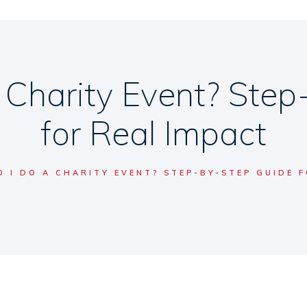
 Charity Event? Step
for Real Impact
 I DO A CHARITY EVENT? STEP-BY-STEP GUIDE F