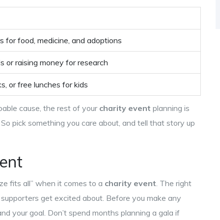
rs for food, medicine, and adoptions
ls or raising money for research
, or free lunches for kids
able cause, the rest of your
charity event
planning is
So pick something you care about, and tell that story up
vent
ize fits all” when it comes to a
charity event
. The right
ur supporters get excited about. Before you make any
and your goal. Don’t spend months planning a gala if