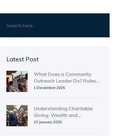
Latest Post
What Does a Community
Outreach Leader Do? Roles,
Responsibilities, and Real-
1 December 2025
World Impact
Understanding Charitable
Giving: Wealth and
Generosity
23 January 2025