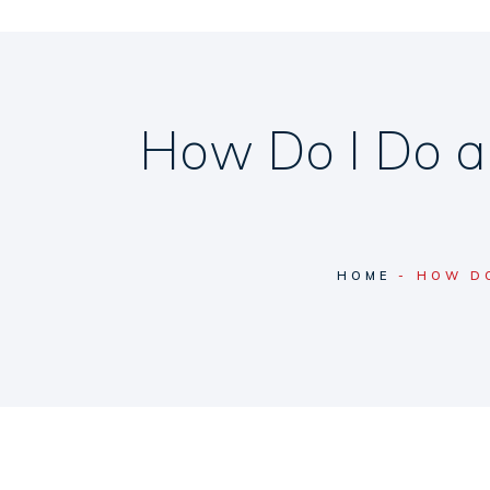
How Do I Do a
HOME
HOW DO