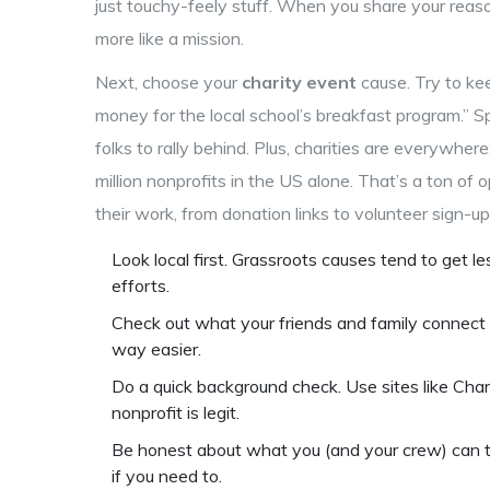
just touchy-feely stuff. When you share your reason
more like a mission.
Next, choose your
charity event
cause. Try to keep
money for the local school’s breakfast program.” Spe
folks to rally behind. Plus, charities are everywher
million nonprofits in the US alone. That’s a ton o
their work, from donation links to volunteer sign-up
Look local first. Grassroots causes tend to get l
efforts.
Check out what your friends and family connect
way easier.
Do a quick background check. Use sites like Cha
nonprofit is legit.
Be honest about what you (and your crew) can 
if you need to.