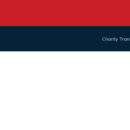
Charity Tra