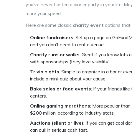
you’ve never hosted a dinner party in your life. Mayb
more your speed.
Here are some classic
charity event
options that 
Online fundraisers
: Set up a page on GoFundMe
and you don’t need to rent a venue.
Charity runs or walks
: Great if you know lots 
with sponsorships (they love visibility).
Trivia nights
: Simple to organize in a bar or ev
include a mini-quiz about your cause.
Bake sales or food events
: If your friends li
centers.
Online gaming marathons
: More popular than 
$200 million, according to industry stats.
Auctions (silent or live)
: If you can get cool do
can pull in serious cash fast.