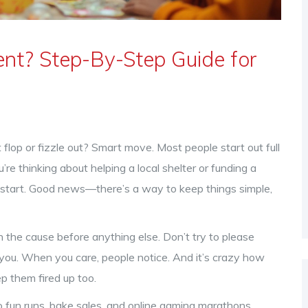
nt? Step-By-Step Guide for
flop or fizzle out? Smart move. Most people start out full
re thinking about helping a local shelter or funding a
to start. Good news—there’s a way to keep things simple,
on the cause before anything else. Don’t try to please
ou. When you care, people notice. And it’s crazy how
p them fired up too.
o fun runs, bake sales, and online gaming marathons,