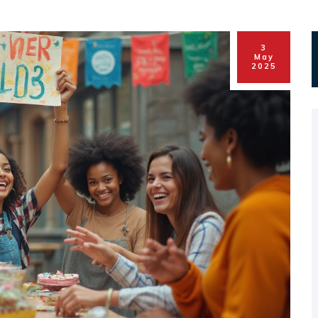
3
May
2025