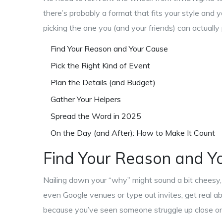
there’s probably a format that fits your style and yo
picking the one you (and your friends) can actually pu
Find Your Reason and Your Cause
Pick the Right Kind of Event
Plan the Details (and Budget)
Gather Your Helpers
Spread the Word in 2025
On the Day (and After): How to Make It Count
Find Your Reason and Y
Nailing down your “why” might sound a bit cheesy, 
even Google venues or type out invites, get real a
because you’ve seen someone struggle up close or b