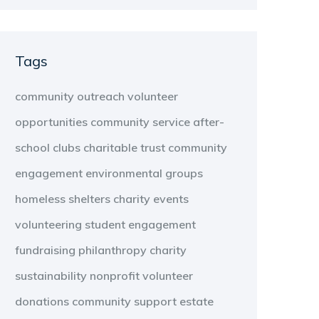
Tags
community outreach
volunteer
opportunities
community service
after-
school clubs
charitable trust
community
engagement
environmental groups
homeless shelters
charity events
volunteering
student engagement
fundraising
philanthropy
charity
sustainability
nonprofit
volunteer
donations
community support
estate