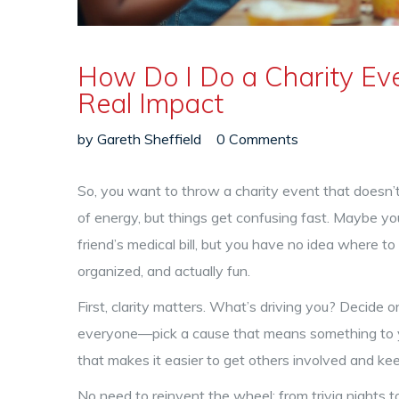
How Do I Do a Charity Eve
Real Impact
by
Gareth Sheffield
0 Comments
So, you want to throw a charity event that doesn’t 
of energy, but things get confusing fast. Maybe you’
friend’s medical bill, but you have no idea where 
organized, and actually fun.
First, clarity matters. What’s driving you? Decide 
everyone—pick a cause that means something to y
that makes it easier to get others involved and kee
No need to reinvent the wheel: from trivia nights t