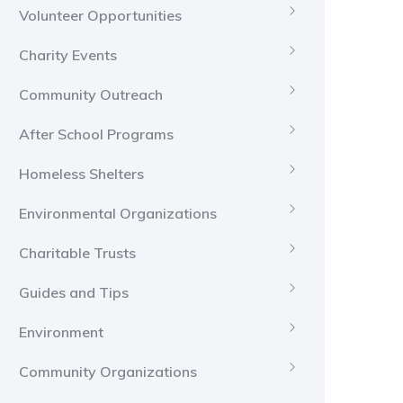
Volunteer Opportunities
Charity Events
Community Outreach
After School Programs
Homeless Shelters
Environmental Organizations
Charitable Trusts
Guides and Tips
Environment
Community Organizations