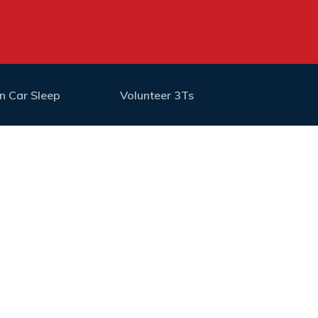
n Car Sleep
Volunteer 3Ts