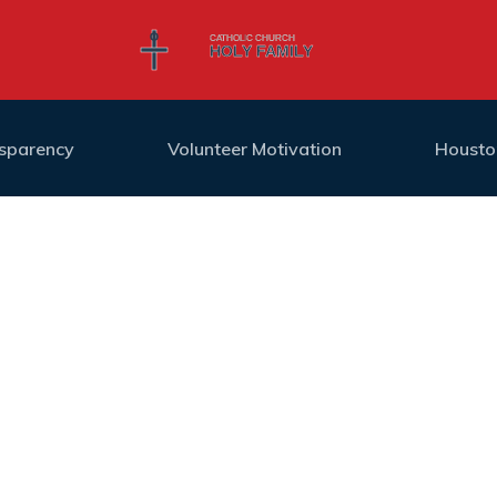
nsparency
Volunteer Motivation
Housto