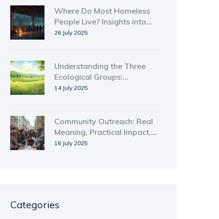
Where Do Most Homeless
People Live? Insights into
Homelessness by Location
26 July 2025
and Trends
Understanding the Three
Ecological Groups:
Producers, Consumers, and
14 July 2025
Decomposers Explained
Community Outreach: Real
Meaning, Practical Impact,
and Ways to Get Involved
16 July 2025
Categories