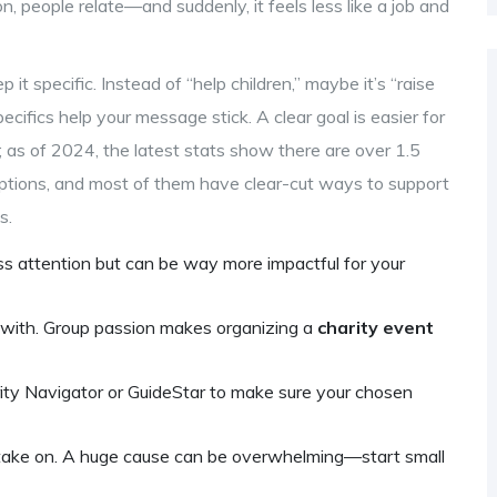
, people relate—and suddenly, it feels less like a job and
 it specific. Instead of “help children,” maybe it’s “raise
cifics help your message stick. A clear goal is easier for
e; as of 2024, the latest stats show there are over 1.5
f options, and most of them have clear-cut ways to support
s.
ess attention but can be way more impactful for your
 with. Group passion makes organizing a
charity event
rity Navigator or GuideStar to make sure your chosen
take on. A huge cause can be overwhelming—start small