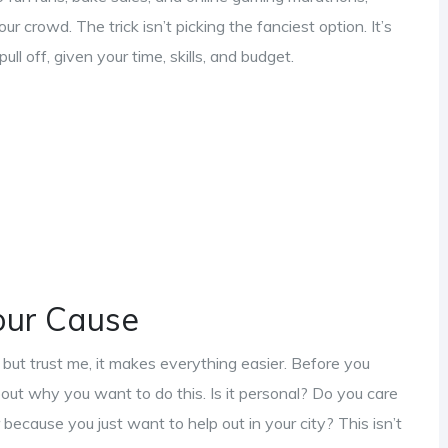
ur crowd. The trick isn’t picking the fanciest option. It’s
ll off, given your time, skills, and budget.
our Cause
but trust me, it makes everything easier. Before you
bout why you want to do this. Is it personal? Do you care
ecause you just want to help out in your city? This isn’t