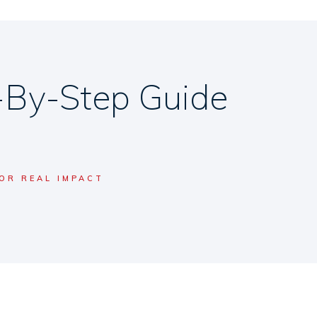
-By-Step Guide
OR REAL IMPACT