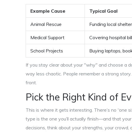
Example Cause
Typical Goal
Animal Rescue
Funding local shelte
Medical Support
Covering hospital bil
School Projects
Buying laptops, books
If you stay clear about your "why" and choose a do
way less chaotic. People remember a strong story. 
front.
Pick the Right Kind of E
This is where it gets interesting. There’s no “one s
type is the one you’ll actually finish—and that yo
decisions, think about your strengths, your crowd, 