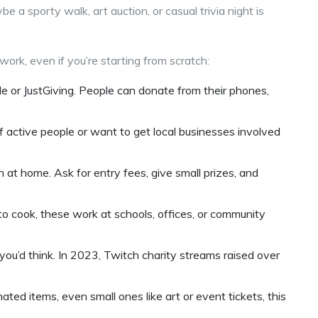
e a sporty walk, art auction, or casual trivia night is
work, even if you’re starting from scratch:
 or JustGiving. People can donate from their phones,
of active people or want to get local businesses involved
en at home. Ask for entry fees, give small prizes, and
ke to cook, these work at schools, offices, or community
you’d think. In 2023, Twitch charity streams raised over
nated items, even small ones like art or event tickets, this