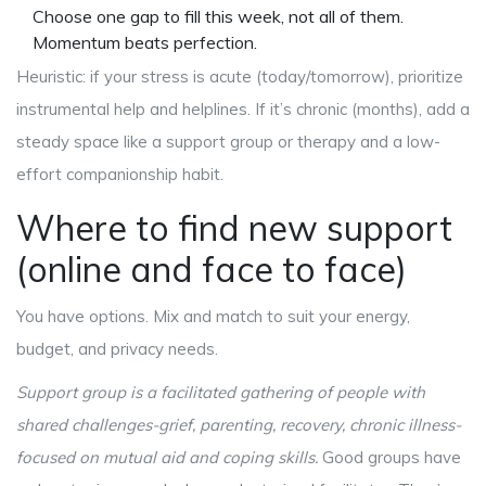
Choose one gap to fill this week, not all of them.
Momentum beats perfection.
Heuristic: if your stress is acute (today/tomorrow), prioritize
instrumental help and helplines. If it’s chronic (months), add a
steady space like a support group or therapy and a low-
effort companionship habit.
Where to find new support
(online and face to face)
You have options. Mix and match to suit your energy,
budget, and privacy needs.
Support group
is
a facilitated gathering of people with
shared challenges-grief, parenting, recovery, chronic illness-
focused on mutual aid and coping skills
.
Good groups have