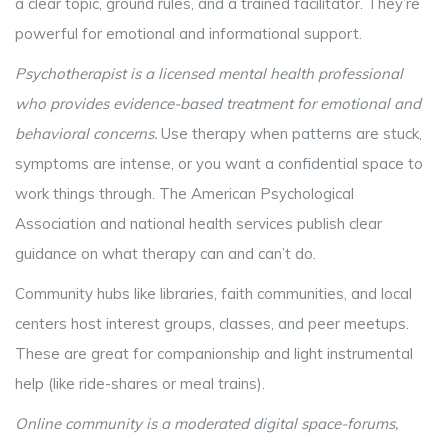
a clear topic, ground rules, and a trained facilitator. They’re
powerful for emotional and informational support.
Psychotherapist
is
a licensed mental health professional
who provides evidence-based treatment for emotional and
behavioral concerns
.
Use therapy when patterns are stuck,
symptoms are intense, or you want a confidential space to
work things through. The American Psychological
Association and national health services publish clear
guidance on what therapy can and can’t do.
Community hubs like libraries, faith communities, and local
centers host interest groups, classes, and peer meetups.
These are great for companionship and light instrumental
help (like ride-shares or meal trains).
Online community
is
a moderated digital space-forums,