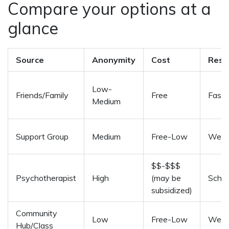
Compare your options at a
glance
Source
Anonymity
Cost
Resp
Low-
Friends/Family
Free
Fast i
Medium
Support Group
Medium
Free-Low
Week
$$-$$$
Psychotherapist
High
(may be
Sche
subsidized)
Community
Low
Free-Low
Week
Hub/Class