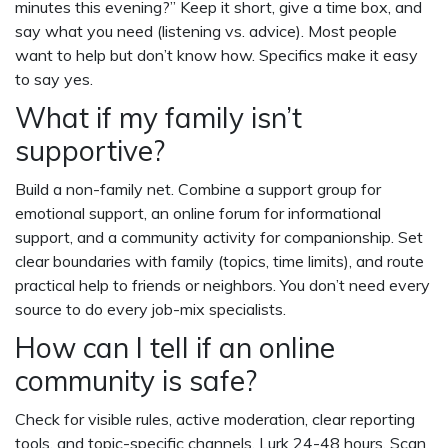
minutes this evening?” Keep it short, give a time box, and
say what you need (listening vs. advice). Most people
want to help but don’t know how. Specifics make it easy
to say yes.
What if my family isn’t
supportive?
Build a non-family net. Combine a support group for
emotional support, an online forum for informational
support, and a community activity for companionship. Set
clear boundaries with family (topics, time limits), and route
practical help to friends or neighbors. You don’t need every
source to do every job-mix specialists.
How can I tell if an online
community is safe?
Check for visible rules, active moderation, clear reporting
tools, and topic-specific channels. Lurk 24-48 hours. Scan