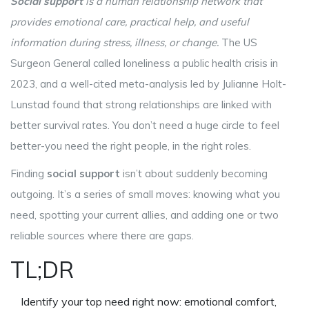
Social support
is a
human relationship network that
provides emotional care, practical help, and useful
information during stress, illness, or change
.
The US
Surgeon General called loneliness a public health crisis in
2023, and a well-cited meta-analysis led by Julianne Holt-
Lunstad found that strong relationships are linked with
better survival rates. You don’t need a huge circle to feel
better-you need the right people, in the right roles.
Finding
social support
isn’t about suddenly becoming
outgoing. It’s a series of small moves: knowing what you
need, spotting your current allies, and adding one or two
reliable sources where there are gaps.
TL;DR
Identify your top need right now: emotional comfort,