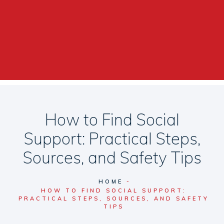
How to Find Social
Support: Practical Steps,
Sources, and Safety Tips
HOME
HOW TO FIND SOCIAL SUPPORT:
PRACTICAL STEPS, SOURCES, AND SAFETY
TIPS