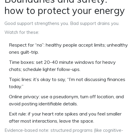
how to protect your energy
Good support strengthens you. Bad support drains you.
Watch for these:
Respect for “no”: healthy people accept limits; unhealthy
ones guilt-trip.
Time boxes: set 20-40 minute windows for heavy
chats; schedule lighter follow-ups.
Topic lines: it’s okay to say, “I’m not discussing finances
today.”
Online privacy: use a pseudonym, turn off location, and
avoid posting identifiable details.
Exit rule: if your heart rate spikes and you feel smaller
after most interactions, leave the space.
Evidence-based note: structured programs (like cognitive-