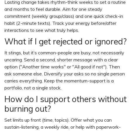
Lasting change takes rhythm-think weeks to set a routine
and months to feel durable. Aim for one steady
commitment (weekly group/class) and one quick check-in
habit (2-minute texts). Track your energy before/after
interactions to see what truly helps.
What if I get rejected or ignored?
It stings, but it’s common-people are busy, not necessarily
uncaring. Send a second, shorter message with a clear
option ("Another time works" or "All good if not"). Then
ask someone else. Diversify your asks so no single person
carries everything. Keep the momentum-support is a
portfolio, not a single stock.
How do I support others without
burning out?
Set limits up front (time, topics). Offer what you can
sustain-listening, a weekly ride, or help with paperwork-