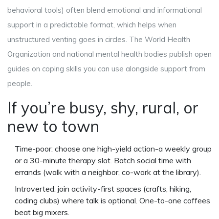
behavioral tools) often blend emotional and informational
support in a predictable format, which helps when
unstructured venting goes in circles. The World Health
Organization and national mental health bodies publish open
guides on coping skills you can use alongside support from
people.
If you’re busy, shy, rural, or
new to town
Time-poor: choose one high-yield action-a weekly group
or a 30-minute therapy slot. Batch social time with
errands (walk with a neighbor, co-work at the library).
Introverted: join activity-first spaces (crafts, hiking,
coding clubs) where talk is optional. One-to-one coffees
beat big mixers.