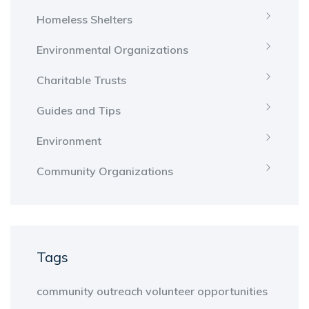
Homeless Shelters
Environmental Organizations
Charitable Trusts
Guides and Tips
Environment
Community Organizations
Tags
community outreach
volunteer opportunities