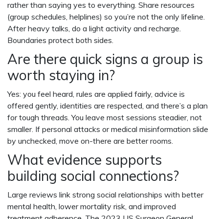
rather than saying yes to everything. Share resources
(group schedules, helplines) so you’re not the only lifeline.
After heavy talks, do a light activity and recharge.
Boundaries protect both sides.
Are there quick signs a group is
worth staying in?
Yes: you feel heard, rules are applied fairly, advice is
offered gently, identities are respected, and there’s a plan
for tough threads. You leave most sessions steadier, not
smaller. If personal attacks or medical misinformation slide
by unchecked, move on-there are better rooms.
What evidence supports
building social connections?
Large reviews link strong social relationships with better
mental health, lower mortality risk, and improved
treatment adherence. The 2023 US Surgeon General