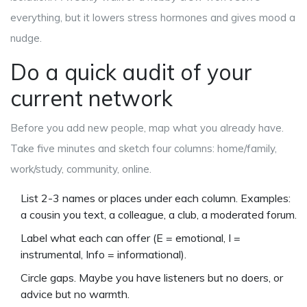
everything, but it lowers stress hormones and gives mood a
nudge.
Do a quick audit of your
current network
Before you add new people, map what you already have.
Take five minutes and sketch four columns: home/family,
work/study, community, online.
List 2-3 names or places under each column. Examples:
a cousin you text, a colleague, a club, a moderated forum.
Label what each can offer (E = emotional, I =
instrumental, Info = informational).
Circle gaps. Maybe you have listeners but no doers, or
advice but no warmth.