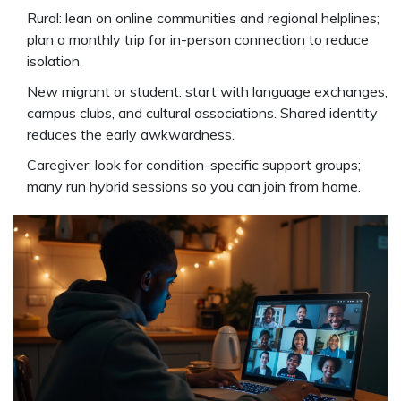
Rural: lean on online communities and regional helplines;
plan a monthly trip for in-person connection to reduce
isolation.
New migrant or student: start with language exchanges,
campus clubs, and cultural associations. Shared identity
reduces the early awkwardness.
Caregiver: look for condition-specific support groups;
many run hybrid sessions so you can join from home.