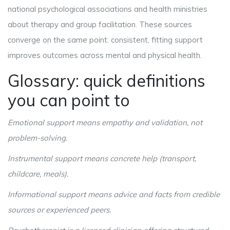
national psychological associations and health ministries
about therapy and group facilitation. These sources
converge on the same point: consistent, fitting support
improves outcomes across mental and physical health.
Glossary: quick definitions
you can point to
Emotional support
means empathy and validation, not
problem-solving
.
Instrumental support
means concrete help (transport,
childcare, meals)
.
Informational support
means advice and facts from credible
sources or experienced peers
.