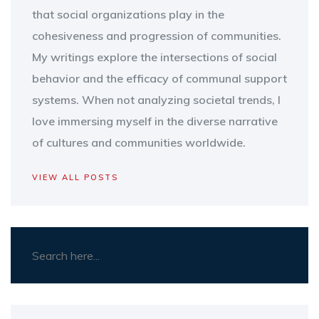
that social organizations play in the
cohesiveness and progression of communities.
My writings explore the intersections of social
behavior and the efficacy of communal support
systems. When not analyzing societal trends, I
love immersing myself in the diverse narrative
of cultures and communities worldwide.
VIEW ALL POSTS