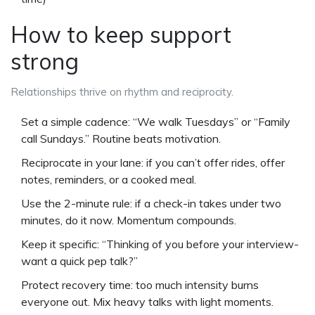
How to keep support
strong
Relationships thrive on rhythm and reciprocity.
Set a simple cadence: “We walk Tuesdays” or “Family
call Sundays.” Routine beats motivation.
Reciprocate in your lane: if you can’t offer rides, offer
notes, reminders, or a cooked meal.
Use the 2-minute rule: if a check-in takes under two
minutes, do it now. Momentum compounds.
Keep it specific: “Thinking of you before your interview-
want a quick pep talk?”
Protect recovery time: too much intensity burns
everyone out. Mix heavy talks with light moments.