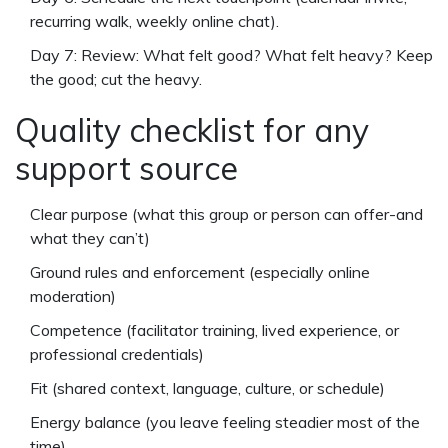
recurring walk, weekly online chat).
Day 7: Review: What felt good? What felt heavy? Keep
the good; cut the heavy.
Quality checklist for any
support source
Clear purpose (what this group or person can offer-and
what they can’t)
Ground rules and enforcement (especially online
moderation)
Competence (facilitator training, lived experience, or
professional credentials)
Fit (shared context, language, culture, or schedule)
Energy balance (you leave feeling steadier most of the
time)