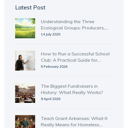
Latest Post
Understanding the Three
Ecological Groups: Producers,
Consumers, and Decomposers
14 July 2025
Explained
How to Run a Successful School
Club: A Practical Guide for
Students and Advisors
5 February 2026
The Biggest Fundraisers in
History: What Really Works?
9 April 2026
Teach Grant Arkansas: What It
Really Means for Homeless