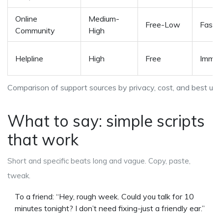
Online
Medium-
Free-Low
Fast
Community
High
Helpline
High
Free
Imme
Comparison of support sources by privacy, cost, and best us
What to say: simple scripts
that work
Short and specific beats long and vague. Copy, paste,
tweak.
To a friend: “Hey, rough week. Could you talk for 10
minutes tonight? I don’t need fixing-just a friendly ear.”