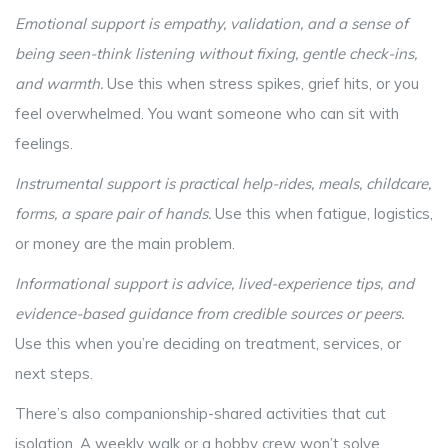
Emotional support
is
empathy, validation, and a sense of
being seen-think listening without fixing, gentle check-ins,
and warmth
.
Use this when stress spikes, grief hits, or you
feel overwhelmed. You want someone who can sit with
feelings.
Instrumental support
is
practical help-rides, meals, childcare,
forms, a spare pair of hands
.
Use this when fatigue, logistics,
or money are the main problem.
Informational support
is
advice, lived-experience tips, and
evidence-based guidance from credible sources or peers
.
Use this when you’re deciding on treatment, services, or
next steps.
There’s also companionship-shared activities that cut
isolation. A weekly walk or a hobby crew won’t solve