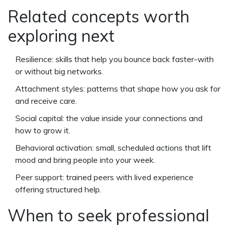
Related concepts worth
exploring next
Resilience: skills that help you bounce back faster-with
or without big networks.
Attachment styles: patterns that shape how you ask for
and receive care.
Social capital: the value inside your connections and
how to grow it.
Behavioral activation: small, scheduled actions that lift
mood and bring people into your week.
Peer support: trained peers with lived experience
offering structured help.
When to seek professional