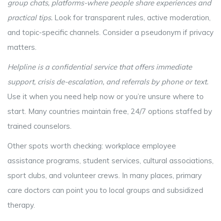
group chats, platforms-where people share experiences and
practical tips
.
Look for transparent rules, active moderation,
and topic-specific channels. Consider a pseudonym if privacy
matters.
Helpline
is
a confidential service that offers immediate
support, crisis de-escalation, and referrals by phone or text
.
Use it when you need help now or you’re unsure where to
start. Many countries maintain free, 24/7 options staffed by
trained counselors.
Other spots worth checking: workplace employee
assistance programs, student services, cultural associations,
sport clubs, and volunteer crews. In many places, primary
care doctors can point you to local groups and subsidized
therapy.