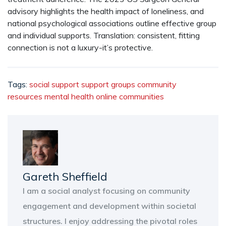
advisory highlights the health impact of loneliness, and
national psychological associations outline effective group
and individual supports. Translation: consistent, fitting
connection is not a luxury-it’s protective.
Tags:
social support
support groups
community
resources
mental health
online communities
Gareth Sheffield
I am a social analyst focusing on community
engagement and development within societal
structures. I enjoy addressing the pivotal roles