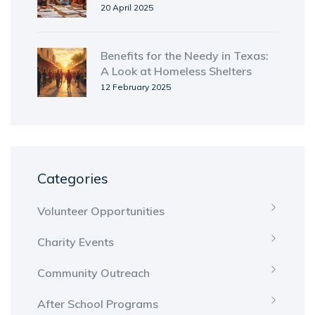
Shelters
20 April 2025
Benefits for the Needy in Texas:
A Look at Homeless Shelters
12 February 2025
Categories
Volunteer Opportunities
Charity Events
Community Outreach
After School Programs