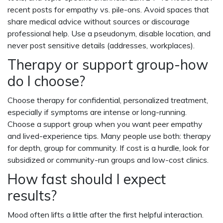
recent posts for empathy vs. pile-ons. Avoid spaces that
share medical advice without sources or discourage
professional help. Use a pseudonym, disable location, and
never post sensitive details (addresses, workplaces).
Therapy or support group-how
do I choose?
Choose therapy for confidential, personalized treatment,
especially if symptoms are intense or long-running.
Choose a support group when you want peer empathy
and lived-experience tips. Many people use both: therapy
for depth, group for community. If cost is a hurdle, look for
subsidized or community-run groups and low-cost clinics.
How fast should I expect
results?
Mood often lifts a little after the first helpful interaction.