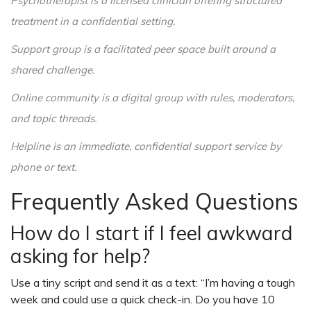
Psychotherapist
is a licensed clinician offering structured
treatment in a confidential setting
.
Support group
is a facilitated peer space built around a
shared challenge
.
Online community
is a digital group with rules, moderators,
and topic threads
.
Helpline
is an immediate, confidential support service by
phone or text
.
Frequently Asked Questions
How do I start if I feel awkward
asking for help?
Use a tiny script and send it as a text: “I’m having a tough
week and could use a quick check-in. Do you have 10