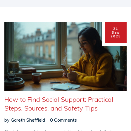
21
Sep
2025
How to Find Social Support: Practical
Steps, Sources, and Safety Tips
by
Gareth Sheffield
0 Comments