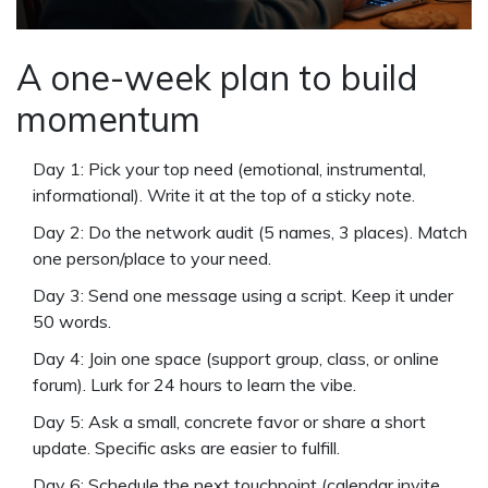
A one-week plan to build
momentum
Day 1: Pick your top need (emotional, instrumental,
informational). Write it at the top of a sticky note.
Day 2: Do the network audit (5 names, 3 places). Match
one person/place to your need.
Day 3: Send one message using a script. Keep it under
50 words.
Day 4: Join one space (support group, class, or online
forum). Lurk for 24 hours to learn the vibe.
Day 5: Ask a small, concrete favor or share a short
update. Specific asks are easier to fulfill.
Day 6: Schedule the next touchpoint (calendar invite,