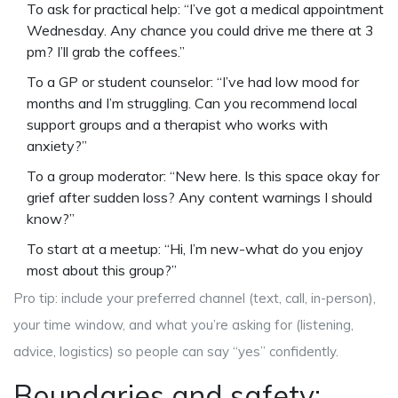
To ask for practical help: “I’ve got a medical appointment
Wednesday. Any chance you could drive me there at 3
pm? I’ll grab the coffees.”
To a GP or student counselor: “I’ve had low mood for
months and I’m struggling. Can you recommend local
support groups and a therapist who works with
anxiety?”
To a group moderator: “New here. Is this space okay for
grief after sudden loss? Any content warnings I should
know?”
To start at a meetup: “Hi, I’m new-what do you enjoy
most about this group?”
Pro tip: include your preferred channel (text, call, in-person),
your time window, and what you’re asking for (listening,
advice, logistics) so people can say “yes” confidently.
Boundaries and safety: