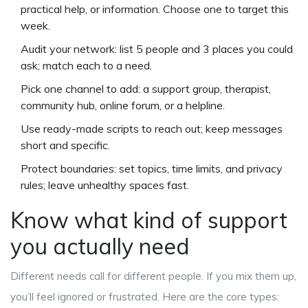
practical help, or information. Choose one to target this
week.
Audit your network: list 5 people and 3 places you could
ask; match each to a need.
Pick one channel to add: a support group, therapist,
community hub, online forum, or a helpline.
Use ready-made scripts to reach out; keep messages
short and specific.
Protect boundaries: set topics, time limits, and privacy
rules; leave unhealthy spaces fast.
Know what kind of support
you actually need
Different needs call for different people. If you mix them up,
you’ll feel ignored or frustrated. Here are the core types: