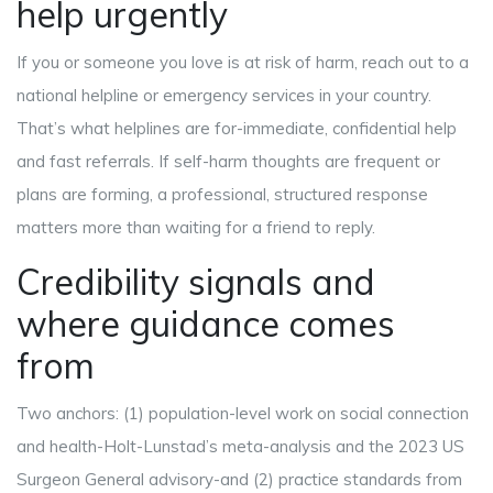
help urgently
If you or someone you love is at risk of harm, reach out to a
national helpline or emergency services in your country.
That’s what helplines are for-immediate, confidential help
and fast referrals. If self-harm thoughts are frequent or
plans are forming, a professional, structured response
matters more than waiting for a friend to reply.
Credibility signals and
where guidance comes
from
Two anchors: (1) population-level work on social connection
and health-Holt-Lunstad’s meta-analysis and the 2023 US
Surgeon General advisory-and (2) practice standards from