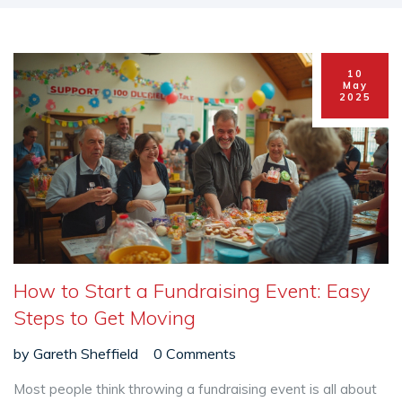
10
May
2025
How to Start a Fundraising Event: Easy
Steps to Get Moving
by
Gareth Sheffield
0 Comments
Most people think throwing a fundraising event is all about