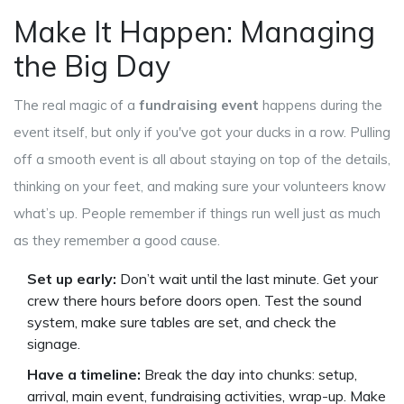
Make It Happen: Managing
the Big Day
The real magic of a
fundraising event
happens during the
event itself, but only if you've got your ducks in a row. Pulling
off a smooth event is all about staying on top of the details,
thinking on your feet, and making sure your volunteers know
what’s up. People remember if things run well just as much
as they remember a good cause.
Set up early:
Don’t wait until the last minute. Get your
crew there hours before doors open. Test the sound
system, make sure tables are set, and check the
signage.
Have a timeline:
Break the day into chunks: setup,
arrival, main event, fundraising activities, wrap-up. Make