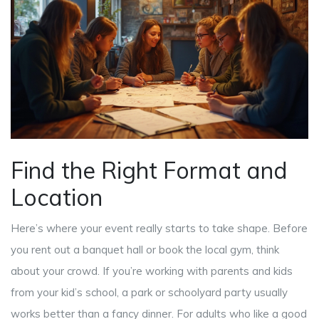
Find the Right Format and
Location
Here’s where your event really starts to take shape. Before
you rent out a banquet hall or book the local gym, think
about your crowd. If you’re working with parents and kids
from your kid’s school, a park or schoolyard party usually
works better than a fancy dinner. For adults who like a good