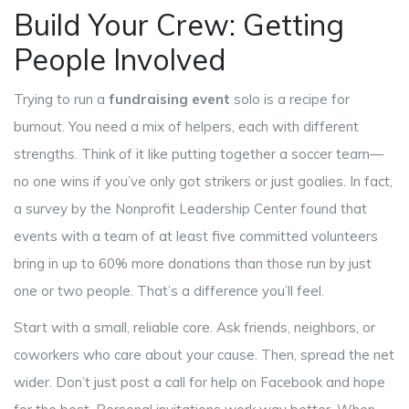
Build Your Crew: Getting
People Involved
Trying to run a
fundraising event
solo is a recipe for
burnout. You need a mix of helpers, each with different
strengths. Think of it like putting together a soccer team—
no one wins if you’ve only got strikers or just goalies. In fact,
a survey by the Nonprofit Leadership Center found that
events with a team of at least five committed volunteers
bring in up to 60% more donations than those run by just
one or two people. That’s a difference you’ll feel.
Start with a small, reliable core. Ask friends, neighbors, or
coworkers who care about your cause. Then, spread the net
wider. Don’t just post a call for help on Facebook and hope