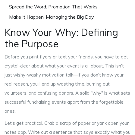
Spread the Word: Promotion That Works
Make It Happen: Managing the Big Day
Know Your Why: Defining
the Purpose
Before you print flyers or text your friends, you have to get
crystal-clear about what your event is all about. This isn’t
just wishy-washy motivation talk—if you don’t know your
real reason, you’ll end up wasting time, burning out
volunteers, and confusing donors. A solid "why" is what sets
successful fundraising events apart from the forgettable
ones.
Let’s get practical. Grab a scrap of paper or yank open your
notes app. Write out a sentence that says exactly what you