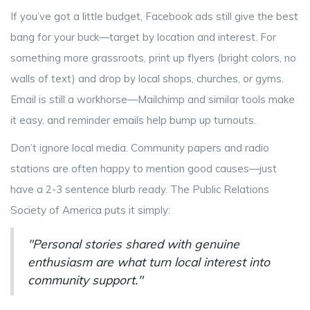
If you’ve got a little budget, Facebook ads still give the best
bang for your buck—target by location and interest. For
something more grassroots, print up flyers (bright colors, no
walls of text) and drop by local shops, churches, or gyms.
Email is still a workhorse—Mailchimp and similar tools make
it easy, and reminder emails help bump up turnouts.
Don’t ignore local media. Community papers and radio
stations are often happy to mention good causes—just
have a 2-3 sentence blurb ready. The Public Relations
Society of America puts it simply:
"Personal stories shared with genuine
enthusiasm are what turn local interest into
community support."