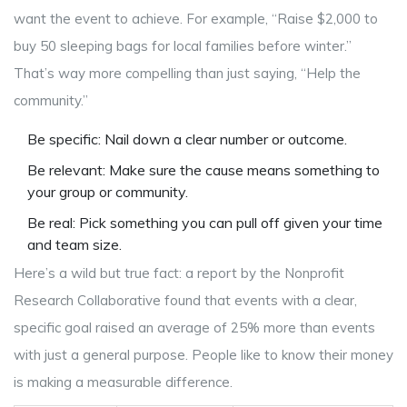
want the event to achieve. For example, “Raise $2,000 to
buy 50 sleeping bags for local families before winter.”
That’s way more compelling than just saying, “Help the
community.”
Be specific: Nail down a clear number or outcome.
Be relevant: Make sure the cause means something to
your group or community.
Be real: Pick something you can pull off given your time
and team size.
Here’s a wild but true fact: a report by the Nonprofit
Research Collaborative found that events with a clear,
specific goal raised an average of 25% more than events
with just a general purpose. People like to know their money
is making a measurable difference.