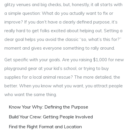
glitzy venues and big checks, but, honestly, it all starts with
a simple question: What do you actually want to fix or
improve? If you don’t have a clearly defined purpose, it’s
really hard to get folks excited about helping out. Setting a
clear goal helps you avoid the classic “so, what’s this for?”
moment and gives everyone something to rally around.
Get specific with your goals. Are you raising $1,000 for new
playground gear at your kid’s school, or trying to buy
supplies for a local animal rescue? The more detailed, the
better. When you know what you want, you attract people
who want the same thing.
Know Your Why: Defining the Purpose
Build Your Crew: Getting People Involved
Find the Right Format and Location