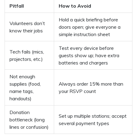
Pitfall
How to Avoid
Hold a quick briefing before
Volunteers don’t
doors open; give everyone a
know their jobs
simple instruction sheet
Test every device before
Tech fails (mics,
guests show up; have extra
projectors, etc.)
batteries and chargers
Not enough
supplies (food,
Always order 15% more than
name tags,
your RSVP count
handouts)
Donation
Set up multiple stations; accept
bottleneck (long
several payment types
lines or confusion)