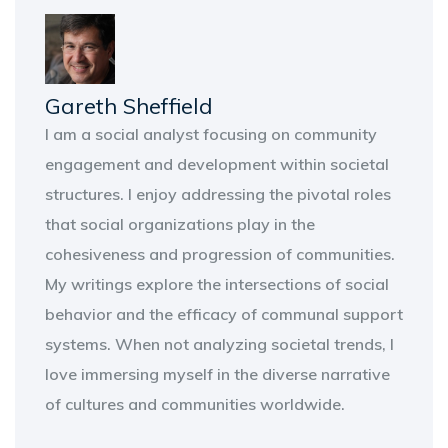
Gareth Sheffield
I am a social analyst focusing on community
engagement and development within societal
structures. I enjoy addressing the pivotal roles
that social organizations play in the
cohesiveness and progression of communities.
My writings explore the intersections of social
behavior and the efficacy of communal support
systems. When not analyzing societal trends, I
love immersing myself in the diverse narrative
of cultures and communities worldwide.