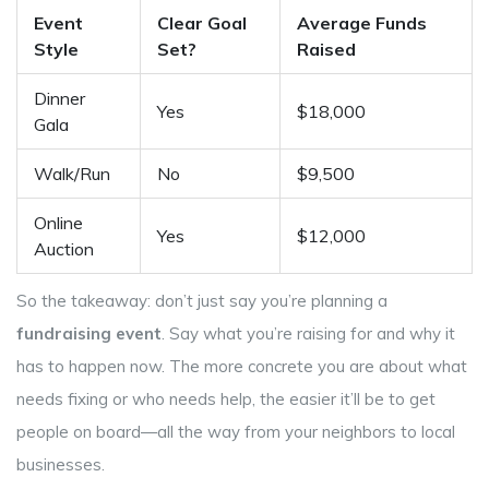
Event
Clear Goal
Average Funds
Style
Set?
Raised
Dinner
Yes
$18,000
Gala
Walk/Run
No
$9,500
Online
Yes
$12,000
Auction
So the takeaway: don’t just say you’re planning a
fundraising event
. Say what you’re raising for and why it
has to happen now. The more concrete you are about what
needs fixing or who needs help, the easier it’ll be to get
people on board—all the way from your neighbors to local
businesses.