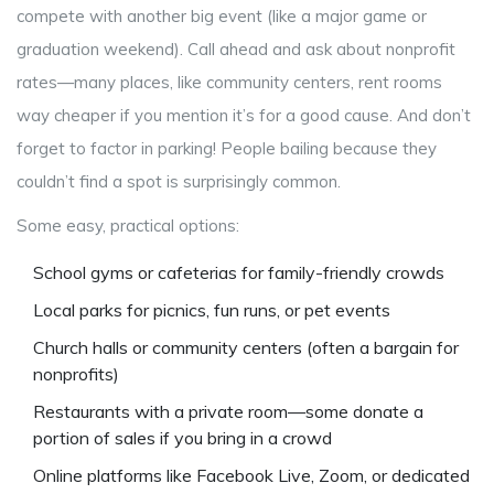
compete with another big event (like a major game or
graduation weekend). Call ahead and ask about nonprofit
rates—many places, like community centers, rent rooms
way cheaper if you mention it’s for a good cause. And don’t
forget to factor in parking! People bailing because they
couldn’t find a spot is surprisingly common.
Some easy, practical options:
School gyms or cafeterias for family-friendly crowds
Local parks for picnics, fun runs, or pet events
Church halls or community centers (often a bargain for
nonprofits)
Restaurants with a private room—some donate a
portion of sales if you bring in a crowd
Online platforms like Facebook Live, Zoom, or dedicated