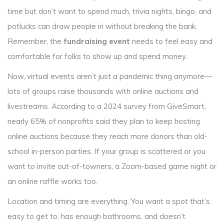
time but don’t want to spend much, trivia nights, bingo, and
potlucks can draw people in without breaking the bank.
Remember, the
fundraising event
needs to feel easy and
comfortable for folks to show up and spend money.
Now, virtual events aren’t just a pandemic thing anymore—
lots of groups raise thousands with online auctions and
livestreams. According to a 2024 survey from GiveSmart,
nearly 65% of nonprofits said they plan to keep hosting
online auctions because they reach more donors than old-
school in-person parties. If your group is scattered or you
want to invite out-of-towners, a Zoom-based game night or
an online raffle works too.
Location and timing are everything. You want a spot that’s
easy to get to, has enough bathrooms, and doesn’t