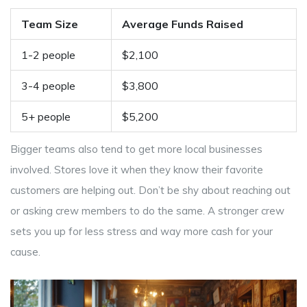
Team Size
Average Funds Raised
1-2 people
$2,100
3-4 people
$3,800
5+ people
$5,200
Bigger teams also tend to get more local businesses
involved. Stores love it when they know their favorite
customers are helping out. Don’t be shy about reaching out
or asking crew members to do the same. A stronger crew
sets you up for less stress and way more cash for your
cause.