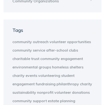
Community Organizations
Tags
community outreach
volunteer opportunities
community service
after-school clubs
charitable trust
community engagement
environmental groups
homeless shelters
charity events
volunteering
student
engagement
fundraising
philanthropy
charity
sustainability
nonprofit
volunteer
donations
community support
estate planning