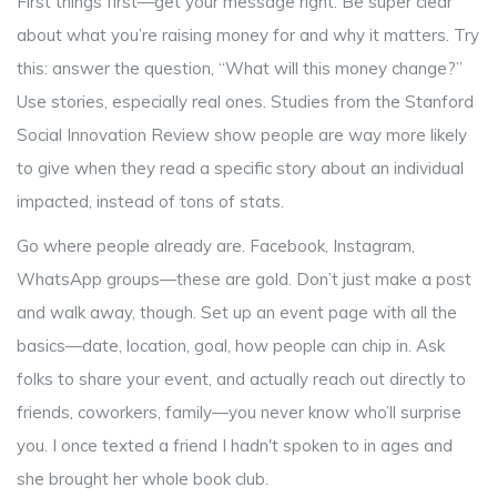
First things first—get your message right. Be super clear
about what you’re raising money for and why it matters. Try
this: answer the question, “What will this money change?”
Use stories, especially real ones. Studies from the Stanford
Social Innovation Review show people are way more likely
to give when they read a specific story about an individual
impacted, instead of tons of stats.
Go where people already are. Facebook, Instagram,
WhatsApp groups—these are gold. Don’t just make a post
and walk away, though. Set up an event page with all the
basics—date, location, goal, how people can chip in. Ask
folks to share your event, and actually reach out directly to
friends, coworkers, family—you never know who’ll surprise
you. I once texted a friend I hadn't spoken to in ages and
she brought her whole book club.