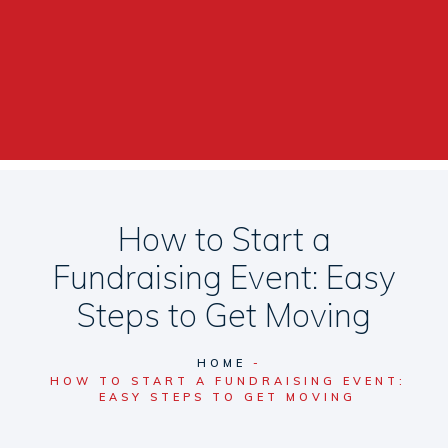
How to Start a
Fundraising Event: Easy
Steps to Get Moving
HOME
HOW TO START A FUNDRAISING EVENT:
EASY STEPS TO GET MOVING