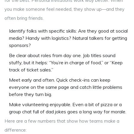
for the best. Personal invitations work way better. When
you make someone feel needed, they show up—and they
often bring friends.
Identify folks with specific skills: Are they good at social
media? Handy with logistics? Natural talkers for getting
sponsors?
Be clear about roles from day one. Job titles sound
stuffy, but it helps: “You’re in charge of food,” or “Keep
track of ticket sales.”
Meet early and often. Quick check-ins can keep
everyone on the same page and catch little problems
before they turn big.
Make volunteering enjoyable. Even a bit of pizza or a
group chat full of dad jokes goes a long way for morale.
Here are a few numbers that show how teams make a
difference: