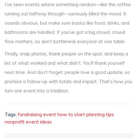
I’ve seen events where something random—like the coffee
running out halfway through—seriously killed the mood. It
sounds obvious, but make sure basics like food, drinks, and
bathrooms are handled. If you’ve got a big crowd, crowd
flow matters, so don’t bottleneck everyone at one table.
Finally, snap photos, thank people on the spot, and keep a
list of what worked and what didn’t. You’ll thank yourself
next time. And don’t forget: people love a good update, so
promise a follow-up with totals and impact. That’s how you
turn one event into a tradition.
Tags:
fundraising event
how to start
planning tips
nonprofit
event ideas