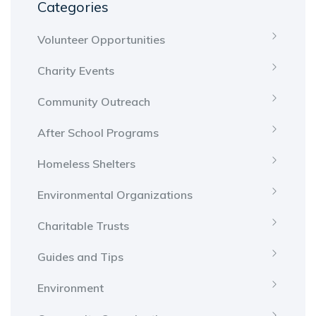
Categories
Volunteer Opportunities
Charity Events
Community Outreach
After School Programs
Homeless Shelters
Environmental Organizations
Charitable Trusts
Guides and Tips
Environment