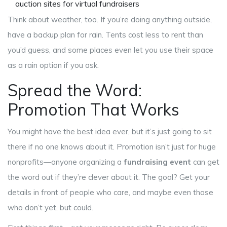
auction sites for virtual fundraisers
Think about weather, too. If you’re doing anything outside,
have a backup plan for rain. Tents cost less to rent than
you’d guess, and some places even let you use their space
as a rain option if you ask.
Spread the Word:
Promotion That Works
You might have the best idea ever, but it’s just going to sit
there if no one knows about it. Promotion isn’t just for huge
nonprofits—anyone organizing a
fundraising event
can get
the word out if they’re clever about it. The goal? Get your
details in front of people who care, and maybe even those
who don’t yet, but could.