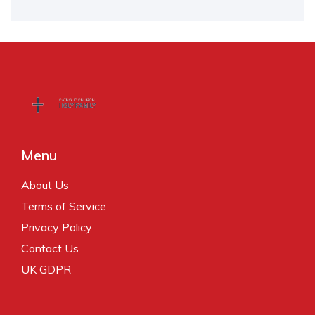
Menu
About Us
Terms of Service
Privacy Policy
Contact Us
UK GDPR