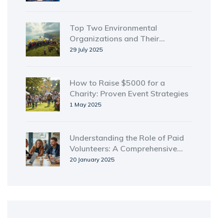
Top Two Environmental
Organizations and Their
Powerful Impact
29 July 2025
How to Raise $5000 for a
Charity: Proven Event Strategies
1 May 2025
Understanding the Role of Paid
Volunteers: A Comprehensive
Guide
20 January 2025