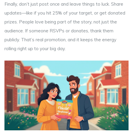
Finally, don’t just post once and leave things to luck. Share
updates—like if you hit 25% of your target, or get donated
prizes. People love being part of the story, not just the
audience. If someone RSVPs or donates, thank them
publicly. That’s real promotion, and it keeps the energy
rolling right up to your big day.