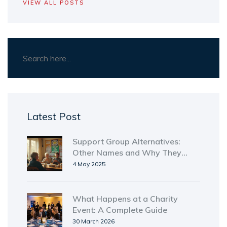
VIEW ALL POSTS
Latest Post
Support Group Alternatives:
Other Names and Why They
Matter
4 May 2025
What Happens at a Charity
Event: A Complete Guide
30 March 2026