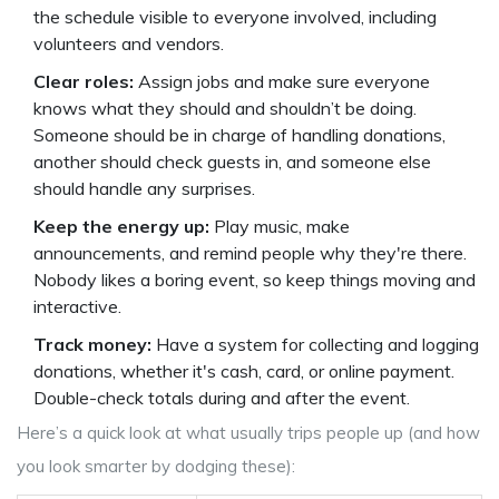
the schedule visible to everyone involved, including
volunteers and vendors.
Clear roles:
Assign jobs and make sure everyone
knows what they should and shouldn’t be doing.
Someone should be in charge of handling donations,
another should check guests in, and someone else
should handle any surprises.
Keep the energy up:
Play music, make
announcements, and remind people why they're there.
Nobody likes a boring event, so keep things moving and
interactive.
Track money:
Have a system for collecting and logging
donations, whether it's cash, card, or online payment.
Double-check totals during and after the event.
Here’s a quick look at what usually trips people up (and how
you look smarter by dodging these):