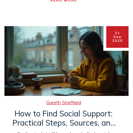
READ MORE
21
Sep
2025
Gareth Sheffield
How to Find Social Support:
Practical Steps, Sources, and
Safety Tips