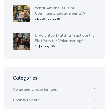
What Are the 3 C's of
Community Engagement? A
Practical Guide
1 December 2025
Is VolunteerMatch a Trustworthy
Platform for Volunteering?
18 January 2025
Categories
Volunteer Opportunities
Charity Events