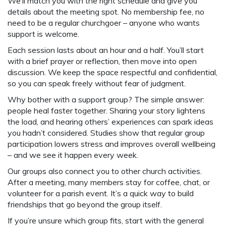
We’ll match you with the right schedule and give you
details about the meeting spot. No membership fee, no
need to be a regular churchgoer – anyone who wants
support is welcome.
Each session lasts about an hour and a half. You’ll start
with a brief prayer or reflection, then move into open
discussion. We keep the space respectful and confidential,
so you can speak freely without fear of judgment.
Why bother with a support group? The simple answer:
people heal faster together. Sharing your story lightens
the load, and hearing others’ experiences can spark ideas
you hadn’t considered. Studies show that regular group
participation lowers stress and improves overall wellbeing
– and we see it happen every week.
Our groups also connect you to other church activities.
After a meeting, many members stay for coffee, chat, or
volunteer for a parish event. It’s a quick way to build
friendships that go beyond the group itself.
If you’re unsure which group fits, start with the general