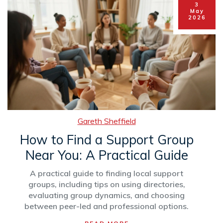
3
May
2026
Gareth Sheffield
How to Find a Support Group
Near You: A Practical Guide
A practical guide to finding local support
groups, including tips on using directories,
evaluating group dynamics, and choosing
between peer-led and professional options.