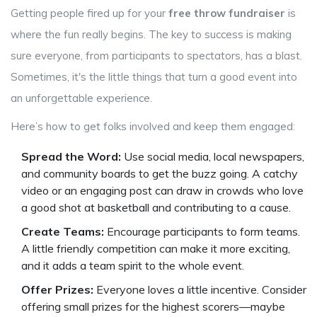
Getting people fired up for your
free throw fundraiser
is
where the fun really begins. The key to success is making
sure everyone, from participants to spectators, has a blast.
Sometimes, it's the little things that turn a good event into
an unforgettable experience.
Here’s how to get folks involved and keep them engaged:
Spread the Word:
Use social media, local newspapers,
and community boards to get the buzz going. A catchy
video or an engaging post can draw in crowds who love
a good shot at basketball and contributing to a cause.
Create Teams:
Encourage participants to form teams.
A little friendly competition can make it more exciting,
and it adds a team spirit to the whole event.
Offer Prizes:
Everyone loves a little incentive. Consider
offering small prizes for the highest scorers—maybe