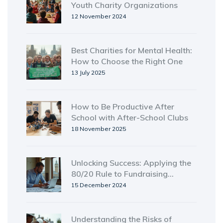
Youth Charity Organizations
12 November 2024
Best Charities for Mental Health:
How to Choose the Right One
13 July 2025
How to Be Productive After
School with After-School Clubs
18 November 2025
Unlocking Success: Applying the
80/20 Rule to Fundraising
Strategies
15 December 2024
Understanding the Risks of