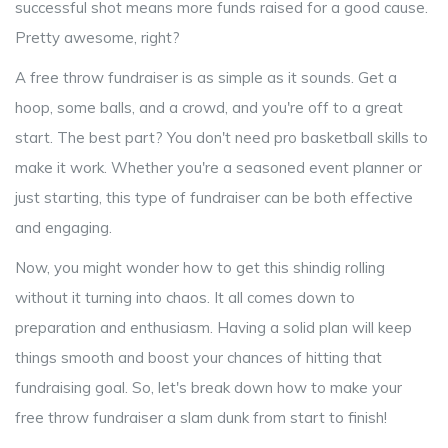
successful shot means more funds raised for a good cause.
Pretty awesome, right?
A free throw fundraiser is as simple as it sounds. Get a
hoop, some balls, and a crowd, and you're off to a great
start. The best part? You don't need pro basketball skills to
make it work. Whether you're a seasoned event planner or
just starting, this type of fundraiser can be both effective
and engaging.
Now, you might wonder how to get this shindig rolling
without it turning into chaos. It all comes down to
preparation and enthusiasm. Having a solid plan will keep
things smooth and boost your chances of hitting that
fundraising goal. So, let's break down how to make your
free throw fundraiser a slam dunk from start to finish!