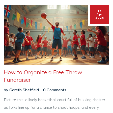
11
Apr
2025
How to Organize a Free Throw
Fundraiser
by
Gareth Sheffield
0 Comments
Picture this: a lively basketball court full of buzzing chatter
as folks line up for a chance to shoot hoops, and every