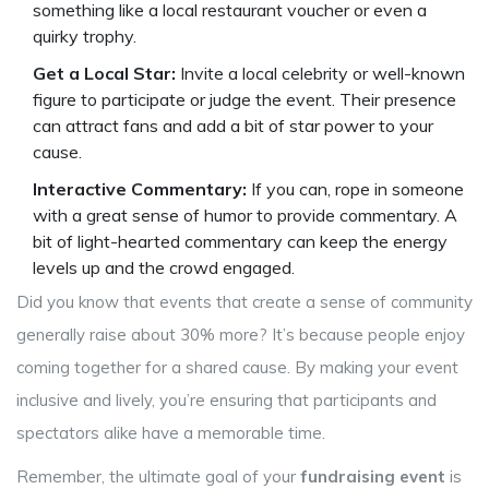
something like a local restaurant voucher or even a
quirky trophy.
Get a Local Star:
Invite a local celebrity or well-known
figure to participate or judge the event. Their presence
can attract fans and add a bit of star power to your
cause.
Interactive Commentary:
If you can, rope in someone
with a great sense of humor to provide commentary. A
bit of light-hearted commentary can keep the energy
levels up and the crowd engaged.
Did you know that events that create a sense of community
generally raise about 30% more? It’s because people enjoy
coming together for a shared cause. By making your event
inclusive and lively, you’re ensuring that participants and
spectators alike have a memorable time.
Remember, the ultimate goal of your
fundraising event
is