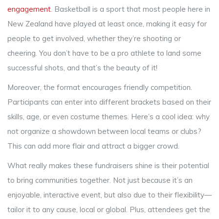
engagement
. Basketball is a sport that most people here in
New Zealand have played at least once, making it easy for
people to get involved, whether they’re shooting or
cheering. You don’t have to be a pro athlete to land some
successful shots, and that’s the beauty of it!
Moreover, the format encourages friendly competition.
Participants can enter into different brackets based on their
skills, age, or even costume themes. Here’s a cool idea: why
not organize a showdown between local teams or clubs?
This can add more flair and attract a bigger crowd.
What really makes these fundraisers shine is their potential
to bring communities together. Not just because it’s an
enjoyable, interactive event, but also due to their flexibility—
tailor it to any cause, local or global. Plus, attendees get the