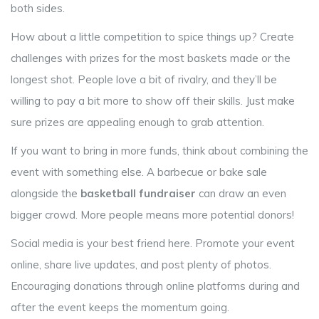
both sides.
How about a little competition to spice things up? Create
challenges with prizes for the most baskets made or the
longest shot. People love a bit of rivalry, and they’ll be
willing to pay a bit more to show off their skills. Just make
sure prizes are appealing enough to grab attention.
If you want to bring in more funds, think about combining the
event with something else. A barbecue or bake sale
alongside the
basketball fundraiser
can draw an even
bigger crowd. More people means more potential donors!
Social media is your best friend here. Promote your event
online, share live updates, and post plenty of photos.
Encouraging donations through online platforms during and
after the event keeps the momentum going.