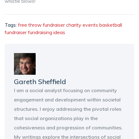
whistle blows!
Tags:
free throw fundraiser
charity events
basketball
fundraiser
fundraising ideas
Gareth Sheffield
I am a social analyst focusing on community
engagement and development within societal
structures. I enjoy addressing the pivotal roles
that social organizations play in the
cohesiveness and progression of communities.
My writings explore the intersections of social