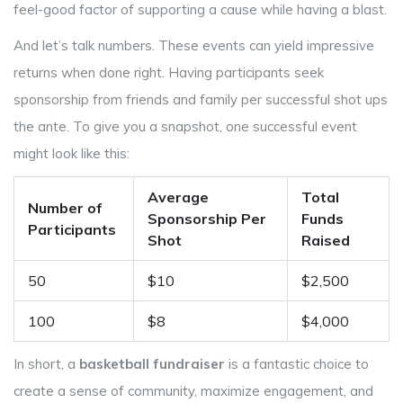
feel-good factor of supporting a cause while having a blast.
And let’s talk numbers. These events can yield impressive
returns when done right. Having participants seek
sponsorship from friends and family per successful shot ups
the ante. To give you a snapshot, one successful event
might look like this:
Average
Total
Number of
Sponsorship Per
Funds
Participants
Shot
Raised
50
$10
$2,500
100
$8
$4,000
In short, a
basketball fundraiser
is a fantastic choice to
create a sense of community, maximize engagement, and