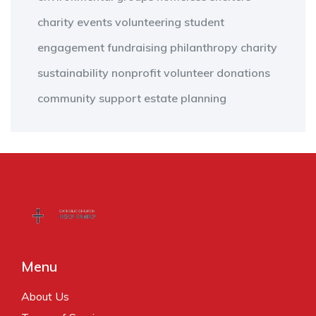
charity events
volunteering
student
engagement
fundraising
philanthropy
charity
sustainability
nonprofit
volunteer
donations
community support
estate planning
Menu
About Us