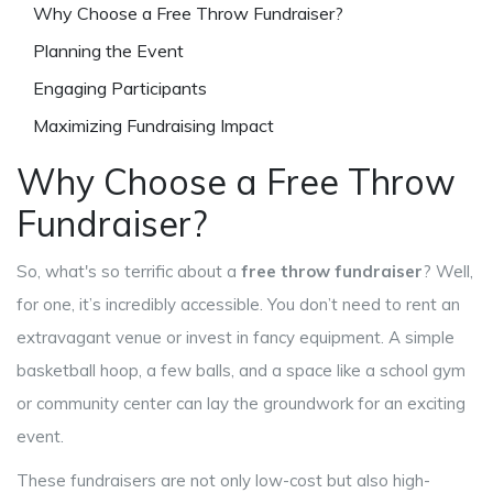
Why Choose a Free Throw Fundraiser?
Planning the Event
Engaging Participants
Maximizing Fundraising Impact
Why Choose a Free Throw
Fundraiser?
So, what's so terrific about a
free throw fundraiser
? Well,
for one, it’s incredibly accessible. You don’t need to rent an
extravagant venue or invest in fancy equipment. A simple
basketball hoop, a few balls, and a space like a school gym
or community center can lay the groundwork for an exciting
event.
These fundraisers are not only low-cost but also high-