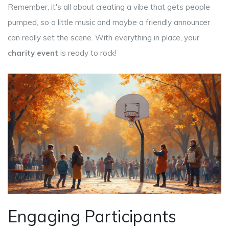
Remember, it's all about creating a vibe that gets people
pumped, so a little music and maybe a friendly announcer
can really set the scene. With everything in place, your
charity event
is ready to rock!
Engaging Participants