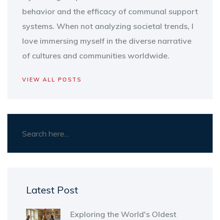
behavior and the efficacy of communal support
systems. When not analyzing societal trends, I
love immersing myself in the diverse narrative
of cultures and communities worldwide.
VIEW ALL POSTS
Latest Post
Exploring the World's Oldest