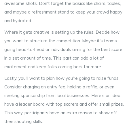
awesome shots. Don't forget the basics like chairs, tables,
and maybe a refreshment stand to keep your crowd happy
and hydrated.
Where it gets creative is setting up the rules. Decide how
you want to structure the competition. Maybe it's teams
going head-to-head or individuals aiming for the best score
in a set amount of time. This part can add a lot of
excitement and keep folks coming back for more.
Lastly, you'll want to plan how you're going to raise funds.
Consider charging an entry fee, holding a raffle, or even
seeking sponsorship from local businesses. Here's an idea:
have a leader board with top scorers and offer small prizes.
This way, participants have an extra reason to show off
their shooting skills.