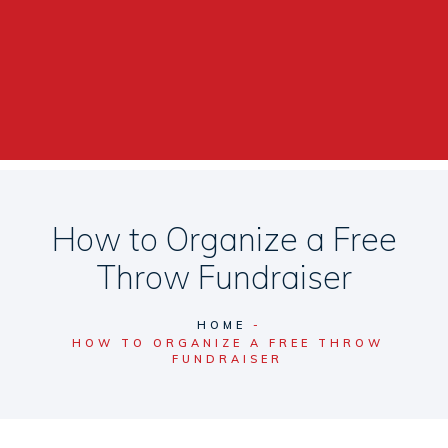
How to Organize a Free
Throw Fundraiser
HOME
HOW TO ORGANIZE A FREE THROW
FUNDRAISER