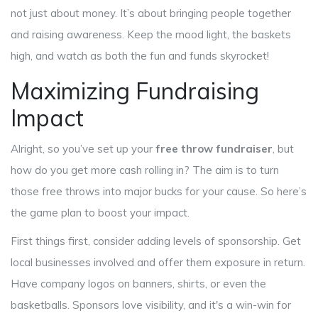
not just about money. It’s about bringing people together
and raising awareness. Keep the mood light, the baskets
high, and watch as both the fun and funds skyrocket!
Maximizing Fundraising
Impact
Alright, so you’ve set up your
free throw fundraiser
, but
how do you get more cash rolling in? The aim is to turn
those free throws into major bucks for your cause. So here’s
the game plan to boost your impact.
First things first, consider adding levels of sponsorship. Get
local businesses involved and offer them exposure in return.
Have company logos on banners, shirts, or even the
basketballs. Sponsors love visibility, and it's a win-win for