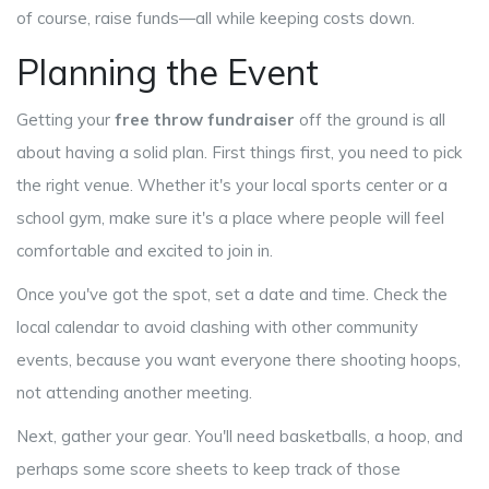
of course, raise funds—all while keeping costs down.
Planning the Event
Getting your
free throw fundraiser
off the ground is all
about having a solid plan. First things first, you need to pick
the right venue. Whether it's your local sports center or a
school gym, make sure it's a place where people will feel
comfortable and excited to join in.
Once you've got the spot, set a date and time. Check the
local calendar to avoid clashing with other community
events, because you want everyone there shooting hoops,
not attending another meeting.
Next, gather your gear. You'll need basketballs, a hoop, and
perhaps some score sheets to keep track of those