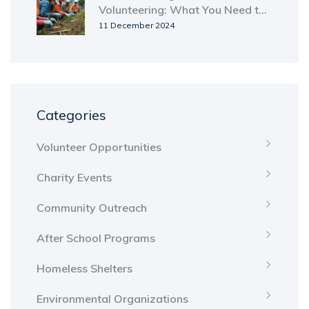
Volunteering: What You Need to
Know
11 December 2024
Categories
Volunteer Opportunities
Charity Events
Community Outreach
After School Programs
Homeless Shelters
Environmental Organizations