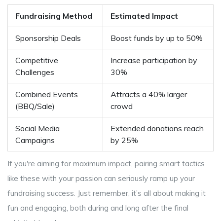
Fundraising Method
Estimated Impact
Sponsorship Deals
Boost funds by up to 50%
Competitive
Increase participation by
Challenges
30%
Combined Events
Attracts a 40% larger
(BBQ/Sale)
crowd
Social Media
Extended donations reach
Campaigns
by 25%
If you're aiming for maximum impact, pairing smart tactics
like these with your passion can seriously ramp up your
fundraising success. Just remember, it’s all about making it
fun and engaging, both during and long after the final