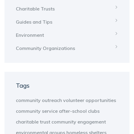
Charitable Trusts
Guides and Tips
Environment
Community Organizations
Tags
community outreach
volunteer opportunities
community service
after-school clubs
charitable trust
community engagement
environmental groups
homeless shelters