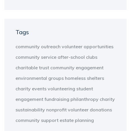
Tags
community outreach
volunteer opportunities
community service
after-school clubs
charitable trust
community engagement
environmental groups
homeless shelters
charity events
volunteering
student
engagement
fundraising
philanthropy
charity
sustainability
nonprofit
volunteer
donations
community support
estate planning