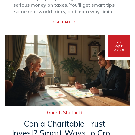
serious money on taxes. You'll get smart tips,
some real-world tricks, and learn why timing
and setup matter so much. We'll even clear up
READ MORE
common myths people still believe about how
this tax break actually works. Perfect if you
want to support a cause without handing tons
27
of cash to the taxman.
Apr
2025
Gareth Sheffield
Can a Charitable Trust
Invest? Smart Ways to Grow