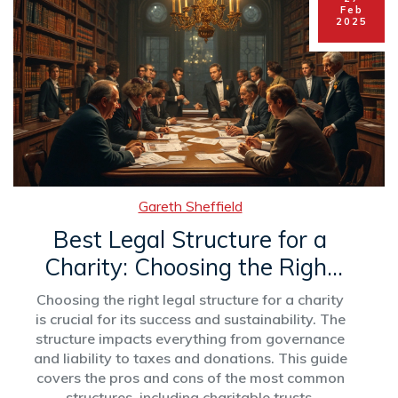
Feb
2025
Gareth Sheffield
Best Legal Structure for a
Charity: Choosing the Right
Path
Choosing the right legal structure for a charity
is crucial for its success and sustainability. The
structure impacts everything from governance
and liability to taxes and donations. This guide
covers the pros and cons of the most common
structures, including charitable trusts,