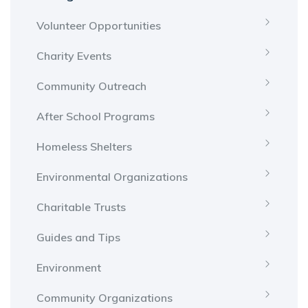
Volunteer Opportunities
Charity Events
Community Outreach
After School Programs
Homeless Shelters
Environmental Organizations
Charitable Trusts
Guides and Tips
Environment
Community Organizations