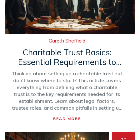
Gareth Sheffield
Charitable Trust Basics:
Essential Requirements to
Get Started
Thinking about setting up a charitable trust but
don't know where to start? This article covers
everything from defining what a charitable
trust is to the key requirements needed for its
establishment. Learn about legal factors,
trustee roles, and common pitfalls in setting up
a trust. Make sure your charitable intentions are
READ MORE
backed by solid structures. Grab tips on how to
maintain compliance and security.
27