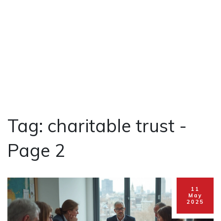
Tag: charitable trust -
Page 2
11
May
2025