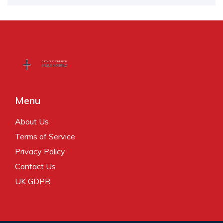
Menu
About Us
Terms of Service
Privacy Policy
Contact Us
UK GDPR