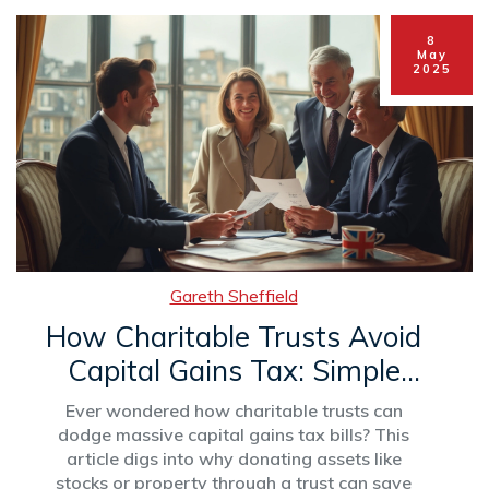
8
May
2025
Gareth Sheffield
How Charitable Trusts Avoid
Capital Gains Tax: Simple
Strategies Explained
Ever wondered how charitable trusts can
dodge massive capital gains tax bills? This
article digs into why donating assets like
stocks or property through a trust can save