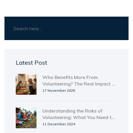
Latest Post
Who Benefits More From
Volunteering? The Real Impact on
Volunteers and Communities
17 November 2025
Understanding the Risks of
Volunteering: What You Need to
Know
11 December 2024