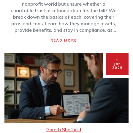
nonprofit world but unsure whether a
charitable trust or a foundation fits the bill? We
break down the basics of each, covering their
pros and cons. Learn how they manage assets,
provide benefits, and stay in compliance, as
well as which might work best depending on
READ MORE
your charitable goals. Find out which option
could maximize your philanthropic footprint.
1
Jan
2025
Gareth Sheffield