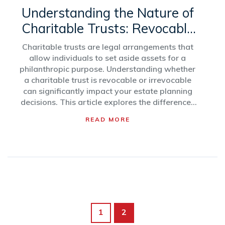
Understanding the Nature of
Charitable Trusts: Revocable
vs. Irrevocable
Charitable trusts are legal arrangements that
allow individuals to set aside assets for a
philanthropic purpose. Understanding whether
a charitable trust is revocable or irrevocable
can significantly impact your estate planning
decisions. This article explores the differences
between revocable and irrevocable charitable
READ MORE
trusts, providing insights into their benefits and
limitations. It also outlines tax implications and
suggests considerations for making informed
decisions when setting up a charitable trust.
1
2