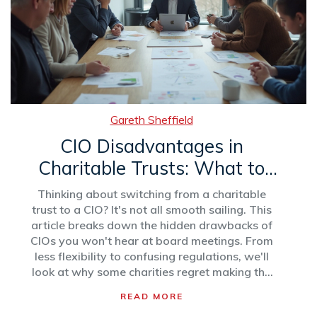
Gareth Sheffield
CIO Disadvantages in
Charitable Trusts: What to
Watch Out For
Thinking about switching from a charitable
trust to a CIO? It's not all smooth sailing. This
article breaks down the hidden drawbacks of
CIOs you won't hear at board meetings. From
less flexibility to confusing regulations, we'll
look at why some charities regret making the
move. Get ready for honest insights, not just
READ MORE
textbook pros and cons.