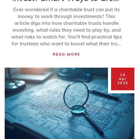
Your Good Deeds
Ever wondered if a charitable trust can put its
money to work through investments? This
article digs into how charitable trusts handle
investing, what rules they need to play by, and
what risks to watch for. You'll find practical tips
for trustees who want to boost what their trust
can achieve. See real-life examples, clear
READ MORE
explanations, and some watch-outs you
shouldn't ignore if you're running—or donating
to—a charity. Let's break down the basics so
10
you can make smarter decisions for a good
Apr
2025
cause.