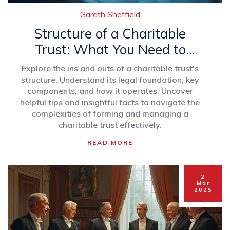
Gareth Sheffield
Structure of a Charitable
Trust: What You Need to
Know
Explore the ins and outs of a charitable trust's
structure. Understand its legal foundation, key
components, and how it operates. Uncover
helpful tips and insightful facts to navigate the
complexities of forming and managing a
charitable trust effectively.
READ MORE
2
Mar
2025