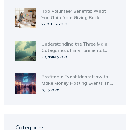
Top Volunteer Benefits: What
You Gain from Giving Back
22 October 2025
Understanding the Three Main
Categories of Environmental
Problems
29 January 2025
Profitable Event Ideas: How to
Make Money Hosting Events That
Sell
8 July 2025
Categories