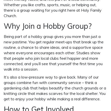
Whether you like crafts, sports, music, or helping out,
there’s a group waiting for you right here at Holy Family
Church.
Why Join a Hobby Group?
Being part of a hobby group gives you more than just a
new pastime. You get regular meet‑ups that break up the
routine, a chance to share ideas, and a supportive space
where everyone encourages each other. Studies show
that people who join local clubs feel happier and more
connected, and you’ll see that yourself the first time you
walk into a session.
It’s also a low‑pressure way to give back. Many of our
groups combine fun with community service – think a
gardening club that helps beautify the church grounds or a
knitting circle that makes scarves for the local shelter. You
get to enjoy your hobby while making a real difference.
How to Get Involved