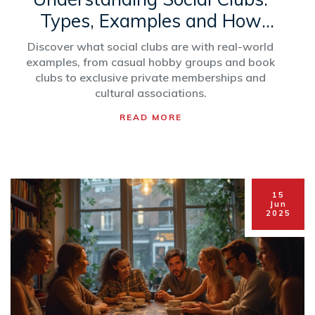
Types, Examples and How
They Work
Discover what social clubs are with real-world
examples, from casual hobby groups and book
clubs to exclusive private memberships and
cultural associations.
READ MORE
15
Jun
2025