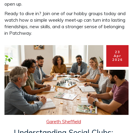
open up.
Ready to dive in? Join one of our hobby groups today and
watch how a simple weekly meet‑up can turn into lasting
friendships, new skills, and a stronger sense of belonging
in Patchway.
23
Apr
2026
Gareth Sheffield
Understanding Social Clubs: