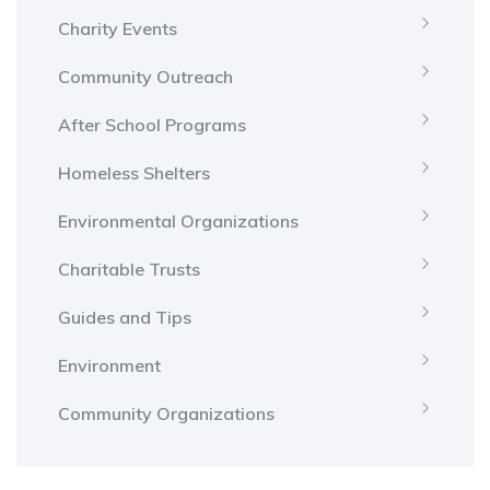
Charity Events
Community Outreach
After School Programs
Homeless Shelters
Environmental Organizations
Charitable Trusts
Guides and Tips
Environment
Community Organizations