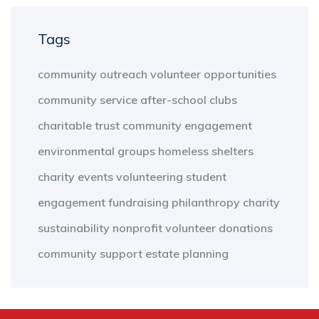
Tags
community outreach
volunteer opportunities
community service
after-school clubs
charitable trust
community engagement
environmental groups
homeless shelters
charity events
volunteering
student
engagement
fundraising
philanthropy
charity
sustainability
nonprofit
volunteer
donations
community support
estate planning