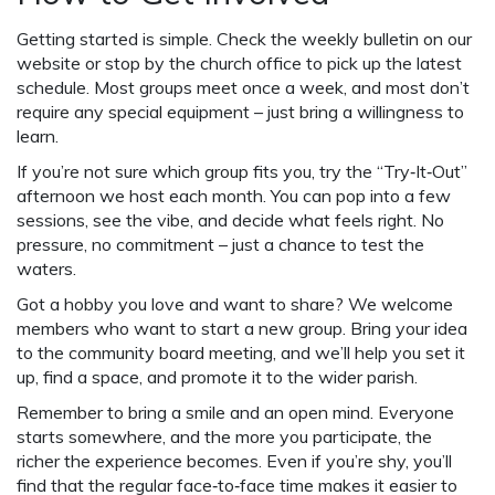
Getting started is simple. Check the weekly bulletin on our
website or stop by the church office to pick up the latest
schedule. Most groups meet once a week, and most don’t
require any special equipment – just bring a willingness to
learn.
If you’re not sure which group fits you, try the “Try‑It‑Out”
afternoon we host each month. You can pop into a few
sessions, see the vibe, and decide what feels right. No
pressure, no commitment – just a chance to test the
waters.
Got a hobby you love and want to share? We welcome
members who want to start a new group. Bring your idea
to the community board meeting, and we’ll help you set it
up, find a space, and promote it to the wider parish.
Remember to bring a smile and an open mind. Everyone
starts somewhere, and the more you participate, the
richer the experience becomes. Even if you’re shy, you’ll
find that the regular face‑to‑face time makes it easier to