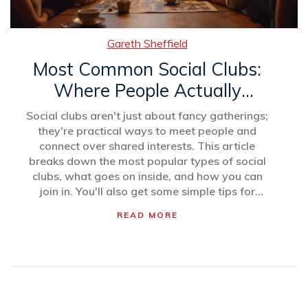
Gareth Sheffield
Most Common Social Clubs:
Where People Actually
Connect
Social clubs aren't just about fancy gatherings;
they're practical ways to meet people and
connect over shared interests. This article
breaks down the most popular types of social
clubs, what goes on inside, and how you can
join in. You'll also get some simple tips for
choosing the right club for you. Get ready to
READ MORE
learn about the best ways to make friends
offline in 2025. No more awkward mixers or
random meetups—just real connections.