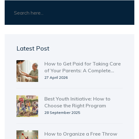
Latest Post
How to Get Paid for Taking Care
of Your Parents: A Complete
Guide
27 April 2026
Best Youth Initiative: How to
Choose the Right Program
28 September 2025
How to Organize a Free Throw