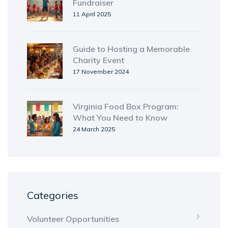
Fundraiser
11 April 2025
Guide to Hosting a Memorable
Charity Event
17 November 2024
Virginia Food Box Program:
What You Need to Know
24 March 2025
Categories
Volunteer Opportunities