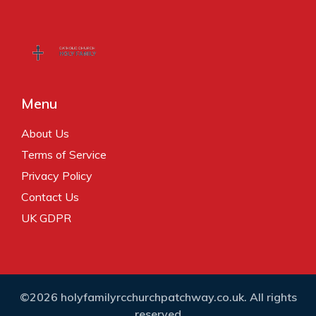
Menu
About Us
Terms of Service
Privacy Policy
Contact Us
UK GDPR
©2026 holyfamilyrcchurchpatchway.co.uk. All rights
reserved