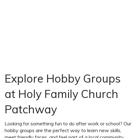
Explore Hobby Groups
at Holy Family Church
Patchway
Looking for something fun to do after work or school? Our
hobby groups are the perfect way to learn new skills,
meet friendly faces, and feel part of a local community.