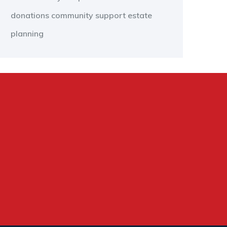
donations
community support
estate
planning