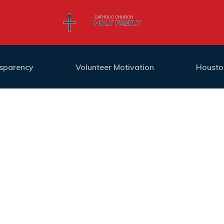
nsparency
Volunteer Motivation
Housto