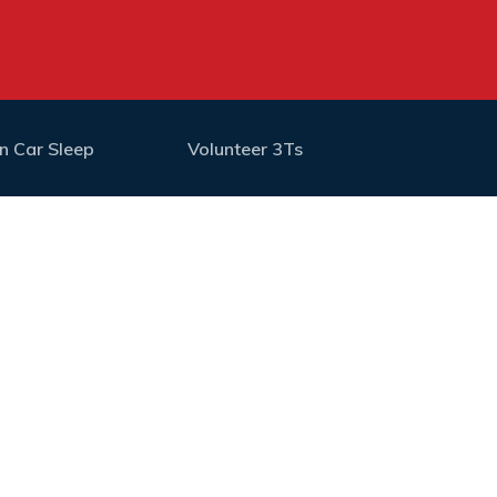
n Car Sleep
Volunteer 3Ts