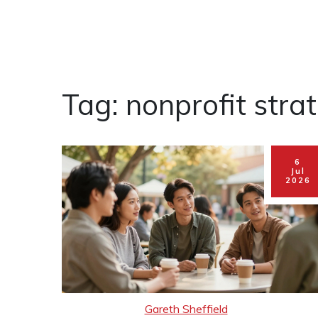
Tag: nonprofit stra
6
Jul
2026
Gareth Sheffield