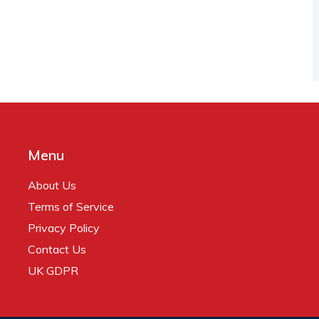
Menu
About Us
Terms of Service
Privacy Policy
Contact Us
UK GDPR