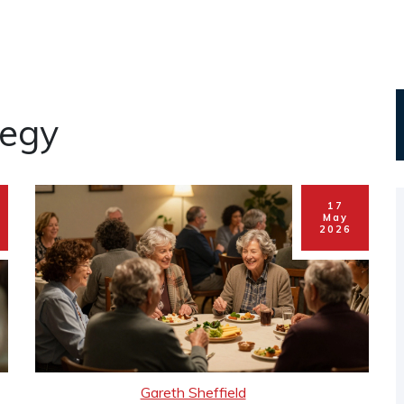
tegy
17
May
2026
Gareth Sheffield