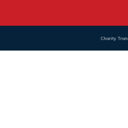
Charity Tra