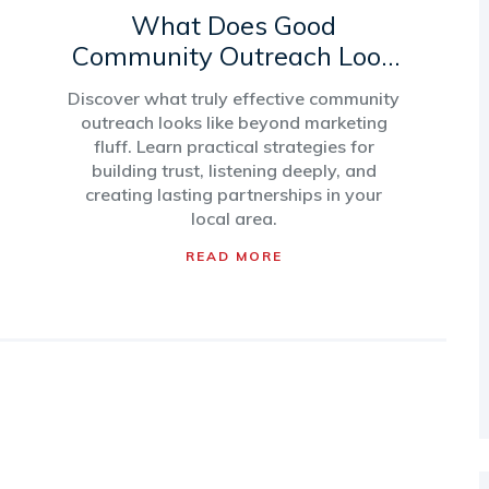
What Does Good
Community Outreach Look
Like? A Practical Guide for
Discover what truly effective community
Real Impact
outreach looks like beyond marketing
fluff. Learn practical strategies for
building trust, listening deeply, and
creating lasting partnerships in your
local area.
READ MORE