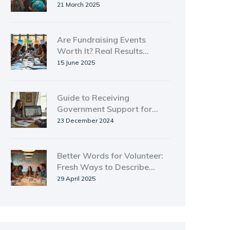
Shaping Change
21 March 2025
Are Fundraising Events
Worth It? Real Results
Behind the Hype
15 June 2025
Guide to Receiving
Government Support for
Family Caregiving
23 December 2024
Better Words for Volunteer:
Fresh Ways to Describe
Giving Back
29 April 2025