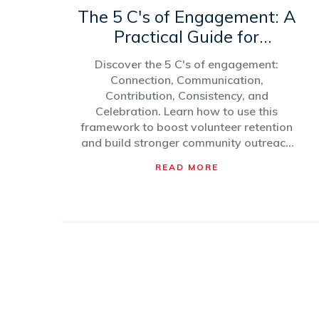
The 5 C's of Engagement: A
Practical Guide for
Community Outreach
Discover the 5 C's of engagement:
Connection, Communication,
Contribution, Consistency, and
Celebration. Learn how to use this
framework to boost volunteer retention
and build stronger community outreach
programs.
READ MORE