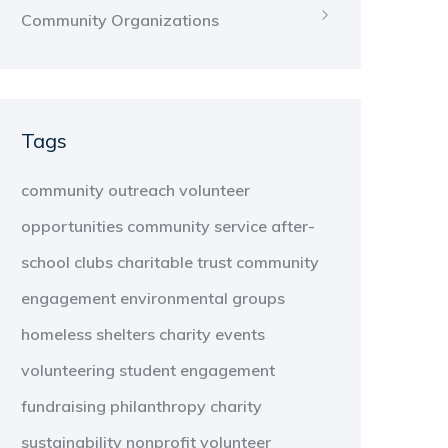
Community Organizations
Tags
community outreach
volunteer
opportunities
community service
after-
school clubs
charitable trust
community
engagement
environmental groups
homeless shelters
charity events
volunteering
student engagement
fundraising
philanthropy
charity
sustainability
nonprofit
volunteer