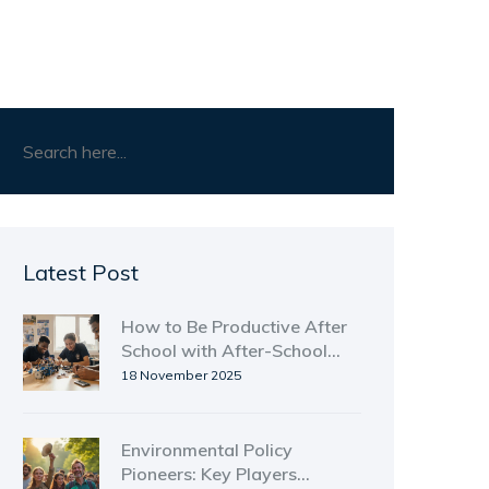
Latest Post
How to Be Productive After
School with After-School
Clubs
18 November 2025
Environmental Policy
Pioneers: Key Players