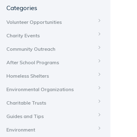
Categories
Volunteer Opportunities
Charity Events
Community Outreach
After School Programs
Homeless Shelters
Environmental Organizations
Charitable Trusts
Guides and Tips
Environment