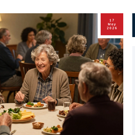
17
May
2026