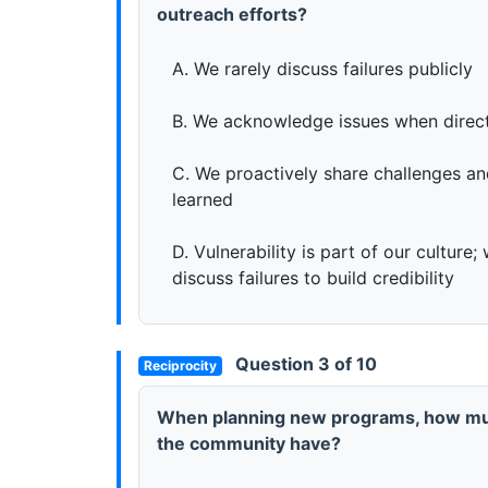
outreach efforts?
A. We rarely discuss failures publicly
B. We acknowledge issues when direc
C. We proactively share challenges a
learned
D. Vulnerability is part of our culture
discuss failures to build credibility
Question 3 of 10
Reciprocity
When planning new programs, how mu
the community have?