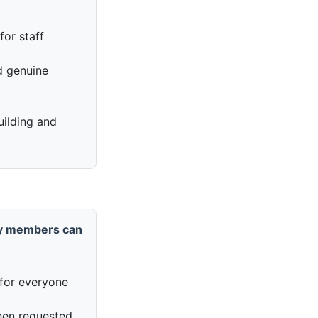
for staff
nd genuine
uilding and
y members can
for everyone
en requested