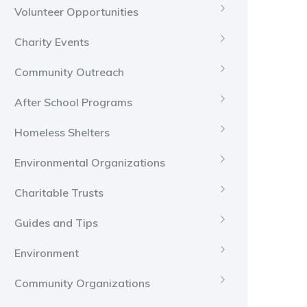
Volunteer Opportunities
Charity Events
Community Outreach
After School Programs
Homeless Shelters
Environmental Organizations
Charitable Trusts
Guides and Tips
Environment
Community Organizations