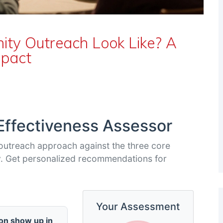
y Outreach Look Like? A
mpact
ffectiveness Assessor
outreach approach against the three core
lity. Get personalized recommendations for
Your Assessment
on show up in