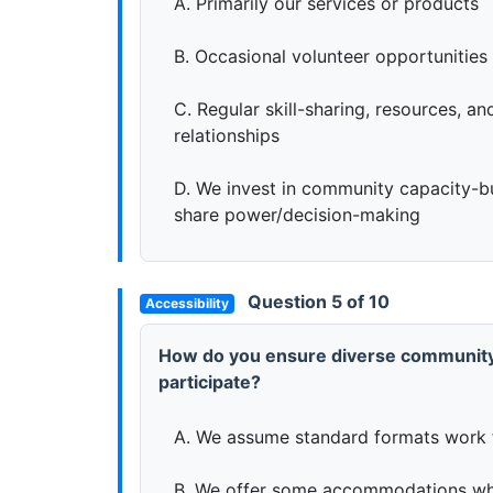
A. Primarily our services or products
B. Occasional volunteer opportunities 
C. Regular skill-sharing, resources, a
relationships
D. We invest in community capacity-b
share power/decision-making
Question 5 of 10
Accessibility
How do you ensure diverse communit
participate?
A. We assume standard formats work 
B. We offer some accommodations wh