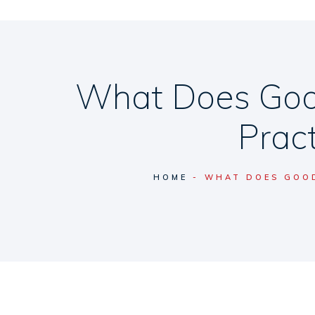
What Does Goo
Pract
HOME
WHAT DOES GOOD