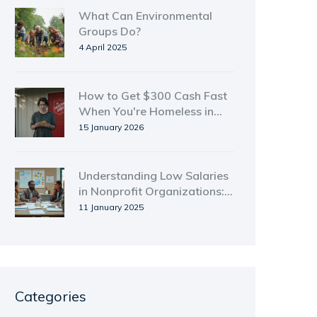
What Can Environmental
Groups Do?
4 April 2025
How to Get $300 Cash Fast
When You're Homeless in
New Zealand
15 January 2026
Understanding Low Salaries
in Nonprofit Organizations:
Key Reasons and Challenges
11 January 2025
Categories