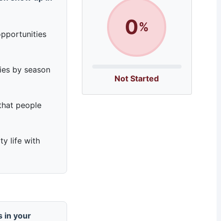
0
%
pportunities
ries by season
Not Started
that people
y life with
 in your