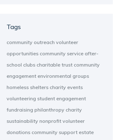
Tags
community outreach
volunteer
opportunities
community service
after-
school clubs
charitable trust
community
engagement
environmental groups
homeless shelters
charity events
volunteering
student engagement
fundraising
philanthropy
charity
sustainability
nonprofit
volunteer
donations
community support
estate