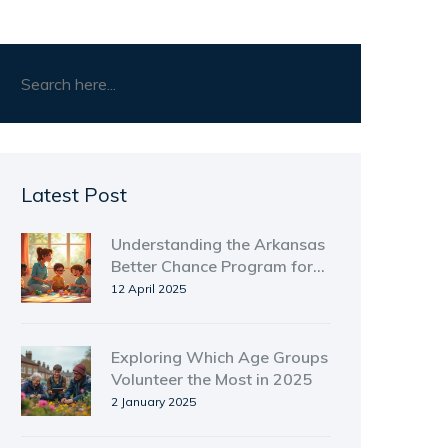
Latest Post
Understanding the Arkansas
Better Chance Program for
Homeless Shelters
12 April 2025
Exploring Which Age Groups
Volunteer the Most in 2025
2 January 2025