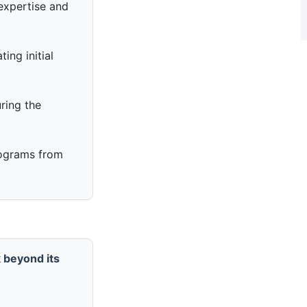
expertise and
ing initial
ring the
ograms from
 beyond its