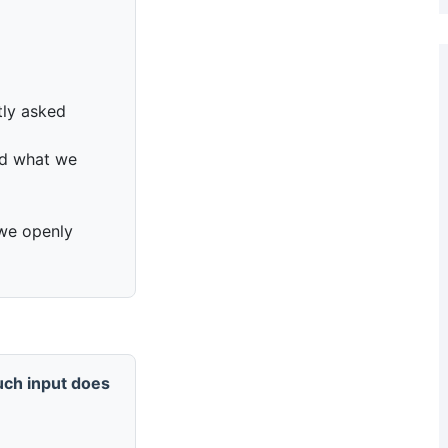
tly asked
nd what we
; we openly
ch input does