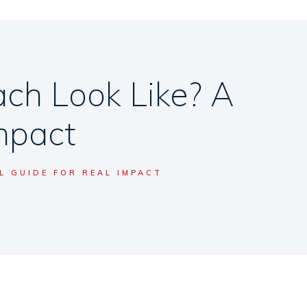
h Look Like? A
Impact
 GUIDE FOR REAL IMPACT