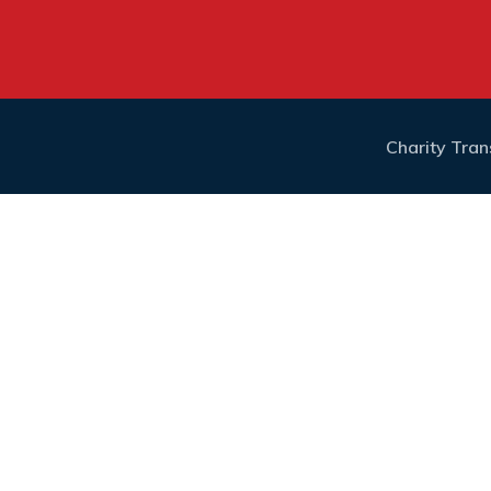
Charity Tra