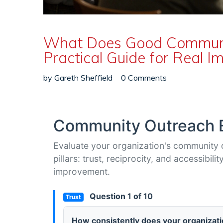
What Does Good Communit
Practical Guide for Real I
by
Gareth Sheffield
0 Comments
Community Outreach E
Evaluate your organization's community 
pillars: trust, reciprocity, and accessibi
improvement.
Question 1 of 10
Trust
How consistently does your organizati