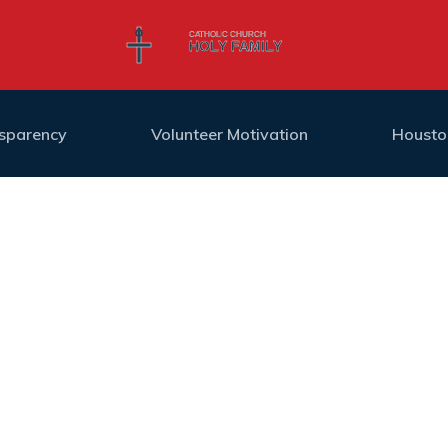
nsparency
Volunteer Motivation
Housto