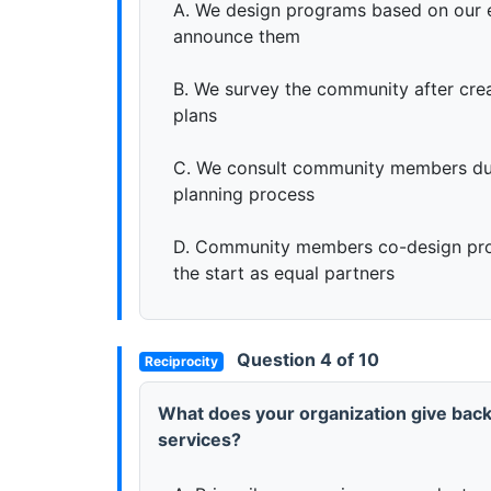
A. We design programs based on our 
announce them
B. We survey the community after creat
plans
C. We consult community members du
planning process
D. Community members co-design pr
the start as equal partners
Question 4 of 10
Reciprocity
What does your organization give back
services?