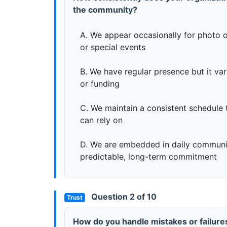
the community?
A. We appear occasionally for photo o
or special events
B. We have regular presence but it va
or funding
C. We maintain a consistent schedule 
can rely on
D. We are embedded in daily communit
predictable, long-term commitment
Question 2 of 10
Trust
How do you handle mistakes or failures