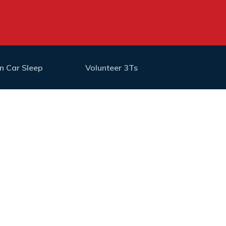
n Car Sleep
Volunteer 3Ts