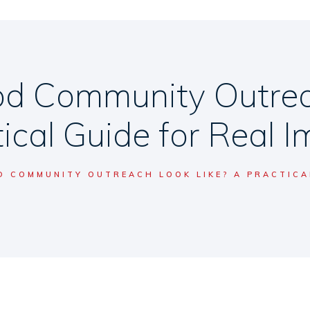
d Community Outreac
ical Guide for Real 
 COMMUNITY OUTREACH LOOK LIKE? A PRACTICAL