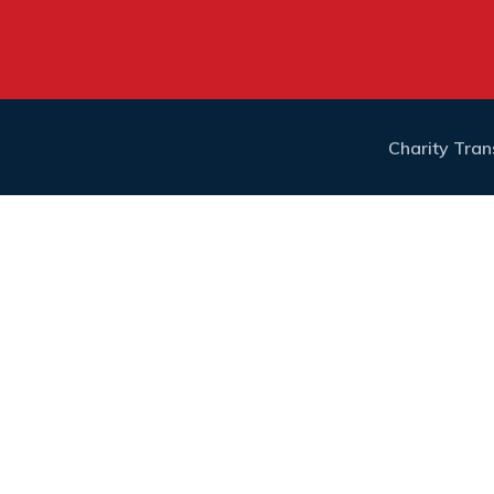
Charity Tra