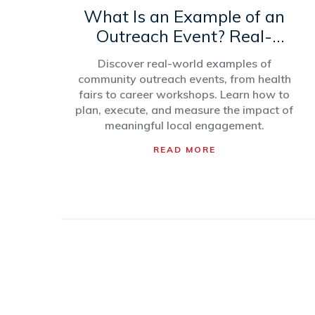
What Is an Example of an
Outreach Event? Real-
World Types and Ideas
Discover real-world examples of
community outreach events, from health
fairs to career workshops. Learn how to
plan, execute, and measure the impact of
meaningful local engagement.
READ MORE