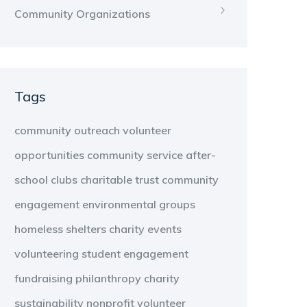
Community Organizations
Tags
community outreach
volunteer
opportunities
community service
after-
school clubs
charitable trust
community
engagement
environmental groups
homeless shelters
charity events
volunteering
student engagement
fundraising
philanthropy
charity
sustainability
nonprofit
volunteer