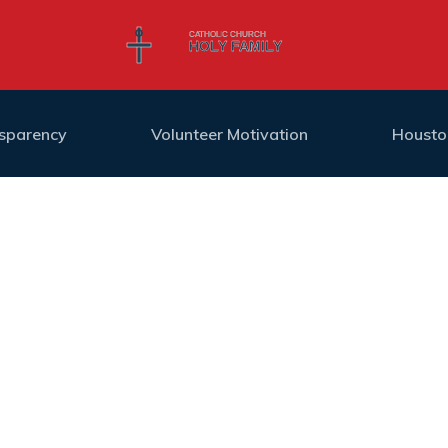
nsparency
Volunteer Motivation
Housto