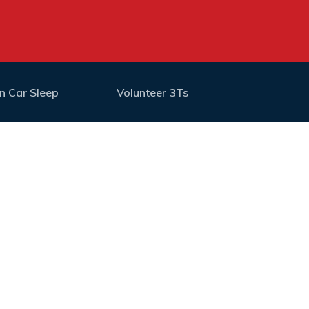
n Car Sleep
Volunteer 3Ts