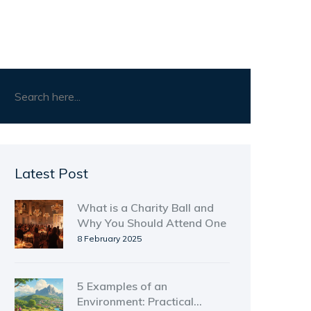
Latest Post
What is a Charity Ball and
Why You Should Attend One
8 February 2025
5 Examples of an
Environment: Practical