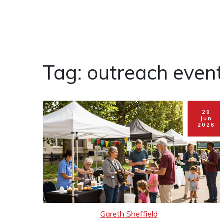
Tag: outreach even
29
Jun
2026
Gareth Sheffield