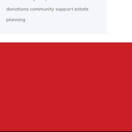
donations
community support
estate
planning