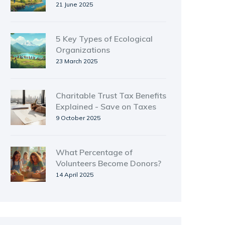
Insights for Environmental
21 June 2025
Groups
5 Key Types of Ecological
Organizations
23 March 2025
Charitable Trust Tax Benefits
Explained - Save on Taxes
9 October 2025
What Percentage of
Volunteers Become Donors?
14 April 2025