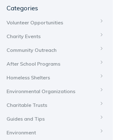
Categories
Volunteer Opportunities
Charity Events
Community Outreach
After School Programs
Homeless Shelters
Environmental Organizations
Charitable Trusts
Guides and Tips
Environment