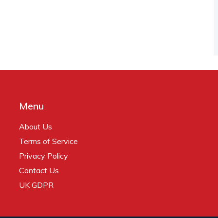
Menu
About Us
Terms of Service
Privacy Policy
Contact Us
UK GDPR