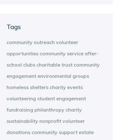
Tags
community outreach
volunteer
opportunities
community service
after-
school clubs
charitable trust
community
engagement
environmental groups
homeless shelters
charity events
volunteering
student engagement
fundraising
philanthropy
charity
sustainability
nonprofit
volunteer
donations
community support
estate