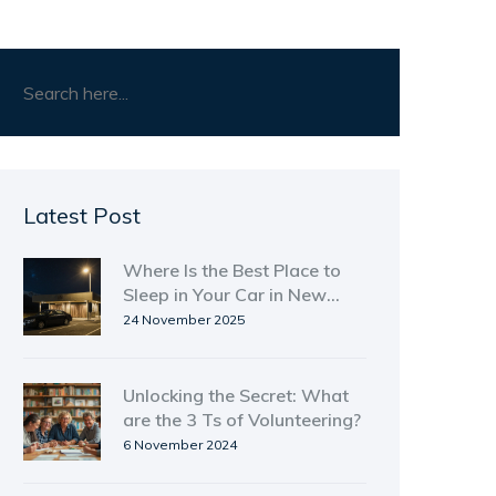
Latest Post
Where Is the Best Place to
Sleep in Your Car in New
Zealand?
24 November 2025
Unlocking the Secret: What
are the 3 Ts of Volunteering?
6 November 2024