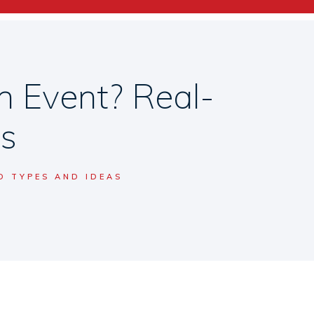
h Event? Real-
as
D TYPES AND IDEAS