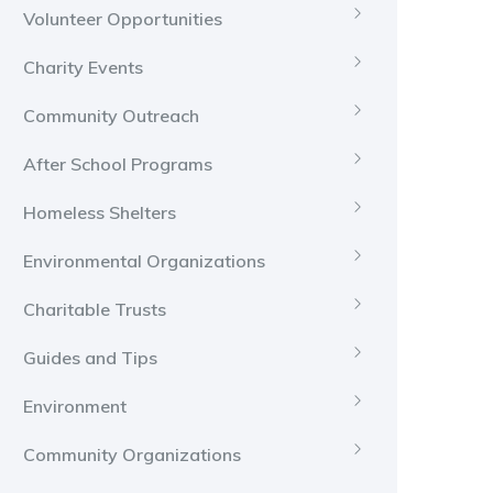
Volunteer Opportunities
Charity Events
Community Outreach
After School Programs
Homeless Shelters
Environmental Organizations
Charitable Trusts
Guides and Tips
Environment
Community Organizations