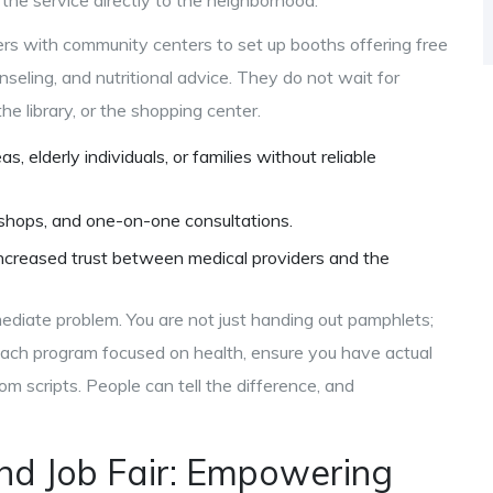
the service directly to the neighborhood.
tners with community centers to set up booths offering free
nseling, and nutritional advice. They do not wait for
the library, or the shopping center.
, elderly individuals, or families without reliable
shops, and one-on-one consultations.
increased trust between medical providers and the
ediate problem. You are not just handing out pamphlets;
treach program focused on health, ensure you have actual
rom scripts. People can tell the difference, and
d Job Fair: Empowering