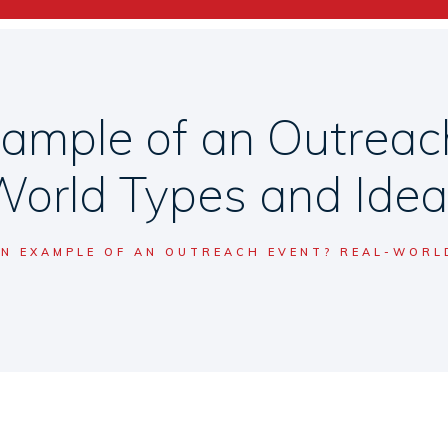
ample of an Outreac
orld Types and Ide
AN EXAMPLE OF AN OUTREACH EVENT? REAL-WORL