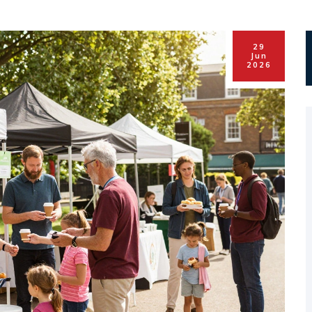
29
Jun
2026