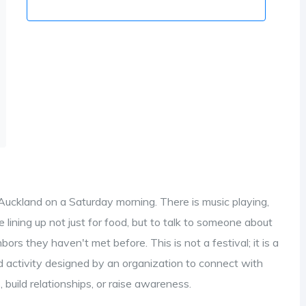
 Auckland on a Saturday morning. There is music playing,
re lining up not just for food, but to talk to someone about
hbors they haven't met before. This is not a festival; it is a
d activity designed by an organization to connect with
, build relationships, or raise awareness
.