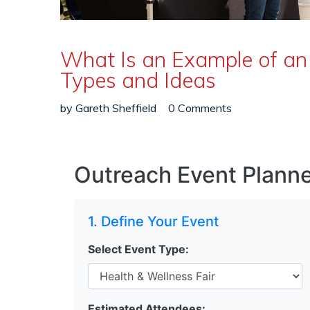
What Is an Example of an
Types and Ideas
by
Gareth Sheffield
0 Comments
Outreach Event Planne
1. Define Your Event
Select Event Type:
Estimated Attendees: