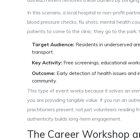
outreach event removes these barriers by bringing 
In this scenario, a local hospital or non-profit par
blood pressure checks, flu shots, mental health cou
patients to come to the clinic; they go to the park, 
Target Audience:
Residents in underserved areas
transport.
Key Activity:
Free screenings, educational work
Outcome:
Early detection of health issues and 
community.
This type of event works because it solves an imm
you are providing tangible value. If you run an ou
practitioners present, not just volunteers reading f
authenticity builds long-term engagement.
The Career Workshop an