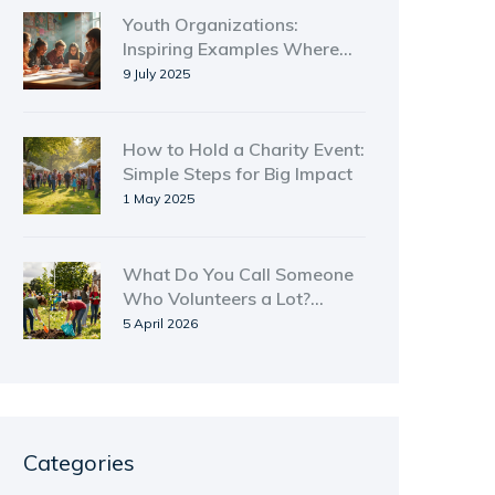
Youth Organizations:
Inspiring Examples Where
Young People Thrive
9 July 2025
How to Hold a Charity Event:
Simple Steps for Big Impact
1 May 2025
What Do You Call Someone
Who Volunteers a Lot?
Terms and Titles
5 April 2026
Categories