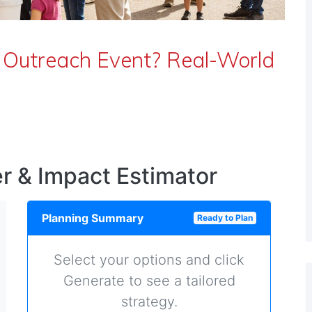
 Outreach Event? Real-World
r & Impact Estimator
Planning Summary
Ready to Plan
Select your options and click
Generate to see a tailored
strategy.