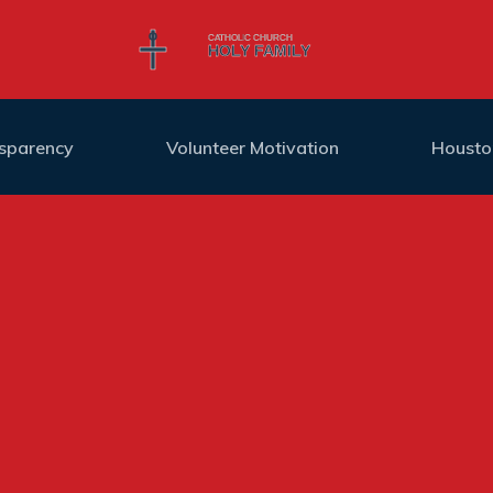
nsparency
Volunteer Motivation
Housto