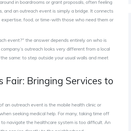
round in boardrooms or grant proposals, often feeling
, and an outreach event is simply a bridge. It connects
expertise, food, or time-with those who need them or
each event?" the answer depends entirely on who is
h company’s outreach looks very different from a local
 the same: to step outside your usual walls and meet
Fair: Bringing Services to
an outreach event is the mobile health clinic or
 when seeking medical help. For many, taking time off
to navigate the healthcare system is too difficult. An