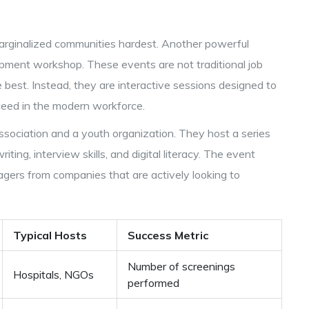
 marginalized communities hardest. Another powerful
pment workshop. These events are not traditional job
 best. Instead, they are interactive sessions designed to
cceed in the modern workforce.
ssociation and a youth organization. They host a series
ng, interview skills, and digital literacy. The event
agers from companies that are actively looking to
Typical Hosts
Success Metric
Number of screenings
Hospitals, NGOs
performed