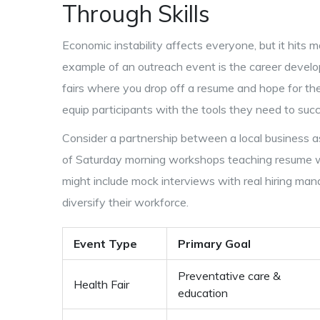
Through Skills
Economic instability affects everyone, but it hits
example of an outreach event is the career develo
fairs where you drop off a resume and hope for the
equip participants with the tools they need to su
Consider a partnership between a local business a
of Saturday morning workshops teaching resume writi
might include mock interviews with real hiring man
diversify their workforce.
Event Type
Primary Goal
Preventative care &
Health Fair
education