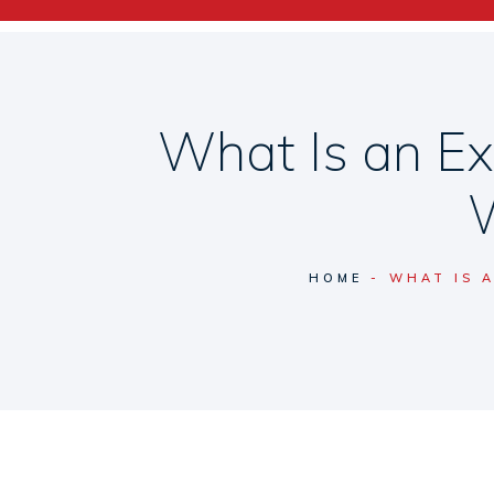
What Is an Ex
W
HOME
WHAT IS 