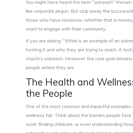
You might have heard the term "outreach" thrown a
like corporate jargon. But strip away the buzzwords
those who have resources-whether that is money, 
want to engage with their community.
If you are asking, "What is an example of an outr
hosting it and who they are trying to reach. A tec
church’s outreach. However, the core goal remains
people where they are.
The Health and Wellness 
the People
One of the most common and impactful examples of 
wellness fair. Think about the barriers people face
work, finding childcare, or even understanding how 