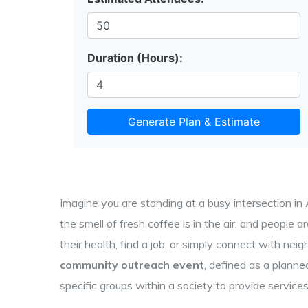
Duration (Hours):
Generate Plan & Estimate
Imagine you are standing at a busy intersection in
the smell of fresh coffee is in the air, and people a
their health, find a job, or simply connect with neig
community outreach event
, defined as
a planne
specific groups within a society to provide services