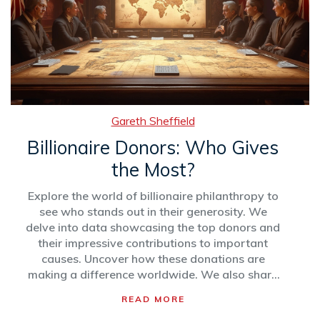
Gareth Sheffield
Billionaire Donors: Who Gives
the Most?
Explore the world of billionaire philanthropy to
see who stands out in their generosity. We
delve into data showcasing the top donors and
their impressive contributions to important
causes. Uncover how these donations are
making a difference worldwide. We also share
intriguing facts and practical tips on
READ MORE
understanding the impact of mega-donations.