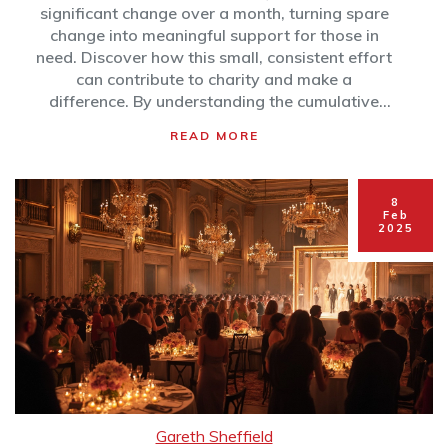
significant change over a month, turning spare
change into meaningful support for those in
need. Discover how this small, consistent effort
can contribute to charity and make a
difference. By understanding the cumulative
impact, more people may be inspired to
READ MORE
contribute and see their small gestures have
real-world effects. Learn how simple habits can
create positive ripples in communities.
8
Feb
2025
Gareth Sheffield