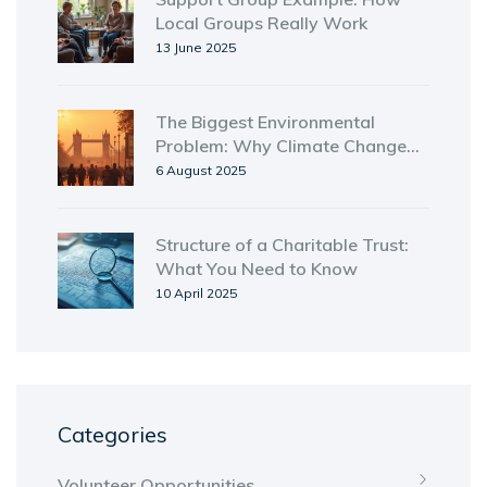
Local Groups Really Work
13 June 2025
The Biggest Environmental
Problem: Why Climate Change
Tops the List in 2025
6 August 2025
Structure of a Charitable Trust:
What You Need to Know
10 April 2025
Categories
Volunteer Opportunities