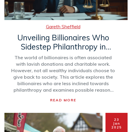
Gareth Sheffield
Unveiling Billionaires Who
Sidestep Philanthropy in
2025
The world of billionaires is often associated
with lavish donations and charitable work.
However, not all wealthy individuals choose to
give back to society. This article explores the
billionaires who are less inclined towards
philanthropy and examines possible reasons
behind their choices. From personal
READ MORE
philosophies to business strategies, we delve
into the complexities of wealth and giving.
23
Jan
2025