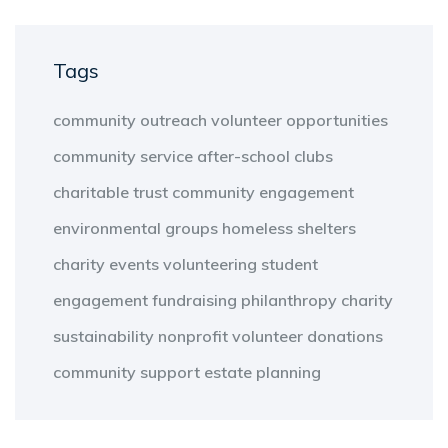
Tags
community outreach
volunteer opportunities
community service
after-school clubs
charitable trust
community engagement
environmental groups
homeless shelters
charity events
volunteering
student
engagement
fundraising
philanthropy
charity
sustainability
nonprofit
volunteer
donations
community support
estate planning