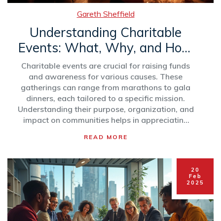
Gareth Sheffield
Understanding Charitable
Events: What, Why, and How
They Matter
Charitable events are crucial for raising funds
and awareness for various causes. These
gatherings can range from marathons to gala
dinners, each tailored to a specific mission.
Understanding their purpose, organization, and
impact on communities helps in appreciating
their role in societal development. From
READ MORE
boosting morale to fostering a sense of
community, charitable events are more than
just fundraising—they're about uniting people
20
for a greater good. Learn tips on organizing
Feb
2025
successful events that not only meet financial
goals but also inspire change.