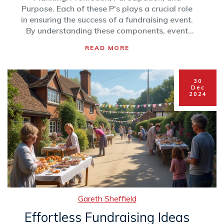
Purpose. Each of these P's plays a crucial role
in ensuring the success of a fundraising event.
By understanding these components, event
organizers can maximize impact, engage
READ MORE
supporters, and achieve their charitable goals.
This article breaks down each element to
provide practical tips for organizing effective
30
charity events.
Dec
2024
Gareth Sheffield
Effortless Fundraising Ideas