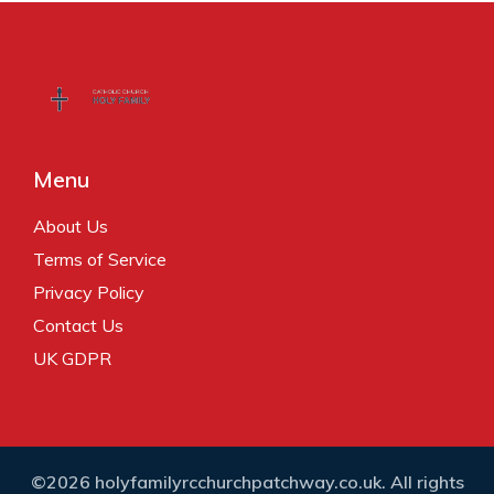
Menu
About Us
Terms of Service
Privacy Policy
Contact Us
UK GDPR
©2026 holyfamilyrcchurchpatchway.co.uk. All rights