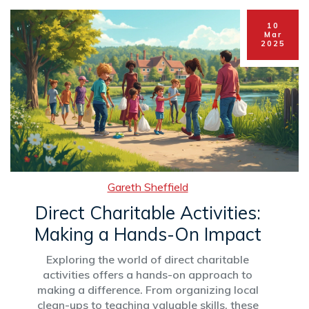
Learn about the nuances of giving and how you
can track these philanthropic trends.
10
Mar
2025
Gareth Sheffield
Direct Charitable Activities:
Making a Hands-On Impact
Exploring the world of direct charitable
activities offers a hands-on approach to
making a difference. From organizing local
clean-ups to teaching valuable skills, these