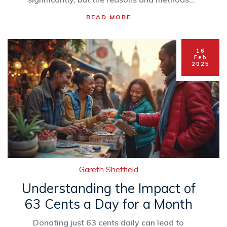
differ greatly. By exploring these trends,
READ MORE
charitable organizations can better understand
donor behavior. Find out how household
income impacts charitable giving.
16
Feb
2025
Gareth Sheffield
Understanding the Impact of
63 Cents a Day for a Month
Donating just 63 cents daily can lead to