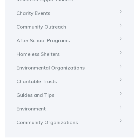
Charity Events
Community Outreach
After School Programs
Homeless Shelters
Environmental Organizations
Charitable Trusts
Guides and Tips
Environment
Community Organizations