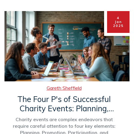
how individuals from any financial background
can make a meaningful impact through
charitable efforts are also shared. The piece
4
aims to illuminate the motivations behind
Jan
2025
giving and the societal impact it carries.
Gareth Sheffield
The Four P's of Successful
Charity Events: Planning,
Promotion, Participation, and
Charity events are complex endeavors that
Purpose
require careful attention to four key elements:
Planning, Promotion, Participation, and