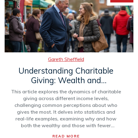
Gareth Sheffield
Understanding Charitable
Giving: Wealth and
Generosity
This article explores the dynamics of charitable
giving across different income levels,
challenging common perceptions about who
gives the most. It delves into statistics and
real-life examples, examining why and how
both the wealthy and those with fewer
resources contribute to philanthropy. Tips on
READ MORE