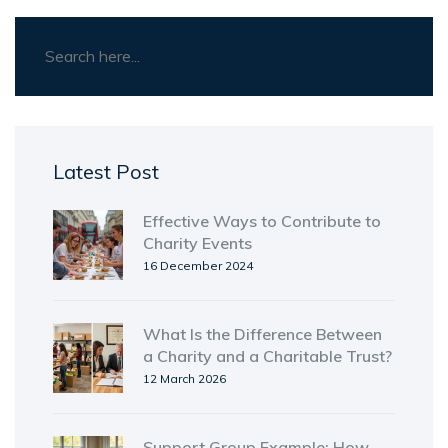
Latest Post
Effective Ways to Contribute to
Charity Events
16 December 2024
What Is the Difference Between
a Charity and a Charitable Trust?
12 March 2026
Support Group Example: How