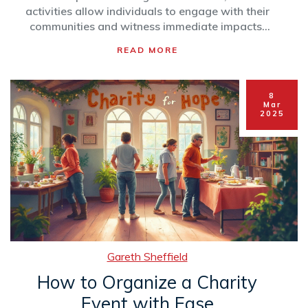
activities allow individuals to engage with their
communities and witness immediate impacts.
Whether it's feeding the homeless or
READ MORE
spearheading donation drives, these actions
matter. Discover practical examples and tips to
begin your charitable journey.
8
Mar
2025
Gareth Sheffield
How to Organize a Charity
Event with Ease