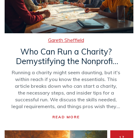
Gareth Sheffield
Who Can Run a Charity?
Demystifying the Nonprofit
World
Running a charity might seem daunting, but it's
within reach if you know the essentials. This
article breaks down who can start a charity,
the necessary steps, and insider tips for a
successful run. We discuss the skills needed,
legal requirements, and things pros wish they'd
known earlier. Get ready to make a real
READ MORE
difference in the world by understanding the ins
and outs of managing a nonprofit
organization.
17