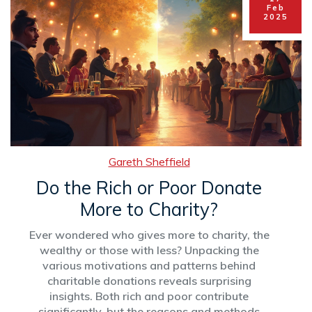
Feb
2025
Gareth Sheffield
Do the Rich or Poor Donate
More to Charity?
Ever wondered who gives more to charity, the
wealthy or those with less? Unpacking the
various motivations and patterns behind
charitable donations reveals surprising
insights. Both rich and poor contribute
significantly, but the reasons and methods