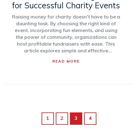
for Successful Charity Events
Raising money for charity doesn't have to be a
daunting task. By choosing the right kind of
event, incorporating fun elements, and using
the power of community, organizations can
host profitable fundraisers with ease. This
article explores simple and effective
fundraising ideas to inspire individuals and
READ MORE
groups. Learn how to maximize your effort
while minimizing stress and see how your
community can come together to support a
great cause.
1
2
3
4