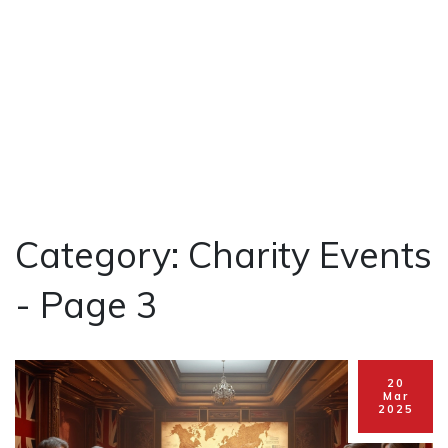
Category: Charity Events
- Page 3
20
Mar
2025