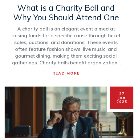
What is a Charity Ball and
Why You Should Attend One
A charity ball is an elegant event aimed at
raising funds for a specific cause through ticket
sales, auctions, and donations. These events
often feature fashion shows, live music, and
gourmet dining, making them exciting social
gatherings. Charity balls benefit organizations
by providing significant financial support, while
READ MORE
attendees enjoy an evening of entertainment.
The blend of philanthropy and social
networking makes charity balls a valuable
27
experience for both donors and beneficiaries.
Jan
2025