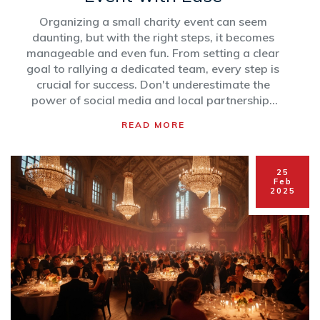
Organizing a small charity event can seem
daunting, but with the right steps, it becomes
manageable and even fun. From setting a clear
goal to rallying a dedicated team, every step is
crucial for success. Don't underestimate the
power of social media and local partnerships
to boost your event’s reach. Here’s a simple
READ MORE
guide to ensure your small charity event is a hit,
generating support and goodwill for your
cause.
25
Feb
2025