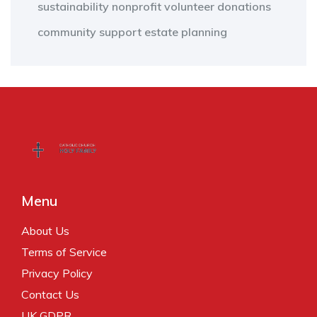
sustainability
nonprofit
volunteer
donations
community support
estate planning
Menu
About Us
Terms of Service
Privacy Policy
Contact Us
UK GDPR