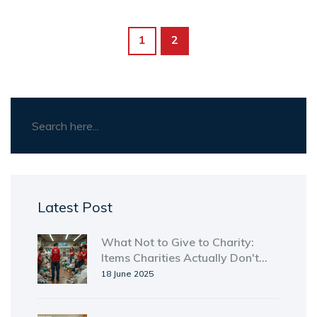
1
2
Latest Post
What Not to Give to Charity:
Items Charities Actually Don't
Want
18 June 2025