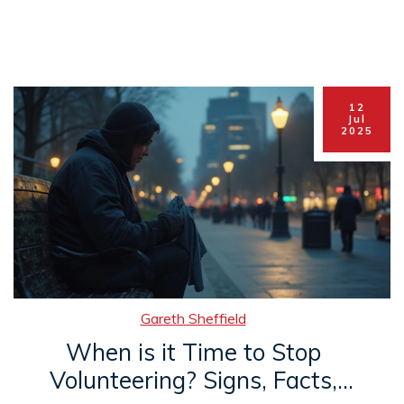
12
Jul
2025
Gareth Sheffield
When is it Time to Stop
Volunteering? Signs, Facts,