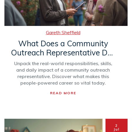
Gareth Sheffield
What Does a Community
Outreach Representative Do?
Roles, Skills & Impact
Unpack the real-world responsibilities, skills,
Explained
and daily impact of a community outreach
representative. Discover what makes this
people-powered career so vital today.
READ MORE
2
Jul