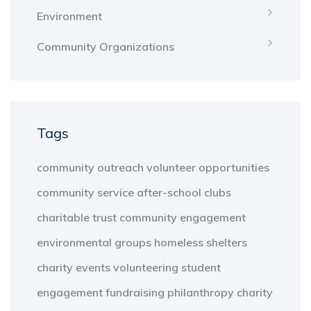
Environment
Community Organizations
Tags
community outreach
volunteer opportunities
community service
after-school clubs
charitable trust
community engagement
environmental groups
homeless shelters
charity events
volunteering
student
engagement
fundraising
philanthropy
charity