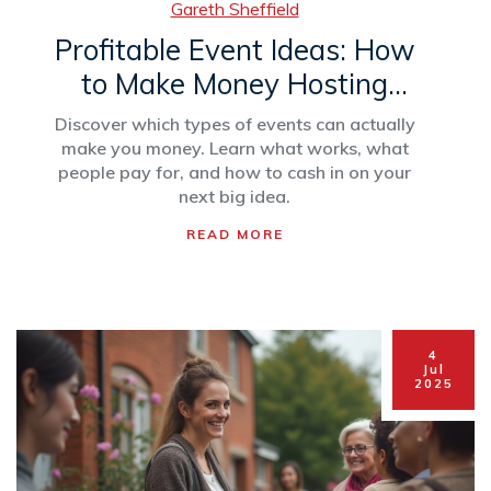
Gareth Sheffield
Profitable Event Ideas: How
to Make Money Hosting
Events That Sell
Discover which types of events can actually
make you money. Learn what works, what
people pay for, and how to cash in on your
next big idea.
READ MORE
4
Jul
2025