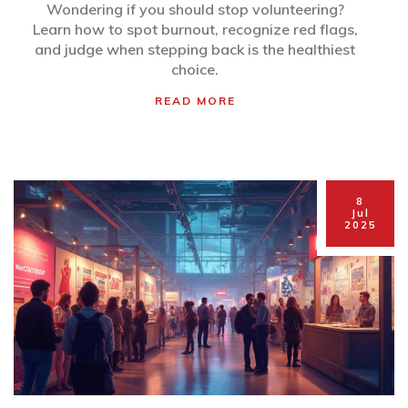
and Smart Decisions
Wondering if you should stop volunteering?
Learn how to spot burnout, recognize red flags,
and judge when stepping back is the healthiest
choice.
READ MORE
8
Jul
2025