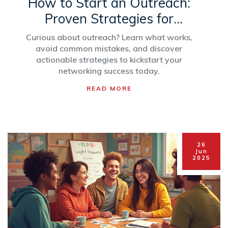
How to Start an Outreach:
Proven Strategies for
Impactful Networking
Curious about outreach? Learn what works,
avoid common mistakes, and discover
actionable strategies to kickstart your
networking success today.
READ MORE
26
Jun
2025