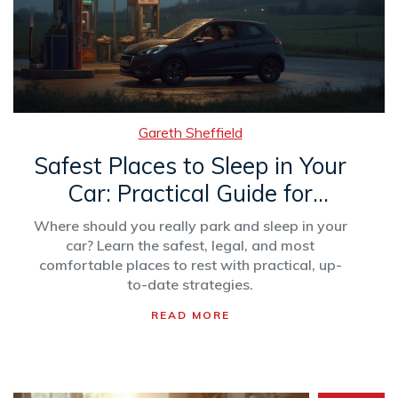
Gareth Sheffield
Safest Places to Sleep in Your
Car: Practical Guide for
Stress-Free Rest
Where should you really park and sleep in your
car? Learn the safest, legal, and most
comfortable places to rest with practical, up-
to-date strategies.
READ MORE