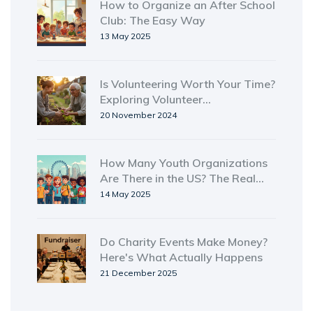
How to Organize an After School
Club: The Easy Way
13 May 2025
Is Volunteering Worth Your Time?
Exploring Volunteer
Opportunities
20 November 2024
How Many Youth Organizations
Are There in the US? The Real
Numbers and Surprising Facts
14 May 2025
Do Charity Events Make Money?
Here's What Actually Happens
21 December 2025