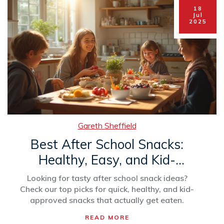
18
Jul
2025
Gareth Sheffield
Best After School Snacks:
Healthy, Easy, and Kid-
Approved Options
Looking for tasty after school snack ideas?
Check our top picks for quick, healthy, and kid-
approved snacks that actually get eaten.
READ MORE