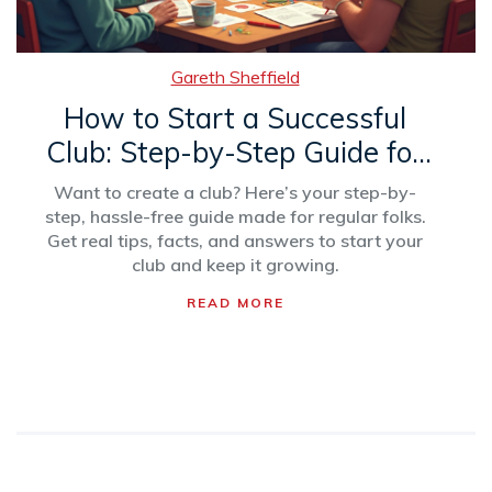
Gareth Sheffield
How to Start a Successful
Club: Step-by-Step Guide for
Beginners
Want to create a club? Here’s your step-by-
step, hassle-free guide made for regular folks.
Get real tips, facts, and answers to start your
club and keep it growing.
READ MORE