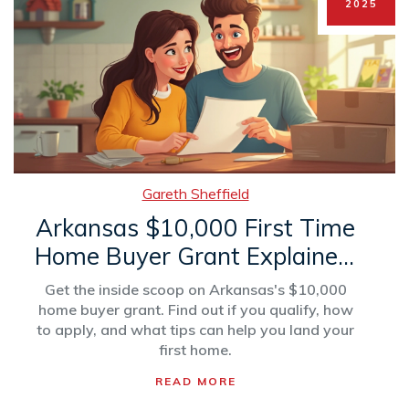
2025
Gareth Sheffield
Arkansas $10,000 First Time
Home Buyer Grant Explained:
Who Qualifies & How to
Get the inside scoop on Arkansas's $10,000
Apply
home buyer grant. Find out if you qualify, how
to apply, and what tips can help you land your
first home.
READ MORE