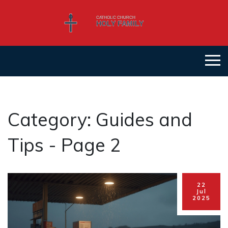
Category: Guides and
Tips - Page 2
22
Jul
2025