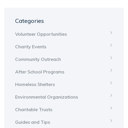
Categories
Volunteer Opportunities
Charity Events
Community Outreach
After School Programs
Homeless Shelters
Environmental Organizations
Charitable Trusts
Guides and Tips