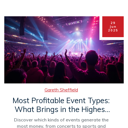
29
Jun
2025
Gareth Sheffield
Most Profitable Event Types:
What Brings in the Highest
Revenue?
Discover which kinds of events generate the
most money, from concerts to sports and