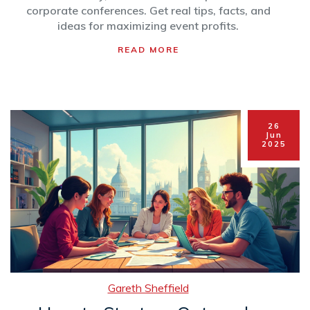
corporate conferences. Get real tips, facts, and
ideas for maximizing event profits.
READ MORE
26
Jun
2025
Gareth Sheffield