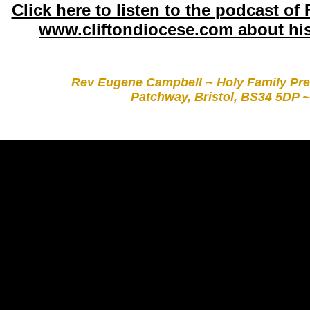
Click here to listen to the podcast of
www.cliftondiocese.com about hi
Rev Eugene Campbell ~ Holy Family Pre
Patchway, Bristol, BS34 5DP ~