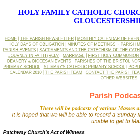
HOLY FAMILY CATHOLIC CHURC
GLOUCESTERSHI
|
|
HOME
THE PARISH NEWSLETTER
MONTHLY CALENDAR OF EVEN
|
HOLY DAYS OF OBLIGATION
MINUTES OF MEETINGS ~ PARISH M
|
PARISH EVENTS
SACRAMENTS AND THE CATECHISM OF THE CATH
|
|
JOURNEY IN FAITH (RCIA)
MARRIAGE
FIRST HOLY COMMUNION 
|
DEANERY & DIOCESAN EVENTS
PARISHES OF THE BRISTOL NO
|
|
PRIMARY SCHOOL
ST MARY'S CATHOLIC PRIMARY SCHOOL
POPU
|
|
CALENDAR 2010
THE PARISH TEAM
CONTACT THE PARISH TE
OTHER WEBSITES
Parish Podca
There will be podcasts of various Masses a
It is hoped that we will be able to record a Sunda
unable to get to Ma
Patchway Church's Act of Witness