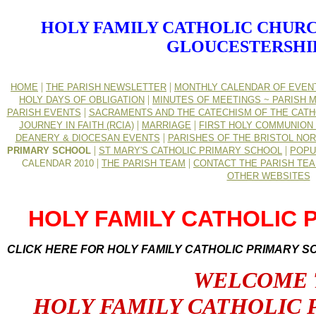
HOLY FAMILY CATHOLIC CHURC
GLOUCESTERSHI
|
|
HOME
THE PARISH NEWSLETTER
MONTHLY CALENDAR OF EVEN
|
HOLY DAYS OF OBLIGATION
MINUTES OF MEETINGS ~ PARISH M
|
PARISH EVENTS
SACRAMENTS AND THE CATECHISM OF THE CATH
|
|
JOURNEY IN FAITH (RCIA)
MARRIAGE
FIRST HOLY COMMUNION 
|
DEANERY & DIOCESAN EVENTS
PARISHES OF THE BRISTOL NO
|
|
PRIMARY SCHOOL
ST MARY'S CATHOLIC PRIMARY SCHOOL
POPU
|
|
CALENDAR 2010
THE PARISH TEAM
CONTACT THE PARISH TE
OTHER WEBSITES
HOLY FAMILY CATHOLIC
CLICK HERE FOR HOLY FAMILY CATHOLIC PRIMARY S
WELCOME 
HOLY FAMILY CATHOLIC 