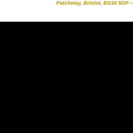
Patchway, Bristol, BS34 5DP ~