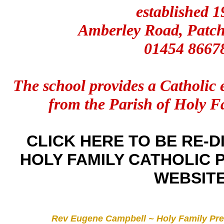
established 1
Amberley Road, Patch
01454 8667
The school provides a Catholic 
from the Parish of Holy F
CLICK HERE TO BE RE-D
HOLY FAMILY CATHOLIC
WEBSIT
Rev Eugene Campbell ~ Holy Family Pre