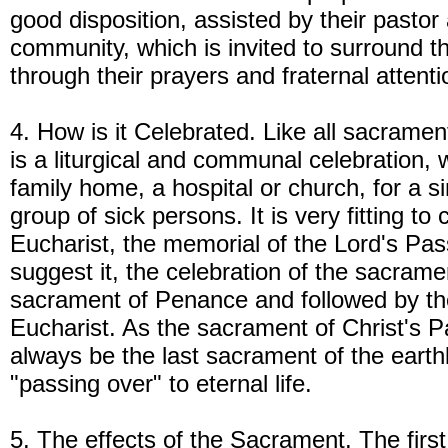
good disposition, assisted by their pastor
community, which is invited to surround th
through their prayers and fraternal attenti
4. How is it Celebrated. Like all sacramen
is a liturgical and communal celebration, w
family home, a hospital or church, for a s
group of sick persons. It is very fitting to 
Eucharist, the memorial of the Lord's Pas
suggest it, the celebration of the sacram
sacrament of Penance and followed by th
Eucharist. As the sacrament of Christ's 
always be the last sacrament of the earthl
"passing over" to eternal life.
5. The effects of the Sacrament. The first