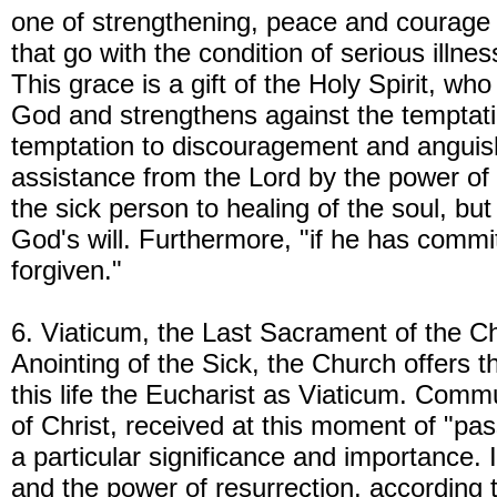
one of strengthening, peace and courage t
that go with the condition of serious illness
This grace is a gift of the Holy Spirit, who
God and strengthens against the temptatio
temptation to discouragement and anguish
assistance from the Lord by the power of H
the sick person to healing of the soul, but
God's will. Furthermore, "if he has commit
forgiven."
6. Viaticum, the Last Sacrament of the Chr
Anointing of the Sick, the Church offers 
this life the Eucharist as Viaticum. Comm
of Christ, received at this moment of "pas
a particular significance and importance. It
and the power of resurrection, according 