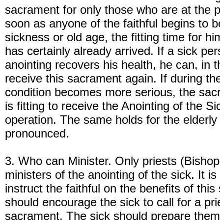
sacrament for only those who are at the p
soon as anyone of the faithful begins to 
sickness or old age, the fitting time for 
has certainly already arrived. If a sick pe
anointing recovers his health, he can, in t
receive this sacrament again. If during th
condition becomes more serious, the sac
is fitting to receive the Anointing of the Si
operation. The same holds for the elderl
pronounced.
3. Who can Minister. Only priests (Bishop
ministers of the anointing of the sick. It i
instruct the faithful on the benefits of thi
should encourage the sick to call for a pri
sacrament. The sick should prepare themse