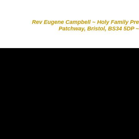
Rev Eugene Campbell ~ Holy Family Pre
Patchway, Bristol, BS34 5DP ~