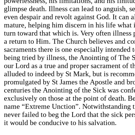
powerlessness, his limitations, and his finit
glimpse death. Illness can lead to anguish, s
even despair and revolt against God. It can 
mature, helping him discern in his life what i
turn toward that which is. Very often illness
a return to Him. The Church believes and co
sacraments there is one especially intended 
being tried by illness, the Anointing of The 
our Lord as a true and proper sacrament of t
alluded to indeed by St Mark, but is recomme
promulgated by St James the Apostle and bro
centuries the Anointing of the Sick was con
exclusively on those at the point of death. Be
name “Extreme Unction”. Notwithstanding thi
never failed to beg the Lord that the sick pe
it would be conducive to his salvation.