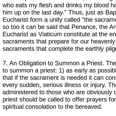
who eats my flesh and drinks my blood has 
him up on the last day." Thus, just as Ba
Eucharist form a unity called "the sacramen
so too it can be said that Penance, the An
Eucharist as Viaticum constitute at the end
sacraments that prepare for our heavenly
sacraments that complete the earthly pil
7. An Obligation to Summon a Priest. The 
to summon a priest: 1) as early as possibl
that if the sacrament is needed it can con
every sudden, serious illness or injury. 
administered to those who are obviously 
priest should be called to offer prayers f
spiritual consolation to the bereaved.