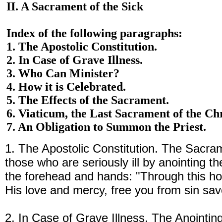
II. A Sacrament of the Sick
Index of the following paragraphs:
1. The Apostolic Constitution.
2. In Case of Grave Illness.
3. Who Can Minister?
4. How it is Celebrated.
5. The Effects of the Sacrament.
6. Viaticum, the Last Sacrament of the Chr
7. An Obligation to Summon the Priest.
1. The Apostolic Constitution. The Sacram
those who are seriously ill by anointing t
the forehead and hands: "Through this ho
His love and mercy, free you from sin sav
2. In Case of Grave Illness. The Anointing