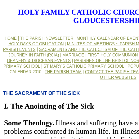
HOLY FAMILY CATHOLIC CHURC
GLOUCESTERSHI
|
|
HOME
THE PARISH NEWSLETTER
MONTHLY CALENDAR OF EVEN
|
HOLY DAYS OF OBLIGATION
MINUTES OF MEETINGS ~ PARISH M
|
PARISH EVENTS
SACRAMENTS AND THE CATECHISM OF THE CATH
|
|
JOURNEY IN FAITH (RCIA)
MARRIAGE
FIRST HOLY COMMUNION 
|
DEANERY & DIOCESAN EVENTS
PARISHES OF THE BRISTOL NO
|
|
PRIMARY SCHOOL
ST MARY'S CATHOLIC PRIMARY SCHOOL
POPU
|
|
CALENDAR 2010
THE PARISH TEAM
CONTACT THE PARISH TE
OTHER WEBSITES
THE SACRAMENT OF THE SICK
I. The Anointing of The Sick
Some Theology.
Illness and suffering have
problems confronted in human life. In illnes