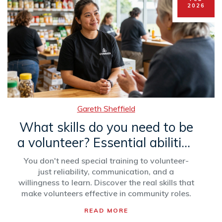
2026
Gareth Sheffield
What skills do you need to be
a volunteer? Essential abilities
for real-world volunteer work
You don't need special training to volunteer-
just reliability, communication, and a
willingness to learn. Discover the real skills that
make volunteers effective in community roles.
READ MORE