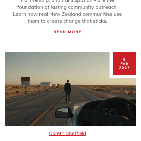
Partnership, and Participation - are the
foundation of lasting community outreach.
Learn how real New Zealand communities use
them to create change that sticks.
READ MORE
8
Feb
2026
Gareth Sheffield