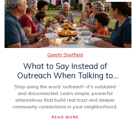
Gareth Sheffield
What to Say Instead of
Outreach When Talking to
Your Community
Stop using the word 'outreach'-it's outdated
and disconnected. Learn simple, powerful
alternatives that build real trust and deeper
community connections in your neighborhood.
READ MORE