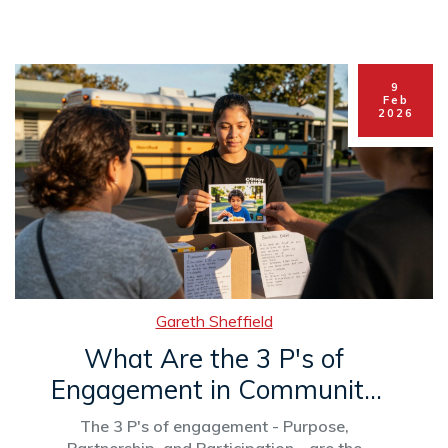
9
Feb
2026
Gareth Sheffield
What Are the 3 P's of
Engagement in Community
Outreach?
The 3 P's of engagement - Purpose,