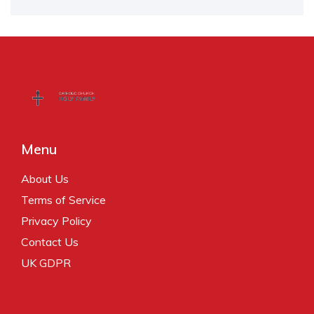
Menu
About Us
Terms of Service
Privacy Policy
Contact Us
UK GDPR