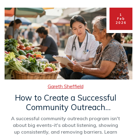
1
Feb
2026
Gareth Sheffield
How to Create a Successful
Community Outreach
Program
A successful community outreach program isn't
about big events-it's about listening, showing
up consistently, and removing barriers. Learn