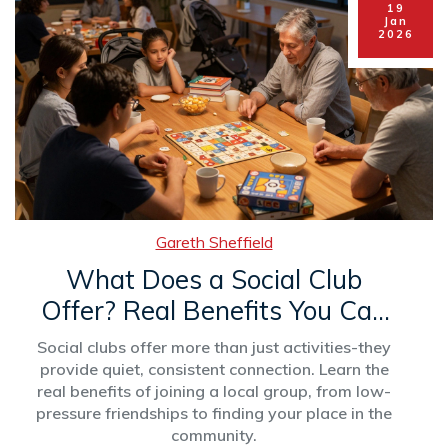
19
Jan
2026
Gareth Sheffield
What Does a Social Club
Offer? Real Benefits You Can
Actually Use
Social clubs offer more than just activities-they
provide quiet, consistent connection. Learn the
real benefits of joining a local group, from low-
pressure friendships to finding your place in the
community.