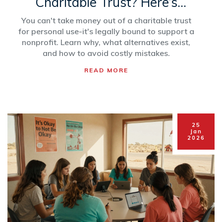
Charitable Trust? Here’s
What Really Happens
You can't take money out of a charitable trust
for personal use-it's legally bound to support a
nonprofit. Learn why, what alternatives exist,
and how to avoid costly mistakes.
READ MORE
25
Jan
2026