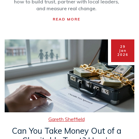
how to build trust, partner with local leaders,
and measure real change.
READ MORE
29
Jan
2026
Gareth Sheffield
Can You Take Money Out of a