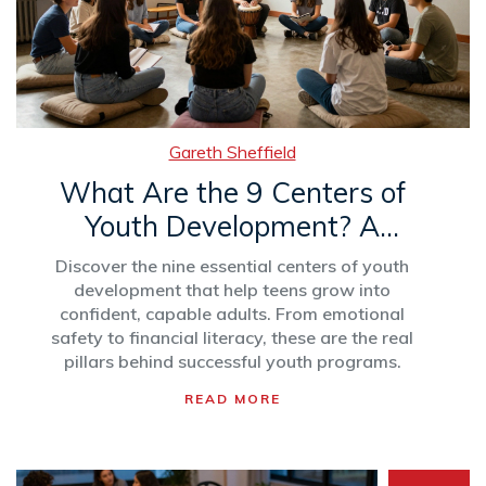
Gareth Sheffield
What Are the 9 Centers of
Youth Development? A
Practical Guide
Discover the nine essential centers of youth
development that help teens grow into
confident, capable adults. From emotional
safety to financial literacy, these are the real
pillars behind successful youth programs.
READ MORE