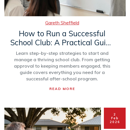
Gareth Sheffield
How to Run a Successful
School Club: A Practical Guide
for Students and Advisors
Learn step-by-step strategies to start and
manage a thriving school club. From getting
approval to keeping members engaged, this
guide covers everything you need for a
successful after-school program.
READ MORE
2
Feb
2026