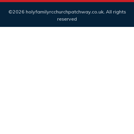
©2026 holyfamilyrcchurchpatchway.co.uk. All rights
reserved