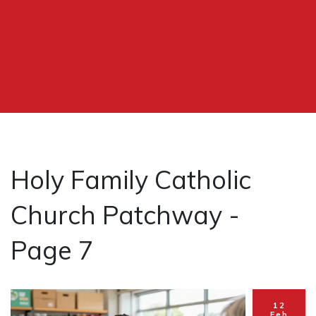
Holy Family Catholic
Church Patchway -
Page 7
12
Feb