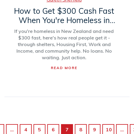
How to Get $300 Cash Fast
When You're Homeless in
New Zealand
If you're homeless in New Zealand and need
$300 fast, here's how real people get it -
through shelters, Housing First, Work and
Income, and community help. No loans. No
waiting. Just action.
READ MORE
…
4
5
6
7
8
9
10
…