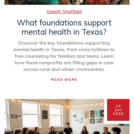
Gareth Sheffield
What foundations support
mental health in Texas?
Discover the key foundations supporting
mental health in Texas, from crisis hotlines to
free counseling for families and teens. Learn
how these nonprofits are filling gaps in care
across rural and urban communities.
READ MORE
22
Jan
2026