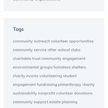
Tags
community outreach
volunteer opportunities
community service
after-school clubs
charitable trust
community engagement
environmental groups
homeless shelters
charity events
volunteering
student
engagement
fundraising
philanthropy
charity
sustainability
nonprofit
volunteer
donations
community support
estate planning