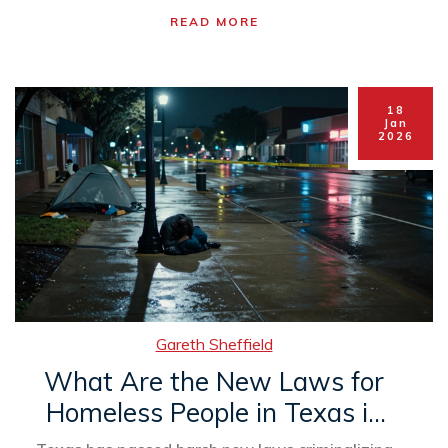
READ MORE
18
Jan
2026
Gareth Sheffield
What Are the New Laws for
Homeless People in Texas in
2026?