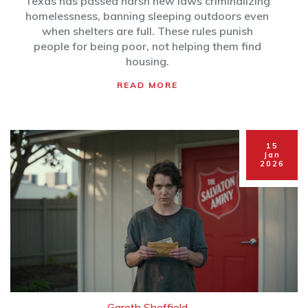
Texas has passed harsh new laws criminalizing
homelessness, banning sleeping outdoors even
when shelters are full. These rules punish
people for being poor, not helping them find
housing.
READ MORE
15
Jan
2026
Gareth Sheffield