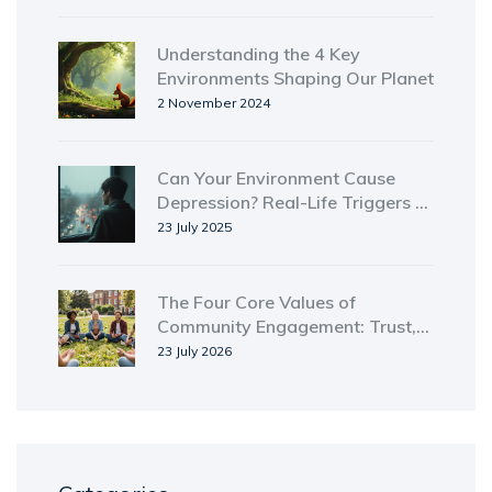
Understanding the 4 Key
Environments Shaping Our Planet
2 November 2024
Can Your Environment Cause
Depression? Real-Life Triggers &
Tips for Better Mental Health
23 July 2025
The Four Core Values of
Community Engagement: Trust,
Inclusion, Equity, and Reciprocity
23 July 2026