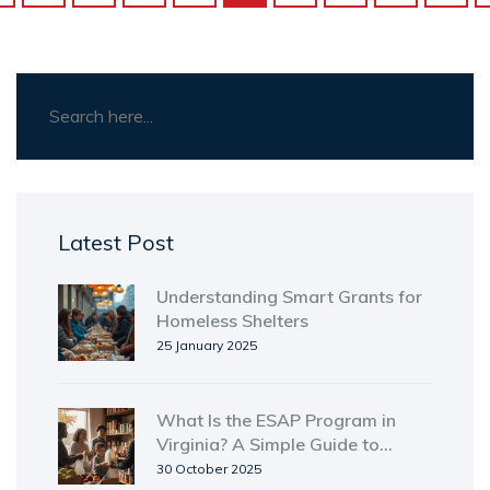
Latest Post
Understanding Smart Grants for
Homeless Shelters
25 January 2025
What Is the ESAP Program in
Virginia? A Simple Guide to
Emergency Food Assistance
30 October 2025