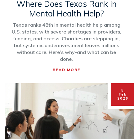
Where Does Texas Rank in
Mental Health Help?
Texas ranks 48th in mental health help among
U.S. states, with severe shortages in providers,
funding, and access. Charities are stepping in,
but systemic underinvestment leaves millions
without care. Here’s why-and what can be
done.
READ MORE
5
Feb
2026