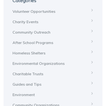
Categories
Volunteer Opportunities
Charity Events
Community Outreach
After School Programs
Homeless Shelters
Environmental Organizations
Charitable Trusts
Guides and Tips
Environment
Community Organizations